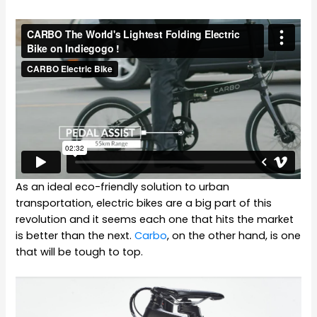
As an ideal eco-friendly solution to urban
transportation, electric bikes are a big part of this
revolution and it seems each one that hits the market
is better than the next.
Carbo
, on the other hand, is one
that will be tough to top.