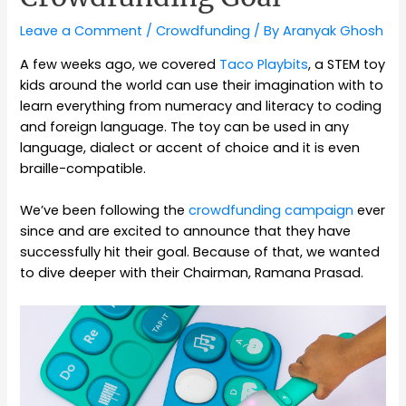
Leave a Comment
/
Crowdfunding
/ By
Aranyak Ghosh
A few weeks ago, we covered
Taco Playbits
, a STEM toy
kids around the world can use their imagination with to
learn everything from numeracy and literacy to coding
and foreign language. The toy can be used in any
language, dialect or accent of choice and it is even
braille-compatible.
We’ve been following the
crowdfunding campaign
ever
since and are excited to announce that they have
successfully hit their goal. Because of that, we wanted
to dive deeper with their Chairman, Ramana Prasad.