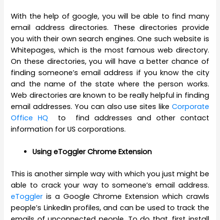
With the help of google, you will be able to find many
email address directories. These directories provide
you with their own search engines. One such website is
Whitepages, which is the most famous web directory.
On these directories, you will have a better chance of
finding someone’s email address if you know the city
and the name of the state where the person works.
Web directories are known to be really helpful in finding
email addresses. You can also use sites like
Corporate
Office HQ
to find addresses and other contact
information for US corporations.
Using eToggler Chrome Extension
This is another simple way with which you just might be
able to crack your way to someone’s email address.
eToggler
is a Google Chrome Extension which crawls
people’s LinkedIn profiles, and can be used to track the
emails of unconnected people. To do that, first install