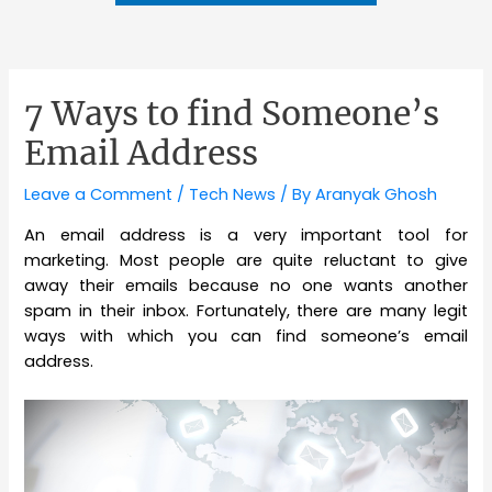
7 Ways to find Someone’s
Email Address
Leave a Comment
/
Tech News
/ By
Aranyak Ghosh
An email address is a very important tool for
marketing. Most people are quite reluctant to give
away their emails because no one wants another
spam in their inbox. Fortunately, there are many legit
ways with which you can find someone’s email
address.