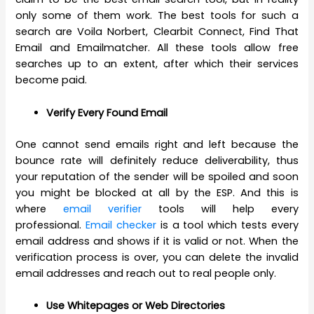
only some of them work. The best tools for such a
search are Voila Norbert, Clearbit Connect, Find That
Email and Emailmatcher. All these tools allow free
searches up to an extent, after which their services
become paid.
Verify Every Found Email
One cannot send emails right and left because the
bounce rate will definitely reduce deliverability, thus
your reputation of the sender will be spoiled and soon
you might be blocked at all by the ESP. And this is
where
email verifier
tools will help every
professional.
Email checker
is a tool which tests every
email address and shows if it is valid or not. When the
verification process is over, you can delete the invalid
email addresses and reach out to real people only.
Use Whitepages or Web Directories