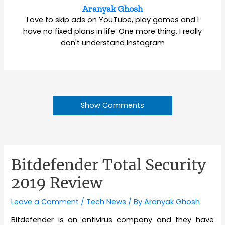
Aranyak Ghosh
Love to skip ads on YouTube, play games and I
have no fixed plans in life. One more thing, I really
don't understand Instagram
Show Comments
Bitdefender Total Security
2019 Review
Leave a Comment
/
Tech News
/ By
Aranyak Ghosh
Bitdefender is an antivirus company and they have