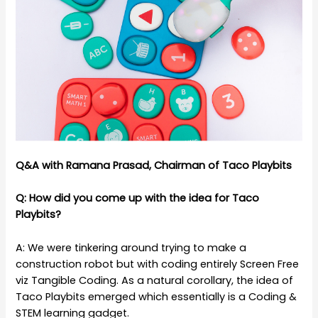
Q&A with Ramana Prasad, Chairman of Taco Playbits
Q: How did you come up with the idea for Taco
Playbits?
A: We were tinkering around trying to make a
construction robot but with coding entirely Screen Free
viz Tangible Coding. As a natural corollary, the idea of
Taco Playbits emerged which essentially is a Coding &
STEM learning gadget.