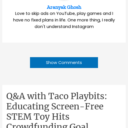
Aranyak Ghosh
Love to skip ads on YouTube, play games and I
have no fixed plans in life. One more thing, I really
don't understand Instagram
Show Comments
Q&A with Taco Playbits:
Educating Screen-Free
STEM Toy Hits
Crowdfunding Goal