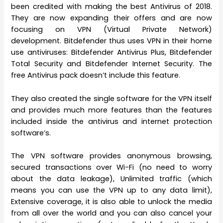
been credited with making the best Antivirus of 2018.
They are now expanding their offers and are now
focusing on VPN (Virtual Private Network)
development. Bitdefender thus uses VPN in their home
use antiviruses: Bitdefender Antivirus Plus, Bitdefender
Total Security and Bitdefender Internet Security. The
free Antivirus pack doesn’t include this feature.
They also created the single software for the VPN itself
and provides much more features than the features
included inside the antivirus and internet protection
software’s.
The VPN software provides anonymous browsing,
secured transactions over Wi-Fi (no need to worry
about the data leakage), Unlimited traffic (which
means you can use the VPN up to any data limit),
Extensive coverage, it is also able to unlock the media
from all over the world and you can also cancel your