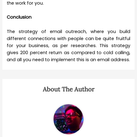
the work for you.
Conclusion
The strategy of email outreach, where you build
different connections with people can be quite fruitful
for your business, as per researches. This strategy
gives 200 percent return as compared to cold calling,
and all you need to implement this is an email address.
About The Author