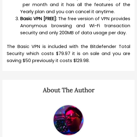
per month and it has all the features of the
Yearly plan and you can cancel it anytime.
Basic VPN [FREE]:
The free version of VPN provides
Anonymous browsing and Wi-Fi transaction
security and only 200MB of data usage per day.
The Basic VPN is included with the Bitdefender Total
Security which costs $79.97 it is on sale and you are
saving $50 previously it costs $129.98.
About The Author