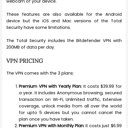
webcam of your device.
These features are also available for the Android
device but the iOS and Mac versions of the Total
Security have some limitations.
The Total Security includes the Bitdefender VPN with
200MB of data per day.
VPN PRICING
The VPN comes with the 3 plans:
Premium VPN with Yearly Plan:
It costs $39.99 for
a year. It includes Anonymous browsing, secured
transaction on Wi-Fi, Unlimited traffic, Extensive
coverage, unlock media from all over the world
for upto 5 devices but you cannot cancel the
plan once you have taken.
Premium VPN with Monthly Plan:
It costs just $6.99