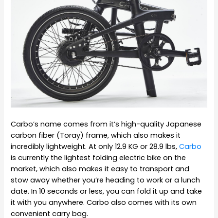
Carbo’s name comes from it’s high-quality Japanese
carbon fiber (Toray) frame, which also makes it
incredibly lightweight. At only 12.9 KG or 28.9 lbs,
Carbo
is currently the lightest folding electric bike on the
market, which also makes it easy to transport and
stow away whether you’re heading to work or a lunch
date. In 10 seconds or less, you can fold it up and take
it with you anywhere. Carbo also comes with its own
convenient carry bag.