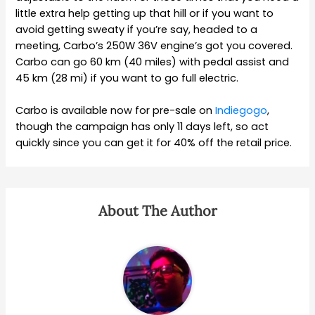
little extra help getting up that hill or if you want to
avoid getting sweaty if you’re say, headed to a
meeting, Carbo’s 250W 36V engine’s got you covered.
Carbo can go 60 km (40 miles) with pedal assist and
45 km (28 mi) if you want to go full electric.
Carbo is available now for pre-sale on
Indiegogo
,
though the campaign has only 11 days left, so act
quickly since you can get it for 40% off the retail price.
About The Author