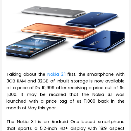
Talking about the
Nokia 3.1
first, the smartphone with
3GB RAM and 32GB of inbuilt storage is now available
at a price of Rs 10,999 after receiving a price cut of Rs
1,000. It may be recalled that the Nokia 3.1 was
launched with a price tag of Rs 11,000 back in the
month of May this year.
The Nokia 3.1 is an Android One based smartphone
that sports a 5.2-inch HD+ display with 18:9 aspect