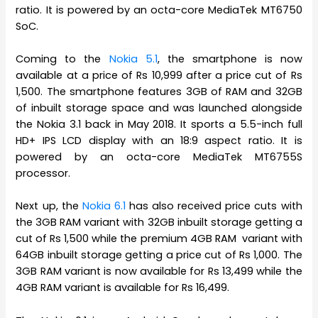
ratio. It is powered by an octa-core MediaTek MT6750
SoC.
Coming to the
Nokia 5.1
, the smartphone is now
available at a price of Rs 10,999 after a price cut of Rs
1,500. The smartphone features 3GB of RAM and 32GB
of inbuilt storage space and was launched alongside
the Nokia 3.1 back in May 2018. It sports a 5.5-inch full
HD+ IPS LCD display with an 18:9 aspect ratio. It is
powered by an octa-core MediaTek MT6755S
processor.
Next up, the
Nokia 6.1
has also received price cuts with
the 3GB RAM variant with 32GB inbuilt storage getting a
cut of Rs 1,500 while the premium 4GB RAM variant with
64GB inbuilt storage getting a price cut of Rs 1,000. The
3GB RAM variant is now available for Rs 13,499 while the
4GB RAM variant is available for Rs 16,499.