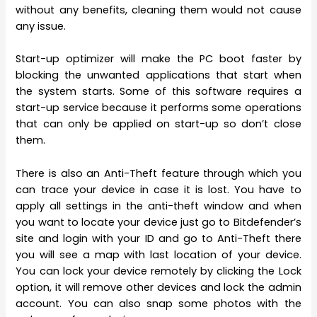
without any benefits, cleaning them would not cause
any issue.
Start-up optimizer will make the PC boot faster by
blocking the unwanted applications that start when
the system starts. Some of this software requires a
start-up service because it performs some operations
that can only be applied on start-up so don’t close
them.
There is also an Anti-Theft feature through which you
can trace your device in case it is lost. You have to
apply all settings in the anti-theft window and when
you want to locate your device just go to Bitdefender’s
site and login with your ID and go to Anti-Theft there
you will see a map with last location of your device.
You can lock your device remotely by clicking the Lock
option, it will remove other devices and lock the admin
account. You can also snap some photos with the