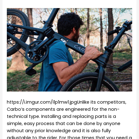
https://i.imgur.com/i1p1mw1.jpgUnlike its competitors,
Carbo’s components are engineered for the non-
technical type. Installing and replacing parts is a
simple, easy process that can be done by anyone
without any prior knowledge and it is also fully
adjustable to the rider. For those times that you need a