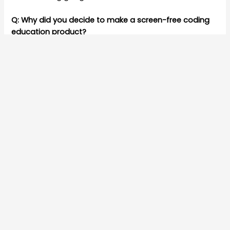
Q: Why did you decide to make a screen-free coding
education product?
A: Do you remember when “Play” meant kids running
around the whole day, active and with friends! Sadly
Kids today have “screen time” interacting only with
devices.
Parents today are a worried a lot and are looking for
solutions to reduce screen time.
Q: Do you think screens impact children’s learning
ability?
A:
Research
suggests that too much screen time is
harmful for kids from warnings about eyesight
damage to negative shifts in brain connectivity.