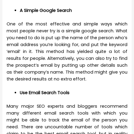
A Simple Google Search
One of the most effective and simple ways which
most people never try is a simple google search. What
you need to do is put up the name of the person who’s
email address you’re looking for, and put the keyword
‘email’ in it. This method has yielded quite a lot of
results for people. Alternatively, you can also try to find
the prospect’s email by putting up other details such
as their company’s name. This method might give you
the desired results at no extra effort.
Use Email Search Tools
Many major SEO experts and bloggers recommend
many different email search tools with which you
might be able to track the email of the person you
need. There are uncountable number of tools which
claim to be the best email search tool, but in reality