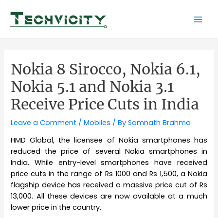
Skip
to
Mai
content
Men
Nokia 8 Sirocco, Nokia 6.1,
Nokia 5.1 and Nokia 3.1
Receive Price Cuts in India
Leave a Comment
/
Mobiles
/ By
Somnath Brahma
HMD Global, the licensee of Nokia smartphones has
reduced the price of several Nokia smartphones in
India. While entry-level smartphones have received
price cuts in the range of Rs 1000 and Rs 1,500, a Nokia
flagship device has received a massive price cut of Rs
13,000. All these devices are now available at a much
lower price in the country.