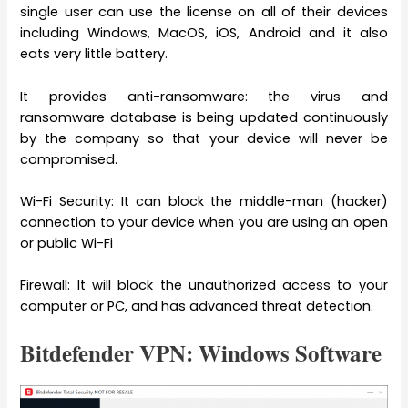
single user can use the license on all of their devices
including Windows, MacOS, iOS, Android and it also
eats very little battery.
It provides anti-ransomware: the virus and
ransomware database is being updated continuously
by the company so that your device will never be
compromised.
Wi-Fi Security: It can block the middle-man (hacker)
connection to your device when you are using an open
or public Wi-Fi
Firewall: It will block the unauthorized access to your
computer or PC, and has advanced threat detection.
Bitdefender VPN: Windows Software