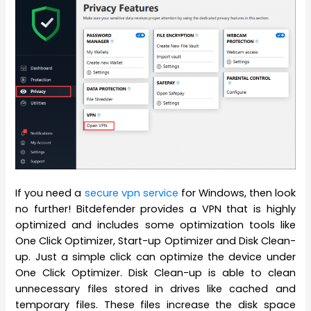
If you need a
s
ecure vpn service
for
Windows, then look
no further! Bitdefender provides a VPN that is highly
optimized and includes some optimization tools like
One Click Optimizer, Start-up Optimizer and Disk Clean-
up. Just a simple click can optimize the device under
One Click Optimizer. Disk Clean-up is able to clean
unnecessary files stored in drives like cached and
temporary files. These files increase the disk space