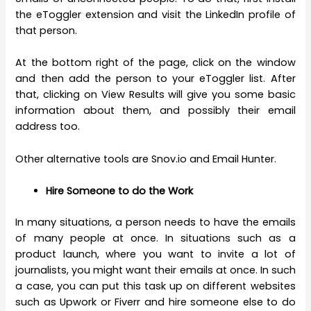
the eToggler extension and visit the LinkedIn profile of
that person.
At the bottom right of the page, click on the window
and then add the person to your eToggler list. After
that, clicking on View Results will give you some basic
information about them, and possibly their email
address too.
Other alternative tools are Snov.io and Email Hunter.
Hire Someone to do the Work
In many situations, a person needs to have the emails
of many people at once. In situations such as a
product launch, where you want to invite a lot of
journalists, you might want their emails at once. In such
a case, you can put this task up on different websites
such as Upwork or Fiverr and hire someone else to do