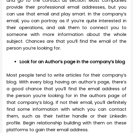
and go to the contact us section. Most companies
provide their professional email addresses, but you
can use that email and play smart. In the company’s
email, you can portray as if you’re quite interested in
their operations, and ask them to connect you to
someone with more information about the whole
subject. Chances are that you’ll find the email of the
person you’re looking for.
Look for an Author’s page in the company’s blog
Most people tend to write articles for their company’s
blog. With every blog having an author’s page, there’s
a good chance that you’ll find the email address of
the person you’re looking for in the authors page of
that company’s blog. If not their email, you’ll definitely
find some information with which you can contact
them, such as their twitter handle or their LinkedIn
profile. Begin relationship building with them on these
platforms to gain their email address.