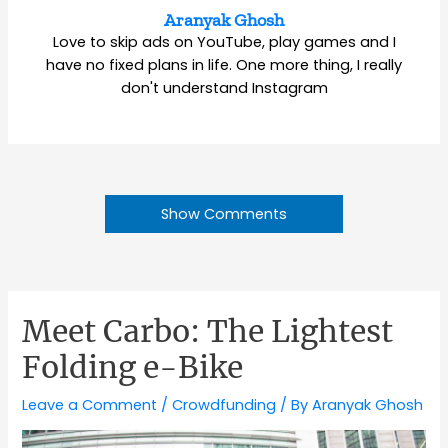
Aranyak Ghosh
Love to skip ads on YouTube, play games and I
have no fixed plans in life. One more thing, I really
don't understand Instagram
Show Comments
Meet Carbo: The Lightest
Folding e-Bike
Leave a Comment
/
Crowdfunding
/ By
Aranyak Ghosh