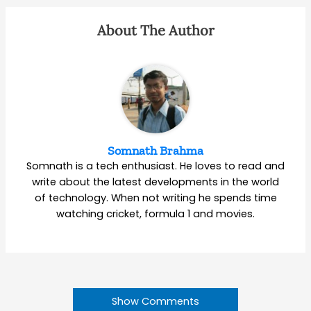
About The Author
Somnath Brahma
Somnath is a tech enthusiast. He loves to read and
write about the latest developments in the world
of technology. When not writing he spends time
watching cricket, formula 1 and movies.
Show Comments