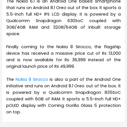
The Nokia 6.1 is an Android One based smartphone
that runs on Android 8.1 Oreo out of the box. It sports a
5.5-inch full HD+ IPS LCD display. It is powered by a
Qualcomm Snapdragon 630SoC coupled with
3GB/4GB RAM and 32GB/64GB of inbuilt storage
space.
Finally coming to the Nokia 8 Sirocco, the flagship
device has received a massive price cut of Rs 13,000
and is now available for Rs 36,999 instead of the
original launch price of Rs 49,999.
The
Nokia 8 Sirocco
is also a part of the Android One
initiative and runs on Android 8.1 Oreo out of the box. It
is powered by a Qualcomm Snapdragon 835SoC
coupled with 6GB of RAM. It sports a 5.5-inch full HD+
pOLED display with Corning Gorilla Glass 5 protection
on top.