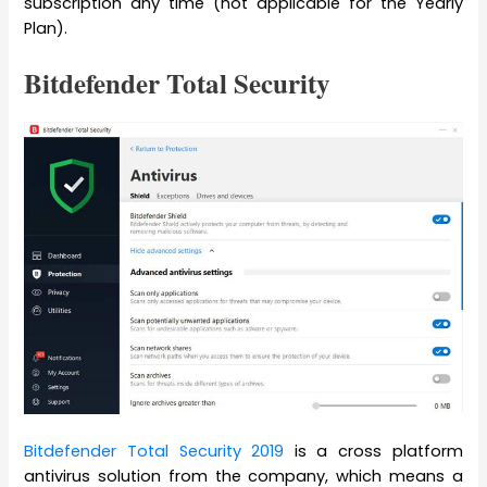
subscription any time (not applicable for the Yearly
Plan).
Bitdefender Total Security
Bitdefender Total Security
2019
is a cross platform
antivirus solution from the company, which means a