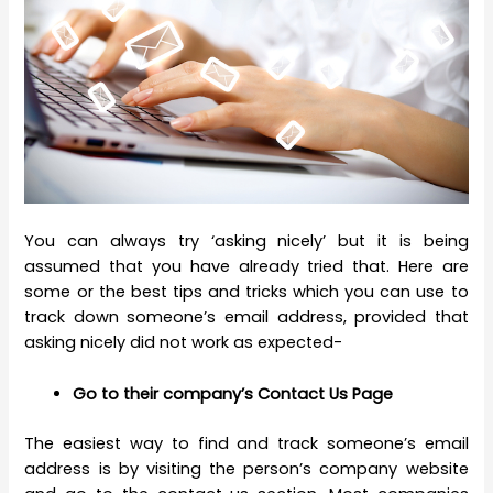
You can always try ‘asking nicely’ but it is being
assumed that you have already tried that. Here are
some or the best tips and tricks which you can use to
track down someone’s email address, provided that
asking nicely did not work as expected-
Go to their company’s Contact Us Page
The easiest way to find and track someone’s email
address is by visiting the person’s company website