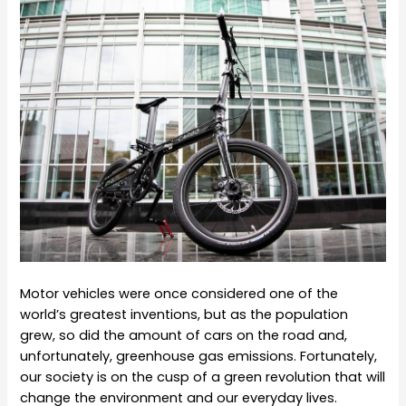
Motor vehicles were once considered one of the
world’s greatest inventions, but as the population
grew, so did the amount of cars on the road and,
unfortunately, greenhouse gas emissions. Fortunately,
our society is on the cusp of a green revolution that will
change the environment and our everyday lives.