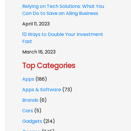
Relying on Tech Solutions: What You
Can Do to Save an Ailing Business
April 11, 2023
10 Ways to Double Your Investment
Fast
March 16, 2023
Top Categories
Apps
(186)
Apps & Software
(73)
Brands
(6)
Cars
(5)
Gadgets
(214)