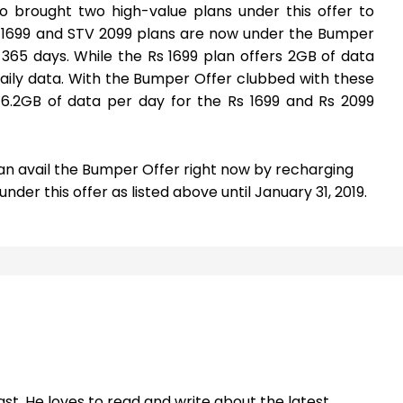
o brought two high-value plans under this offer to
V 1699 and STV 2099 plans are now under the Bumper
 365 days. While the Rs 1699 plan offers 2GB of data
daily data. With the Bumper Offer clubbed with these
 6.2GB of data per day for the Rs 1699 and Rs 2099
can avail the Bumper Offer right now by recharging
der this offer as listed above until January 31, 2019.
st. He loves to read and write about the latest