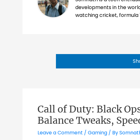
developments in the world
watching cricket, formula 
Sh
Call of Duty: Black Op
Balance Tweaks, Spee
Leave a Comment
/
Gaming
/ By
Somnat