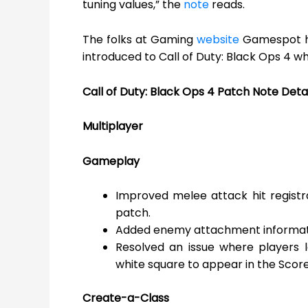
tuning values,” the
note
reads.
The folks at Gaming
website
Gamespot ha
introduced to Call of Duty: Black Ops 4 wh
Call of Duty: Black Ops 4 Patch Note Detai
Multiplayer
Gameplay
Improved melee attack hit regist
patch.
Added enemy attachment informati
Resolved an issue where players l
white square to appear in the Scor
Create-a-Class