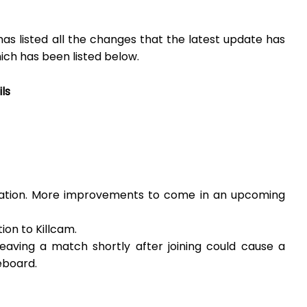
s listed all the changes that the latest update has
ich has been listed below.
ls
ration. More improvements to come in an upcoming
on to Killcam.
eaving a match shortly after joining could cause a
eboard.