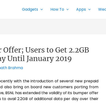
Gadgets
How To
Apps
Wea
Offer; Users to Get 2.2GB
ay Until January 2019
ath Brahma
ently with the introduction of several new prepaid
 and also bring on board new customers porting from
, BSNL has extended the validity of its bumper offer
ers to avail 2.2GB of additional data per day over their