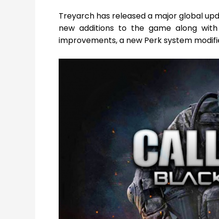
Treyarch has released a major global up
new additions to the game along with 
improvements, a new Perk system modifie