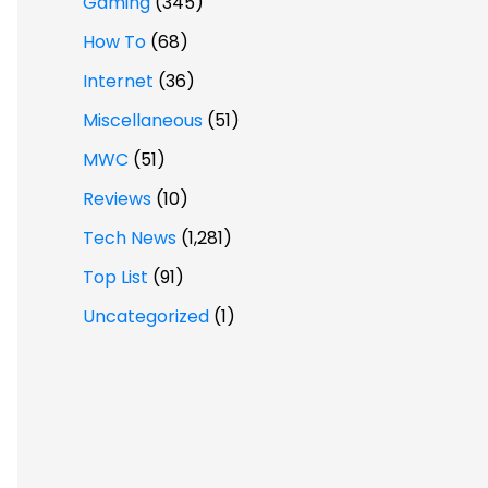
Gaming
(345)
How To
(68)
Internet
(36)
Miscellaneous
(51)
MWC
(51)
Reviews
(10)
Tech News
(1,281)
Top List
(91)
Uncategorized
(1)