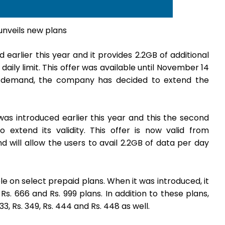
unveils new plans
earlier this year and it provides 2.2GB of additional
aily limit. This offer was available until November 14
d demand, the company has decided to extend the
was introduced earlier this year and this the second
extend its validity. This offer is now valid from
nd will allow the users to avail 2.2GB of data per day
le on select prepaid plans. When it was introduced, it
, Rs. 666 and Rs. 999 plans. In addition to these plans,
33, Rs. 349, Rs. 444 and Rs. 448 as well.