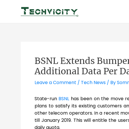
Skip
to
content
BSNL Extends Bumper 
Additional Data Per D
Leave a Comment
/
Tech News
/ By
Somn
State-run
BSNL
has been on the move rec
plans to satisfy its existing customers
other telecom operators. In a recent move
till January 2019. This will entitle the us
daily quota.