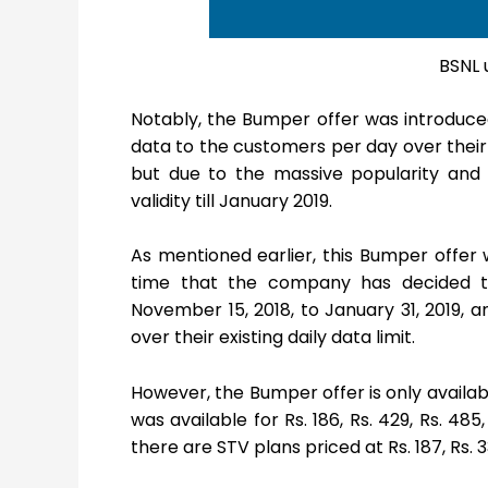
BSNL 
Notably, the Bumper offer was introduced 
data to the customers per day over their d
but due to the massive popularity an
validity till January 2019.
As mentioned earlier, this Bumper offer 
time that the company has decided to 
November 15, 2018, to January 31, 2019, a
over their existing daily data limit.
However, the Bumper offer is only availab
was available for Rs. 186, Rs. 429, Rs. 485
there are STV plans priced at Rs. 187, Rs. 3