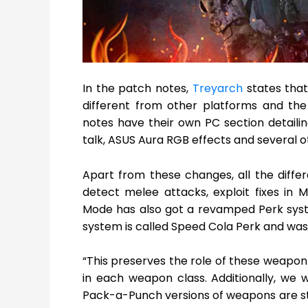
In the patch notes,
Treyarch
states that
different from other platforms and the
notes have their own PC section detailin
talk, ASUS Aura RGB effects and several
Apart from these changes, all the diff
detect melee attacks, exploit fixes in 
Mode has also got a revamped Perk syst
system is called Speed Cola Perk and was av
“This preserves the role of these weapon
in each weapon class. Additionally, we 
Pack-a-Punch versions of weapons are sti