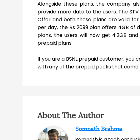
Alongside these plans, the company als
provide more data to the users. The ST
Offer and both these plans are valid for
per day, the Rs 2099 plan offers 4GB of 
plans, the users will now get 4.2GB and
prepaid plans.
If you are a BSNL prepaid customer, you 
with any of the prepaid packs that come un
About The Author
Somnath Brahma
Somnath is a tech enthusia