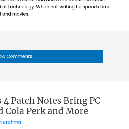
 of technology. When not writing he spends time
1 and movies.
ow Comments
s 4 Patch Notes Bring PC
d Cola Perk and More
h Brahma