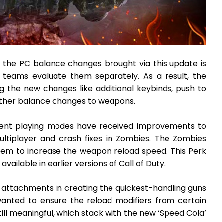
 the PC balance changes brought via this update is
 teams evaluate them separately. As a result, the
g the new changes like additional keybinds, push to
 other balance changes to weapons.
erent playing modes have received improvements to
Multiplayer and crash fixes in Zombies. The Zombies
em to increase the weapon reload speed. This Perk
ailable in earlier versions of Call of Duty.
 attachments in creating the quickest-handling guns
wanted to ensure the reload modifiers from certain
ll meaningful, which stack with the new ‘Speed Cola’