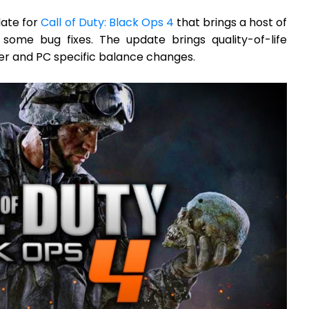
date for
Call of Duty: Black Ops 4
that brings a host of
some bug fixes. The update brings quality-of-life
r and PC specific balance changes.