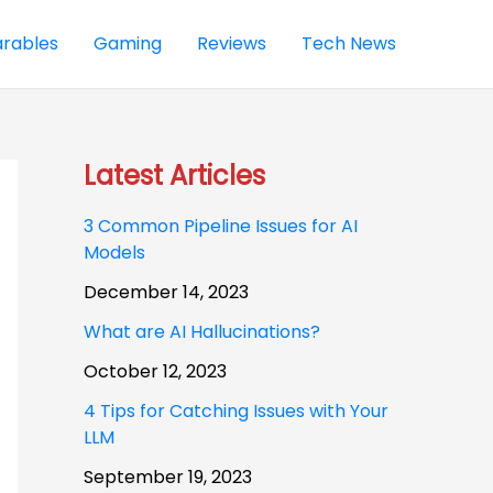
rables
Gaming
Reviews
Tech News
Latest Articles
3 Common Pipeline Issues for AI
Models
December 14, 2023
What are AI Hallucinations?
October 12, 2023
4 Tips for Catching Issues with Your
LLM
September 19, 2023