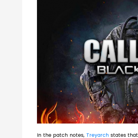
In the patch notes,
Treyarch
states that