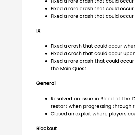
Fixed a rare crash that could occur
Fixed a rare crash that could occur
Fixed a rare crash that could occu
IX
Fixed a crash that could occur when
Fixed a crash that could occur upo
Fixed a rare crash that could occu
the Main Quest.
General
Resolved an issue in Blood of th
restart when progressing through r
Closed an exploit where players cou
Blackout