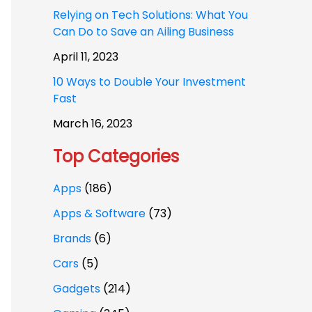
Relying on Tech Solutions: What You
Can Do to Save an Ailing Business
April 11, 2023
10 Ways to Double Your Investment
Fast
March 16, 2023
Top Categories
Apps
(186)
Apps & Software
(73)
Brands
(6)
Cars
(5)
Gadgets
(214)