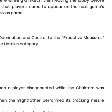
ere winning a match, then leaving the lobby before
e that player’s name to appear on the next game’s
evious game.
Domination and Control to the “Proactive Measures”
e Heroics category.
when a player disconnected while the Chakram was
en the Blightfather performed its tracking missile