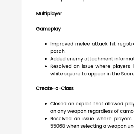
Multiplayer
Gameplay
Improved melee attack hit regist
patch.
Added enemy attachment informati
Resolved an issue where players l
white square to appear in the Scor
Create-a-Class
Closed an exploit that allowed pl
on any weapon regardless of camo
Resolved an issue where players
55068 when selecting a weapon un