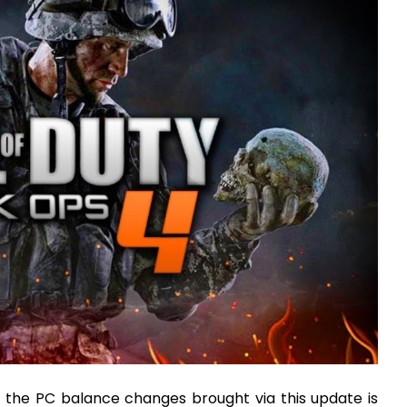
 the PC balance changes brought via this update is