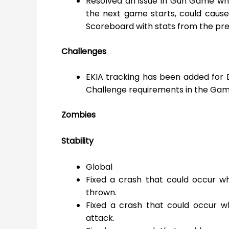
Resolved an issue in Gun Game wh
the next game starts, could caus
Scoreboard with stats from the pr
Challenges
EKIA tracking has been added for 
Challenge requirements in the Gam
Zombies
Stability
Global
Fixed a crash that could occur 
thrown.
Fixed a crash that could occur wh
attack.