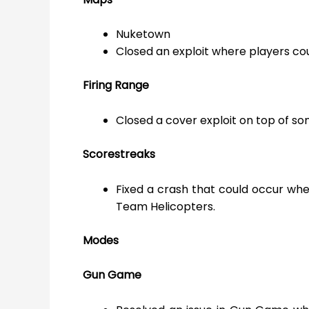
Nuketown
Closed an exploit where players cou
Firing Range
Closed a cover exploit on top of s
Scorestreaks
Fixed a crash that could occur whe
Team Helicopters.
Modes
Gun Game