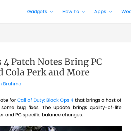
Gadgets
How To
Apps
Wea
s 4 Patch Notes Bring PC
d Cola Perk and More
h Brahma
date for
Call of Duty: Black Ops 4
that brings a host of
some bug fixes. The update brings quality-of-life
r and PC specific balance changes.