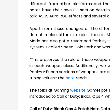
different from other platforms and the
notes have their own PC section detailin
talk, ASUS Aura RGB effects and several
Apart from these changes, all the diff
detect melee attacks, exploit fixes in 
Mode has also got a revamped Perk syst
system is called Speed Cola Perk and was av
“This preserves the role of these weapon
in each weapon class. Additionally, we 
Pack-a-Punch versions of weapons are sti
tuning values,” the
note
reads.
The folks at Gaming
website
Gamespot ha
introduced to Call of Duty: Black Ops 4 wh
Call of Duty: Black Ops 4 Patch Note Detai