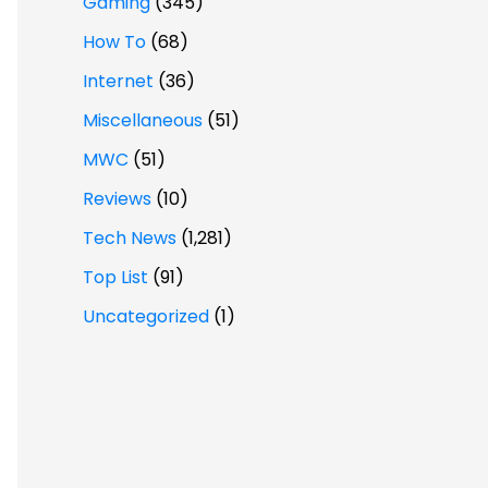
Gaming
(345)
How To
(68)
Internet
(36)
Miscellaneous
(51)
MWC
(51)
Reviews
(10)
Tech News
(1,281)
Top List
(91)
Uncategorized
(1)