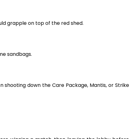
ld grapple on top of the red shed.
ome sandbags.
n shooting down the Care Package, Mantis, or Strike