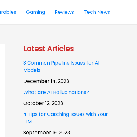
rables
Gaming
Reviews
Tech News
Latest Articles
3 Common Pipeline Issues for AI
Models
December 14, 2023
What are AI Hallucinations?
October 12, 2023
4 Tips for Catching Issues with Your
LLM
September 19, 2023