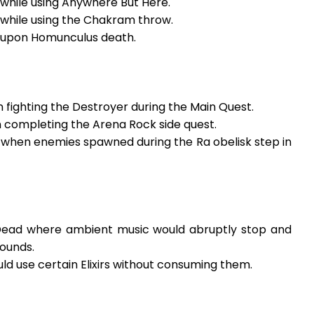
 while using Anywhere But Here.
 while using the Chakram throw.
r upon Homunculus death.
 fighting the Destroyer during the Main Quest.
n completing the Arena Rock side quest.
r when enemies spawned during the Ra obelisk step in
e Dead where ambient music would abruptly stop and
ounds.
ld use certain Elixirs without consuming them.