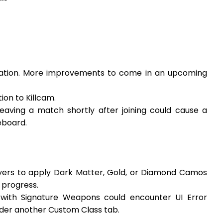
ration. More improvements to come in an upcoming
on to Killcam.
eaving a match shortly after joining could cause a
eboard.
ayers to apply Dark Matter, Gold, or Diamond Camos
 progress.
 with Signature Weapons could encounter UI Error
der another Custom Class tab.