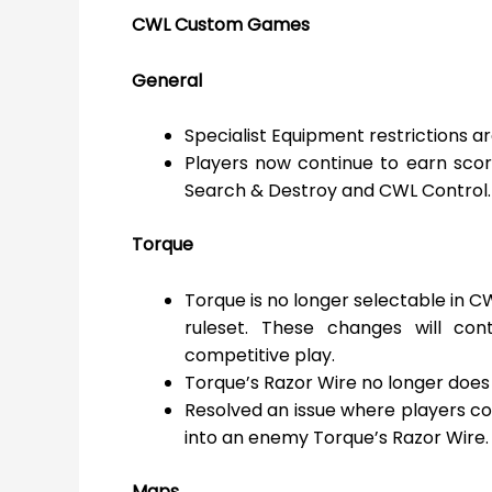
CWL Custom Games
General
Specialist Equipment restrictions 
Players now continue to earn scor
Search & Destroy and CWL Control.
Torque
Torque is no longer selectable in C
ruleset. These changes will con
competitive play.
Torque’s Razor Wire no longer does 
Resolved an issue where players 
into an enemy Torque’s Razor Wire.
Maps