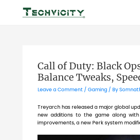
Skip
to
content
Call of Duty: Black Op
Balance Tweaks, Spee
Leave a Comment
/
Gaming
/ By
Somnat
Treyarch has released a major global up
new additions to the game along with 
improvements, a new Perk system modifie