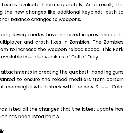
 teams evaluate them separately. As a result, the
g the new changes like additional keybinds, push to
 other balance changes to weapons.
erent playing modes have received improvements to
Multiplayer and crash fixes in Zombies. The Zombies
em to increase the weapon reload speed. This Perk
ailable in earlier versions of Call of Duty.
 attachments in creating the quickest-handling guns
wanted to ensure the reload modifiers from certain
ll meaningful, which stack with the new ‘Speed Cola’
s listed all the changes that the latest update has
ich has been listed below.
ls