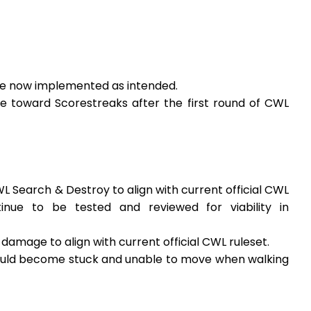
are now implemented as intended.
e toward Scorestreaks after the first round of CWL
WL Search & Destroy to align with current official CWL
tinue to be tested and reviewed for viability in
damage to align with current official CWL ruleset.
could become stuck and unable to move when walking