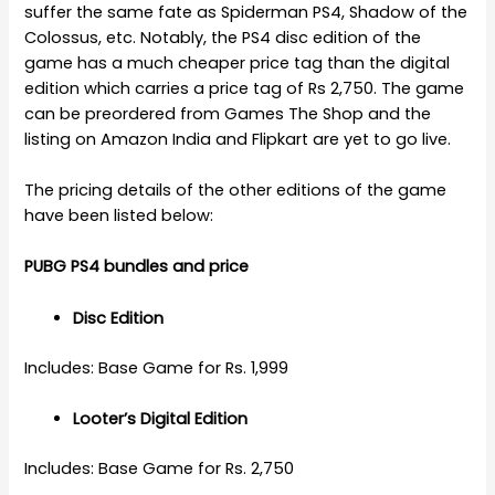
suffer the same fate as Spiderman PS4, Shadow of the
Colossus, etc. Notably, the PS4 disc edition of the
game has a much cheaper price tag than the digital
edition which carries a price tag of Rs 2,750. The game
can be preordered from Games The Shop and the
listing on Amazon India and Flipkart are yet to go live.
The pricing details of the other editions of the game
have been listed below:
PUBG PS4 bundles and price
Disc Edition
Includes: Base Game for Rs. 1,999
Looter’s Digital Edition
Includes: Base Game for Rs. 2,750