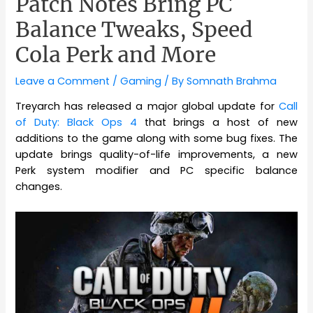
Patch Notes Bring PC
Balance Tweaks, Speed
Cola Perk and More
Leave a Comment
/
Gaming
/ By
Somnath Brahma
Treyarch has released a major global update for
Call
of Duty: Black Ops 4
that brings a host of new
additions to the game along with some bug fixes. The
update brings quality-of-life improvements, a new
Perk system modifier and PC specific balance
changes.