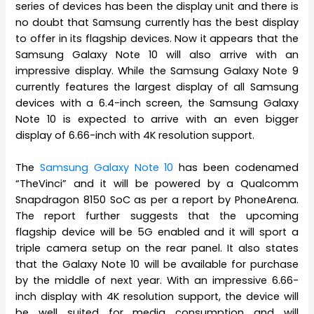
series of devices has been the display unit and there is
no doubt that Samsung currently has the best display
to offer in its flagship devices. Now it appears that the
Samsung Galaxy Note 10 will also arrive with an
impressive display. While the Samsung Galaxy Note 9
currently features the largest display of all Samsung
devices with a 6.4-inch screen, the Samsung Galaxy
Note 10 is expected to arrive with an even bigger
display of 6.66-inch with 4K resolution support.
The
Samsung Galaxy Note 10
has been codenamed
“TheVinci” and it will be powered by a Qualcomm
Snapdragon 8150 SoC as per a report by PhoneArena.
The report further suggests that the upcoming
flagship device will be 5G enabled and it will sport a
triple camera setup on the rear panel. It also states
that the Galaxy Note 10 will be available for purchase
by the middle of next year. With an impressive 6.66-
inch display with 4K resolution support, the device will
be well suited for media consumption and will