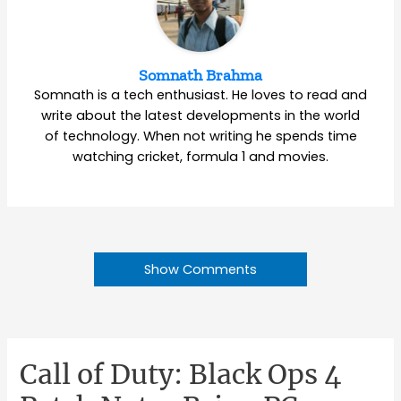
Somnath Brahma
Somnath is a tech enthusiast. He loves to read and
write about the latest developments in the world
of technology. When not writing he spends time
watching cricket, formula 1 and movies.
Show Comments
Call of Duty: Black Ops 4