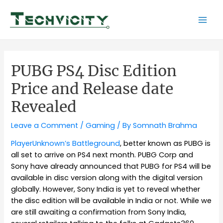
Skip
to
Mai
content
Men
PUBG PS4 Disc Edition
Price and Release date
Revealed
Leave a Comment
/
Gaming
/ By
Somnath Brahma
PlayerUnknown’s Battleground
, better known as PUBG is
all set to arrive on PS4 next month. PUBG Corp and
Sony have already announced that PUBG for PS4 will be
available in disc version along with the digital version
globally. However, Sony India is yet to reveal whether
the disc edition will be available in India or not. While we
are still awaiting a confirmation from Sony India,