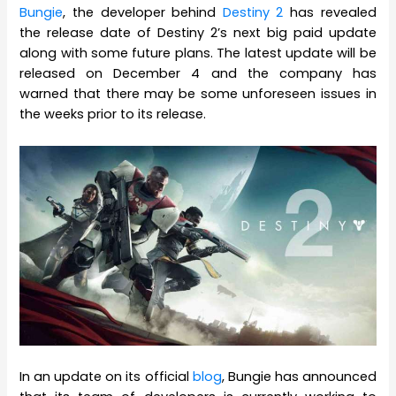
Bungie
, the developer behind
Destiny 2
has revealed
the release date of Destiny 2’s next big paid update
along with some future plans. The latest update will be
released on December 4 and the company has
warned that there may be some unforeseen issues in
the weeks prior to its release.
In an update on its official
blog
, Bungie has announced