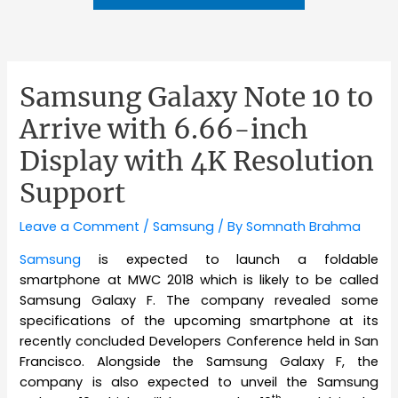
Samsung Galaxy Note 10 to
Arrive with 6.66-inch
Display with 4K Resolution
Support
Leave a Comment
/
Samsung
/ By
Somnath Brahma
Samsung
is expected to launch a foldable
smartphone at MWC 2018 which is likely to be called
Samsung Galaxy F. The company revealed some
specifications of the upcoming smartphone at its
recently concluded Developers Conference held in San
Francisco. Alongside the Samsung Galaxy F, the
company is also expected to unveil the Samsung