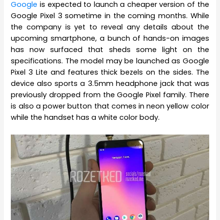
Google
is expected to launch a cheaper version of the
Google Pixel 3 sometime in the coming months. While
the company is yet to reveal any details about the
upcoming smartphone, a bunch of hands-on images
has now surfaced that sheds some light on the
specifications. The model may be launched as Google
Pixel 3 Lite and features thick bezels on the sides. The
device also sports a 3.5mm headphone jack that was
previously dropped from the Google Pixel family. There
is also a power button that comes in neon yellow color
while the handset has a white color body.