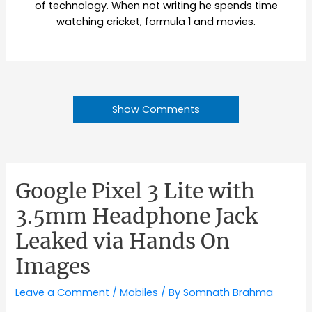
of technology. When not writing he spends time
watching cricket, formula 1 and movies.
Show Comments
Google Pixel 3 Lite with
3.5mm Headphone Jack
Leaked via Hands On
Images
Leave a Comment
/
Mobiles
/ By
Somnath Brahma