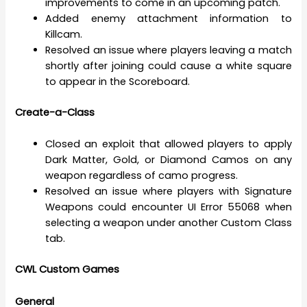
improvements to come in an upcoming patch.
Added enemy attachment information to
Killcam.
Resolved an issue where players leaving a match
shortly after joining could cause a white square
to appear in the Scoreboard.
Create-a-Class
Closed an exploit that allowed players to apply
Dark Matter, Gold, or Diamond Camos on any
weapon regardless of camo progress.
Resolved an issue where players with Signature
Weapons could encounter UI Error 55068 when
selecting a weapon under another Custom Class
tab.
CWL Custom Games
General