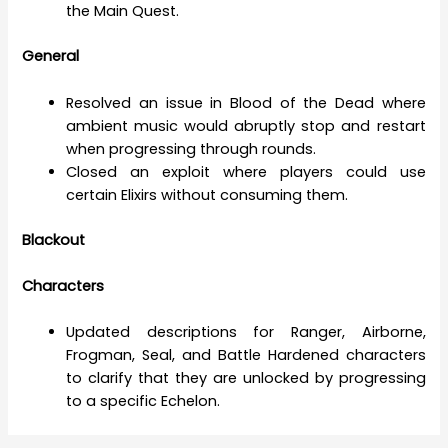
the Main Quest.
General
Resolved an issue in Blood of the Dead where
ambient music would abruptly stop and restart
when progressing through rounds.
Closed an exploit where players could use
certain Elixirs without consuming them.
Blackout
Characters
Updated descriptions for Ranger, Airborne,
Frogman, Seal, and Battle Hardened characters
to clarify that they are unlocked by progressing
to a specific Echelon.