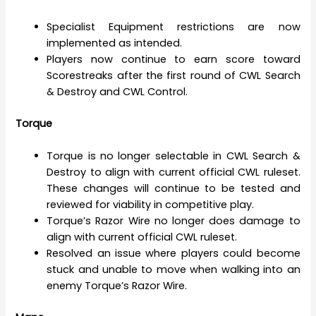
Specialist Equipment restrictions are now
implemented as intended.
Players now continue to earn score toward
Scorestreaks after the first round of CWL Search
& Destroy and CWL Control.
Torque
Torque is no longer selectable in CWL Search &
Destroy to align with current official CWL ruleset.
These changes will continue to be tested and
reviewed for viability in competitive play.
Torque’s Razor Wire no longer does damage to
align with current official CWL ruleset.
Resolved an issue where players could become
stuck and unable to move when walking into an
enemy Torque’s Razor Wire.