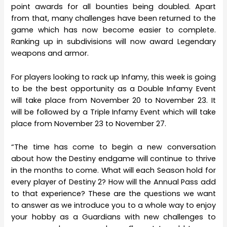
point awards for all bounties being doubled. Apart
from that, many challenges have been returned to the
game which has now become easier to complete.
Ranking up in subdivisions will now award Legendary
weapons and armor.
For players looking to rack up Infamy, this week is going
to be the best opportunity as a Double Infamy Event
will take place from November 20 to November 23. It
will be followed by a Triple Infamy Event which will take
place from November 23 to November 27.
“The time has come to begin a new conversation
about how the Destiny endgame will continue to thrive
in the months to come. What will each Season hold for
every player of Destiny 2? How will the Annual Pass add
to that experience? These are the questions we want
to answer as we introduce you to a whole way to enjoy
your hobby as a Guardians with new challenges to