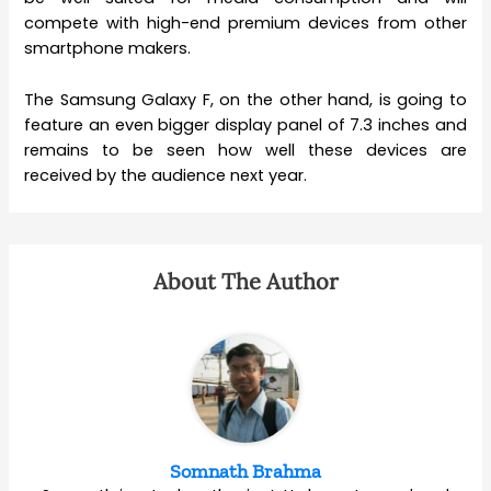
compete with high-end premium devices from other
smartphone makers.
The Samsung Galaxy F, on the other hand, is going to
feature an even bigger display panel of 7.3 inches and
remains to be seen how well these devices are
received by the audience next year.
About The Author
Somnath Brahma