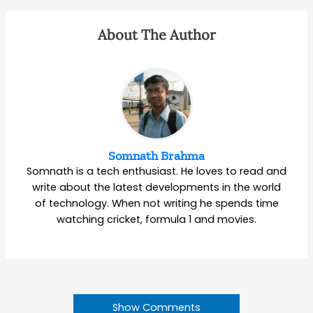
About The Author
Somnath Brahma
Somnath is a tech enthusiast. He loves to read and
write about the latest developments in the world
of technology. When not writing he spends time
watching cricket, formula 1 and movies.
Show Comments