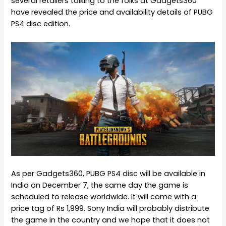
several retailers talking to the folks at Gadgets360
have revealed the price and availability details of PUBG
PS4 disc edition.
As per Gadgets360, PUBG PS4 disc will be available in
India on December 7, the same day the game is
scheduled to release worldwide. It will come with a
price tag of Rs 1,999. Sony India will probably distribute
the game in the country and we hope that it does not