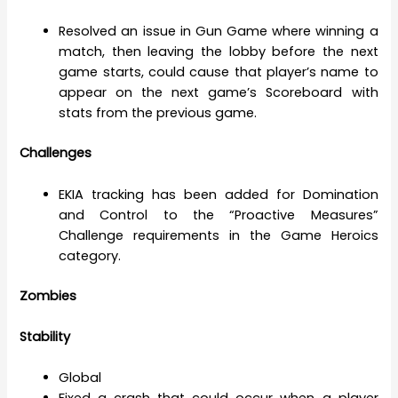
Resolved an issue in Gun Game where winning a
match, then leaving the lobby before the next
game starts, could cause that player’s name to
appear on the next game’s Scoreboard with
stats from the previous game.
Challenges
EKIA tracking has been added for Domination
and Control to the “Proactive Measures”
Challenge requirements in the Game Heroics
category.
Zombies
Stability
Global