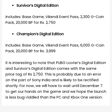
Survivor’s Digital Edition
Includes: Base Game, Vikendi Event Pass, 2,300 G-Coin
Pack, 20,000 BP for Rs. 2,750
Champion’s Digital Edition
Includes: Base Game, Vikendi Event Pass, 6,000 G-Coin
Pack, 20,000 BP for Rs. 3,999
It is interesting to note that PUBG Looter’s Digital Edition
and Survivor’s Digital Edition comes with the same
price tag of Rs 2,750. This is probably due to an error
on the part of Sony India and is likely to be rectified
shortly. For now, we will have to wait until December 7
to get our hands on the game and we hope the launch
is less bug-riddled than the PC and Xbox One version.