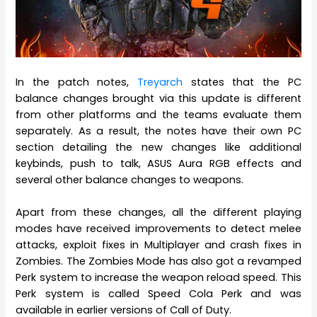
In the patch notes,
Treyarch
states that the PC
balance changes brought via this update is different
from other platforms and the teams evaluate them
separately. As a result, the notes have their own PC
section detailing the new changes like additional
keybinds, push to talk, ASUS Aura RGB effects and
several other balance changes to weapons.
Apart from these changes, all the different playing
modes have received improvements to detect melee
attacks, exploit fixes in Multiplayer and crash fixes in
Zombies. The Zombies Mode has also got a revamped
Perk system to increase the weapon reload speed. This
Perk system is called Speed Cola Perk and was
available in earlier versions of Call of Duty.