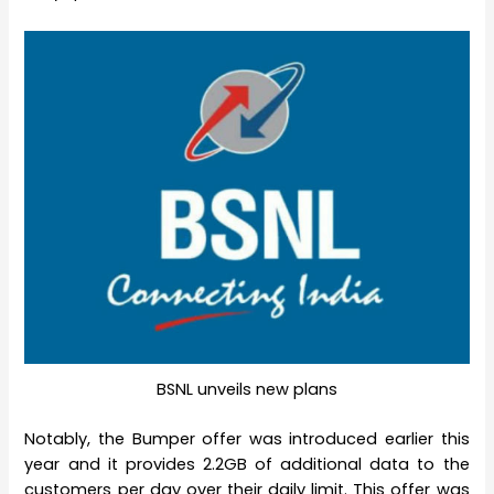
BSNL unveils new plans
Notably, the Bumper offer was introduced earlier this
year and it provides 2.2GB of additional data to the
customers per day over their daily limit. This offer was