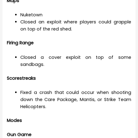
Maps
Nuketown
Closed an exploit where players could grapple
on top of the red shed.
Firing Range
Closed a cover exploit on top of some
sandbags.
Scorestreaks
Fixed a crash that could occur when shooting
down the Care Package, Mantis, or Strike Team
Helicopters.
Modes
Gun Game