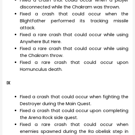
Fixed a crash that could occur when a player
disconnected while the Chakram was thrown.
Fixed a crash that could occur when the
Blightfather performed its tracking missile
attack.
Fixed a rare crash that could occur while using
Anywhere But Here.
Fixed a rare crash that could occur while using
the Chakram throw.
Fixed a rare crash that could occur upon
Homunculus death.
IX
Fixed a crash that could occur when fighting the
Destroyer during the Main Quest.
Fixed a crash that could occur upon completing
the Arena Rock side quest.
Fixed a rare crash that could occur when
enemies spawned during the Ra obelisk step in