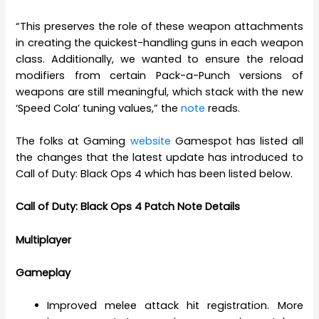
“This preserves the role of these weapon attachments
in creating the quickest-handling guns in each weapon
class. Additionally, we wanted to ensure the reload
modifiers from certain Pack-a-Punch versions of
weapons are still meaningful, which stack with the new
‘Speed Cola’ tuning values,” the
note
reads.
The folks at Gaming
website
Gamespot has listed all
the changes that the latest update has introduced to
Call of Duty: Black Ops 4 which has been listed below.
Call of Duty: Black Ops 4 Patch Note Details
Multiplayer
Gameplay
Improved melee attack hit registration. More