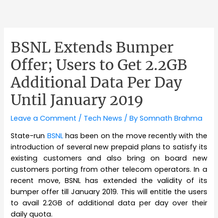
BSNL Extends Bumper
Offer; Users to Get 2.2GB
Additional Data Per Day
Until January 2019
Leave a Comment
/
Tech News
/ By
Somnath Brahma
State-run
BSNL
has been on the move recently with the
introduction of several new prepaid plans to satisfy its
existing customers and also bring on board new
customers porting from other telecom operators. In a
recent move, BSNL has extended the validity of its
bumper offer till January 2019. This will entitle the users
to avail 2.2GB of additional data per day over their
daily quota.