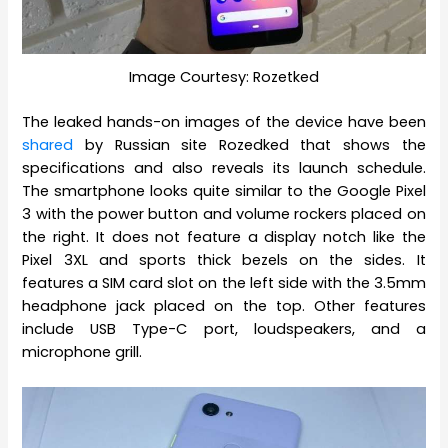
Image Courtesy: Rozetked
The leaked hands-on images of the device have been
shared
by Russian site Rozedked that shows the
specifications and also reveals its launch schedule.
The smartphone looks quite similar to the Google Pixel
3 with the power button and volume rockers placed on
the right. It does not feature a display notch like the
Pixel 3XL and sports thick bezels on the sides. It
features a SIM card slot on the left side with the 3.5mm
headphone jack placed on the top. Other features
include USB Type-C port, loudspeakers, and a
microphone grill.