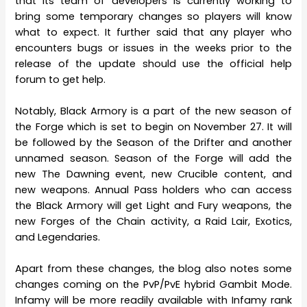
that its team of developers is currently working to
bring some temporary changes so players will know
what to expect. It further said that any player who
encounters bugs or issues in the weeks prior to the
release of the update should use the official help
forum to get help.
Notably, Black Armory is a part of the new season of
the Forge which is set to begin on November 27. It will
be followed by the Season of the Drifter and another
unnamed season. Season of the Forge will add the
new The Dawning event, new Crucible content, and
new weapons. Annual Pass holders who can access
the Black Armory will get Light and Fury weapons, the
new Forges of the Chain activity, a Raid Lair, Exotics,
and Legendaries.
Apart from these changes, the blog also notes some
changes coming on the PvP/PvE hybrid Gambit Mode.
Infamy will be more readily available with Infamy rank