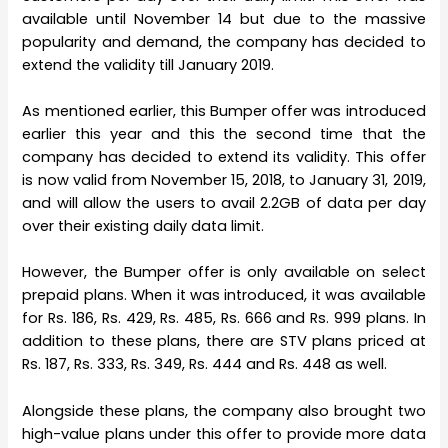
available until November 14 but due to the massive
popularity and demand, the company has decided to
extend the validity till January 2019.
As mentioned earlier, this Bumper offer was introduced
earlier this year and this the second time that the
company has decided to extend its validity. This offer
is now valid from November 15, 2018, to January 31, 2019,
and will allow the users to avail 2.2GB of data per day
over their existing daily data limit.
However, the Bumper offer is only available on select
prepaid plans. When it was introduced, it was available
for Rs. 186, Rs. 429, Rs. 485, Rs. 666 and Rs. 999 plans. In
addition to these plans, there are STV plans priced at
Rs. 187, Rs. 333, Rs. 349, Rs. 444 and Rs. 448 as well.
Alongside these plans, the company also brought two
high-value plans under this offer to provide more data