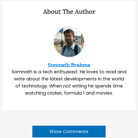
About The Author
Somnath Brahma
Somnath is a tech enthusiast. He loves to read and
write about the latest developments in the world
of technology. When not writing he spends time
watching cricket, formula 1 and movies.
Show Comments