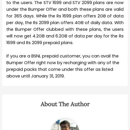
to the users. The STV 1699 and STV 2099 plans are now
under the Bumper Offer and both these plans are valid
for 365 days. While the Rs 1699 plan offers 2GB of data
per day, the Rs 2099 plan offers 4GB of daily data. With
the Bumper Offer clubbed with these plans, the users
will now get 4.2GB and 6.2GB of data per day for the Rs
1699 and Rs 2099 prepaid plans.
If you are a BSNL prepaid customer, you can avail the
Bumper Offer right now by recharging with any of the
prepaid packs that come under this offer as listed
above until January 31, 2019.
About The Author