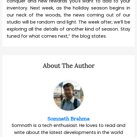
conquer and new rewards you’ll want to add to your
inventory. Next week, as the holiday season begins in
our neck of the woods, the news coming out of our
studio will be random and light. The week after, we’ll be
exploring all the details of another kind of season. Stay
tuned for what comes next,” the blog states.
About The Author
Somnath Brahma
Somnath is a tech enthusiast. He loves to read and
write about the latest developments in the world