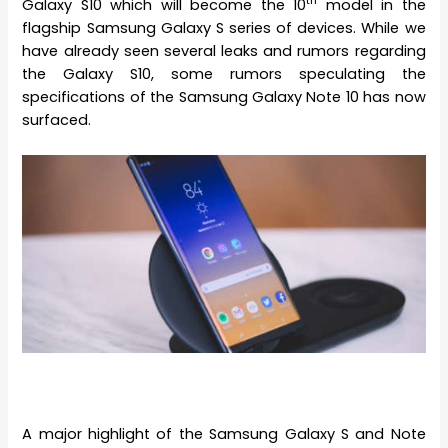
th
Galaxy S10 which will become the 10
model in the
flagship Samsung Galaxy S series of devices. While we
have already seen several leaks and rumors regarding
the Galaxy S10, some rumors speculating the
specifications of the Samsung Galaxy Note 10 has now
surfaced.
A major highlight of the Samsung Galaxy S and Note