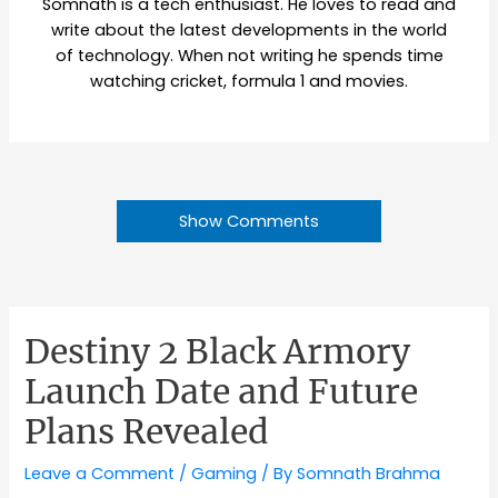
Somnath is a tech enthusiast. He loves to read and
write about the latest developments in the world
of technology. When not writing he spends time
watching cricket, formula 1 and movies.
Show Comments
Destiny 2 Black Armory
Launch Date and Future
Plans Revealed
Leave a Comment
/
Gaming
/ By
Somnath Brahma