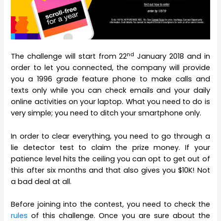
nd
The challenge will start from 22
January 2018 and in
order to let you connected, the company will provide
you a 1996 grade feature phone to make calls and
texts only while you can check emails and your daily
online activities on your laptop. What you need to do is
very simple; you need to ditch your smartphone only.
In order to clear everything, you need to go through a
lie detector test to claim the prize money. If your
patience level hits the ceiling you can opt to get out of
this after six months and that also gives you $10K! Not
a bad deal at all.
Before joining into the contest, you need to check the
rules
of this challenge. Once you are sure about the