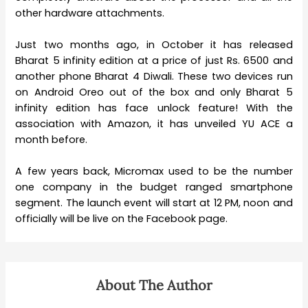
other hardware attachments.
Just two months ago, in October it has released
Bharat 5 infinity edition at a price of just Rs. 6500 and
another phone Bharat 4 Diwali. These two devices run
on Android Oreo out of the box and only Bharat 5
infinity edition has face unlock feature! With the
association with Amazon, it has unveiled YU ACE a
month before.
A few years back, Micromax used to be the number
one company in the budget ranged smartphone
segment. The launch event will start at 12 PM, noon and
officially will be live on the Facebook page.
About The Author