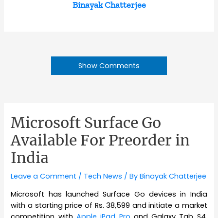
Binayak Chatterjee
Show Comments
Microsoft Surface Go
Available For Preorder in
India
Leave a Comment
/
Tech News
/ By
Binayak Chatterjee
Microsoft has launched Surface Go devices in India
with a starting price of Rs. 38,599 and initiate a market
competition with
Apple iPad Pro
and Galaxy Tab S4.