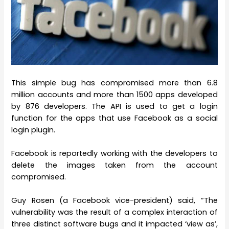
This simple bug has compromised more than 6.8
million accounts and more than 1500 apps developed
by 876 developers. The API is used to get a login
function for the apps that use Facebook as a social
login plugin.
Facebook is reportedly working with the developers to
delete the images taken from the account
compromised.
Guy Rosen (a Facebook vice-president) said, “The
vulnerability was the result of a complex interaction of
three distinct software bugs and it impacted ‘view as’,