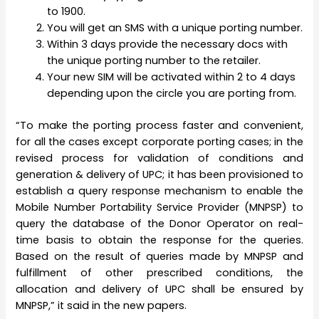
to 1900.
You will get an SMS with a unique porting number.
Within 3 days provide the necessary docs with
the unique porting number to the retailer.
Your new SIM will be activated within 2 to 4 days
depending upon the circle you are porting from.
“To make the porting process faster and convenient,
for all the cases except corporate porting cases; in the
revised process for validation of conditions and
generation & delivery of UPC; it has been provisioned to
establish a query response mechanism to enable the
Mobile Number Portability Service Provider (MNPSP) to
query the database of the Donor Operator on real-
time basis to obtain the response for the queries.
Based on the result of queries made by MNPSP and
fulfillment of other prescribed conditions, the
allocation and delivery of UPC shall be ensured by
MNPSP,” it said in the new papers.