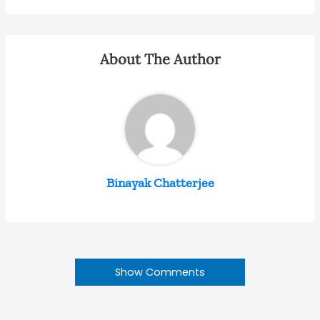
About The Author
Binayak Chatterjee
Show Comments