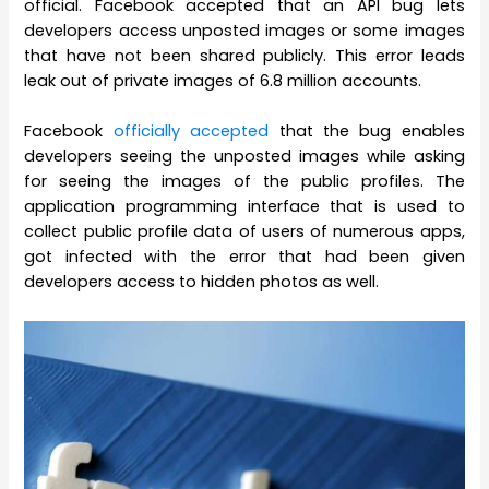
official. Facebook accepted that an API bug lets
developers access unposted images or some images
that have not been shared publicly. This error leads
leak out of private images of 6.8 million accounts.
Facebook
officially accepted
that the bug enables
developers seeing the unposted images while asking
for seeing the images of the public profiles. The
application programming interface that is used to
collect public profile data of users of numerous apps,
got infected with the error that had been given
developers access to hidden photos as well.