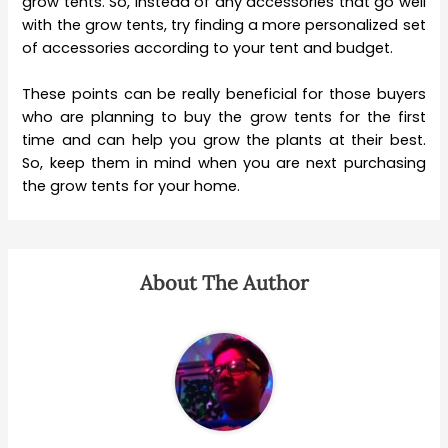
grow tents. So, instead of any accessories that go well
with the grow tents, try finding a more personalized set
of accessories according to your tent and budget.
These points can be really beneficial for those buyers
who are planning to buy the grow tents for the first
time and can help you grow the plants at their best.
So, keep them in mind when you are next purchasing
the grow tents for your home.
About The Author