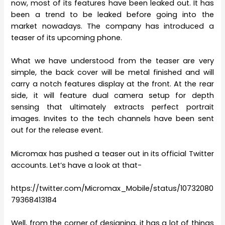
now, most of its features have been leaked out. It has
been a trend to be leaked before going into the
market nowadays. The company has introduced a
teaser of its upcoming phone.
What we have understood from the teaser are very
simple, the back cover will be metal finished and will
carry a notch features display at the front. At the rear
side, it will feature dual camera setup for depth
sensing that ultimately extracts perfect portrait
images. Invites to the tech channels have been sent
out for the release event.
Micromax has pushed a teaser out in its official Twitter
accounts. Let’s have a look at that-
https://twitter.com/Micromax_Mobile/status/10732080
79368413184
Well, from the corner of designing, it has a lot of things