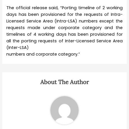
The official release said, “Porting timeline of 2 working
days has been provisioned for the requests of Intra-
Licensed Service Area (Intra-LSA) numbers except the
requests made under corporate category and the
timelines of 4 working days has been provisioned for
all the porting requests of Inter-Licensed Service Area
(Inter-LSA)
numbers and corporate category.”
About The Author