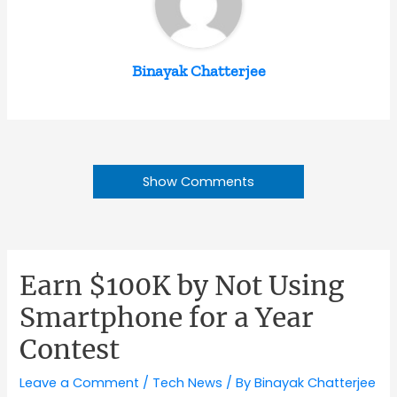
Binayak Chatterjee
Show Comments
Earn $100K by Not Using
Smartphone for a Year
Contest
Leave a Comment
/
Tech News
/ By
Binayak Chatterjee