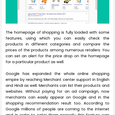
The homepage of shopping is fully loaded with some
features, using which you can easily check the
products in different categories and compare the
prices of the products among numerous retailers. You
can set an alert for the price drop on the homepage
for a particular product as well.
Google has expanded the whole online shopping
empire by reaching Merchant center support in English
and Hindi as well. Merchants can list their products and
websites. Without paying for an ad campaign, now
merchants can easily appear on Google and in the
shopping recommendation result too. According to
Google millions of people are coming to the internet