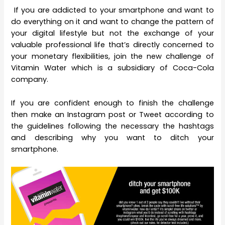
If you are addicted to your smartphone and want to
do everything on it and want to change the pattern of
your digital lifestyle but not the exchange of your
valuable professional life that’s directly concerned to
your monetary flexibilities, join the new challenge of
Vitamin Water which is a subsidiary of Coca-Cola
company.
If you are confident enough to finish the challenge
then make an Instagram post or Tweet according to
the guidelines following the necessary the hashtags
and describing why you want to ditch your
smartphone.