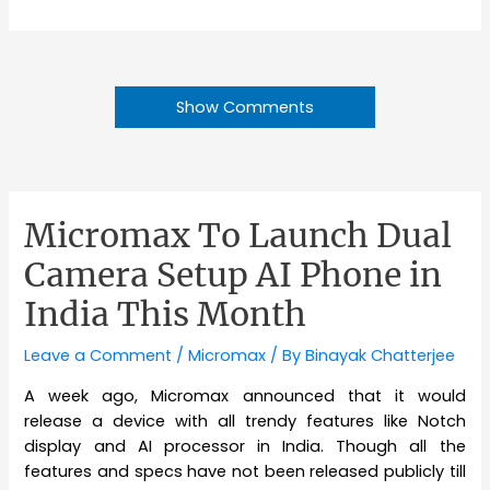
Show Comments
Micromax To Launch Dual
Camera Setup AI Phone in
India This Month
Leave a Comment
/
Micromax
/ By
Binayak Chatterjee
A week ago, Micromax announced that it would
release a device with all trendy features like Notch
display and AI processor in India. Though all the
features and specs have not been released publicly till