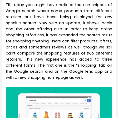
Till today you might have noticed the rich snippet of
Google search where some products from different
retailers are have been being displayed for any
specific search. Now with an update, it shows deals
and the other offering also. In order to keep online
shopping effortless, it has expanded the search result
for shopping anything. Users can filter products, offers,
prices and sometimes reviews as well though we still
can’t compare the shopping features of two different
retailers. This new experience has added to three
different forms. The first one is the “shopping” tab on
the Google search and on the Google lens app and
with a new shopping homepage as well.