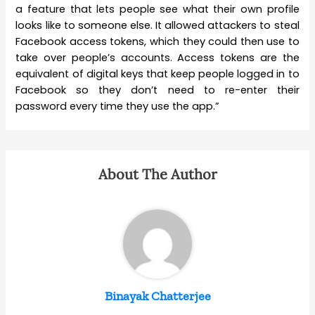
a feature that lets people see what their own profile
looks like to someone else. It allowed attackers to steal
Facebook access tokens, which they could then use to
take over people’s accounts. Access tokens are the
equivalent of digital keys that keep people logged in to
Facebook so they don’t need to re-enter their
password every time they use the app.”
About The Author
Binayak Chatterjee