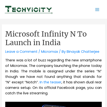
Skip
to
Mai
content
Men
Microsoft Infinity N To
Launch in India
Leave a Comment
/
Micromax
/ By
Binayak Chatterjee
There was a lot of buzz regarding the new smartphone
of Micromax. The company launching the phone today
in India. The mobile is assigned under the series “N”
though we have not found anything that stands for
“N” except “Notch”.
In the teaser
, it has shown dual rear
camera setup. On its official Facebook page, you can
catch the live streaming.