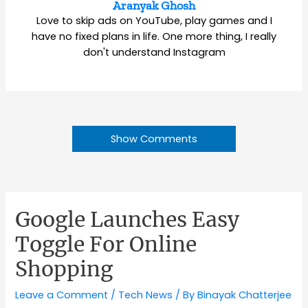
Aranyak Ghosh
Love to skip ads on YouTube, play games and I
have no fixed plans in life. One more thing, I really
don't understand Instagram
Show Comments
Google Launches Easy
Toggle For Online
Shopping
Leave a Comment
/
Tech News
/ By
Binayak Chatterjee