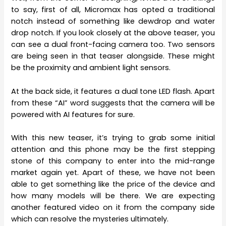
to say, first of all, Micromax has opted a traditional
notch instead of something like dewdrop and water
drop notch. If you look closely at the above teaser, you
can see a dual front-facing camera too. Two sensors
are being seen in that teaser alongside. These might
be the proximity and ambient light sensors.
At the back side, it features a dual tone LED flash. Apart
from these “AI” word suggests that the camera will be
powered with AI features for sure.
With this new teaser, it’s trying to grab some initial
attention and this phone may be the first stepping
stone of this company to enter into the mid-range
market again yet. Apart of these, we have not been
able to get something like the price of the device and
how many models will be there. We are expecting
another featured video on it from the company side
which can resolve the mysteries ultimately.