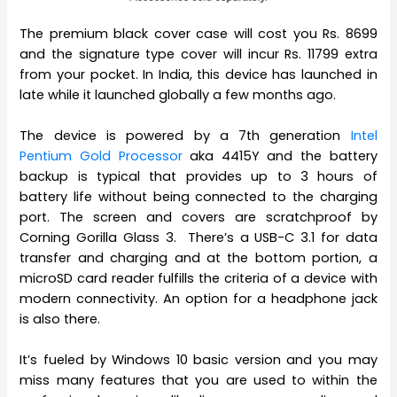
The premium black cover case will cost you Rs. 8699
and the signature type cover will incur Rs. 11799 extra
from your pocket. In India, this device has launched in
late while it launched globally a few months ago.
The device is powered by a 7th generation
Intel
Pentium Gold Processor
aka 4415Y and the battery
backup is typical that provides up to 3 hours of
battery life without being connected to the charging
port. The screen and covers are scratchproof by
Corning Gorilla Glass 3. There’s a USB-C 3.1 for data
transfer and charging and at the bottom portion, a
microSD card reader fulfills the criteria of a device with
modern connectivity. An option for a headphone jack
is also there.
It’s fueled by Windows 10 basic version and you may
miss many features that you are used to within the