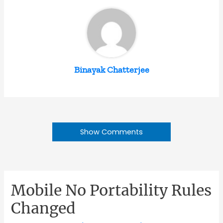
Binayak Chatterjee
Show Comments
Mobile No Portability Rules
Changed