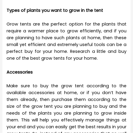
Types of plants you want to grow in the tent
Grow tents are the perfect option for the plants that
require a warmer place to grow efficiently, and if you
are planning to have such plants at home, then these
small yet efficient and extremely useful tools can be a
perfect buy for your home. Research a little and buy
one of the best grow tents for your home.
Accessories
Make sure to buy the grow tent according to the
available accessories at home, or if you don’t have
them already, then purchase them according to the
size of the grow tent you are planning to buy and the
needs of the plants you are planning to grow inside
them. This will help you effectively manage things at
your end and you can easily get the best results in your