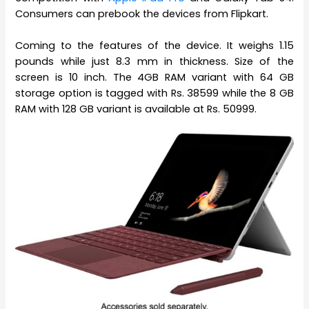
Consumers can prebook the devices from Flipkart.
Coming to the features of the device. It weighs 1.15
pounds while just 8.3 mm in thickness. Size of the
screen is 10 inch. The 4GB RAM variant with 64 GB
storage option is tagged with Rs. 38599 while the 8 GB
RAM with 128 GB variant is available at Rs. 50999.