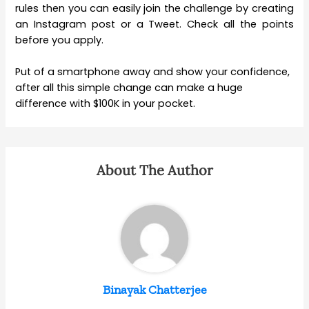
rules then you can easily join the challenge by creating
an Instagram post or a Tweet. Check all the points
before you apply.
Put of a smartphone away and show your confidence,
after all this simple change can make a huge
difference with $100K in your pocket.
About The Author
Binayak Chatterjee