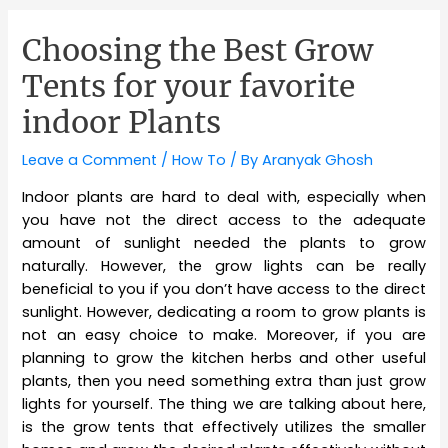
Choosing the Best Grow
Tents for your favorite
indoor Plants
Leave a Comment
/
How To
/ By
Aranyak Ghosh
Indoor plants are hard to deal with, especially when
you have not the direct access to the adequate
amount of sunlight needed the plants to grow
naturally. However, the grow lights can be really
beneficial to you if you don’t have access to the direct
sunlight. However, dedicating a room to grow plants is
not an easy choice to make. Moreover, if you are
planning to grow the kitchen herbs and other useful
plants, then you need something extra than just grow
lights for yourself. The thing we are talking about here,
is the grow tents that effectively utilizes the smaller