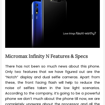
Micromax Infinity N Features & Specs
There has not been so much news about this phone.
Only two features that we have figured out are the
“Notch” display and dual selfie cameras. Apart from
these, the front facing flash will help to reduce the
noise of selfies taken in the low light scenarios.
According to the company, it’s going to be a powerful
phone we don’t much about the phone till now, we are
completely unaware about the processor and all the