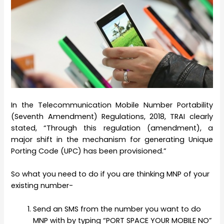
In the Telecommunication Mobile Number Portability
(Seventh Amendment) Regulations, 2018, TRAI clearly
stated, “Through this regulation (amendment), a
major shift in the mechanism for generating Unique
Porting Code (UPC) has been provisioned.”
So what you need to do if you are thinking MNP of your
existing number-
Send an SMS from the number you want to do
MNP with by typing “PORT SPACE YOUR MOBILE NO”