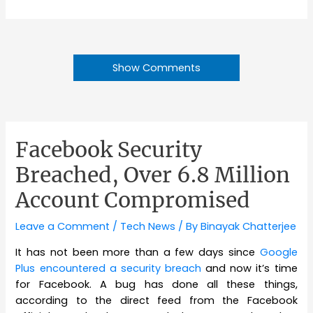
Show Comments
Facebook Security
Breached, Over 6.8 Million
Account Compromised
Leave a Comment
/
Tech News
/ By
Binayak Chatterjee
It has not been more than a few days since
Google
Plus encountered a security breach
and now it’s time
for Facebook. A bug has done all these things,
according to the direct feed from the Facebook