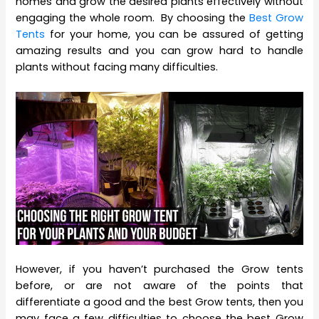
homes and grow the desired plants effectively without
engaging the whole room. By choosing the
Best Grow
Tents
for your home, you can be assured of getting
amazing results and you can grow hard to handle
plants without facing many difficulties.
However, if you haven’t purchased the Grow tents
before, or are not aware of the points that
differentiate a good and the best Grow tents, then you
may face a few difficulties to choose the best Grow