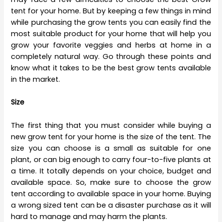
tent for your home. But by keeping a few things in mind
while purchasing the grow tents you can easily find the
most suitable product for your home that will help you
grow your favorite veggies and herbs at home in a
completely natural way. Go through these points and
know what it takes to be the best grow tents available
in the market.
Size
The first thing that you must consider while buying a
new grow tent for your home is the size of the tent. The
size you can choose is a small as suitable for one
plant, or can big enough to carry four-to-five plants at
a time. It totally depends on your choice, budget and
available space. So, make sure to choose the grow
tent according to available space in your home. Buying
a wrong sized tent can be a disaster purchase as it will
hard to manage and may harm the plants.