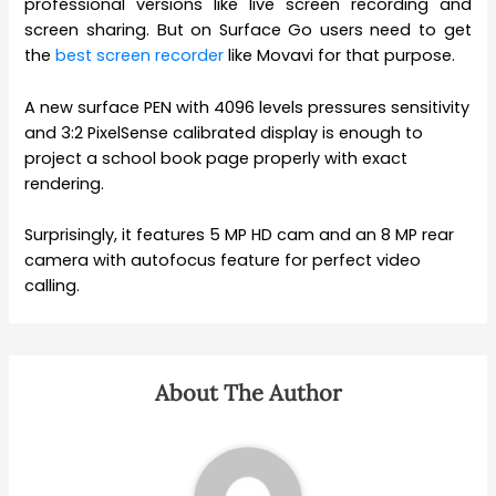
professional versions like live screen recording and
screen sharing. But on Surface Go users need to get
the
best screen recorder
like Movavi for that purpose.
A new surface PEN with 4096 levels pressures sensitivity
and 3:2 PixelSense calibrated display is enough to
project a school book page properly with exact
rendering.
Surprisingly, it features 5 MP HD cam and an 8 MP rear
camera with autofocus feature for perfect video
calling.
About The Author