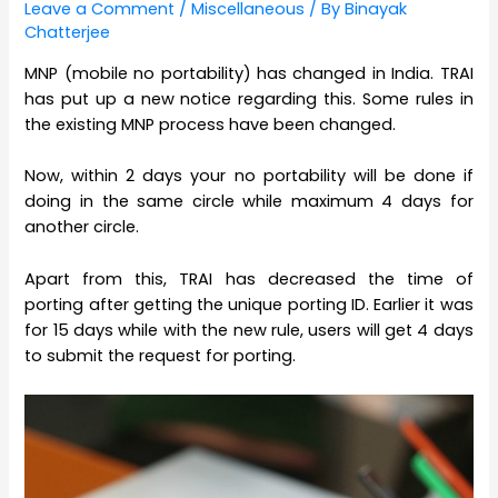
Leave a Comment
/
Miscellaneous
/ By
Binayak
Chatterjee
MNP (mobile no portability) has changed in India. TRAI
has put up a new notice regarding this. Some rules in
the existing MNP process have been changed.
Now, within 2 days your no portability will be done if
doing in the same circle while maximum 4 days for
another circle.
Apart from this, TRAI has decreased the time of
porting after getting the unique porting ID. Earlier it was
for 15 days while with the new rule, users will get 4 days
to submit the request for porting.