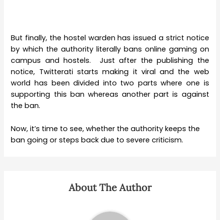
But finally, the hostel warden has issued a strict notice
by which the authority literally bans online gaming on
campus and hostels. Just after the publishing the
notice, Twitterati starts making it viral and the web
world has been divided into two parts where one is
supporting this ban whereas another part is against
the ban.
Now, it’s time to see, whether the authority keeps the
ban going or steps back due to severe criticism.
About The Author