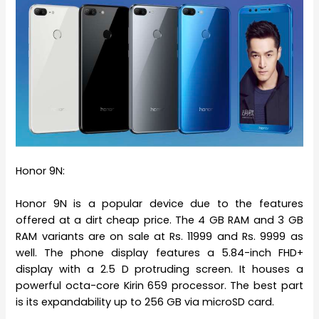
Honor 9N:
Honor 9N is a popular device due to the features
offered at a dirt cheap price. The 4 GB RAM and 3 GB
RAM variants are on sale at Rs. 11999 and Rs. 9999 as
well. The phone display features a 5.84-inch FHD+
display with a 2.5 D protruding screen. It houses a
powerful octa-core Kirin 659 processor. The best part
is its expandability up to 256 GB via microSD card.