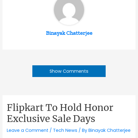
Binayak Chatterjee
Show Comments
Flipkart To Hold Honor
Exclusive Sale Days
Leave a Comment
/
Tech News
/ By
Binayak Chatterjee