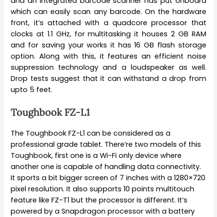
and an integrated barcode scanner has put onboard
which can easily scan any barcode. On the hardware
front, it’s attached with a quadcore processor that
clocks at 1.1 GHz, for multitasking it houses 2 GB RAM
and for saving your works it has 16 GB flash storage
option. Along with this, it features an efficient noise
suppression technology and a loudspeaker as well.
Drop tests suggest that it can withstand a drop from
upto 5 feet.
Toughbook FZ-L1
The Toughbook FZ-L1 can be considered as a
professional grade tablet. There’re two models of this
Toughbook, first one is a Wi-Fi only device where
another one is capable of handling data connectivity.
It sports a bit bigger screen of 7 inches with a 1280×720
pixel resolution. It also supports 10 points multitouch
feature like FZ-T1 but the processor is different. It’s
powered by a Snapdragon processor with a battery