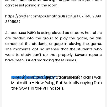
can’t resist joining in the room.
https://twitter.com/paulmathai01/status/107144019399
3895937
As because PUBG is being played as a team, hostellers
are divided into the group to play the game, by this
almost all the students engage in playing the game.
The moments got so intense that the students who
want to study can’t do that properly. Several reports
have been issued regarding these issues.
Nothing has changed , Once clash of clans wars –
#Vituniversity
#vithostels
https://t.co/P03D5RXijP
— Matthew paul (@pmatthewpaul)
December 12, 2018
Mini miltia – Now Pubg, But Actually saying Dota i
the GOAT in the VIT hostels.