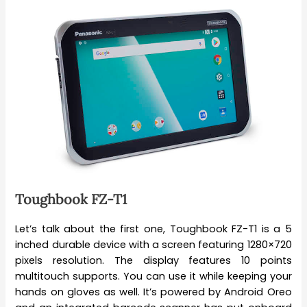
Toughbook FZ-T1
Let’s talk about the first one, Toughbook FZ-T1 is a 5
inched durable device with a screen featuring 1280×720
pixels resolution. The display features 10 points
multitouch supports. You can use it while keeping your
hands on gloves as well. It’s powered by Android Oreo