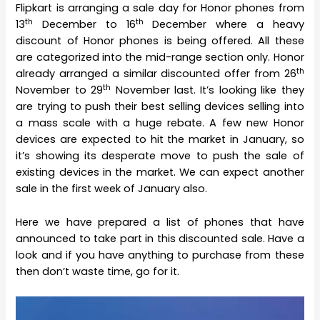
Flipkart is arranging a sale day for Honor phones from
th
th
13
December to 16
December where a heavy
discount of Honor phones is being offered. All these
are categorized into the mid-range section only. Honor
th
already arranged a similar discounted offer from 26
th
November to 29
November last. It’s looking like they
are trying to push their best selling devices selling into
a mass scale with a huge rebate. A few new Honor
devices are expected to hit the market in January, so
it’s showing its desperate move to push the sale of
existing devices in the market. We can expect another
sale in the first week of January also.
Here we have prepared a list of phones that have
announced to take part in this discounted sale. Have a
look and if you have anything to purchase from these
then don’t waste time, go for it.