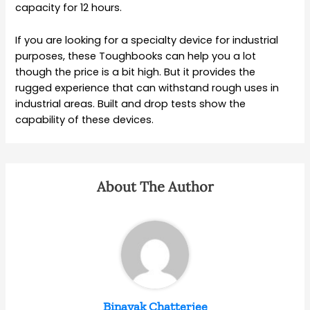
capacity for 12 hours.
If you are looking for a specialty device for industrial
purposes, these Toughbooks can help you a lot
though the price is a bit high. But it provides the
rugged experience that can withstand rough uses in
industrial areas. Built and drop tests show the
capability of these devices.
About The Author
Binayak Chatterjee