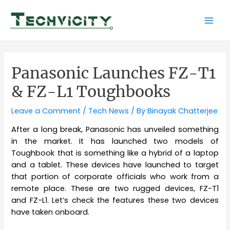
Skip
to
Mai
content
Men
Panasonic Launches FZ-T1
& FZ-L1 Toughbooks
Leave a Comment
/
Tech News
/ By
Binayak Chatterjee
After a long break, Panasonic has unveiled something
in the market. It has launched two models of
Toughbook that is something like a hybrid of a laptop
and a tablet. These devices have launched to target
that portion of corporate officials who work from a
remote place. These are two rugged devices, FZ-T1
and FZ-L1. Let’s check the features these two devices
have taken onboard.