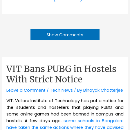
Show Comments
VIT Bans PUBG in Hostels
With Strict Notice
Leave a Comment
/
Tech News
/ By
Binayak Chatterjee
VIT, Vellore Institute of Technology has put a notice for
the students and hostellers that playing PUBG and
some online games had been banned in campus and
hostels. A few days ago,
some schools in Bangalore
have taken the same actions where they have advised