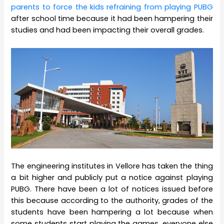
parents to force the kids refraining from playing PUBG
after school time because it had been hampering their
studies and had been impacting their overall grades.
The engineering institutes in Vellore has taken the thing
a bit higher and publicly put a notice against playing
PUBG. There have been a lot of notices issued before
this because according to the authority, grades of the
students have been hampering a lot because when
some students start playing the games, everyone else