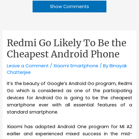
Show Comments
Redmi Go Likely To Be the
Cheapest Android Phone
Leave a Comment
/
Xiaomi Smartphone
/ By
Binayak
Chatterjee
It’s the beauty of Google’s Android Go program, Redmi
Go which is considered as one of the participating
devices for Android Go is going to be the cheapest
smartphone ever with all essential features of a
standard smartphone.
Xiaomi has adopted Android One program for Mi A2
earlier and experienced mixed success in the mid-