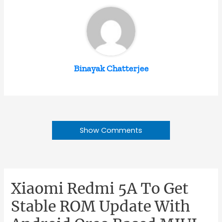
Binayak Chatterjee
Show Comments
Xiaomi Redmi 5A To Get
Stable ROM Update With