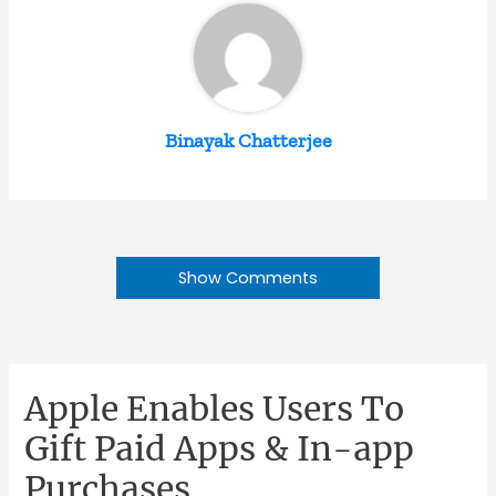
Binayak Chatterjee
Show Comments
Apple Enables Users To
Gift Paid Apps & In-app
Purchases