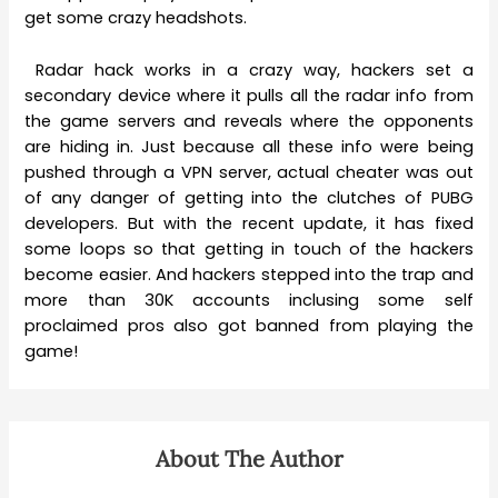
get some crazy headshots.
Radar hack works in a crazy way, hackers set a
secondary device where it pulls all the radar info from
the game servers and reveals where the opponents
are hiding in. Just because all these info were being
pushed through a VPN server, actual cheater was out
of any danger of getting into the clutches of PUBG
developers. But with the recent update, it has fixed
some loops so that getting in touch of the hackers
become easier. And hackers stepped into the trap and
more than 30K accounts inclusing some self
proclaimed pros also got banned from playing the
game!
About The Author