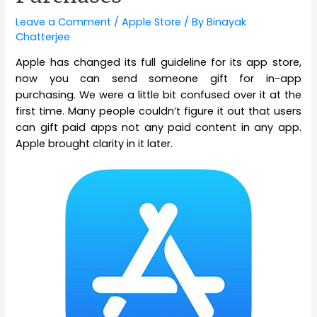
Leave a Comment
/
Apple Store
/ By
Binayak
Chatterjee
Apple has changed its full guideline for its app store,
now you can send someone gift for in-app
purchasing. We were a little bit confused over it at the
first time. Many people couldn’t figure it out that users
can gift paid apps not any paid content in any app.
Apple brought clarity in it later.