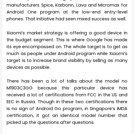
manufacturers Spice, Karbonn, Lava and Micromax for
Android One program at the low-end entry-level
phones. That initiative had seen mixed success as well.
Xiaomi’s market strategy is offering a good device in
the budget segment. This is where Google has made
its eye encompassed on. The whole target is to get as
much as people under Android program while Xiaomi’s
target is to increase brand visibility by selling as many
devices as possible.
There has been a lot of talks about the model no
M1903C3GG because this particular device has
received a lot of certifications from FCC in the US and
EEC in Russia. Though in these two certifications there
is no sign of Android Go program, in Singapore’s IMDA
certification, it got an identical model number that
picked up the questions after questions.