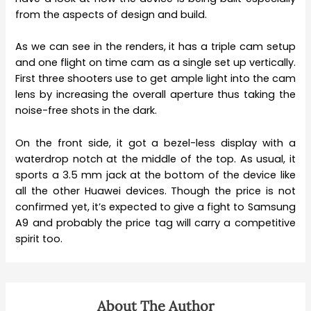
from the aspects of design and build.
As we can see in the renders, it has a triple cam setup
and one flight on time cam as a single set up vertically.
First three shooters use to get ample light into the cam
lens by increasing the overall aperture thus taking the
noise-free shots in the dark.
On the front side, it got a bezel-less display with a
waterdrop notch at the middle of the top. As usual, it
sports a 3.5 mm jack at the bottom of the device like
all the other Huawei devices. Though the price is not
confirmed yet, it’s expected to give a fight to Samsung
A9 and probably the price tag will carry a competitive
spirit too.
About The Author