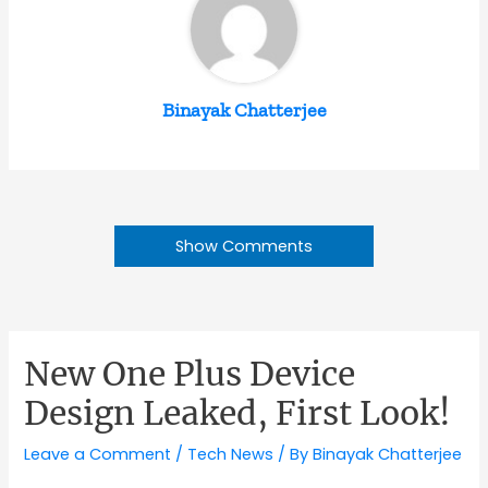
Binayak Chatterjee
Show Comments
New One Plus Device
Design Leaked, First Look!
Leave a Comment
/
Tech News
/ By
Binayak Chatterjee