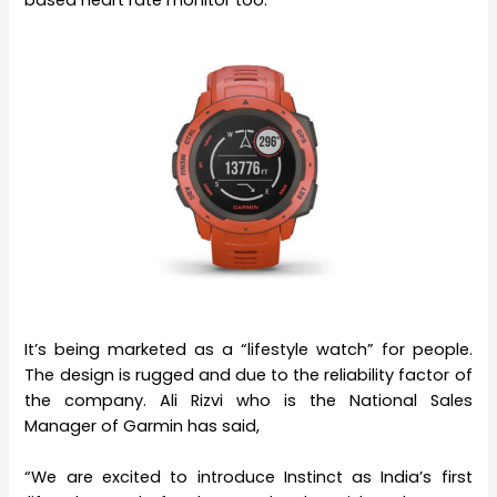
It’s being marketed as a “lifestyle watch” for people.
The design is rugged and due to the reliability factor of
the company. Ali Rizvi who is the National Sales
Manager of Garmin has said,
“We are excited to introduce Instinct as India’s first