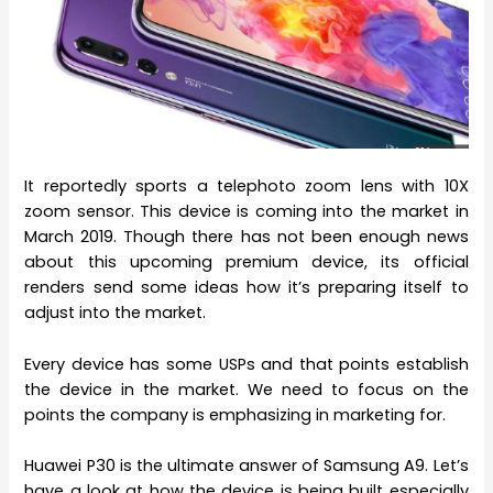
It reportedly sports a telephoto zoom lens with 10X
zoom sensor. This device is coming into the market in
March 2019. Though there has not been enough news
about this upcoming premium device, its official
renders send some ideas how it’s preparing itself to
adjust into the market.
Every device has some USPs and that points establish
the device in the market. We need to focus on the
points the company is emphasizing in marketing for.
Huawei P30 is the ultimate answer of Samsung A9. Let’s
have a look at how the device is being built especially