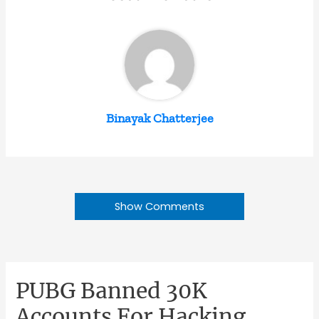
Binayak Chatterjee
Show Comments
PUBG Banned 30K
Accounts For Hacking