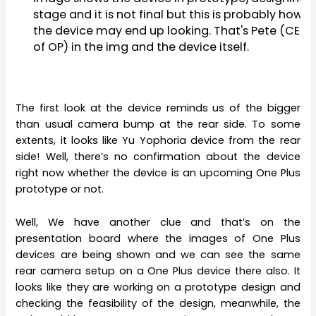
stage and it is not final but this is probably how
the device may end up looking. That's Pete (CEO
of OP) in the img and the device itself.
The first look at the device reminds us of the bigger
than usual camera bump at the rear side. To some
extents, it looks like Yu Yophoria device from the rear
side! Well, there’s no confirmation about the device
right now whether the device is an upcoming One Plus
prototype or not.
Well, We have another clue and that’s on the
presentation board where the images of One Plus
devices are being shown and we can see the same
rear camera setup on a One Plus device there also. It
looks like they are working on a prototype design and
checking the feasibility of the design, meanwhile, the