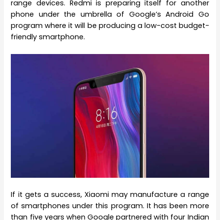
range devices. Redmi is preparing itself for another
phone under the umbrella of Google’s Android Go
program where it will be producing a low-cost budget-
friendly smartphone.
If it gets a success, Xiaomi may manufacture a range
of smartphones under this program. It has been more
than five years when Google partnered with four Indian