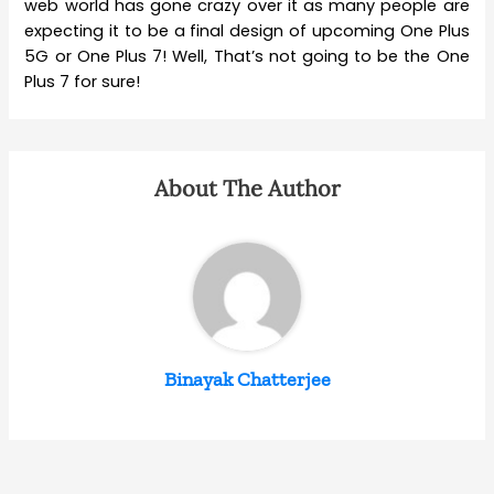
web world has gone crazy over it as many people are
expecting it to be a final design of upcoming One Plus
5G or One Plus 7! Well, That’s not going to be the One
Plus 7 for sure!
About The Author
Binayak Chatterjee