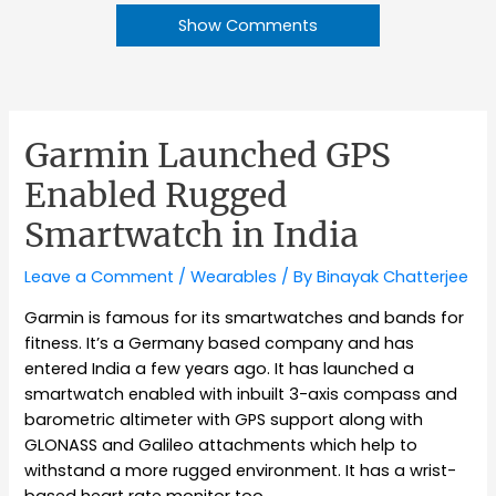
Show Comments
Garmin Launched GPS
Enabled Rugged
Smartwatch in India
Leave a Comment
/
Wearables
/ By
Binayak Chatterjee
Garmin is famous for its smartwatches and bands for
fitness. It’s a Germany based company and has
entered India a few years ago. It has launched a
smartwatch enabled with inbuilt 3-axis compass and
barometric altimeter with GPS support along with
GLONASS and Galileo attachments which help to
withstand a more rugged environment. It has a wrist-
based heart rate monitor too.