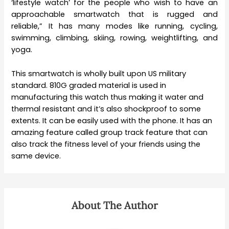
‘lifestyle watch’ for the people who wish to have an
approachable smartwatch that is rugged and
reliable,” It has many modes like running, cycling,
swimming, climbing, skiing, rowing, weightlifting, and
yoga.
This smartwatch is wholly built upon US military
standard. 810G graded material is used in
manufacturing this watch thus making it water and
thermal resistant and it’s also shockproof to some
extents. It can be easily used with the phone. It has an
amazing feature called group track feature that can
also track the fitness level of your friends using the
same device.
About The Author