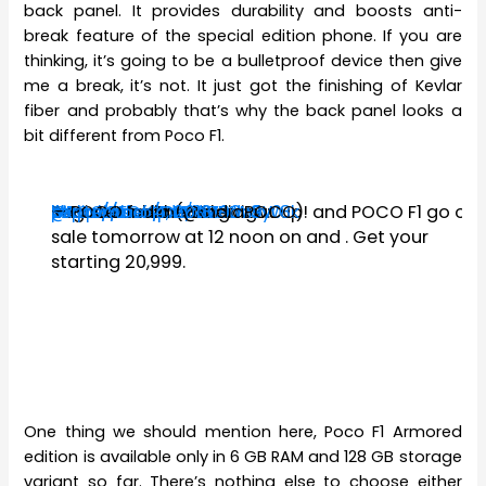
back panel. It provides durability and boosts anti-
break feature of the special edition phone. If you are
thinking, it’s going to be a bulletproof device then give
me a break, it’s not. It just got the finishing of Kevlar
fiber and probably that’s why the back panel looks a
bit different from Poco F1.
Second sale coming right up!
#POCOF1
#ArmouredEdition
https://t.co/DREiXV90LG
@Flipkart
#MasterOfSpeed
Register for the sale now:
https://t.co/CLYGWKW8y0
pic.twitter.com/krZBdn9W8k
— POCO India (@IndiaPOCO)
September 4, 2018
and POCO F1
go on
sale tomorrow at 12 noon on
and
. Get your
starting ₹20,999.
One thing we should mention here, Poco F1 Armored
edition is available only in 6 GB RAM and 128 GB storage
variant so far. There’s nothing else to choose either