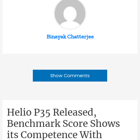
Binayak Chatterjee
Show Comments
Helio P35 Released,
Benchmark Score Shows
its Competence With