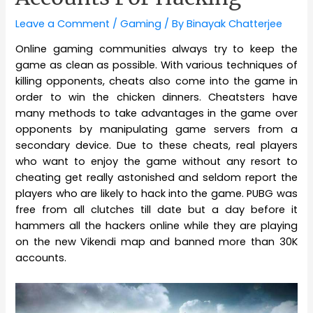
Leave a Comment
/
Gaming
/ By
Binayak Chatterjee
Online gaming communities always try to keep the
game as clean as possible. With various techniques of
killing opponents, cheats also come into the game in
order to win the chicken dinners. Cheatsters have
many methods to take advantages in the game over
opponents by manipulating game servers from a
secondary device. Due to these cheats, real players
who want to enjoy the game without any resort to
cheating get really astonished and seldom report the
players who are likely to hack into the game. PUBG was
free from all clutches till date but a day before it
hammers all the hackers online while they are playing
on the new Vikendi map and banned more than 30K
accounts.