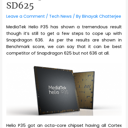
SD625
Leave a Comment
/
Tech News
/ By
Binayak Chatterjee
MediaTek Helio P35 has shown a tremendous result
though it’s still to get a few steps to cope up with
Snapdragon 636. As per the results are shown in
Benchmark score, we can say that it can be best
competitor of Snapdragon 625 but not 636 at all.
Helio P35 got an octa-core chipset having all Cortex