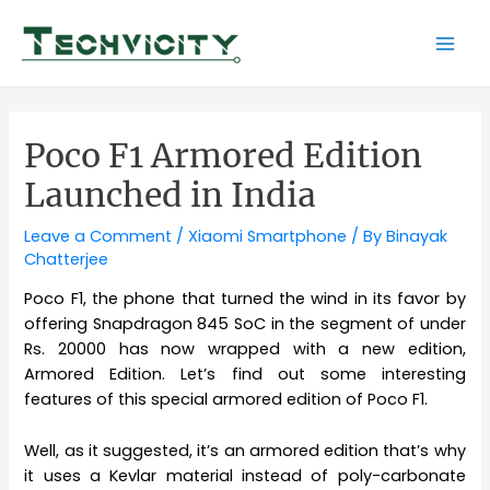
Skip
to
Mai
content
Men
Poco F1 Armored Edition
Launched in India
Leave a Comment
/
Xiaomi Smartphone
/ By
Binayak
Chatterjee
Poco F1, the phone that turned the wind in its favor by
offering Snapdragon 845 SoC in the segment of under
Rs. 20000 has now wrapped with a new edition,
Armored Edition. Let’s find out some interesting
features of this special armored edition of Poco F1.
Well, as it suggested, it’s an armored edition that’s why
it uses a Kevlar material instead of poly-carbonate