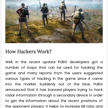
How Hackers Work?
Well, in the recent update PUBG developers got a
number of loops that can be used for hacking the
game and many reports from the users suggested
various types of hacking in the game since it came
into the market. Suddenly out of the blue, PUBG
announced that it has banned players trying to hack
radar information through a secondary device in order
to get the information about the recent positions of
the opponent players. It helps to increase kill ratio and