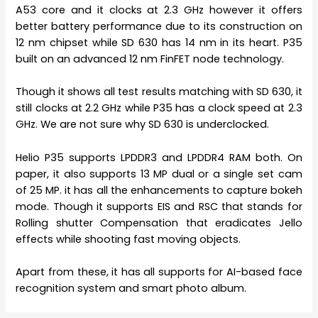
A53 core and it clocks at 2.3 GHz however it offers
better battery performance due to its construction on
12 nm chipset while SD 630 has 14 nm in its heart. P35
built on an advanced 12 nm FinFET node technology.
Though it shows all test results matching with SD 630, it
still clocks at 2.2 GHz while P35 has a clock speed at 2.3
GHz. We are not sure why SD 630 is underclocked.
Helio P35 supports LPDDR3 and LPDDR4 RAM both. On
paper, it also supports 13 MP dual or a single set cam
of 25 MP. it has all the enhancements to capture bokeh
mode. Though it supports EIS and RSC that stands for
Rolling shutter Compensation that eradicates Jello
effects while shooting fast moving objects.
Apart from these, it has all supports for AI-based face
recognition system and smart photo album.