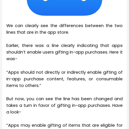
We can clearly see the differences between the two
lines that are in the app store.
Earlier, there was a line clearly indicating that apps
shouldn’t enable users gifting in-app purchases. Here it
was-
“Apps should not directly or indirectly enable gifting of
in-app purchase content, features, or consumable
items to others.”
But now, you can see the line has been changed and
takes a turn in favor of gifting in-app purchases. Have
a look-
“Apps may enable gifting of items that are eligible for