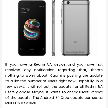
If you have a Redmi 5A device and you have not
received any notification regarding that, there’s
nothing to worry about. Xiaomi is pushing the update
to a limited number of users right now. Hopefully, in a
few weeks, it will roll out the update for all Redmi 5A
users globally. Maybe, it wants to check users’ verdict
of the update. The Android 8.1 Oreo update comes as
MIUI 10.1.2.0.OCKMIFI.