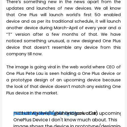
There’s something new in the news apart from the
updates and launches of new devices. We all know
that One Plus will launch world’s first 5G enabled
device and as per its traditional schedule, it will launch
another device during March-April of every year and a
“T” version after a few months of that. We have
noticed something unusual, a new designed One Plus
device that doesn’t resemble any device from this
company till now.
The image is going viral in the web world where CEO of
One Plus Pete Lau is seen holding a One Plus device or
a prototype design of an upcoming device because
the look of that device doesn’t match any existing One
Plus device in the market.
EXCLUSIVE! Here's your first look at an upcoming
pic.twitter.com/Yau9EsgSDy
— Ishan Agarwal (@ishanagarwal24)
December 19, 2018
OnePlus Device I don't know much about. This
image shows the device in prototype/designing