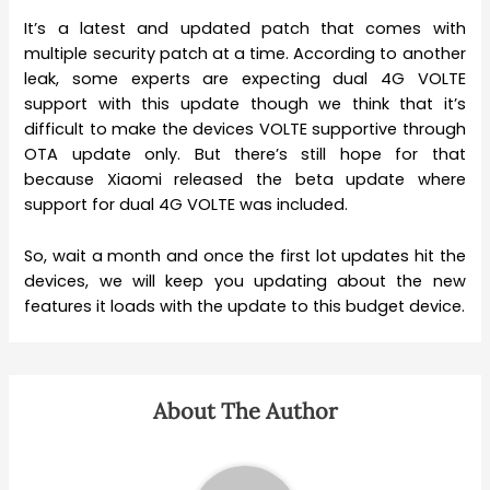
It’s a latest and updated patch that comes with
multiple security patch at a time. According to another
leak, some experts are expecting dual 4G VOLTE
support with this update though we think that it’s
difficult to make the devices VOLTE supportive through
OTA update only. But there’s still hope for that
because Xiaomi released the beta update where
support for dual 4G VOLTE was included.
So, wait a month and once the first lot updates hit the
devices, we will keep you updating about the new
features it loads with the update to this budget device.
About The Author