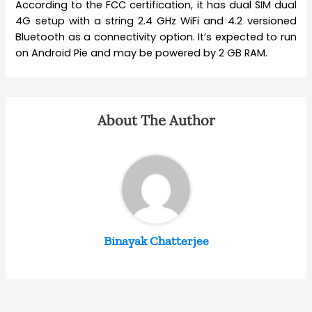
According to the FCC certification, it has dual SIM dual
4G setup with a string 2.4 GHz WiFi and 4.2 versioned
Bluetooth as a connectivity option. It’s expected to run
on Android Pie and may be powered by 2 GB RAM.
About The Author
Binayak Chatterjee