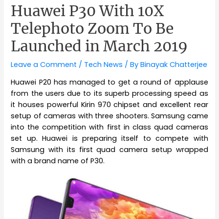
Huawei P30 With 10X
Telephoto Zoom To Be
Launched in March 2019
Leave a Comment
/
Tech News
/ By
Binayak Chatterjee
Huawei P20 has managed to get a round of applause
from the users due to its superb processing speed as
it houses powerful Kirin 970 chipset and excellent rear
setup of cameras with three shooters. Samsung came
into the competition with first in class quad cameras
set up. Huawei is preparing itself to compete with
Samsung with its first quad camera setup wrapped
with a brand name of P30.