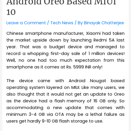
Android Oreo Based MIUI
10
Leave a Comment
/
Tech News
/ By
Binayak Chatterjee
Chinese smartphone manufacturer, Xiaomi had taken
the market upside down by launching Redmi 5A last
year. That was a budget device and managed to
record a whopping first-day sale of 1 million devices!
Well, no one had too much expectation from this
smartphone as it comes at Rs. 5999 INR only!
The device came with Android Nougat based
operating system layered on MIUI. Like many users, we
also thought that it would not get an update to Oreo
as the device had a flash memory of 16 GB only. So
accommodating a new update that comes with
minimum 3-4 GB via OTA may be a lethal failure as
users get hardly 9-10 GB flash storage to use.