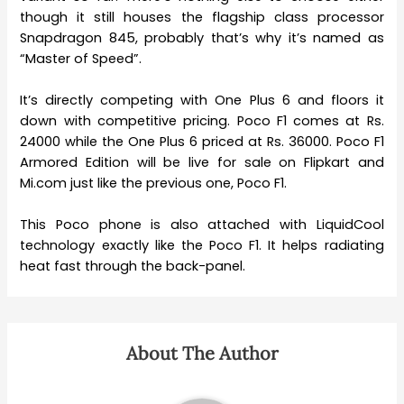
though it still houses the flagship class processor
Snapdragon 845, probably that’s why it’s named as
“Master of Speed”.
It’s directly competing with One Plus 6 and floors it
down with competitive pricing. Poco F1 comes at Rs.
24000 while the One Plus 6 priced at Rs. 36000. Poco F1
Armored Edition will be live for sale on Flipkart and
Mi.com just like the previous one, Poco F1.
This Poco phone is also attached with LiquidCool
technology exactly like the Poco F1. It helps radiating
heat fast through the back-panel.
About The Author