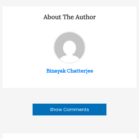
About The Author
Binayak Chatterjee
Show Comments