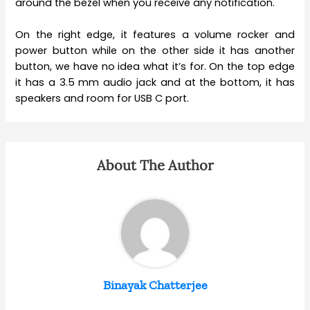
around the bezel when you receive any notification.
On the right edge, it features a volume rocker and
power button while on the other side it has another
button, we have no idea what it’s for. On the top edge
it has a 3.5 mm audio jack and at the bottom, it has
speakers and room for USB C port.
About The Author
Binayak Chatterjee