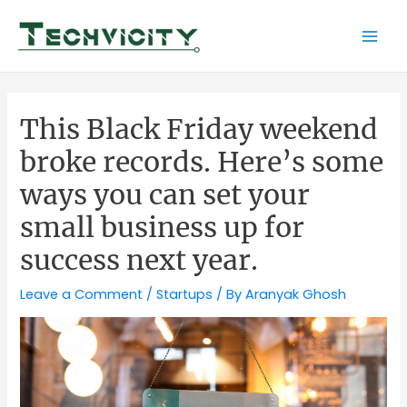
Skip
to
Mai
content
Men
This Black Friday weekend
broke records. Here’s some
ways you can set your
small business up for
success next year.
Leave a Comment
/
Startups
/ By
Aranyak Ghosh