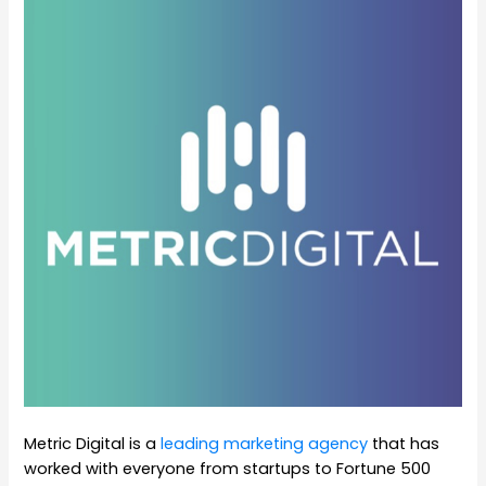
Metric Digital is a
leading marketing agency
that has
worked with everyone from startups to Fortune 500