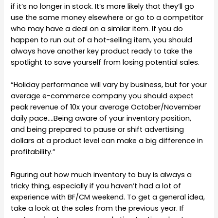
if it’s no longer in stock. It’s more likely that they’ll go
use the same money elsewhere or go to a competitor
who may have a deal on a similar item. If you do
happen to run out of a hot-selling item, you should
always have another key product ready to take the
spotlight to save yourself from losing potential sales.
“Holiday performance will vary by business, but for your
average e-commerce company you should expect
peak revenue of 10x your average October/November
daily pace….Being aware of your inventory position,
and being prepared to pause or shift advertising
dollars at a product level can make a big difference in
profitability.”
Figuring out how much inventory to buy is always a
tricky thing, especially if you haven’t had a lot of
experience with BF/CM weekend. To get a general idea,
take a look at the sales from the previous year. If