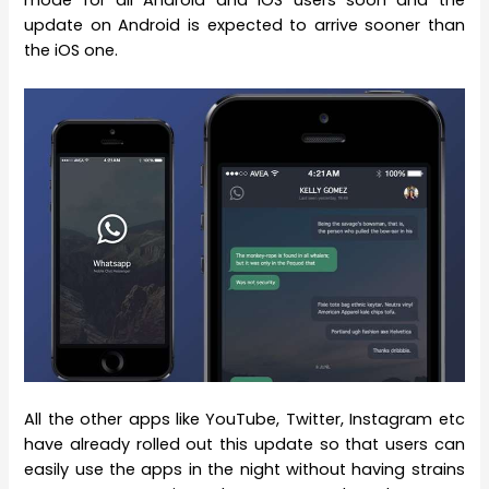
update on Android is expected to arrive sooner than
the iOS one.
All the other apps like YouTube, Twitter, Instagram etc
have already rolled out this update so that users can
easily use the apps in the night without having strains