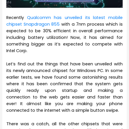
Recently
Qualcomm has unveiled its latest mobile
chipset Snapdragon 855
with a 7nm process which is
expected to be 30% efficient in overall performance
including battery utilization! Now, it has aimed for
something bigger as it’s expected to compete with
Intel Corp.
Let’s find out the things that have been unveiled with
its newly announced chipset for Windows PC. In some
earlier tests, we have found some astonishing results
where it has been confirmed that the system gets
quickly ready upon startup and making a
connection to the web gets easier and faster than
ever! It almost like you are making your phone
connected to the internet with a simple button swipe.
There was a catch, all the other chipsets that were