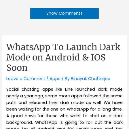
Show Comments
WhatsApp To Launch Dark
Mode on Android & IOS
Soon
Leave a Comment
/
Apps
/ By
Binayak Chatterjee
Social chatting apps like Line launched dark mode
nearly a year ago, some more apps followed the same
path and released their dark mode as well. We have
been waiting for the one on WhatsApp for a long time.
A good news for those who want to chat on a dark
background. WhatsApp is going to roll out the dark
mode for all Android and iOS users soon and the