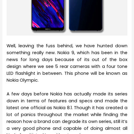
Well, leaving the fuss behind, we have hunted down
something really new. Nokia 9, which has been in the
news for long days because of its out of the box
design where we see 5 rear cameras with a four tone
LED flashlight in between. This phone will be known as
Nokia Olympic.
A few days before Nokia has actually made its series
down in terms of features and specs and made the
latest one official as Nokia 8.1. Though it has created a
lot of panics throughout the market while finding the
reason how a brand can degrade its own series, still it’s
a very good phone and capable of doing almost all