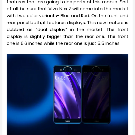
features that are going to be parts of this mobile. First
of all. be sure that Vivo Nex 2 will come into the market
with two color variants- Blue and Red. On the front and
rear panel both, it features displays. This new feature is
dubbed as “dual display” in the market. The front
display is slightly bigger than the rear one. The front
one is 6.6 inches while the rear one is just 5.5 inches.