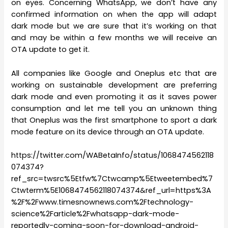
on eyes. Concerning WhatsApp, we don’t have any
confirmed information on when the app will adapt
dark mode but we are sure that it’s working on that
and may be within a few months we will receive an
OTA update to get it.
All companies like Google and Oneplus etc that are
working on sustainable development are preferring
dark mode and even promoting it as it saves power
consumption and let me tell you an unknown thing
that Oneplus was the first smartphone to sport a dark
mode feature on its device through an OTA update.
https://twitter.com/WABetaInfo/status/1068474562118
074374?
ref_src=twsrc%5Etfw%7Ctwcamp%5Etweetembed%7
Ctwterm%5E1068474562118074374&ref_url=https%3A
%2F%2Fwww.timesnownews.com%2Ftechnology-
science%2Farticle%2Fwhatsapp-dark-mode-
reportedly-coming-soon-for-download-android-