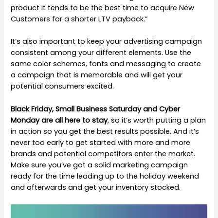
product it tends to be the best time to acquire New
Customers for a shorter LTV payback.”
It’s also important to keep your advertising campaign
consistent among your different elements. Use the
same color schemes, fonts and messaging to create
a campaign that is memorable and will get your
potential consumers excited.
Black Friday, Small Business Saturday and Cyber
Monday are all here to stay
, so it’s worth putting a plan
in action so you get the best results possible. And it’s
never too early to get started with more and more
brands and potential competitors enter the market.
Make sure you’ve got a solid marketing campaign
ready for the time leading up to the holiday weekend
and afterwards and get your inventory stocked.