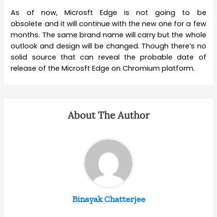
As of now, Microsft Edge is not going to be
obsolete and it will continue with the new one for a few
months. The same brand name will carry but the whole
outlook and design will be changed. Though there’s no
solid source that can reveal the probable date of
release of the Microsft Edge on Chromium platform.
About The Author
Binayak Chatterjee