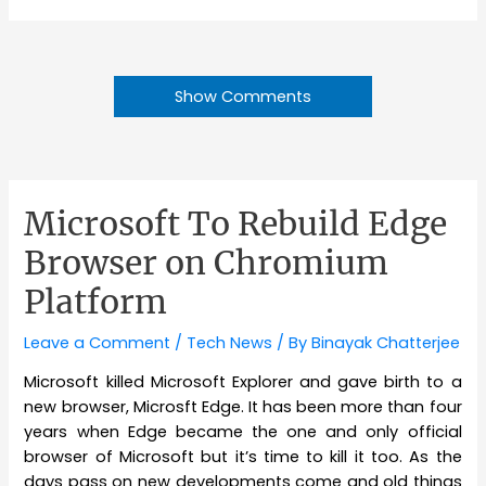
Show Comments
Microsoft To Rebuild Edge
Browser on Chromium
Platform
Leave a Comment
/
Tech News
/ By
Binayak Chatterjee
Microsoft killed Microsoft Explorer and gave birth to a
new browser, Microsft Edge. It has been more than four
years when Edge became the one and only official
browser of Microsoft but it’s time to kill it too. As the
days pass on new developments come and old things