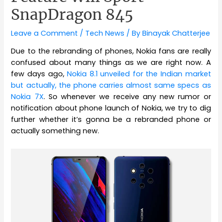
SnapDragon 845
Leave a Comment
/
Tech News
/ By
Binayak Chatterjee
Due to the rebranding of phones, Nokia fans are really
confused about many things as we are right now. A
few days ago,
Nokia 8.1 unveiled for the Indian market
but actually, the phone carries almost same specs as
Nokia 7X
. So whenever we receive any new rumor or
notification about phone launch of Nokia, we try to dig
further whether it’s gonna be a rebranded phone or
actually something new.