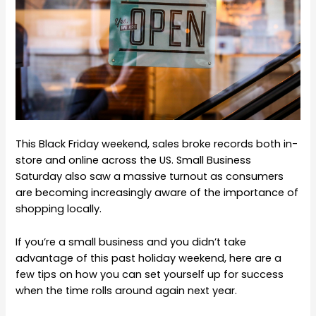
This Black Friday weekend, sales broke records both in-
store and online across the US. Small Business
Saturday also saw a massive turnout as consumers
are becoming increasingly aware of the importance of
shopping locally.
If you’re a small business and you didn’t take
advantage of this past holiday weekend, here are a
few tips on how you can set yourself up for success
when the time rolls around again next year.