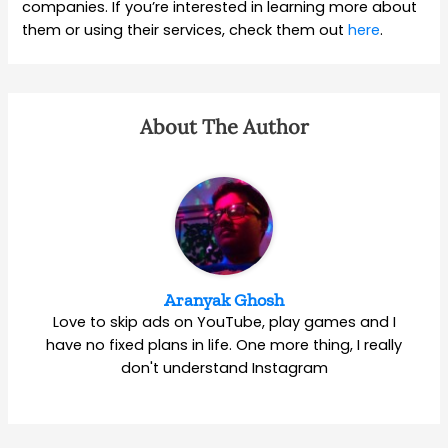
companies. If you’re interested in learning more about
them or using their services, check them out
here
.
About The Author
Aranyak Ghosh
Love to skip ads on YouTube, play games and I
have no fixed plans in life. One more thing, I really
don't understand Instagram