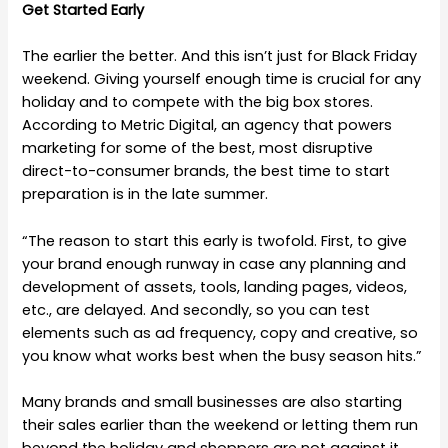
Get Started Early
The earlier the better. And this isn’t just for Black Friday
weekend. Giving yourself enough time is crucial for any
holiday and to compete with the big box stores.
According to Metric Digital, an agency that powers
marketing for some of the best, most disruptive
direct-to-consumer brands, the best time to start
preparation is in the late summer.
“The reason to start this early is twofold. First, to give
your brand enough runway in case any planning and
development of assets, tools, landing pages, videos,
etc., are delayed. And secondly, so you can test
elements such as ad frequency, copy and creative, so
you know what works best when the busy season hits.”
Many brands and small businesses are also starting
their sales earlier than the weekend or letting them run