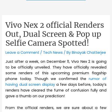
Vivo Nex 2 official Renders
Out, Dual Screen & Pop up
Selfie Camera Spotted!
Leave a Comment
/
Tech News
/ By
Binayak Chatterjee
Just after a week, on December 11, Vivo Nex 2 is going
to be officially unveiled. They have officially revealed
some renders of this upcoming premium flagship
phone today. Though we confirmed the
rumor of
having dual screen display
a few days before, today’s
renders have cleared the fume of confusion fully and
gave a thumb on our prediction!
From the official renders, we are sure about a few