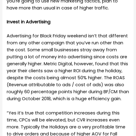
you’re going to use new marketing tactics, plan to
have more than usual in case of higher traffic.
Invest in Advertising
Advertising for Black Friday weekend isn’t that different
from any other campaign that you’ve run other than
the cost. Some small businesses stray away from
putting a lot of money into advertising since costs are
generally higher. Metric Digital, however, found that this
year their clients saw a higher ROI during the holiday,
despite the costs being almost 50% higher. The ROAS
(Revenue attributable to ads / cost of ads) was also
roughly 60 percentage points higher during BF/CM than
during October 2018, which is a huge efficiency gain.
“Yes it’s true that competition increases during this
time, CPCs will be elevated, but CVR increases even
more. Typically the Holidays are a very profitable time
to drive orders and because of higher AOV for Fall