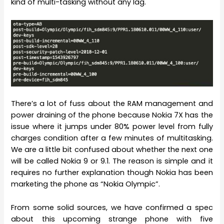
kind of multi-tasking without any lag.
There’s a lot of fuss about the RAM management and
power draining of the phone because Nokia 7X has the
issue where it jumps under 80% power level from fully
charges condition after a few minutes of multitasking.
We are a little bit confused about whether the next one
will be called Nokia 9 or 9.1. The reason is simple and it
requires no further explanation though Nokia has been
marketing the phone as “Nokia Olympic”.
From some solid sources, we have confirmed a spec
about this upcoming strange phone with five