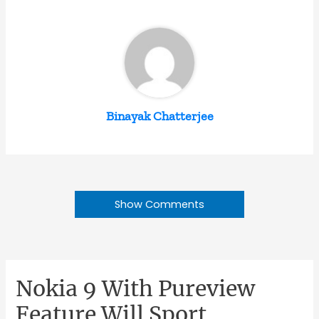
Binayak Chatterjee
Show Comments
Nokia 9 With Pureview
Feature Will Sport