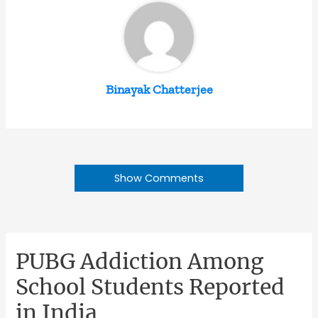
Binayak Chatterjee
Show Comments
PUBG Addiction Among
School Students Reported
in India