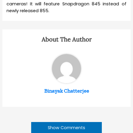
cameras! It will feature Snapdragon 845 instead of
newly released 855.
About The Author
Binayak Chatterjee
Show Comments