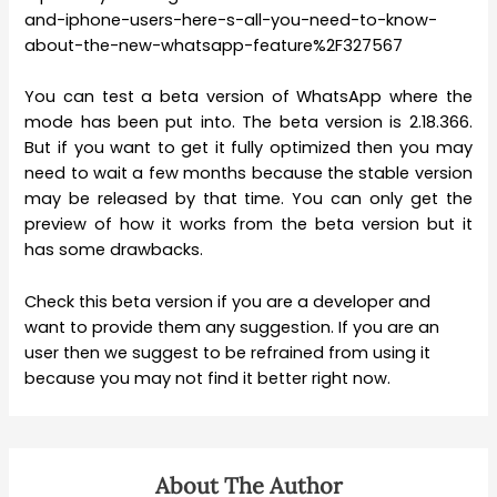
and-iphone-users-here-s-all-you-need-to-know-
about-the-new-whatsapp-feature%2F327567
You can test a beta version of WhatsApp where the
mode has been put into. The beta version is 2.18.366.
But if you want to get it fully optimized then you may
need to wait a few months because the stable version
may be released by that time. You can only get the
preview of how it works from the beta version but it
has some drawbacks.
Check this beta version if you are a developer and
want to provide them any suggestion. If you are an
user then we suggest to be refrained from using it
because you may not find it better right now.
About The Author