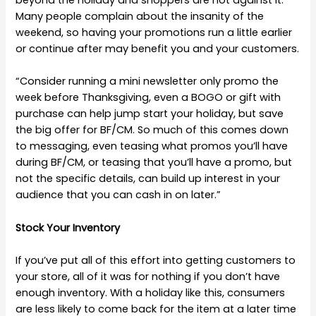
beyond the holiday and shoppers are not against it.
Many people complain about the insanity of the
weekend, so having your promotions run a little earlier
or continue after may benefit you and your customers.
“Consider running a mini newsletter only promo the
week before Thanksgiving, even a BOGO or gift with
purchase can help jump start your holiday, but save
the big offer for BF/CM. So much of this comes down
to messaging, even teasing what promos you’ll have
during BF/CM, or teasing that you’ll have a promo, but
not the specific details, can build up interest in your
audience that you can cash in on later.”
Stock Your Inventory
If you’ve put all of this effort into getting customers to
your store, all of it was for nothing if you don’t have
enough inventory. With a holiday like this, consumers
are less likely to come back for the item at a later time