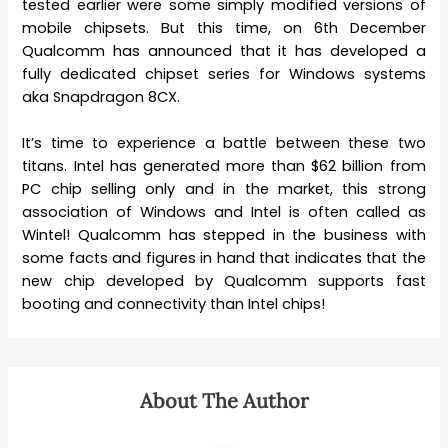
tested earlier were some simply modified versions of
mobile chipsets. But this time, on 6th December
Qualcomm has announced that it has developed a
fully dedicated chipset series for Windows systems
aka Snapdragon 8CX.
It’s time to experience a battle between these two
titans. Intel has generated more than $62 billion from
PC chip selling only and in the market, this strong
association of Windows and Intel is often called as
Wintel! Qualcomm has stepped in the business with
some facts and figures in hand that indicates that the
new chip developed by Qualcomm supports fast
booting and connectivity than Intel chips!
About The Author