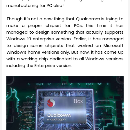
manufacturing for PC also!
Though it’s not a new thing that Qualcomm is trying to
make a proper chipset for PCs, this time it has
managed to design something that actually supports
Windows 10 enterprise version. Earlier, it has managed
to design some chipsets that worked on Microsoft
Window’s home versions only. But now, it has come up
with a working chip dedicated to all Windows versions
including the Enterprise version.