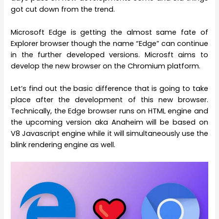
got cut down from the trend.
Microsoft Edge is getting the almost same fate of
Explorer browser though the name “Edge” can continue
in the further developed versions. Microsft aims to
develop the new browser on the Chromium platform.
Let’s find out the basic difference that is going to take
place after the development of this new browser.
Technically, the Edge browser runs on HTML engine and
the upcoming version aka Anaheim will be based on
V8 Javascript engine while it will simultaneously use the
blink rendering engine as well.