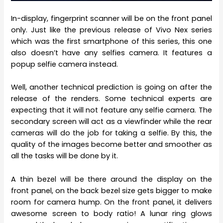
In-display, fingerprint scanner will be on the front panel
only. Just like the previous release of Vivo Nex series
which was the first smartphone of this series, this one
also doesn’t have any selfies camera. It features a
popup selfie camera instead.
Well, another technical prediction is going on after the
release of the renders. Some technical experts are
expecting that it will not feature any selfie camera. The
secondary screen will act as a viewfinder while the rear
cameras will do the job for taking a selfie. By this, the
quality of the images become better and smoother as
all the tasks will be done by it.
A thin bezel will be there around the display on the
front panel, on the back bezel size gets bigger to make
room for camera hump. On the front panel, it delivers
awesome screen to body ratio! A lunar ring glows