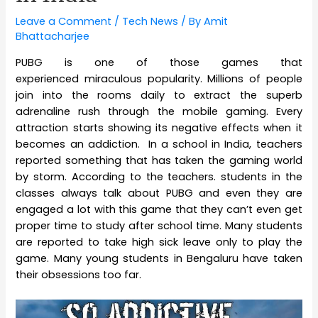
Leave a Comment
/
Tech News
/ By
Amit
Bhattacharjee
PUBG is one of those games that
experienced miraculous popularity. Millions of people
join into the rooms daily to extract the superb
adrenaline rush through the mobile gaming. Every
attraction starts showing its negative effects when it
becomes an addiction. In a school in India, teachers
reported something that has taken the gaming world
by storm. According to the teachers. students in the
classes always talk about PUBG and even they are
engaged a lot with this game that they can’t even get
proper time to study after school time. Many students
are reported to take high sick leave only to play the
game. Many young students in Bengaluru have taken
their obsessions too far.