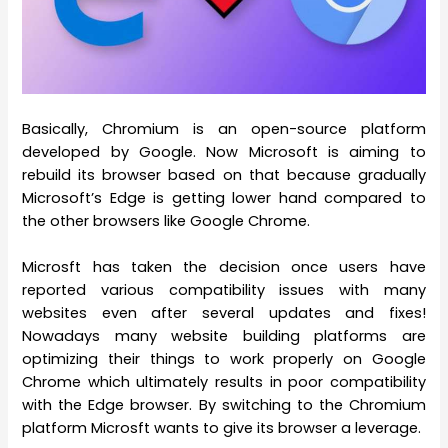
Basically, Chromium is an open-source platform
developed by Google. Now Microsoft is aiming to
rebuild its browser based on that because gradually
Microsoft’s Edge is getting lower hand compared to
the other browsers like Google Chrome.
Microsft has taken the decision once users have
reported various compatibility issues with many
websites even after several updates and fixes!
Nowadays many website building platforms are
optimizing their things to work properly on Google
Chrome which ultimately results in poor compatibility
with the Edge browser. By switching to the Chromium
platform Microsft wants to give its browser a leverage.