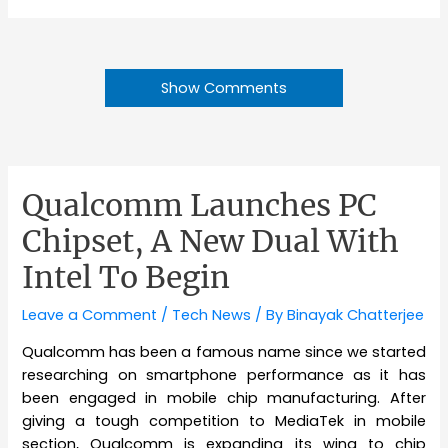
Show Comments
Qualcomm Launches PC
Chipset, A New Dual With
Intel To Begin
Leave a Comment
/
Tech News
/ By
Binayak Chatterjee
Qualcomm has been a famous name since we started
researching on smartphone performance as it has
been engaged in mobile chip manufacturing. After
giving a tough competition to MediaTek in mobile
section, Qualcomm is expanding its wing to chip