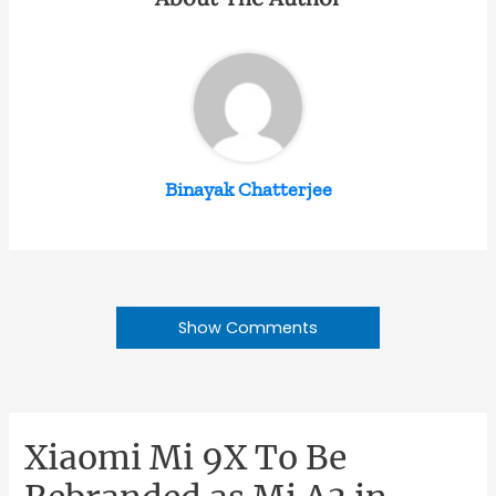
Binayak Chatterjee
Show Comments
Xiaomi Mi 9X To Be