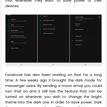
that whenever they want to save power of their
devices.
Facebook has also been working on that for a long
time, A few weeks ago it brought the dark mode for
messenger users. By sending a moon emoji you could
turn that on and it still has the feature that can be
turned on whenever you wish to change the bright
theme into the dark one in order to save power. Dark