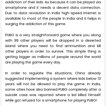
addiction of their kids. As because it can be played via
smartphone and it needs a decent data connection.
Due to data revolution in India high-speed internet is
available to most of the people in India and it helps in
surging the addiction of this game.
PUBG is a very straightforward game where you along
with 99 other players will be dropped in a deserted
island where you need to find ammunition and kill
other players in order to survive. This simple thing is
getting bigger as millions of people around the world
are playing the game every day.
In order to regulate the situations, China already
suggested implementing a system where kids below 13
years will not be allowed to play the game. In India,
some cities have also banned PUBG completely after a
suicide case was reported where a kid killed himself
while got refused for a smartphone for playing PUBG!