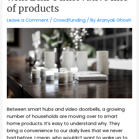
of products
Leave a Comment
/
Crowdfunding
/ By
Aranyak Ghosh
Between smart hubs and video doorbells, a growing
number of households are moving over to smart
home products. It’s easy to understand why. They
bring a convenience to our daily lives that we never
had before. I mean, who wouldn’t want to wake up to