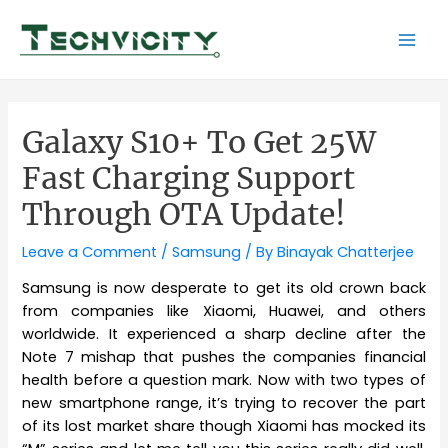
Skip
to
Mai
content
Men
Galaxy S10+ To Get 25W
Fast Charging Support
Through OTA Update!
Leave a Comment
/
Samsung
/ By
Binayak Chatterjee
Samsung is now desperate to get its old crown back
from companies like Xiaomi, Huawei, and others
worldwide. It experienced a sharp decline after the
Note 7 mishap that pushes the companies financial
health before a question mark. Now with two types of
new smartphone range, it’s trying to recover the part
of its lost market share though Xiaomi has mocked its