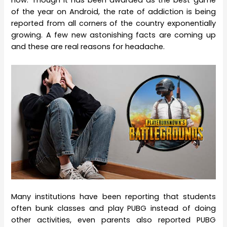
now. Though it has been awarded as the best game
of the year on Android, the rate of addiction is being
reported from all corners of the country exponentially
growing. A few new astonishing facts are coming up
and these are real reasons for headache.
Many institutions have been reporting that students
often bunk classes and play PUBG instead of doing
other activities, even parents also reported PUBG