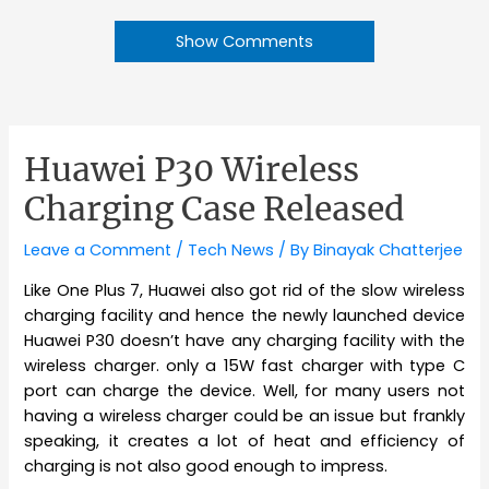
Show Comments
Huawei P30 Wireless
Charging Case Released
Leave a Comment
/
Tech News
/ By
Binayak Chatterjee
Like One Plus 7, Huawei also got rid of the slow wireless
charging facility and hence the newly launched device
Huawei P30 doesn’t have any charging facility with the
wireless charger. only a 15W fast charger with type C
port can charge the device. Well, for many users not
having a wireless charger could be an issue but frankly
speaking, it creates a lot of heat and efficiency of
charging is not also good enough to impress.