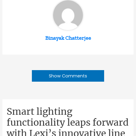
Binayak Chatterjee
Show Comments
Smart lighting
functionality leaps forward
with Lexi’s innovative line