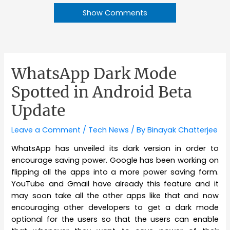
Show Comments
WhatsApp Dark Mode
Spotted in Android Beta
Update
Leave a Comment
/
Tech News
/ By
Binayak Chatterjee
WhatsApp has unveiled its dark version in order to
encourage saving power. Google has been working on
flipping all the apps into a more power saving form.
YouTube and Gmail have already this feature and it
may soon take all the other apps like that and now
encouraging other developers to get a dark mode
optional for the users so that the users can enable