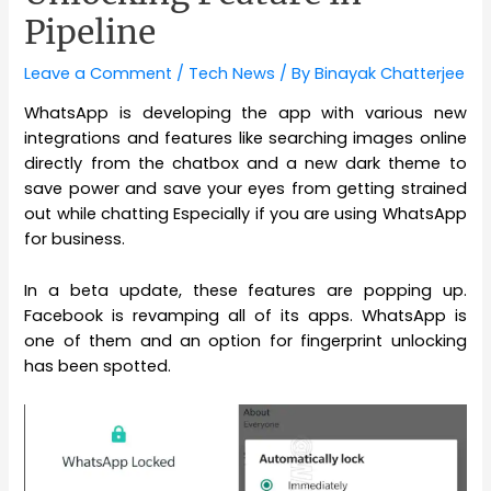
Pipeline
Leave a Comment
/
Tech News
/ By
Binayak Chatterjee
WhatsApp is developing the app with various new
integrations and features like searching images online
directly from the chatbox and a new dark theme to
save power and save your eyes from getting strained
out while chatting Especially if you are using WhatsApp
for business.
In a beta update, these features are popping up.
Facebook is revamping all of its apps. WhatsApp is
one of them and an option for fingerprint unlocking
has been spotted.