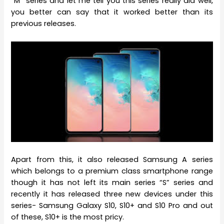
“M” series and let me tell you this series really did well,
you better can say that it worked better than its
previous releases.
Apart from this, it also released Samsung A series
which belongs to a premium class smartphone range
though it has not left its main series “S” series and
recently it has released three new devices under this
series- Samsung Galaxy S10, S10+ and S10 Pro and out
of these, S10+ is the most pricy.