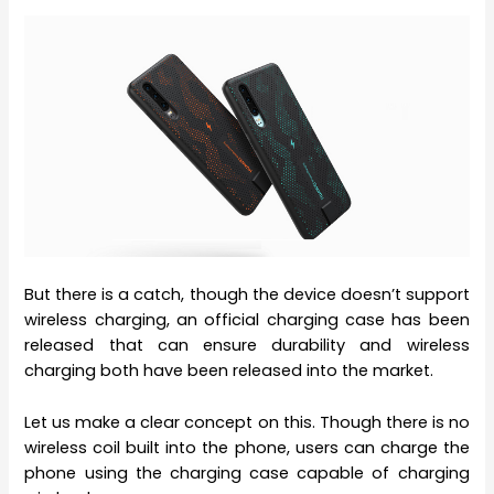
But there is a catch, though the device doesn’t support
wireless charging, an official charging case has been
released that can ensure durability and wireless
charging both have been released into the market.
Let us make a clear concept on this. Though there is no
wireless coil built into the phone, users can charge the
phone using the charging case capable of charging