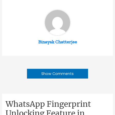
Binayak Chatterjee
Show Comments
WhatsApp Fingerprint
Unlocking Feature in