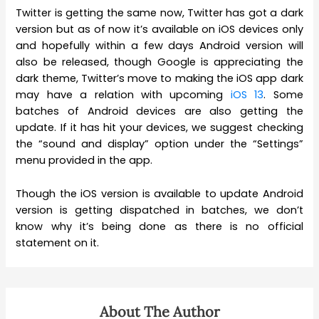
Twitter is getting the same now, Twitter has got a dark
version but as of now it’s available on iOS devices only
and hopefully within a few days Android version will
also be released, though Google is appreciating the
dark theme, Twitter’s move to making the iOS app dark
may have a relation with upcoming
iOS 13
. Some
batches of Android devices are also getting the
update. If it has hit your devices, we suggest checking
the “sound and display” option under the “Settings”
menu provided in the app.
Though the iOS version is available to update Android
version is getting dispatched in batches, we don’t
know why it’s being done as there is no official
statement on it.
About The Author