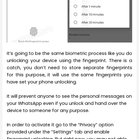
It’s going to be the same biometric process like you do
unlocking your device using the fingerprint. There is a
catch, you don’t need to store separate fingerprints
for this purpose, it will use the same fingerprints you
have set your phone unlocking.
It will prevent anyone to see the personal messages on
your WhatsApp even if you unlock and hand over the
device to someone for any purpose.
In order to activate it go to the “Privacy” option
provided under the “Settings” tab and enable