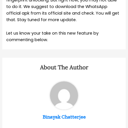
fingerprint unlocking. But right now, you may not able
to do it. We suggest to download the WhatsApp
official apk from its official site and check. You will get
that. Stay tuned for more update.
Let us know your take on this new feature by
commenting below.
About The Author
Binayak Chatterjee