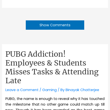
Show Comments
PUBG Addiction!
Employees & Students
Misses Tasks & Attending
Late
Leave a Comment
/
Gaming
/ By
Binayak Chatterjee
PUBG, the name is enough to reveal why it has touched
the milestone that no other game could match up till