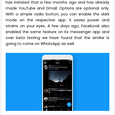
has initiated that a few months ago and has already
made YouTube and Gmail. Options are optional only.
With a simple radio button, you can enable the dark
mode on the respective app. It saves power and
strains on your eyes. A few days ago, Facebook also
enabled the same feature on its messenger app and
over beta testing we have found that the similar is
going to come on WhatsApp as well.