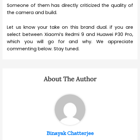
Someone of them has directly criticized the quality of
the camera and build.
Let us know your take on this brand dual. if you are
select between Xiaomi’s Redmi 9 and Huawei P30 Pro,
which you will go for and why. We appreciate
commenting below. Stay tuned.
About The Author
Binayak Chatterjee