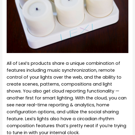
All of Lexi’s products share a unique combination of
features including music synchronization, remote
control of your lights over the web, and the ability to
create scenes, patterns, compositions and light
shows. You also get cloud reporting functionality —
another first for smart lighting. With the cloud, you can
see near real-time reporting & analytics, home
configuration options, and utilize the social sharing
feature. Lexi’s lights also have a circadian rhythm
composition features that’s pretty neat if you’re trying
to tune in with your internal clock.