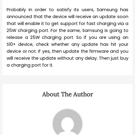
Probably in order to satisfy its users, Samsung has
announced that the device will receive an update soon
that will enable it to get support for fast charging via a
25W charging port. For the same, Samsung is going to
release a 25W charging port. So if you are using an
S10+ device, check whether any update has hit your
device or not. If yes, then update the firmware and you
will receive the update without any delay. Then just buy
a charging port for it.
About The Author