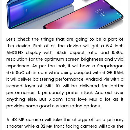
Let’s check the things that are going to be a part of
this device. First of all the device will get a 6.4 inch
AMOLED display with 19.5:9 aspect ratio and 1080p
resolution for the optimum screen brightness and vivid
experience. As per the leak, it will have a Snapdragon
675 SoC at its core while being coupled with 6 GB RAM,
it will deliver bolstering performance. Android Pie with a
skinned layer of MIUI 10 will be delivered for better
performance. I, personally prefer stock Android over
anything else. But Xiaomi fans love MIUI a lot as it
provides some good customization options.
A 48 MP camera will take the charge of as a primary
shooter while a 32 MP front facing camera will take the