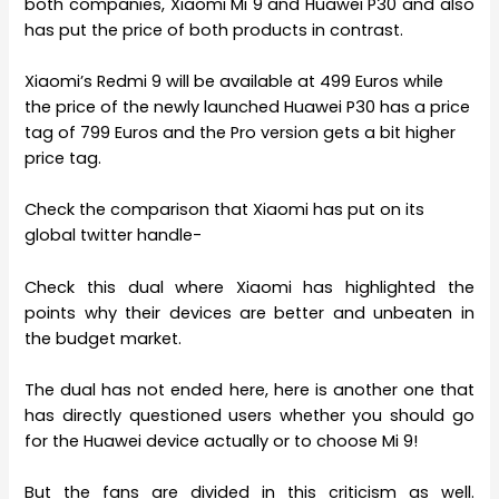
both companies, Xiaomi Mi 9 and Huawei P30 and also
has put the price of both products in contrast.
Xiaomi’s Redmi 9 will be available at 499 Euros while
the price of the newly launched Huawei P30 has a price
tag of 799 Euros and the Pro version gets a bit higher
price tag.
Check the comparison that Xiaomi has put on its
global twitter handle-
Check this dual where Xiaomi has highlighted the
points why their devices are better and unbeaten in
the budget market.
The dual has not ended here, here is another one that
has directly questioned users whether you should go
for the Huawei device actually or to choose Mi 9!
But the fans are divided in this criticism as well.