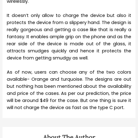
wirelessly.
It doesn’t only allow to charge the device but also it
protects the device from a slippery hand. The design is
really gorgeous and getting a case like that is really a
fantasy. It enables ample grip on the phone and as the
rear side of the device is made out of the glass, it
attracts smudges quickly and hence it protects the
device from getting smudgy as well.
As of now, users can choose any of the two colors
available- Orange and turquoise. The designs are out
but nothing has been mentioned about the availability
and price of the cases. As per our prediction, the price
will be around $49 for the case. But one thing is sure it
will not charge the device as fast as the type C port.
About The Author