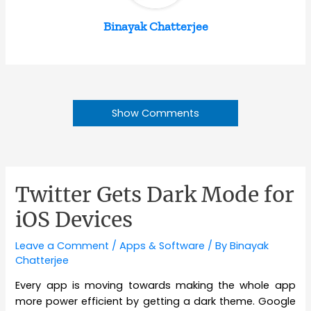
Binayak Chatterjee
Show Comments
Twitter Gets Dark Mode for
iOS Devices
Leave a Comment
/
Apps & Software
/ By
Binayak
Chatterjee
Every app is moving towards making the whole app
more power efficient by getting a dark theme. Google