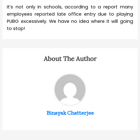
It’s not only in schools, according to a report many
employees reported late office entry due to playing
PUBG excessively. We have no idea where it will going
to stop!
About The Author
Binayak Chatterjee