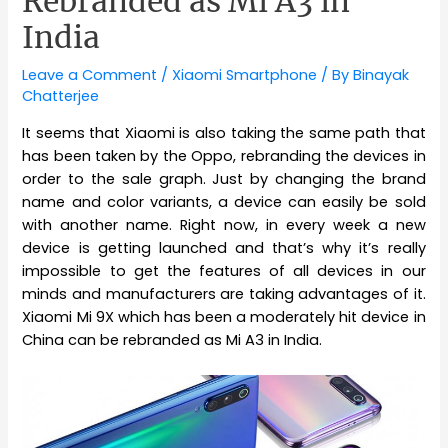
Rebranded as Mi A3 in
India
Leave a Comment
/
Xiaomi Smartphone
/ By
Binayak
Chatterjee
It seems that Xiaomi is also taking the same path that
has been taken by the Oppo, rebranding the devices in
order to the sale graph. Just by changing the brand
name and color variants, a device can easily be sold
with another name. Right now, in every week a new
device is getting launched and that’s why it’s really
impossible to get the features of all devices in our
minds and manufacturers are taking advantages of it.
Xiaomi Mi 9X which has been a moderately hit device in
China can be rebranded as Mi A3 in India.