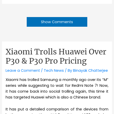
Show Comments
Xiaomi Trolls Huawei Over
P30 & P30 Pro Pricing
Leave a Comment
/
Tech News
/ By
Binayak Chatterjee
Xiaomi has trolled Samsung a monthly ago over its “M”
series while suggesting to wait for Redmi Note 7! Now,
it has come back into social trolling again, this time it
has targeted Huawei which is also a Chinese brand.
It has put a detailed comparison of the devices from