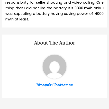
responsibility for selfie shooting and video calling. One
thing that I did not like the battery, it’s 3300 mAh only. I
was expecting a battery having saving power of 4000
mAh at least.
About The Author
Binayak Chatterjee