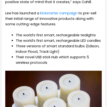
positive state of mind that it creates,” says Cahill.
Lexi has launched a
Kickstarter campaign
to pre-sell
their initial range of innovative products along with
some cutting-edge features.
The world’s first smart, rechargeable tealights
The world’s first smart, rechargeable LED candles
Three versions of smart standard bulbs (Edison,
Indoor Flood, Track Light)
Their novel USB stick Hub which supports 5
wireless protocols