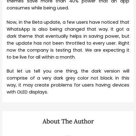
themes save more than 40% power that an app
consumes while being used.
Now, in the Beta update, a few users have noticed that
WhatsApp is also being changed that way. It got a
dark theme that eventually helps in saving power, but
the update has not been throttled to every user. Right
now the company is testing that. We are expecting it
to be live for all within a month.
But let us tell you one thing, the dark version will
comprise of a very dark grey color not black. In this
way, it may create problems for users having devices
with OLED displays.
About The Author