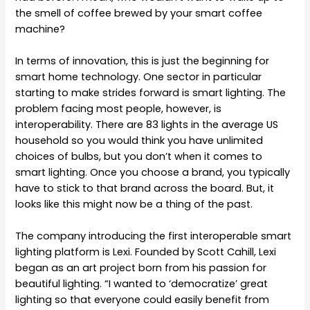
the smell of coffee brewed by your smart coffee
machine?
In terms of innovation, this is just the beginning for
smart home technology. One sector in particular
starting to make strides forward is smart lighting. The
problem facing most people, however, is
interoperability. There are 83 lights in the average US
household so you would think you have unlimited
choices of bulbs, but you don’t when it comes to
smart lighting. Once you choose a brand, you typically
have to stick to that brand across the board. But, it
looks like this might now be a thing of the past.
The company introducing the first interoperable smart
lighting platform is Lexi. Founded by Scott Cahill, Lexi
began as an art project born from his passion for
beautiful lighting. “I wanted to ‘democratize’ great
lighting so that everyone could easily benefit from