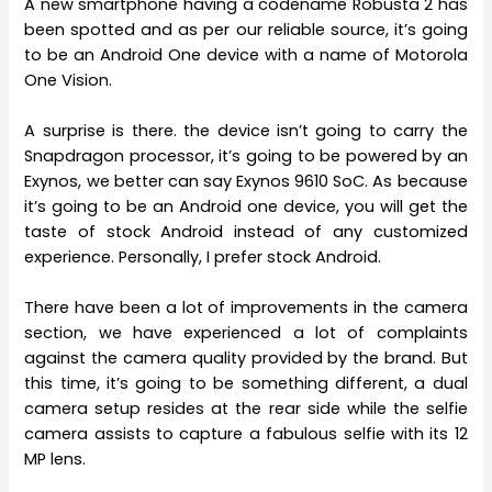
A new smartphone having a codename Robusta 2 has
been spotted and as per our reliable source, it’s going
to be an Android One device with a name of Motorola
One Vision.
A surprise is there. the device isn’t going to carry the
Snapdragon processor, it’s going to be powered by an
Exynos, we better can say Exynos 9610 SoC. As because
it’s going to be an Android one device, you will get the
taste of stock Android instead of any customized
experience. Personally, I prefer stock Android.
There have been a lot of improvements in the camera
section, we have experienced a lot of complaints
against the camera quality provided by the brand. But
this time, it’s going to be something different, a dual
camera setup resides at the rear side while the selfie
camera assists to capture a fabulous selfie with its 12
MP lens.