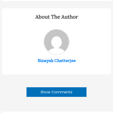
About The Author
Binayak Chatterjee
Show Comments