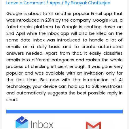
Leave a Comment
/
Apps
/ By
Binayak Chatterjee
Google is about to kill another popular Email app that
was introduced in 2014 by the company. Google Plus, a
failed social platform by Google is shutting down on
2nd April while the Inbox app will also be killed on the
same date. Inbox was introduced to handle a lot of
emails on a daily basis and to create automated
answers needed. Apart from that, it easily classifies
emails into different categories and makes the whole
process of checking efficient enough. It was gone very
popular and was available with an invitation-only for
the first time. But now with the introduction of AI
technology, your device can hold up to 30k keystrokes
and automatically suggests the best possible reply in
short.