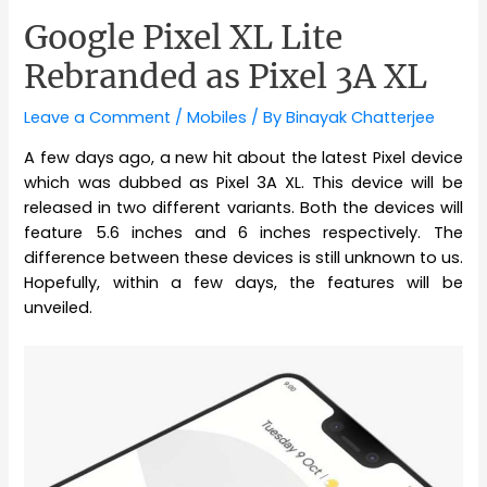
Google Pixel XL Lite
Rebranded as Pixel 3A XL
Leave a Comment
/
Mobiles
/ By
Binayak Chatterjee
A few days ago, a new hit about the latest Pixel device
which was dubbed as Pixel 3A XL. This device will be
released in two different variants. Both the devices will
feature 5.6 inches and 6 inches respectively. The
difference between these devices is still unknown to us.
Hopefully, within a few days, the features will be
unveiled.