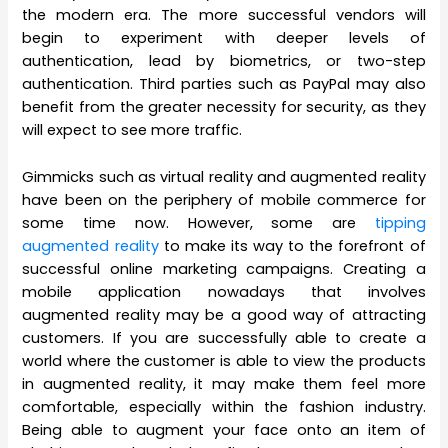
the modern era. The more successful vendors will
begin to experiment with deeper levels of
authentication, lead by biometrics, or two-step
authentication. Third parties such as PayPal may also
benefit from the greater necessity for security, as they
will expect to see more traffic.
Gimmicks such as virtual reality and augmented reality
have been on the periphery of mobile commerce for
some time now. However, some are
tipping
augmented reality
to make its way to the forefront of
successful online marketing campaigns. Creating a
mobile application nowadays that involves
augmented reality may be a good way of attracting
customers. If you are successfully able to create a
world where the customer is able to view the products
in augmented reality, it may make them feel more
comfortable, especially within the fashion industry.
Being able to augment your face onto an item of