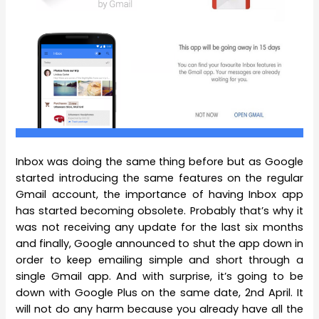
Inbox was doing the same thing before but as Google
started introducing the same features on the regular
Gmail account, the importance of having Inbox app
has started becoming obsolete. Probably that’s why it
was not receiving any update for the last six months
and finally, Google announced to shut the app down in
order to keep emailing simple and short through a
single Gmail app. And with surprise, it’s going to be
down with Google Plus on the same date, 2nd April. It
will not do any harm because you already have all the