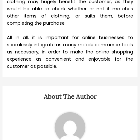
clothing may hugely benefit the customer, as they
would be able to check whether or not it matches
other items of clothing, or suits them, before
completing the purchase.
All in all, it is important for online businesses to
seamlessly integrate as many mobile commerce tools
as necessary, in order to make the online shopping
experience as convenient and enjoyable for the
customer as possible.
About The Author