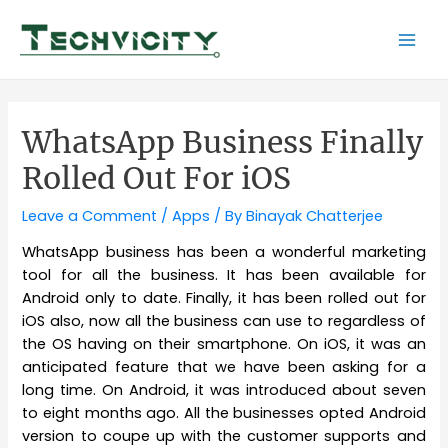
Skip
to
Mai
content
Men
WhatsApp Business Finally
Rolled Out For iOS
Leave a Comment
/
Apps
/ By
Binayak Chatterjee
WhatsApp business has been a wonderful marketing
tool for all the business. It has been available for
Android only to date. Finally, it has been rolled out for
iOS also, now all the business can use to regardless of
the OS having on their smartphone. On iOS, it was an
anticipated feature that we have been asking for a
long time. On Android, it was introduced about seven
to eight months ago. All the businesses opted Android
version to coupe up with the customer supports and