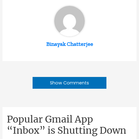
Binayak Chatterjee
Show Comments
Popular Gmail App
“Inbox” is Shutting Down