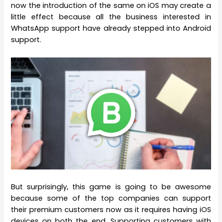
now the introduction of the same on iOS may create a
little effect because all the business interested in
WhatsApp support have already stepped into Android
support.
But surprisingly, this game is going to be awesome
because some of the top companies can support
their premium customers now as it requires having iOS
devices on both the end. Supporting customers with