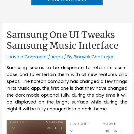
Samsung One UI Tweaks
Samsung Music Interface
Leave a Comment
/
Apps
/ By
Binayak Chatterjee
Samsung seems to be desperate to retain its users’
base and to entertain them with all new features and
specs. The Korean company has changed a few things
in its Music app, the first one is that they have changed
the dark mode optional fully, during the day time it will
be displayed on the bright surface while during the
night it will be fully changed into a dark theme.