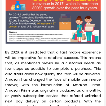
By 2026, is it predicted that a fast mobile experience
will be imperative for a retailers’ success. This means
that, as mentioned previously, a customer needs as
few steps as possible to complete a purchase. This
also filters down how quickly the item will be delivered.
Amazon has changed the face of mobile commerce
forever, with the introduction of Amazon Prime.
Amazon Prime was originally introduced as a monthly,
or yearly subscription service that offered unlimited
next day delivery on certain products. With the