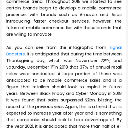
commerce trend. Throughout 2018 we started to see
certain brands begin to develop a mobile commerce
presence, with brands such as Amazon and Asos
introducing faster checkout services, however, the
future of mobile commerce lies with those brands that
are willing to innovate.
As you can see from the infographic from
Signal
Boosters
, it is anticipated that during the time between
nd
Thanksgiving day, which was November 22
, and
st
Saturday, December 1
in 2018 that 37% of annual retail
sales were conducted. A large portion of these was
anticipated to be mobile commerce sales and is a
figure that retailers should look to exploit in future
years. Between Black Friday and Cyber Monday in 2018
it was found that sales surpassed $2bn, blitzing the
record of the previous year. Again, this is a trend that is
expected to increase year after year and is something
that companies should look to take advantage of. By
the year 2021, it is anticipated that more than half of e-