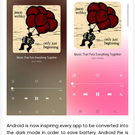
Android is now inspiring every app to be converted into
the dark mode in order to save battery. Android Pie is