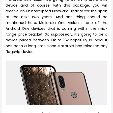
device and of course, with this package, you will
receive an uninterrupted firmware update for the span
of the next two years. And one thing should be
mentioned here, Motorola One Vision is one of the
Android One devices that is coming within the mid-
range price bracket. So supposedly, it’s going to be a
device priced between 10k to 15k hopefully in India. It
has been a long time since Motorola has released any
flagship device.