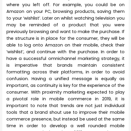
where you left off. For example, you could be on
Amazon on your PC, browsing products, saving them
to your ‘wishlist’. Later on whilst watching television you
may be reminded of a product that you were
previously browsing and want to make the purchase. If
the structure is in place for the consumer, they will be
able to log onto Amazon on their mobile, check their
‘wishlist’, and continue with the purchase. In order to
have a successful omnichannel marketing strategy, it
is imperative that brands maintain consistent
formatting across their platforms, in order to avoid
confusion. Having a unified message is equally as
important, as continuity is key for the experience of the
consumer. With proximity marketing expected to play
a pivotal role in mobile commerce in 2019, it is
important to note that trends are not just individual
tools that a brand shout use to improve their mobile
commerce presence, but instead be used at the same
time in order to develop a well rounded mobile