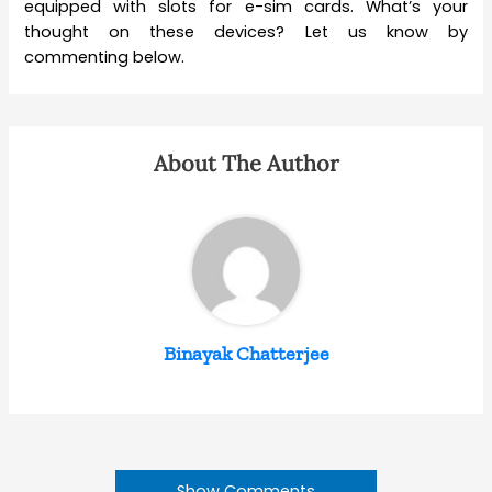
equipped with slots for e-sim cards. What’s your
thought on these devices? Let us know by
commenting below.
About The Author
Binayak Chatterjee
Show Comments