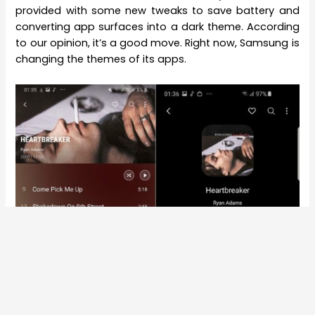
provided with some new tweaks to save battery and
converting app surfaces into a dark theme. According
to our opinion, it’s a good move. Right now, Samsung is
changing the themes of its apps.