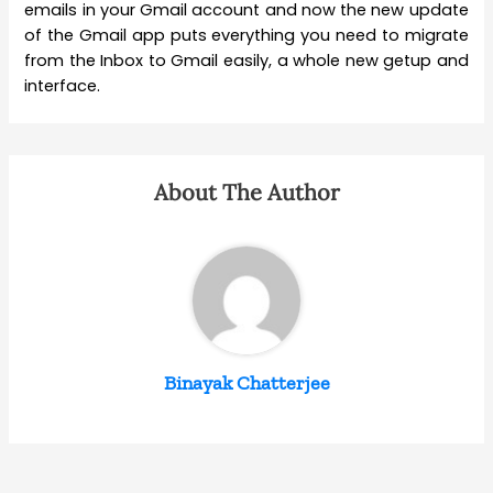
emails in your Gmail account and now the new update
of the Gmail app puts everything you need to migrate
from the Inbox to Gmail easily, a whole new getup and
interface.
About The Author
Binayak Chatterjee