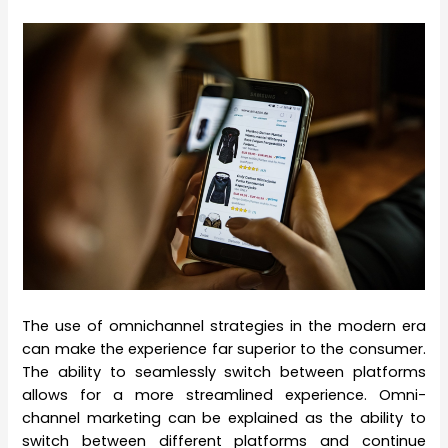
The use of omnichannel strategies in the modern era
can make the experience far superior to the consumer.
The ability to seamlessly switch between platforms
allows for a more streamlined experience. Omni-
channel marketing can be explained as the ability to
switch between different platforms and continue