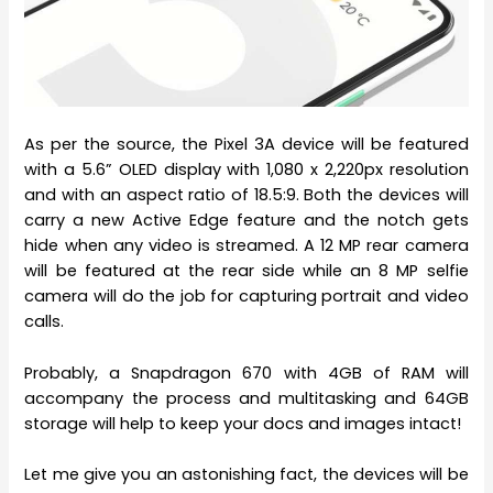
As per the source, the Pixel 3A device will be featured
with a 5.6” OLED display with 1,080 x 2,220px resolution
and with an aspect ratio of 18.5:9. Both the devices will
carry a new Active Edge feature and the notch gets
hide when any video is streamed. A 12 MP rear camera
will be featured at the rear side while an 8 MP selfie
camera will do the job for capturing portrait and video
calls.
Probably, a Snapdragon 670 with 4GB of RAM will
accompany the process and multitasking and 64GB
storage will help to keep your docs and images intact!
Let me give you an astonishing fact, the devices will be