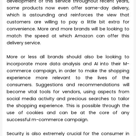
development of this service throughout recent years,
some products now even offer same-day delivery,
which is astounding and reinforces the view that
customers are willing to pay a little bit extra for
convenience. More and more brands will be looking to
match the speed at which Amazon can offer this
delivery service.
More or less all brands should also be looking to
incorporate more data analysis and AI into their M-
commerce campaign, in order to make the shopping
experience more relevant to the lives of the
consumers. Suggestions and recommendations will
become vital tools for vendors, using aspects from
social media activity and precious searches to tailor
the shopping experience. This is possible through the
use of cookies and can be at the core of any
successful m-commerce campaign.
Security is also extremely crucial for the consumer in