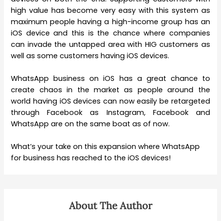
high value has become very easy with this system as
maximum people having a high-income group has an
iOS device and this is the chance where companies
can invade the untapped area with HIG customers as
well as some customers having iOS devices.
WhatsApp business on iOS has a great chance to
create chaos in the market as people around the
world having iOS devices can now easily be retargeted
through Facebook as Instagram, Facebook and
WhatsApp are on the same boat as of now.
What’s your take on this expansion where WhatsApp
for business has reached to the iOS devices!
About The Author