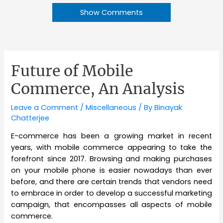
Show Comments
Future of Mobile
Commerce, An Analysis
Leave a Comment
/
Miscellaneous
/ By
Binayak
Chatterjee
E-commerce has been a growing market in recent
years, with mobile commerce appearing to take the
forefront since 2017. Browsing and making purchases
on your mobile phone is easier nowadays than ever
before, and there are certain trends that vendors need
to embrace in order to develop a successful marketing
campaign, that encompasses all aspects of mobile
commerce.