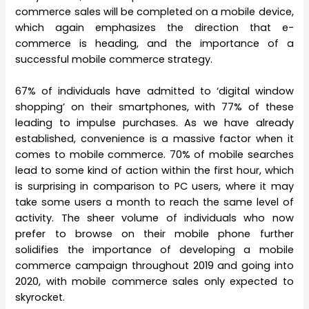
commerce sales will be completed on a mobile device,
which again emphasizes the direction that e-
commerce is heading, and the importance of a
successful mobile commerce strategy.
67% of individuals have admitted to ‘digital window
shopping’ on their smartphones, with 77% of these
leading to impulse purchases. As we have already
established, convenience is a massive factor when it
comes to mobile commerce. 70% of mobile searches
lead to some kind of action within the first hour, which
is surprising in comparison to PC users, where it may
take some users a month to reach the same level of
activity. The sheer volume of individuals who now
prefer to browse on their mobile phone further
solidifies the importance of developing a mobile
commerce campaign throughout 2019 and going into
2020, with mobile commerce sales only expected to
skyrocket.