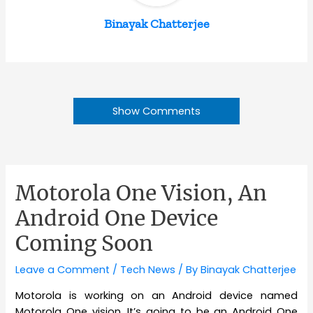
Binayak Chatterjee
Show Comments
Motorola One Vision, An
Android One Device
Coming Soon
Leave a Comment
/
Tech News
/ By
Binayak Chatterjee
Motorola is working on an Android device named
Motorola One vision. It’s going to be an Android One