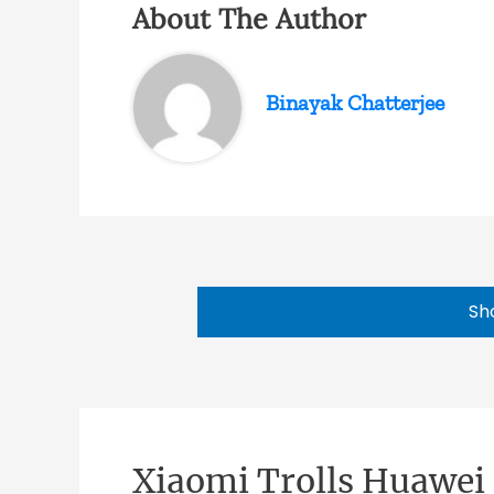
About The Author
Binayak Chatterjee
Sh
Xiaomi Trolls Huawei 