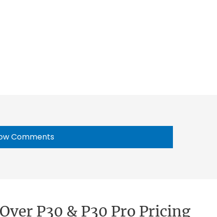
ow Comments
Over P30 & P30 Pro Pricing