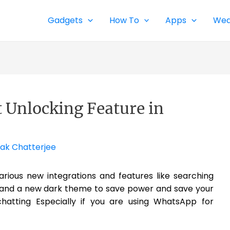
Gadgets
How To
Apps
Wea
 Unlocking Feature in
ak Chatterjee
rious new integrations and features like searching
x and a new dark theme to save power and save your
chatting Especially if you are using WhatsApp for