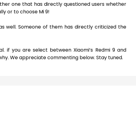
ther one that has directly questioned users whether
ly or to choose Mi 9!
m as well. Someone of them has directly criticized the
al. if you are select between Xiaomi’s Redmi 9 and
d why. We appreciate commenting below. Stay tuned.