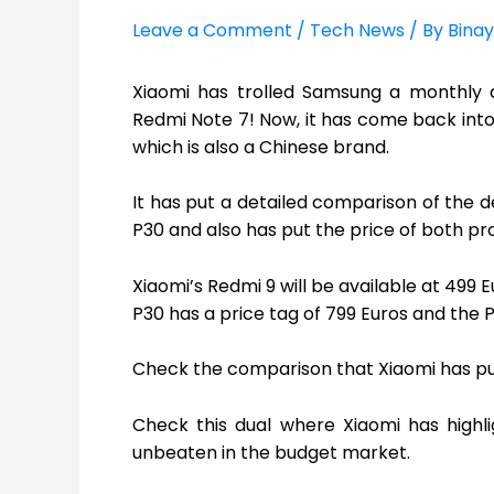
Leave a Comment
/
Tech News
/ By
Binay
Xiaomi has trolled Samsung a monthly ag
Redmi Note 7! Now, it has come back into s
which is also a Chinese brand.
It has put a detailed comparison of the 
P30 and also has put the price of both pr
Xiaomi’s Redmi 9 will be available at 499 
P30 has a price tag of 799 Euros and the P
Check the comparison that Xiaomi has put
Check this dual where Xiaomi has highl
unbeaten in the budget market.