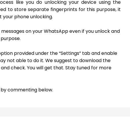
ocess like you do unlocking your device using the
eed to store separate fingerprints for this purpose, it
et your phone unlocking.
al messages on your WhatsApp even if you unlock and
 purpose.
” option provided under the “Settings” tab and enable
may not able to do it. We suggest to download the
e and check. You will get that. Stay tuned for more
re by commenting below.