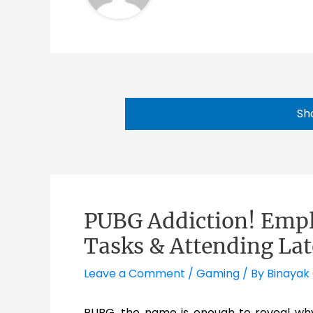
Sh
PUBG Addiction! Empl
Tasks & Attending Lat
Leave a Comment
/
Gaming
/ By
Binayak
PUBG, the name is enough to reveal wh