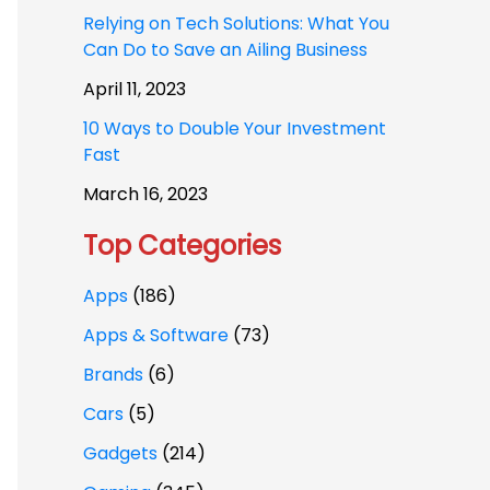
Relying on Tech Solutions: What You
Can Do to Save an Ailing Business
April 11, 2023
10 Ways to Double Your Investment
Fast
March 16, 2023
Top Categories
Apps
(186)
Apps & Software
(73)
Brands
(6)
Cars
(5)
Gadgets
(214)