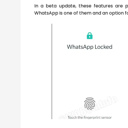
In a beta update, these features are p
WhatsApp is one of them and an option fo