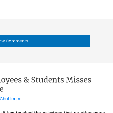
ow Comments
oyees & Students Misses
e
 Chatterjee
y it has touched the milestone that no other game