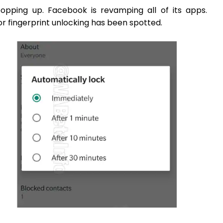
opping up. Facebook is revamping all of its apps.
r fingerprint unlocking has been spotted.