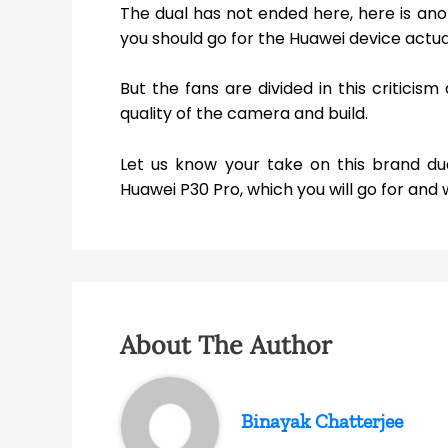
The dual has not ended here, here is ano
you should go for the Huawei device actual
But the fans are divided in this criticis
quality of the camera and build.
Let us know your take on this brand du
Huawei P30 Pro, which you will go for an
About The Author
Binayak Chatterjee