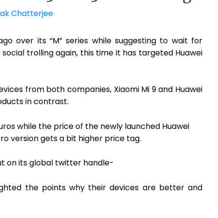
ak Chatterjee
o over its “M” series while suggesting to wait for
ocial trolling again, this time it has targeted Huawei
devices from both companies, Xiaomi Mi 9 and Huawei
oducts in contrast.
Euros while the price of the newly launched Huawei
ro version gets a bit higher price tag.
 on its global twitter handle-
ighted the points why their devices are better and