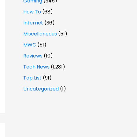
Gaming
(345)
How To
(68)
Internet
(36)
Miscellaneous
(51)
MWC
(51)
Reviews
(10)
Tech News
(1,281)
Top List
(91)
Uncategorized
(1)