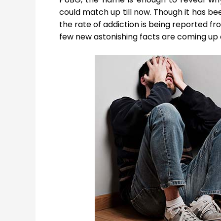
could match up till now. Though it has b
the rate of addiction is being reported fr
few new astonishing facts are coming up 