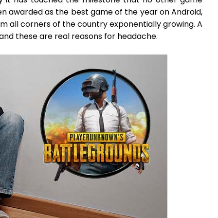
een awarded as the best game of the year on Android,
om all corners of the country exponentially growing. A
and these are real reasons for headache.