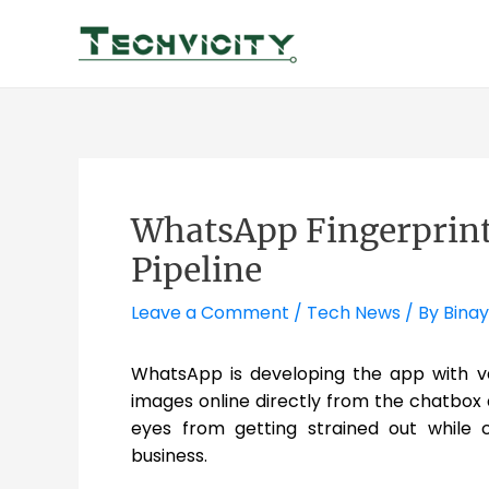
Skip
to
content
WhatsApp Fingerprint
Pipeline
Leave a Comment
/
Tech News
/ By
Binay
WhatsApp is developing the app with va
images online directly from the chatbo
eyes from getting strained out while 
business.