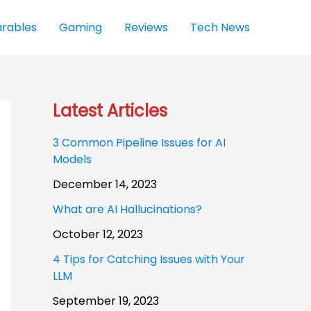
rables
Gaming
Reviews
Tech News
Latest Articles
3 Common Pipeline Issues for AI
Models
December 14, 2023
What are AI Hallucinations?
October 12, 2023
4 Tips for Catching Issues with Your
LLM
September 19, 2023