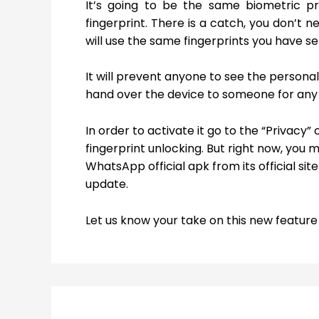
It’s going to be the same biometric pr
fingerprint. There is a catch, you don’t n
will use the same fingerprints you have s
It will prevent anyone to see the person
hand over the device to someone for any
In order to activate it go to the “Privacy
fingerprint unlocking. But right now, you 
WhatsApp official apk from its official sit
update.
Let us know your take on this new featu