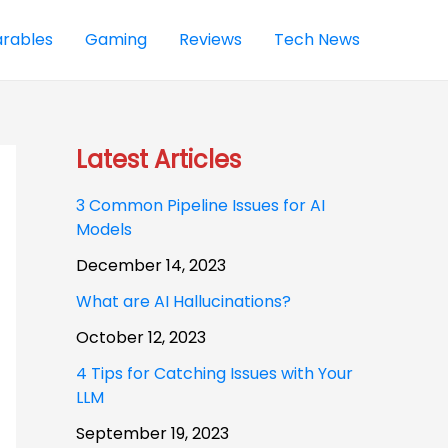
rables
Gaming
Reviews
Tech News
Latest Articles
3 Common Pipeline Issues for AI
Models
December 14, 2023
What are AI Hallucinations?
October 12, 2023
4 Tips for Catching Issues with Your
LLM
September 19, 2023