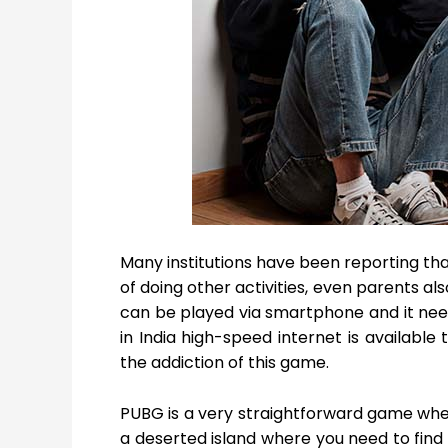
Many institutions have been reporting th
of doing other activities, even parents al
can be played via smartphone and it nee
in India high-speed internet is available 
the addiction of this game.
PUBG is a very straightforward game wher
a deserted island where you need to find 