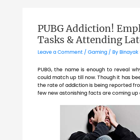
PUBG Addiction! Empl
Tasks & Attending Lat
Leave a Comment
/
Gaming
/ By
Binayak
PUBG, the name is enough to reveal wh
could match up till now. Though it has b
the rate of addiction is being reported fr
few new astonishing facts are coming up 