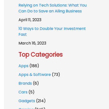
Relying on Tech Solutions: What You
Can Do to Save an Ailing Business
April 11, 2023
10 Ways to Double Your Investment
Fast
March 16, 2023
Top Categories
Apps
(186)
Apps & Software
(73)
Brands
(6)
Cars
(5)
Gadgets
(214)