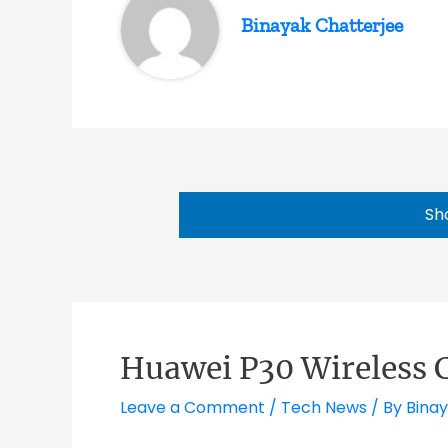
Binayak Chatterjee
Sh
Huawei P30 Wireless 
Leave a Comment
/
Tech News
/ By
Binay