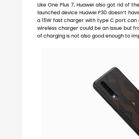
Like One Plus 7, Huawei also got rid of t
launched device Huawei P30 doesn’t have a
a 15W fast charger with type C port can 
wireless charger could be an issue but fra
of charging is not also good enough to im