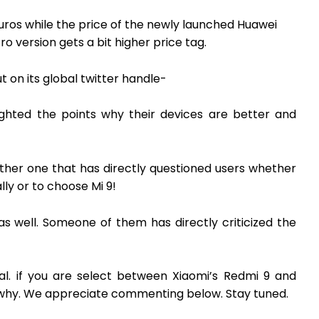
Euros while the price of the newly launched Huawei
ro version gets a bit higher price tag.
 on its global twitter handle-
ighted the points why their devices are better and
ther one that has directly questioned users whether
ly or to choose Mi 9!
m as well. Someone of them has directly criticized the
al. if you are select between Xiaomi’s Redmi 9 and
d why. We appreciate commenting below. Stay tuned.