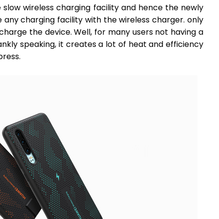
he slow wireless charging facility and hence the newly
ny charging facility with the wireless charger. only
charge the device. Well, for many users not having a
nkly speaking, it creates a lot of heat and efficiency
press.