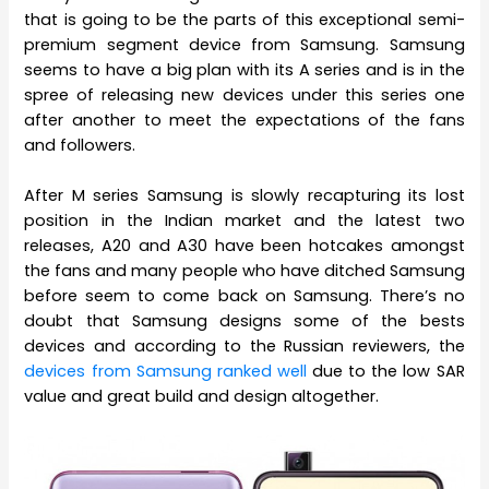
that is going to be the parts of this exceptional semi-
premium segment device from Samsung. Samsung
seems to have a big plan with its A series and is in the
spree of releasing new devices under this series one
after another to meet the expectations of the fans
and followers.
After M series Samsung is slowly recapturing its lost
position in the Indian market and the latest two
releases, A20 and A30 have been hotcakes amongst
the fans and many people who have ditched Samsung
before seem to come back on Samsung. There’s no
doubt that Samsung designs some of the bests
devices and according to the Russian reviewers, the
devices from Samsung ranked well
due to the low SAR
value and great build and design altogether.