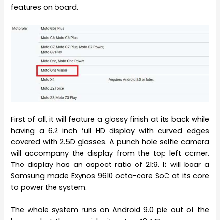
features on board.
First of all, it will feature a glossy finish at its back while
having a 6.2 inch full HD display with curved edges
covered with 2.5D glasses. A punch hole selfie camera
will accompany the display from the top left corner.
The display has an aspect ratio of 21:9. It will bear a
Samsung made Exynos 9610 octa-core SoC at its core
to power the system.
The whole system runs on Android 9.0 pie out of the