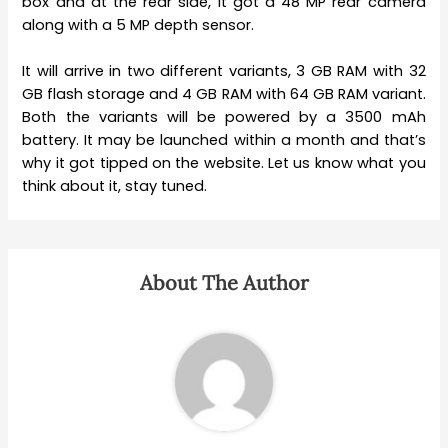
box and at the rear side, it got a 48 MP rear camera
along with a 5 MP depth sensor.
It will arrive in two different variants, 3 GB RAM with 32
GB flash storage and 4 GB RAM with 64 GB RAM variant.
Both the variants will be powered by a 3500 mAh
battery. It may be launched within a month and that’s
why it got tipped on the website. Let us know what you
think about it, stay tuned.
About The Author