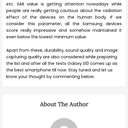
etc. SAR value is getting attention nowadays while
people are really getting cautious about the radiation
effect of the devices on the human body. If we
consider this parameter, all the Samsung devices
score really impressive and somehow maintained it
even below the lowest minimum value.
Apart from these, durability, sound quality and image
capturing quality are also considered while preparing
the list and after all the tests Galaxy S10 comes up as
the best smartphone till now. Stay tuned and let us
know your thought by commenting below.
About The Author