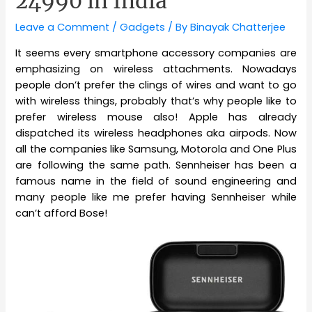
24990 in India
Leave a Comment
/
Gadgets
/ By
Binayak Chatterjee
It seems every smartphone accessory companies are
emphasizing on wireless attachments. Nowadays
people don’t prefer the clings of wires and want to go
with wireless things, probably that’s why people like to
prefer wireless mouse also! Apple has already
dispatched its wireless headphones aka airpods. Now
all the companies like Samsung, Motorola and One Plus
are following the same path. Sennheiser has been a
famous name in the field of sound engineering and
many people like me prefer having Sennheiser while
can’t afford Bose!