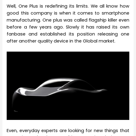
Well, One Plus is redefining its limits. We all know how
good this company is when it comes to smartphone
manufacturing. One plus was called flagship killer even
before a few years ago. Slowly it has raised its own
fanbase and established its position releasing one
after another quality device in the Global market.
Even, everyday experts are looking for new things that