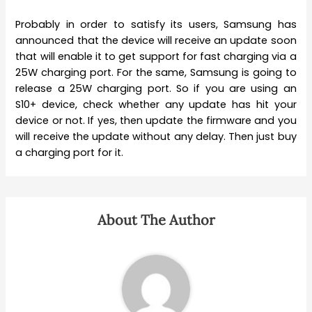
Probably in order to satisfy its users, Samsung has
announced that the device will receive an update soon
that will enable it to get support for fast charging via a
25W charging port. For the same, Samsung is going to
release a 25W charging port. So if you are using an
S10+ device, check whether any update has hit your
device or not. If yes, then update the firmware and you
will receive the update without any delay. Then just buy
a charging port for it.
About The Author