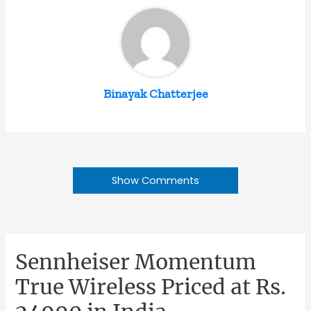
Binayak Chatterjee
Show Comments
Sennheiser Momentum
True Wireless Priced at Rs.