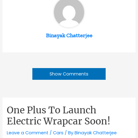
Binayak Chatterjee
Show Comments
One Plus To Launch
Electric Wrapcar Soon!
Leave a Comment
/
Cars
/ By
Binayak Chatterjee