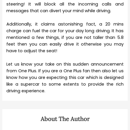
steering! It will block all the incoming calls and
messages that can divert your mind while driving.
Additionally, it claims astonishing fact, a 20 mins
charge can fuel the car for your day long driving. It has
mentioned a few things, if you are not taller than 5.8
feet then you can easily drive it otherwise you may
have to adjust the seat!
Let us know your take on this sudden announcement
from One Plus. If you are a One Plus fan then also let us
know how you are expecting this car which is designed
like a supercar to some extents to provide the rich
driving experience.
About The Author