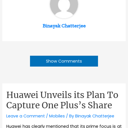
Binayak Chatterjee
Show Comments
Huawei Unveils its Plan To
Capture One Plus’s Share
Leave a Comment
/
Mobiles
/ By
Binayak Chatterjee
Huawei has clearly mentioned that its prime focus is at