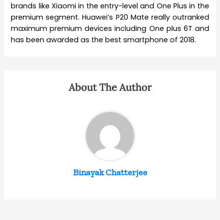
brands like Xiaomi in the entry-level and One Plus in the
premium segment. Huawei’s P20 Mate really outranked
maximum premium devices including One plus 6T and
has been awarded as the best smartphone of 2018.
About The Author
Binayak Chatterjee