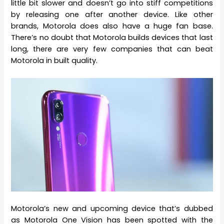
little bit slower and doesn’t go into stiff competitions
by releasing one after another device. Like other
brands, Motorola does also have a huge fan base.
There’s no doubt that Motorola builds devices that last
long, there are very few companies that can beat
Motorola in built quality.
Motorola’s new and upcoming device that’s dubbed
as Motorola One Vision has been spotted with the