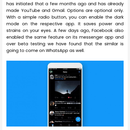
has initiated that a few months ago and has already
made YouTube and Gmail. Options are optional only.
With a simple radio button, you can enable the dark
mode on the respective app. It saves power and
strains on your eyes. A few days ago, Facebook also
enabled the same feature on its messenger app and
over beta testing we have found that the similar is
going to come on WhatsApp as well.