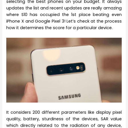
selecting the best phones on your budget. It always
updates the list and recent updates are really amazing
where S10 has occupied the 1st place beating even
iPhone X and Google Pixel 3! Let’s check at the process
how it determines the score for a particular device.
It considers 200 different parameters like display pixel
quality, battery, sturdiness of the devices, SAR value
which directly related to the radiation of any device,