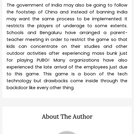
The government of India may also be going to follow
the footstep of China and instead of banning India
may want the same process to be implemented. It
restricts the players of underage to some extents.
Schools and Bengaluru have arranged a parent-
teacher meeting in order to restrict the game so that
kids can concentrate on their studies and other
outdoor activities after experiencing mass bunk just
for playing PUBG! Many organizations have also
experienced the late arrival of the employees just due
to this game. This game is a boon of the tech
technology but drawbacks come inside through the
backdoor like every other thing.
About The Author