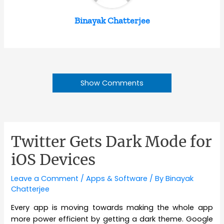
Binayak Chatterjee
Show Comments
Twitter Gets Dark Mode for
iOS Devices
Leave a Comment
/
Apps & Software
/ By
Binayak
Chatterjee
Every app is moving towards making the whole app
more power efficient by getting a dark theme. Google