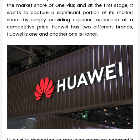
the market share of One Plus and at the first stage, it
wants to capture a significant portion of its market
share by simply providing superior experience at a
competitive price. Huawei has two different brands,
Huawei is one and another one is Honor.
Huawei is dedicated to providing premium segment’s