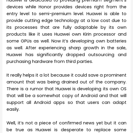
devices while Honor provides devices right from the
entry level to semi-premium level. Huawei is able to
provide cutting edge technology at a low cost due to
its processes that are fully adaptable by its own
products like it uses Huawei own Kirin processor and
some GPUs as well. Now it’s developing own batteries
as well. After experiencing sharp growth in the sale,
Huawei has significantly dropped outsourcing and
purchasing hardware from third parties.
It really helps it a lot because it could save a prominent
amount that was being drained out of the company.
There is a rumor that Huawei is developing its own OS
that will be a somewhat copy of Android and that will
support all Android apps so that users can adapt
easily.
Well, it’s not a piece of confirmed news yet but it can
be true as Huawei is desperate to replace some