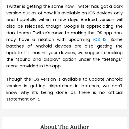
Twitter is getting the same now, Twitter has got a dark
version but as of now it’s available on iOS devices only
and hopefully within a few days Android version will
also be released, though Google is appreciating the
dark theme, Twitter’s move to making the iOS app dark
may have a relation with upcoming
iOS 13
. Some
batches of Android devices are also getting the
update. If it has hit your devices, we suggest checking
the “sound and display” option under the “Settings”
menu provided in the app.
Though the iOS version is available to update Android
version is getting dispatched in batches, we don’t
know why it’s being done as there is no official
statement on it.
About The Author