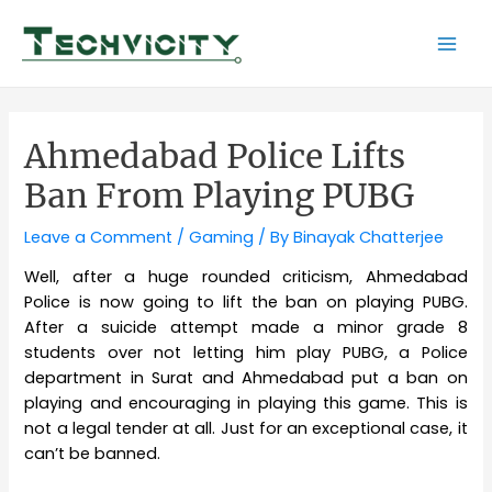
Skip
to
Mai
content
Men
Ahmedabad Police Lifts
Ban From Playing PUBG
Leave a Comment
/
Gaming
/ By
Binayak Chatterjee
Well, after a huge rounded criticism, Ahmedabad
Police is now going to lift the ban on playing PUBG.
After a suicide attempt made a minor grade 8
students over not letting him play PUBG, a Police
department in Surat and Ahmedabad put a ban on
playing and encouraging in playing this game. This is
not a legal tender at all. Just for an exceptional case, it
can’t be banned.