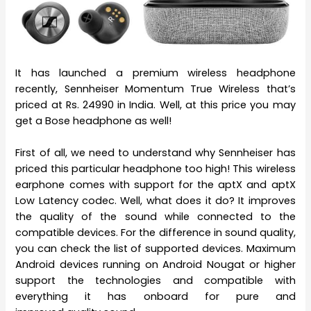
It has launched a premium wireless headphone
recently, Sennheiser Momentum True Wireless that’s
priced at Rs. 24990 in India. Well, at this price you may
get a Bose headphone as well!
First of all, we need to understand why Sennheiser has
priced this particular headphone too high! This wireless
earphone comes with support for the aptX and aptX
Low Latency codec. Well, what does it do? It improves
the quality of the sound while connected to the
compatible devices. For the difference in sound quality,
you can check the list of supported devices. Maximum
Android devices running on Android Nougat or higher
support the technologies and compatible with
everything it has onboard for pure and