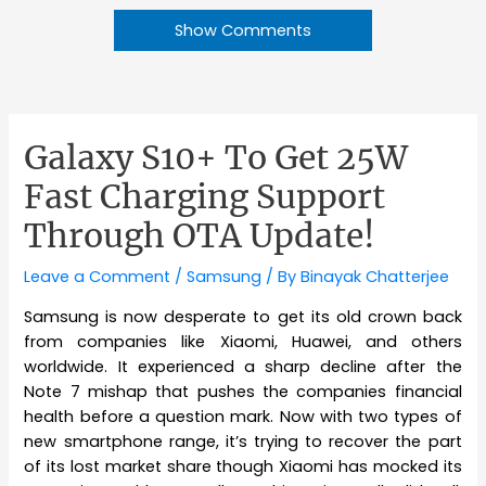
Show Comments
Galaxy S10+ To Get 25W
Fast Charging Support
Through OTA Update!
Leave a Comment
/
Samsung
/ By
Binayak Chatterjee
Samsung is now desperate to get its old crown back
from companies like Xiaomi, Huawei, and others
worldwide. It experienced a sharp decline after the
Note 7 mishap that pushes the companies financial
health before a question mark. Now with two types of
new smartphone range, it’s trying to recover the part
of its lost market share though Xiaomi has mocked its