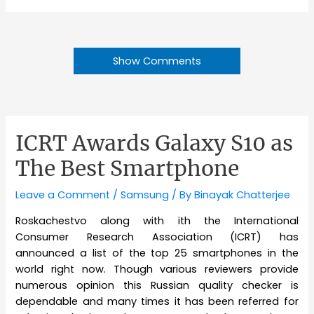
Show Comments
ICRT Awards Galaxy S10 as
The Best Smartphone
Leave a Comment
/
Samsung
/ By
Binayak Chatterjee
Roskachestvo along with ith the International
Consumer Research Association (ICRT) has
announced a list of the top 25 smartphones in the
world right now. Though various reviewers provide
numerous opinion this Russian quality checker is
dependable and many times it has been referred for