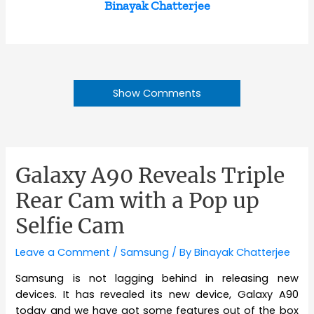
Binayak Chatterjee
Show Comments
Galaxy A90 Reveals Triple
Rear Cam with a Pop up
Selfie Cam
Leave a Comment
/
Samsung
/ By
Binayak Chatterjee
Samsung is not lagging behind in releasing new
devices. It has revealed its new device, Galaxy A90
today and we have got some features out of the box