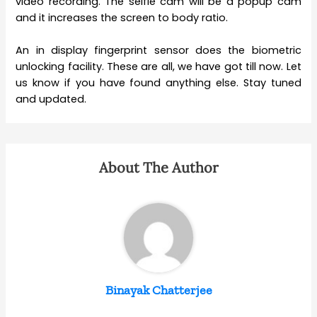
video recording. The selfie cam will be a popup cam
and it increases the screen to body ratio.
An in display fingerprint sensor does the biometric
unlocking facility. These are all, we have got till now. Let
us know if you have found anything else. Stay tuned
and updated.
About The Author
Binayak Chatterjee