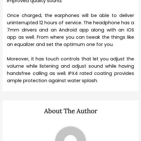
improved quality sound.
Once charged, the earphones will be able to deliver
uninterrupted 12 hours of service. The headphone has a
7mm drivers and an Android app along with an iOS
app as well. From where you can tweak the things like
an equalizer and set the optimum one for you.
Moreover, it has touch controls that let you adjust the
volume while listening and adjust sound while having
handsfree calling as well. IPX4 rated coating provides
ample protection against water splash.
About The Author