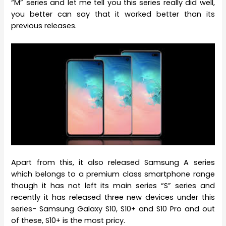
“M” series and let me tell you this series really did well,
you better can say that it worked better than its
previous releases.
Apart from this, it also released Samsung A series
which belongs to a premium class smartphone range
though it has not left its main series “S” series and
recently it has released three new devices under this
series- Samsung Galaxy S10, S10+ and S10 Pro and out
of these, S10+ is the most pricy.