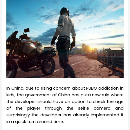
In China, due to rising concern about PUBG addiction in
kids, the government of China has puta new rule where
the developer should have an option to check the age
of the player through the selfie camera and
surprisingly the developer has already implemented it
in a quick turn around time.