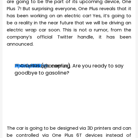
are going to be the part of its upcoming device, One
Plus 7! But surprising everyone, One Plus reveals that it
has been working on an electric car! Yes, it’s going to
be a reality in the near future that we will be driving an
electric wrap car soon. This is not a rumor, from the
company’s official Twitter handle, it has been
announced.
The OnePlus
#WarpCar
#NeverSettle
— OnePlus (@oneplus)
April 1, 2019
is coming. Are you ready to say
goodbye to gasoline?
The car is going to be designed via 3D printers and can
be controlled via One Plus 6T devices instead of