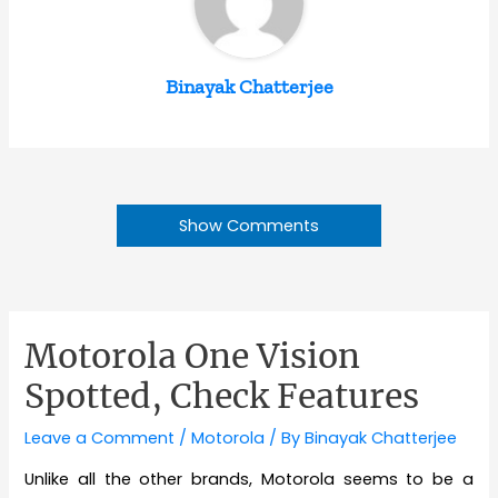
Binayak Chatterjee
Show Comments
Motorola One Vision
Spotted, Check Features
Leave a Comment
/
Motorola
/ By
Binayak Chatterjee
Unlike all the other brands, Motorola seems to be a