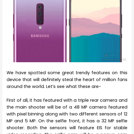
We have spotted some great trendy features on this
device that will definitely steal the heart of million fans
around the world. Let’s see what these are-
First of all, it has featured with a triple rear camera and
the main shooter will be of a 48 MP camera featured
with pixel binning along with two different sensors of 12
MP and 5 MP. On the selfie front, it has a 32 MP selfie
shooter. Both the sensors will feature EIS for stable