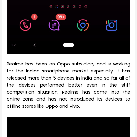
Realme has been an Oppo subsidiary and is working
for the Indian smartphone market especially. It has
released more than 5 devices in India and so far all of
the devices performed better even in the stiff
competition situation. Realme has come into the
online zone and has not introduced its devices to
offline stores like Oppo and Vivo.