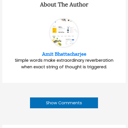
About The Author
Amit Bhattacharjee
Simple words make extraordinary reverberation
when exact string of thought is triggered.
Show Comments