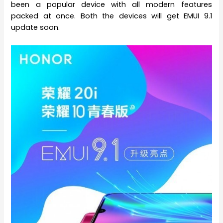
been a popular device with all modern features
packed at once. Both the devices will get EMUI 9.1
update soon.