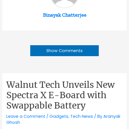
Binayak Chatterjee
Show Comments
Walnut Tech Unveils New
Spectra X E-Board with
Swappable Battery
Leave a Comment
/
Gadgets
,
Tech News
/ By
Aranyak
Ghosh