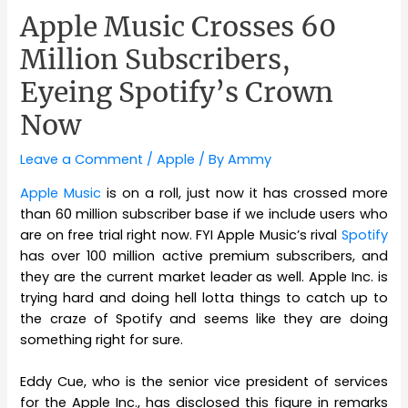
Apple Music Crosses 60
Million Subscribers,
Eyeing Spotify’s Crown
Now
Leave a Comment
/
Apple
/ By
Ammy
Apple Music
is on a roll, just now it has crossed more
than 60 million subscriber base if we include users who
are on free trial right now. FYI Apple Music’s rival
Spotify
has over 100 million active premium subscribers, and
they are the current market leader as well. Apple Inc. is
trying hard and doing hell lotta things to catch up to
the craze of Spotify and seems like they are doing
something right for sure.
Eddy Cue, who is the senior vice president of services
for the Apple Inc., has disclosed this figure in remarks