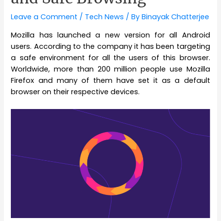
Leave a Comment
/
Tech News
/ By
Binayak Chatterjee
Mozilla has launched a new version for all Android
users. According to the company it has been targeting
a safe environment for all the users of this browser.
Worldwide, more than 200 million people use Mozilla
Firefox and many of them have set it as a default
browser on their respective devices.