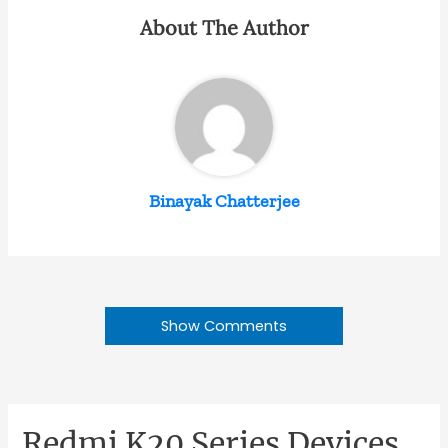
About The Author
Binayak Chatterjee
Show Comments
Redmi K20 Series Devices