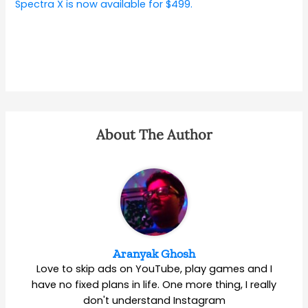
Spectra X is now available for $499.
About The Author
Aranyak Ghosh
Love to skip ads on YouTube, play games and I
have no fixed plans in life. One more thing, I really
don't understand Instagram