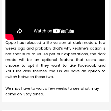
Oppo has released a lite version of dark mode a few
weeks ago and probably that’s why Realme’s action is
not that sure to us. As per our expectations, the dark
mode will be an optional feature that users can
choose to opt if they want to. Like Facebook and
YouTube dark themes, the OS will have an option to
switch between these two.
We may have to wait a few weeks to see what may
come on. Stay tuned.