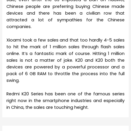
Chinese people are preferring buying Chinese made
devices and there has been a civilian row that
attracted a lot of sympathies for the Chinese
companies.
Xioami took a few sales and that too hardly 4-5 sales
to hit the mark of 1 million sales through flash sales
online. It’s a fantastic mark of course. Hitting 1 million
sales is not a matter of joke. K20 and K20 both the
devices are powered by a powerful processor and a
pack of 6 GB RAM to throttle the process into the full
swing.
Redmi K20 Series has been one of the famous series
right now in the smartphone industries and especially
in China, the sales are touching height.