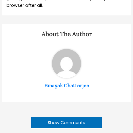
browser after all.
About The Author
Binayak Chatterjee
Show Comments