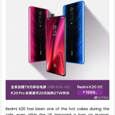
Redmi K20 has been one of the hot cakes during the
sale, even after the US imposed a ban on Huawei,