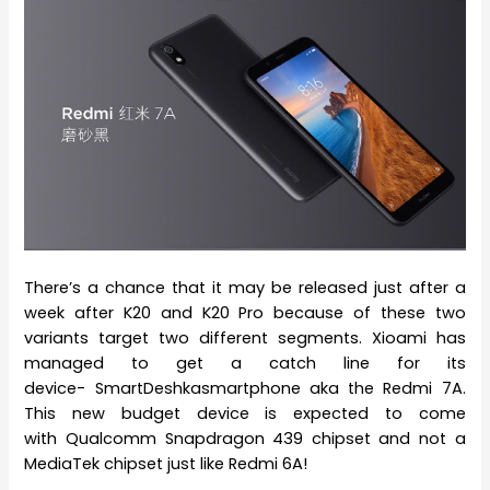
There’s a chance that it may be released just after a
week after K20 and K20 Pro because of these two
variants target two different segments. Xioami has
managed to get a catch line for its
device- SmartDeshkasmartphone aka the Redmi 7A.
This new budget device is expected to come
with Qualcomm Snapdragon 439 chipset and not a
MediaTek chipset just like Redmi 6A!