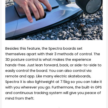
Besides this feature, the Spectra boards set
themselves apart with their 3 methods of control. The
3D posture control is what makes the experience
hands-free. Just lean forward, back, or side-to-side to
easily control the board. You can also control via
remote and app. Like many electric skateboards,
Spectra X is also lightweight at 7.5kg so you can take it
with you wherever you go. Furthermore, the built-in GPS
and continuous tracking system will give you peace of
mind from theft.