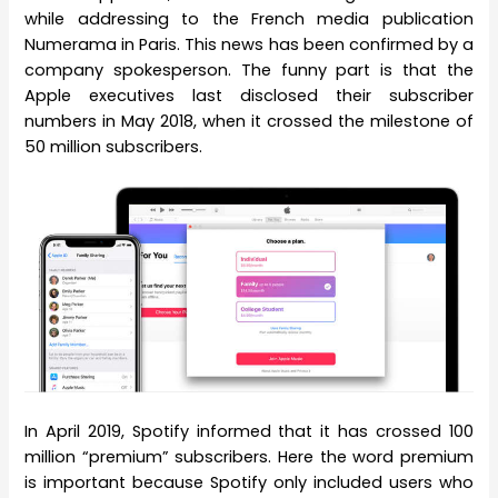
while addressing to the French media publication
Numerama in Paris. This news has been confirmed by a
company spokesperson. The funny part is that the
Apple executives last disclosed their subscriber
numbers in May 2018, when it crossed the milestone of
50 million subscribers.
In April 2019, Spotify informed that it has crossed 100
million “premium” subscribers. Here the word premium
is important because Spotify only included users who