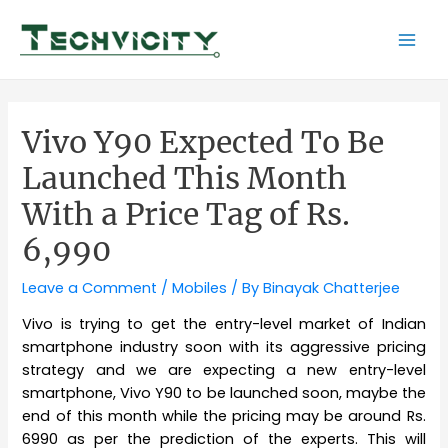
Skip
to
Mai
content
Men
Vivo Y90 Expected To Be
Launched This Month
With a Price Tag of Rs.
6,990
Leave a Comment
/
Mobiles
/ By
Binayak Chatterjee
Vivo is trying to get the entry-level market of Indian
smartphone industry soon with its aggressive pricing
strategy and we are expecting a new entry-level
smartphone, Vivo Y90 to be launched soon, maybe the
end of this month while the pricing may be around Rs.
6990 as per the prediction of the experts. This will