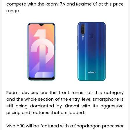
compete with the Redmi 7A and Realme C1 at this price
range.
Redmi devices are the front runner at this category
and the whole section of the entry-level smartphone is
still being dominated by Xiaomi with its aggressive
pricing and features that are loaded.
Vivo Y90 will be featured with a Snapdragon processor