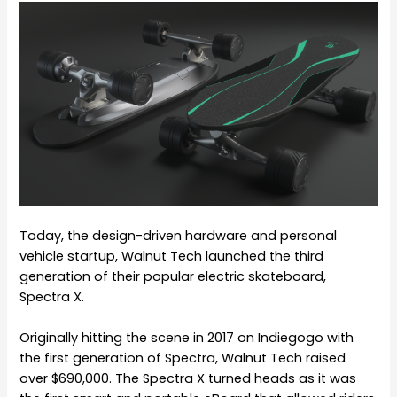
Today, the design-driven hardware and personal
vehicle startup, Walnut Tech launched the third
generation of their popular electric skateboard,
Spectra X.
Originally hitting the scene in 2017 on Indiegogo with
the first generation of Spectra, Walnut Tech raised
over $690,000. The Spectra X turned heads as it was