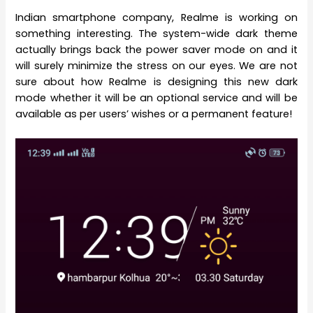
Indian smartphone company, Realme is working on
something interesting. The system-wide dark theme
actually brings back the power saver mode on and it
will surely minimize the stress on our eyes. We are not
sure about how Realme is designing this new dark
mode whether it will be an optional service and will be
available as per users’ wishes or a permanent feature!