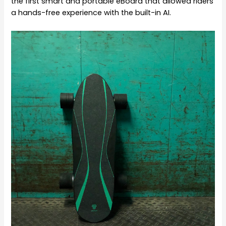
the first smart and portable eBoard that allowed riders
a hands-free experience with the built-in AI.