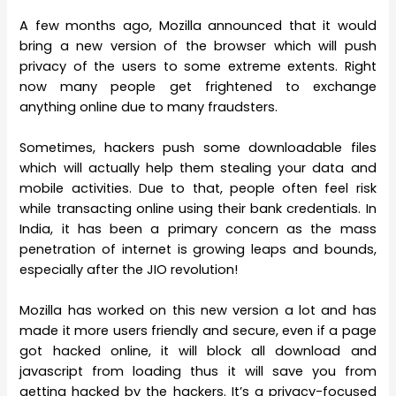
A few months ago, Mozilla announced that it would
bring a new version of the browser which will push
privacy of the users to some extreme extents. Right
now many people get frightened to exchange
anything online due to many fraudsters.
Sometimes, hackers push some downloadable files
which will actually help them stealing your data and
mobile activities. Due to that, people often feel risk
while transacting online using their bank credentials. In
India, it has been a primary concern as the mass
penetration of internet is growing leaps and bounds,
especially after the JIO revolution!
Mozilla has worked on this new version a lot and has
made it more users friendly and secure, even if a page
got hacked online, it will block all download and
javascript from loading thus it will save you from
getting hacked by the hackers. It’s a privacy-focused