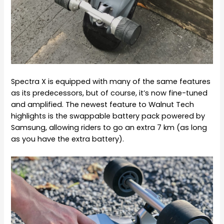
Spectra X is equipped with many of the same features
as its predecessors, but of course, it’s now fine-tuned
and amplified. The newest feature to Walnut Tech
highlights is the swappable battery pack powered by
Samsung, allowing riders to go an extra
7 km (as long
as you have the extra battery).