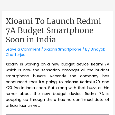
Xioami To Launch Redmi
7A Budget Smartphone
Soon in India
Leave a Comment
/
Xiaomi Smartphone
/ By
Binayak
Chatterjee
Xioami is working on a new budget device, Redmi 7A
which is now the sensation amongst all the budget
smartphone buyers. Recently the company has
announced that it’s going to release Redmi K20 and
K20 Pro in India soon. But along with that buzz, a thin
rumor about the new budget device, Redmi 7A is
popping up through there has no confirmed date of
official launch yet.