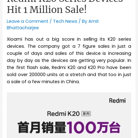
Hit 1 Million Sale!
Leave a Comment
/
Tech News
/ By
Amit
Bhattacharjee
Xioami has out a big score in selling its K20 series
devices. The company got a 7 figure sales in just a
couple of days and sales of this device is increasing
day by day as the devices are getting very popular. In
the first flash sale, Redmi K20 and K20 Pro have been
sold over 200000 units at a stretch and that too in just
a sale of a few minutes in China.