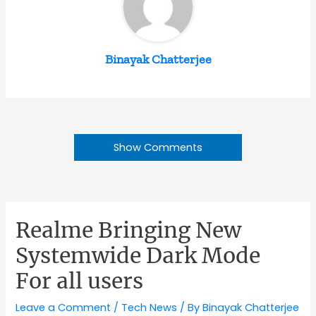
Binayak Chatterjee
Show Comments
Realme Bringing New
Systemwide Dark Mode
For all users
Leave a Comment
/
Tech News
/ By
Binayak Chatterjee