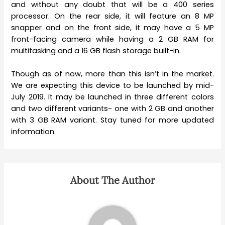
and without any doubt that will be a 400 series
processor. On the rear side, it will feature an 8 MP
snapper and on the front side, it may have a 5 MP
front-facing camera while having a 2 GB RAM for
multitasking and a 16 GB flash storage built-in.
Though as of now, more than this isn’t in the market.
We are expecting this device to be launched by mid-
July 2019. It may be launched in three different colors
and two different variants- one with 2 GB and another
with 3 GB RAM variant. Stay tuned for more updated
information.
About The Author