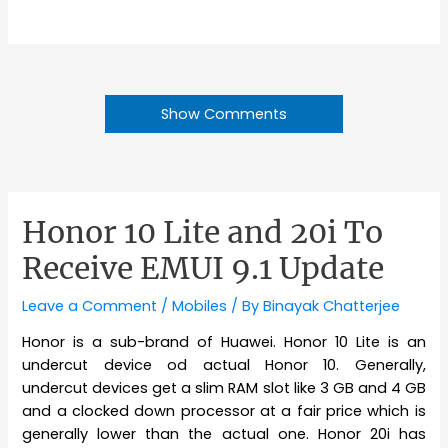
Show Comments
Honor 10 Lite and 20i To
Receive EMUI 9.1 Update
Leave a Comment
/
Mobiles
/ By
Binayak Chatterjee
Honor is a sub-brand of Huawei. Honor 10 Lite is an
undercut device od actual Honor 10. Generally,
undercut devices get a slim RAM slot like 3 GB and 4 GB
and a clocked down processor at a fair price which is
generally lower than the actual one. Honor 20i has