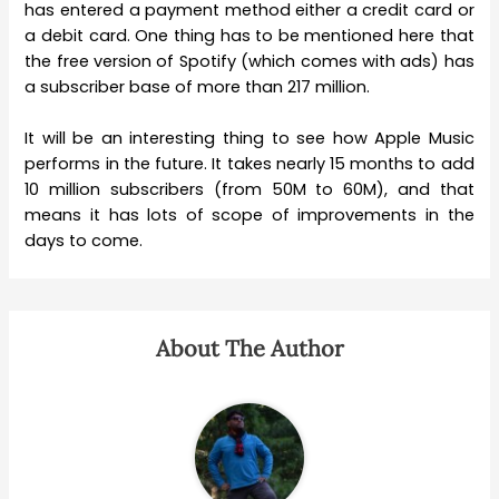
has entered a payment method either a credit card or
a debit card. One thing has to be mentioned here that
the free version of Spotify (which comes with ads) has
a subscriber base of more than 217 million.
It will be an interesting thing to see how Apple Music
performs in the future. It takes nearly 15 months to add
10 million subscribers (from 50M to 60M), and that
means it has lots of scope of improvements in the
days to come.
About The Author