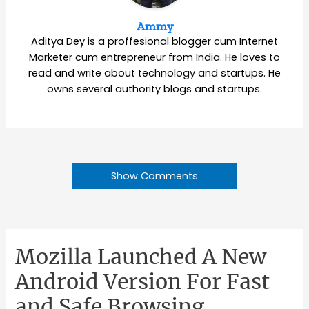
Ammy
Aditya Dey is a proffesional blogger cum Internet
Marketer cum entrepreneur from India. He loves to
read and write about technology and startups. He
owns several authority blogs and startups.
Show Comments
Mozilla Launched A New
Android Version For Fast
and Safe Browsing