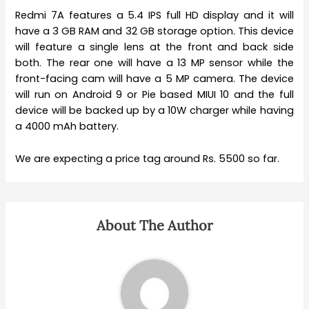
Redmi 7A features a 5.4 IPS full HD display and it will
have a 3 GB RAM and 32 GB storage option. This device
will feature a single lens at the front and back side
both. The rear one will have a 13 MP sensor while the
front-facing cam will have a 5 MP camera. The device
will run on Android 9 or Pie based MIUI 10 and the full
device will be backed up by a 10W charger while having
a 4000 mAh battery.
We are expecting a price tag around Rs. 5500 so far.
About The Author