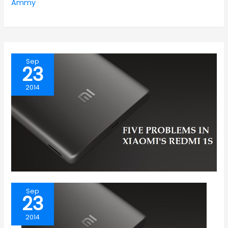
Ammy
Sep
23
2014
Sep
23
2014