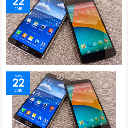
22
2015
May
22
2015