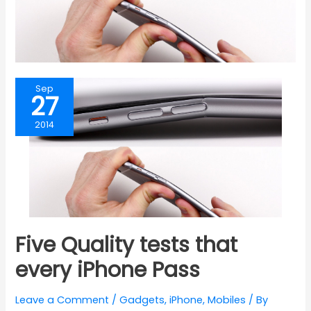
Sep
27
2014
Five Quality tests that
every iPhone Pass
Leave a Comment
/
Gadgets
,
iPhone
,
Mobiles
/ By