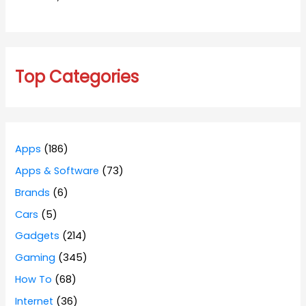
Top Categories
Apps
(186)
Apps & Software
(73)
Brands
(6)
Cars
(5)
Gadgets
(214)
Gaming
(345)
How To
(68)
Internet
(36)