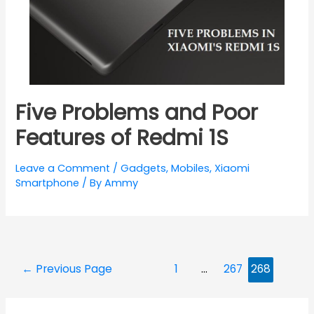
Five Problems and Poor
Features of Redmi 1S
Leave a Comment
/
Gadgets
,
Mobiles
,
Xiaomi
Smartphone
/ By
Ammy
Posts
←
Previous Page
1
…
267
268
navigation