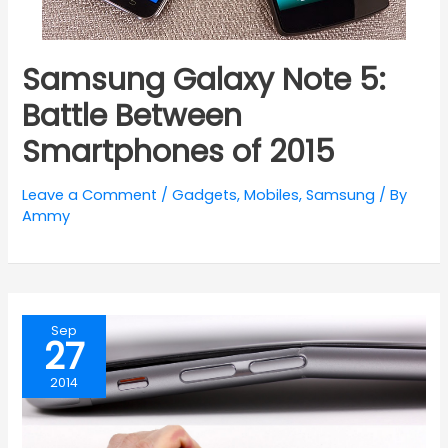
Samsung Galaxy Note 5:
Battle Between
Smartphones of 2015
Leave a Comment
/
Gadgets
,
Mobiles
,
Samsung
/ By
Ammy
Sep
27
2014