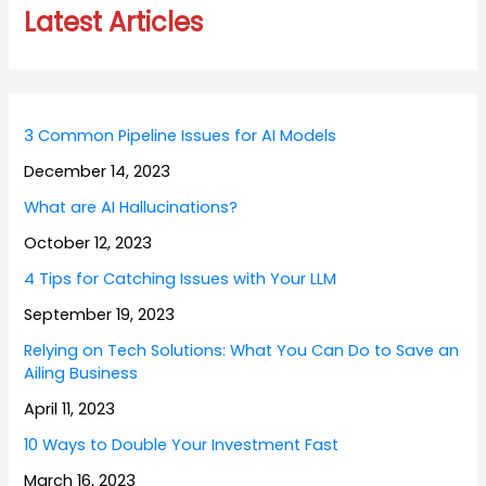
Latest Articles
3 Common Pipeline Issues for AI Models
December 14, 2023
What are AI Hallucinations?
October 12, 2023
4 Tips for Catching Issues with Your LLM
September 19, 2023
Relying on Tech Solutions: What You Can Do to Save an
Ailing Business
April 11, 2023
10 Ways to Double Your Investment Fast
March 16, 2023