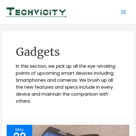
Skip
to
Mai
content
Men
Gadgets
In this section, we pick up all the eye-stroking
points of upcoming smart devices including
Smartphones and cameras. We brush up all
the new features and specs include in every
device and maintain the comparison with
others.
May