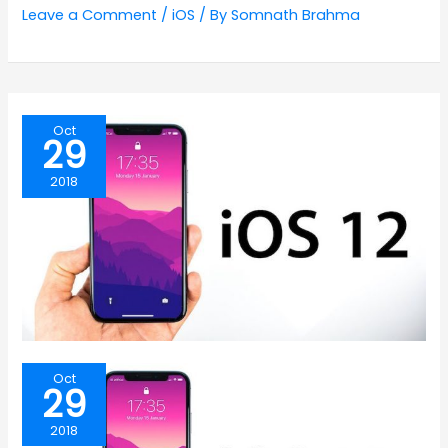
Leave a Comment
/
iOS
/ By
Somnath Brahma
Oct
29
2018
Oct
29
2018