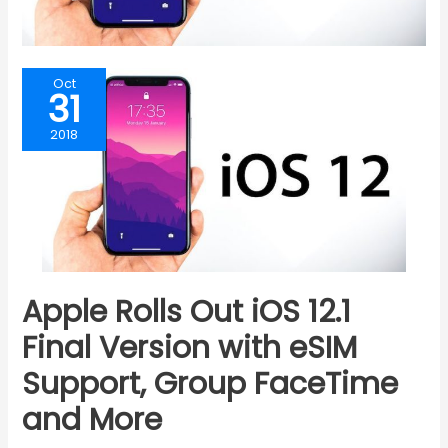
Oct
31
2018
Apple Rolls Out iOS 12.1
Final Version with eSIM
Support, Group FaceTime
and More