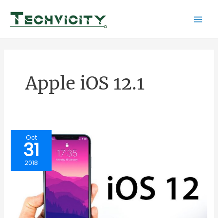
Skip
to
Mai
content
Men
Apple iOS 12.1
Oct
31
2018