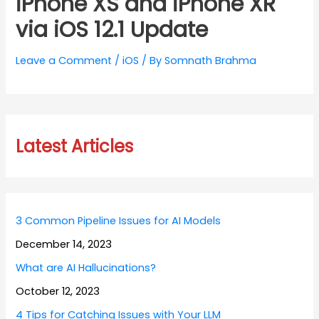
iPhone XS and iPhone XR
via iOS 12.1 Update
Leave a Comment
/
iOS
/ By
Somnath Brahma
Latest Articles
3 Common Pipeline Issues for AI Models
December 14, 2023
What are AI Hallucinations?
October 12, 2023
4 Tips for Catching Issues with Your LLM