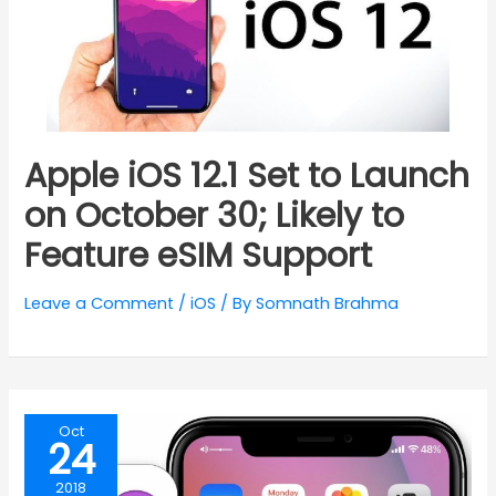
Apple iOS 12.1 Set to Launch
on October 30; Likely to
Feature eSIM Support
Leave a Comment
/
iOS
/ By
Somnath Brahma
Oct
24
2018