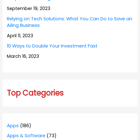
September 19, 2023
Relying on Tech Solutions: What You Can Do to Save an
Ailing Business
April 11, 2023
10 Ways to Double Your Investment Fast
March 16, 2023
Top Categories
Apps
(186)
Apps & Software
(73)