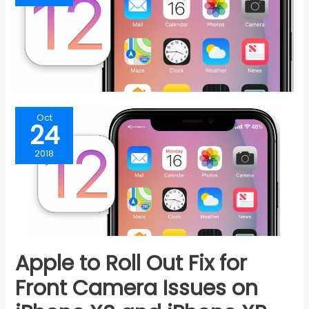
Oct
24
2018
Apple to Roll Out Fix for
Front Camera Issues on