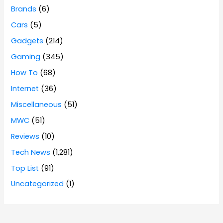
Brands
(6)
Cars
(5)
Gadgets
(214)
Gaming
(345)
How To
(68)
Internet
(36)
Miscellaneous
(51)
MWC
(51)
Reviews
(10)
Tech News
(1,281)
Top List
(91)
Uncategorized
(1)