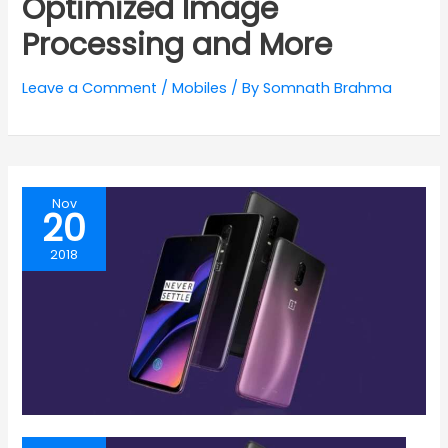
Optimized Image
Processing and More
Leave a Comment
/
Mobiles
/ By
Somnath Brahma
Nov
20
2018