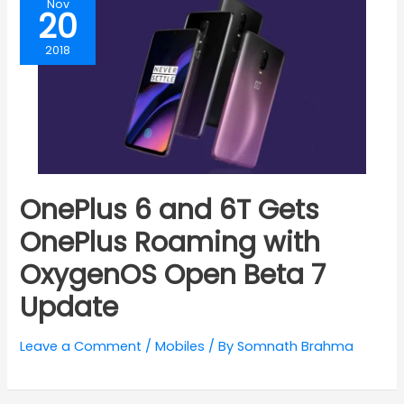
Nov
20
2018
OnePlus 6 and 6T Gets
OnePlus Roaming with
OxygenOS Open Beta 7
Update
Leave a Comment
/
Mobiles
/ By
Somnath Brahma