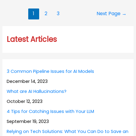
Posts
1
2
3
Next Page
→
navigation
Latest Articles
3 Common Pipeline Issues for AI Models
December 14, 2023
What are AI Hallucinations?
October 12, 2023
4 Tips for Catching Issues with Your LLM
September 19, 2023
Relying on Tech Solutions: What You Can Do to Save an