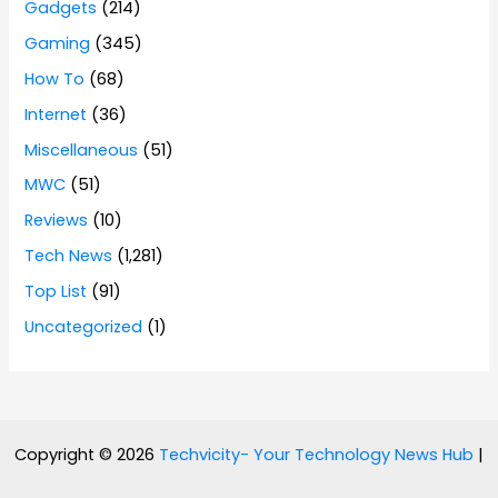
Gadgets
(214)
Gaming
(345)
How To
(68)
Internet
(36)
Miscellaneous
(51)
MWC
(51)
Reviews
(10)
Tech News
(1,281)
Top List
(91)
Uncategorized
(1)
Copyright © 2026
Techvicity- Your Technology News Hub
|