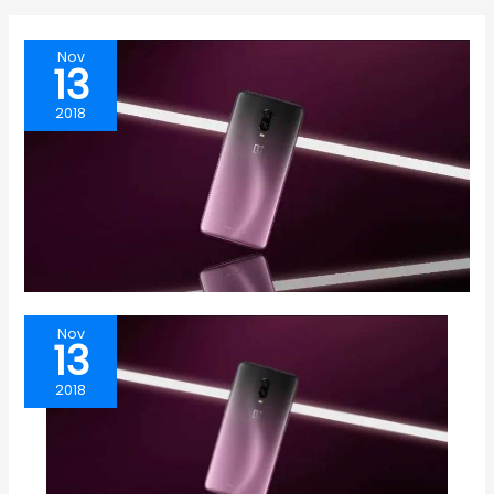
Nov
13
2018
Nov
13
2018