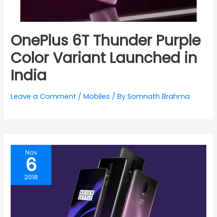
OnePlus 6T Thunder Purple
Color Variant Launched in
India
Leave a Comment
/
Mobiles
/ By
Somnath Brahma
Nov
6
2018