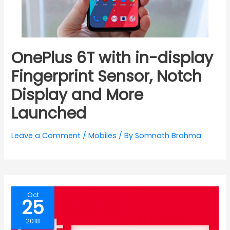
OnePlus 6T with in-display
Fingerprint Sensor, Notch
Display and More
Launched
Leave a Comment
/
Mobiles
/ By
Somnath Brahma
Oct
25
2018