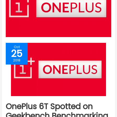
Oct
25
2018
OnePlus 6T Spotted on
Geekbench Benchmarking