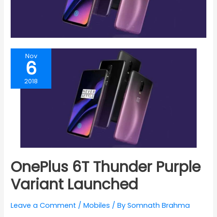
Nov
6
2018
OnePlus 6T Thunder Purple
Variant Launched
Leave a Comment
/
Mobiles
/ By
Somnath Brahma