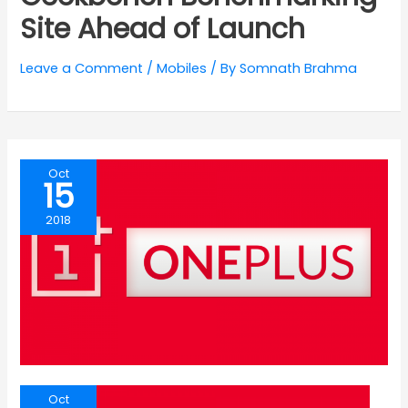
Site Ahead of Launch
Leave a Comment
/
Mobiles
/ By
Somnath Brahma
Oct
15
2018
Oct