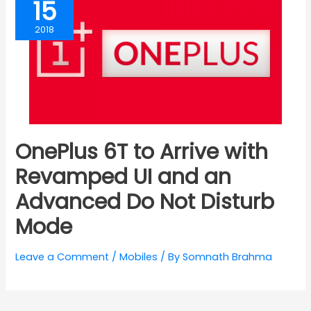
15
2018
OnePlus 6T to Arrive with
Revamped UI and an
Advanced Do Not Disturb
Mode
Leave a Comment
/
Mobiles
/ By
Somnath Brahma