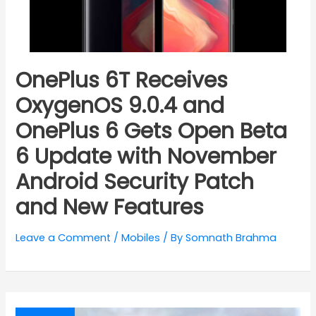
OnePlus 6T Receives
OxygenOS 9.0.4 and
OnePlus 6 Gets Open Beta
6 Update with November
Android Security Patch
and New Features
Leave a Comment
/
Mobiles
/ By
Somnath Brahma