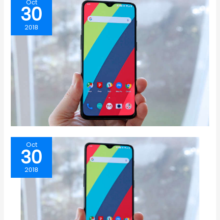
Oct
30
2018
Oct
30
2018