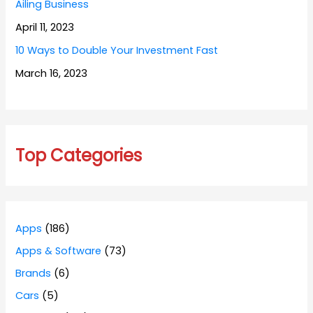
Ailing Business
April 11, 2023
10 Ways to Double Your Investment Fast
March 16, 2023
Top Categories
Apps
(186)
Apps & Software
(73)
Brands
(6)
Cars
(5)