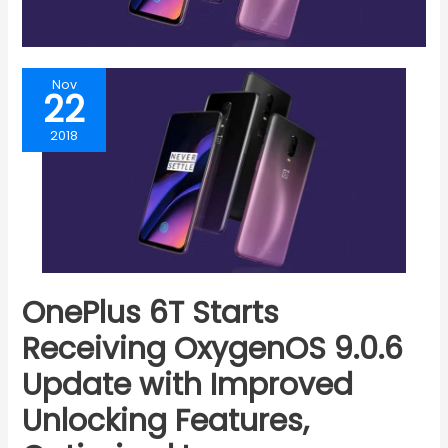
Nov
22
2018
OnePlus 6T Starts
Receiving OxygenOS 9.0.6
Update with Improved
Unlocking Features,