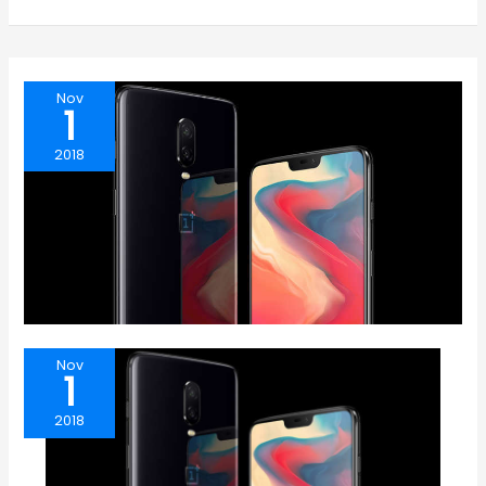
Nov
1
2018
Nov
1
2018