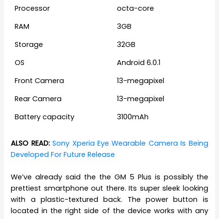
Processor
octa-core
RAM
3GB
Storage
32GB
OS
Android 6.0.1
Front Camera
13-megapixel
Rear Camera
13-megapixel
Battery capacity
3100mAh
ALSO READ:
Sony Xperia Eye Wearable Camera Is Being
Developed For Future Release
We’ve already said the the GM 5 Plus is possibly the
prettiest smartphone out there. Its super sleek looking
with a plastic-textured back. The power button is
located in the right side of the device works with any