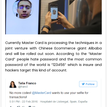
Currently Master Card is processing the techniques in a
joint venture with Chinese Ecommerce giant Alibaba
and will be rolled out soon. According to the “Master
Card” people hate password and the most common
password of the world is “123456” which is insure and
hackers target this kind of account.