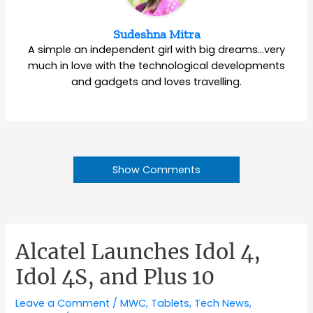
Sudeshna Mitra
A simple an independent girl with big dreams…very
much in love with the technological developments
and gadgets and loves travelling.
Show Comments
Alcatel Launches Idol 4,
Idol 4S, and Plus 10
Leave a Comment
/
MWC
,
Tablets
,
Tech News
,