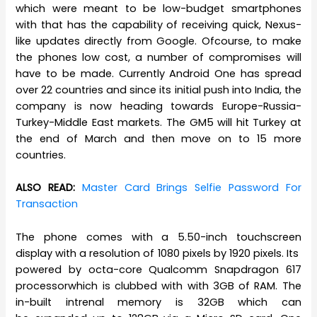
which were meant to be low-budget smartphones
with that has the capability of receiving quick, Nexus-
like updates directly from Google. Ofcourse, to make
the phones low cost, a number of compromises will
have to be made. Currently Android One has spread
over 22 countries and since its initial push into India, the
company is now heading towards Europe-Russia-
Turkey-Middle East markets. The GM5 will hit Turkey at
the end of March and then move on to 15 more
countries.
ALSO READ:
Master Card Brings Selfie Password For
Transaction
The phone comes with a 5.50-inch touchscreen
display with a resolution of 1080 pixels by 1920 pixels. Its
powered by octa-core Qualcomm Snapdragon 617
processorwhich is clubbed with with 3GB of RAM. The
in-built intrenal memory is 32GB which can