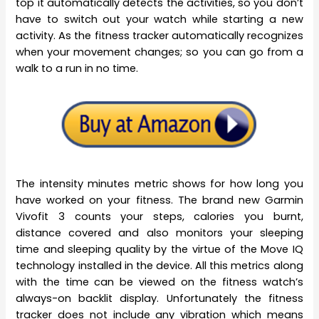
top it automatically detects the activities, so you don’t
have to switch out your watch while starting a new
activity. As the fitness tracker automatically recognizes
when your movement changes; so you can go from a
walk to a run in no time.
The intensity minutes metric shows for how long you
have worked on your fitness. The brand new Garmin
Vivofit 3 counts your steps, calories you burnt,
distance covered and also monitors your sleeping
time and sleeping quality by the virtue of the Move IQ
technology installed in the device. All this metrics along
with the time can be viewed on the fitness watch’s
always-on backlit display. Unfortunately the fitness
tracker does not include any vibration which means