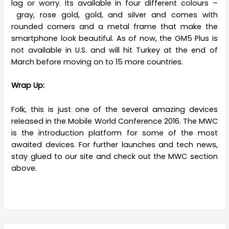
lag or worry. Its available in four different colours –
gray, rose gold, gold, and silver and comes with
rounded corners and a metal frame that make the
smartphone look beautiful. As of now, the GM5 Plus is
not available in U.S. and will hit Turkey at the end of
March before moving on to 15 more countries.
Wrap Up:
Folk, this is just one of the several amazing devices
released in the Mobile World Conference 2016. The MWC
is the introduction platform for some of the most
awaited devices. For further launches and tech news,
stay glued to our site and check out the MWC section
above.