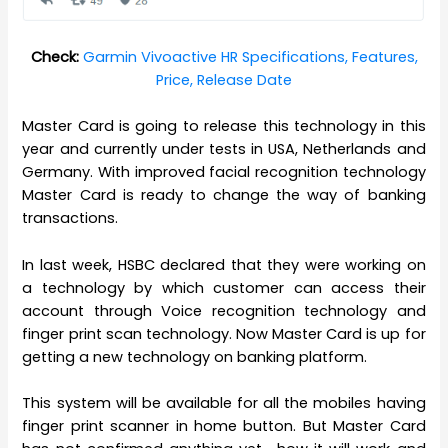
Check:
Garmin Vivoactive HR Specifications, Features,
Price, Release Date
Master Card is going to release this technology in this
year and currently under tests in USA, Netherlands and
Germany. With improved facial recognition technology
Master Card is ready to change the way of banking
transactions.
In last week, HSBC declared that they were working on
a technology by which customer can access their
account through Voice recognition technology and
finger print scan technology. Now Master Card is up for
getting a new technology on banking platform.
This system will be available for all the mobiles having
finger print scanner in home button. But Master Card