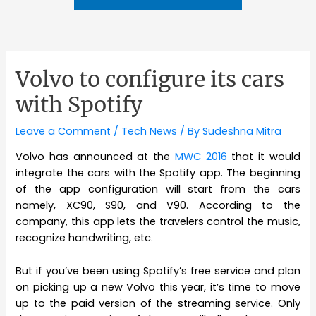
Volvo to configure its cars
with Spotify
Leave a Comment
/
Tech News
/ By
Sudeshna Mitra
Volvo has announced at the
MWC 2016
that it would
integrate the cars with the Spotify app. The beginning
of the app configuration will start from the cars
namely, XC90, S90, and V90. According to the
company, this app lets the travelers control the music,
recognize handwriting, etc.
But if you’ve been using Spotify’s free service and plan
on picking up a new Volvo this year, it’s time to move
up to the paid version of the streaming service. Only