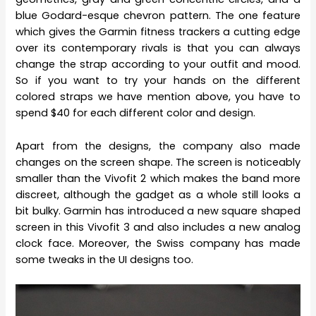
blue Godard-esque chevron pattern. The one feature
which gives the Garmin fitness trackers a cutting edge
over its contemporary rivals is that you can always
change the strap according to your outfit and mood.
So if you want to try your hands on the different
colored straps we have mention above, you have to
spend $40 for each different color and design.
Apart from the designs, the company also made
changes on the screen shape. The screen is noticeably
smaller than the Vivofit 2 which makes the band more
discreet, although the gadget as a whole still looks a
bit bulky. Garmin has introduced a new square shaped
screen in this Vivofit 3 and also includes a new analog
clock face. Moreover, the Swiss company has made
some tweaks in the UI designs too.