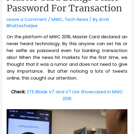
Password For Transaction
Leave a Comment
/
MWC
,
Tech News
/ By
Amit
Bhattacharjee
On the platform of MWC 2016, Master Card declared an
never heard technology. By this anyone can set his or
her selfie as password even for banking transaction
also! When the news hit markets for the first time, we
thought that it was a rumor and does not need to give
any importance. But after noticing a lots of tweets
online, this caught our attention.
Check:
ZTE Blade V7 and V7 Lite Showcased in MWC
2016