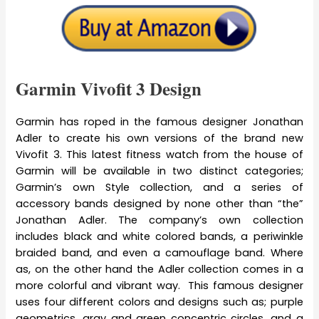
Garmin Vivofit 3 Design
Garmin has roped in the famous designer Jonathan
Adler to create his own versions of the brand new
Vivofit 3. This latest fitness watch from the house of
Garmin will be available in two distinct categories;
Garmin’s own Style collection, and a series of
accessory bands designed by none other than “the”
Jonathan Adler. The company’s own collection
includes black and white colored bands, a periwinkle
braided band, and even a camouflage band. Where
as, on the other hand the Adler collection comes in a
more colorful and vibrant way. This famous designer
uses four different colors and designs such as; purple
geometrics, gray and green concentric circles, and a