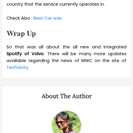
country that the service currently operates in.
Check Also :
Best Car wax
Wrap Up
So that was all about the all new and integrated
Spotify of Volvo
. There will be many more updates
available regarding the news of MWC on the site of
Techvicity
.
About The Author