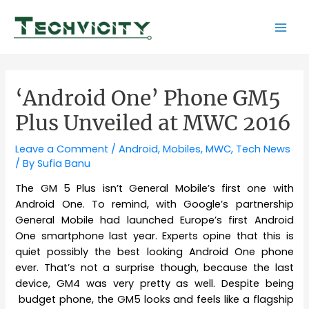
Skip
to
Mai
content
Men
‘Android One’ Phone GM5
Plus Unveiled at MWC 2016
Leave a Comment
/
Android
,
Mobiles
,
MWC
,
Tech News
/ By
Sufia Banu
The GM 5 Plus isn’t General Mobile’s first one with
Android One. To remind, with Google’s partnership
General Mobile had launched Europe’s first Android
One smartphone last year. Experts opine that this is
quiet possibly the best looking Android One phone
ever. That’s not a surprise though, because the last
device, GM4 was very pretty as well. Despite being
budget phone, the GM5 looks and feels like a flagship