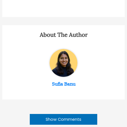
About The Author
Sufia Banu
Show Comments