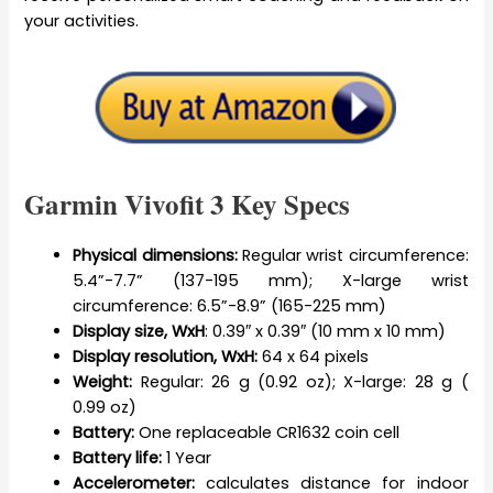
your activities.
Garmin Vivofit 3 Key Specs
Physical dimensions:
Regular wrist circumference:
5.4”-7.7” (137-195 mm); X-large wrist
circumference: 6.5”-8.9” (165-225 mm)
Display size, WxH
: 0.39″ x 0.39″ (10 mm x 10 mm)
Display resolution, WxH:
64 x 64 pixels
Weight:
Regular: 26 g (0.92 oz); X-large: 28 g (
0.99 oz)
Battery:
One replaceable CR1632 coin cell
Battery life:
1 Year
Accelerometer:
calculates distance for indoor