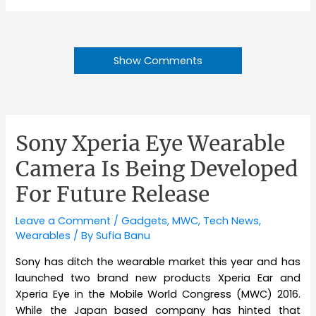
Show Comments
Sony Xperia Eye Wearable
Camera Is Being Developed
For Future Release
Leave a Comment
/
Gadgets
,
MWC
,
Tech News
,
Wearables
/ By
Sufia Banu
Sony has ditch the wearable market this year and has
launched two brand new products Xperia Ear and
Xperia Eye in the Mobile World Congress (MWC) 2016.
While the Japan based company has hinted that