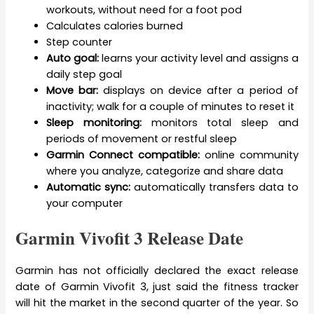
workouts, without need for a foot pod
Calculates calories burned
Step counter
Auto goal:
learns your activity level and assigns a
daily step goal
Move bar:
displays on device after a period of
inactivity; walk for a couple of minutes to reset it
Sleep monitoring:
monitors total sleep and
periods of movement or restful sleep
Garmin Connect compatible:
online community
where you analyze, categorize and share data
Automatic sync:
automatically transfers data to
your computer
Garmin Vivofit 3 Release Date
Garmin has not officially declared the exact release
date of Garmin Vivofit 3, just said the fitness tracker
will hit the market in the second quarter of the year. So