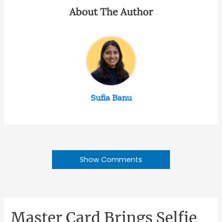
About The Author
Sufia Banu
Show Comments
Master Card Brings Selfie