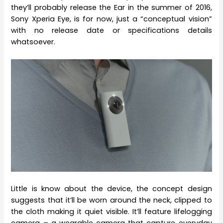
they’ll probably release the Ear in the summer of 2016,
Sony Xperia Eye, is for now, just a “conceptual vision”
with no release date or specifications details
whatsoever.
Little is know about the device, the concept design
suggests that it’ll be worn around the neck, clipped to
the cloth making it quiet visible. It’ll feature lifelogging