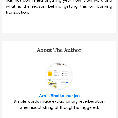
has not confirmed anything yet- how it will work and
what is the reason behind getting this on banking
transaction.
About The Author
Amit Bhattacharjee
Simple words make extraordinary reverberation
when exact string of thought is triggered.