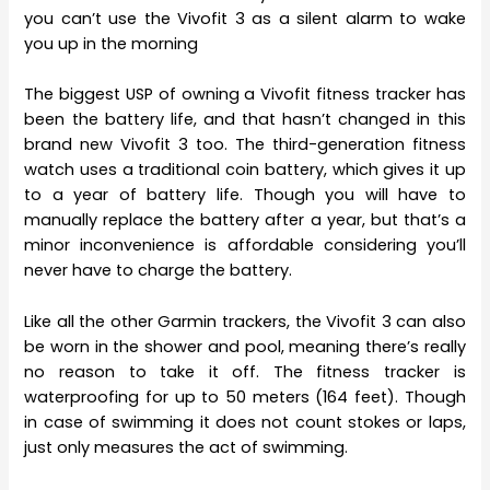
you can’t use the Vivofit 3 as a silent alarm to wake
you up in the morning
The biggest USP of owning a Vivofit fitness tracker has
been the battery life, and that hasn’t changed in this
brand new Vivofit 3 too. The third-generation fitness
watch uses a traditional coin battery, which gives it up
to a year of battery life. Though you will have to
manually replace the battery after a year, but that’s a
minor inconvenience is affordable considering you’ll
never have to charge the battery.
Like all the other Garmin trackers, the Vivofit 3 can also
be worn in the shower and pool, meaning there’s really
no reason to take it off. The fitness tracker is
waterproofing for up to 50 meters (164 feet). Though
in case of swimming it does not count stokes or laps,
just only measures the act of swimming.