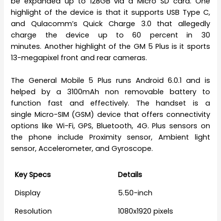
be expanded up to 128GB via a Micro SD card. One
highlight of the device is that it supports USB Type C,
and Qulacomm’s Quick Charge 3.0 that allegedly
charge the device up to 60 percent in 30
minutes. Another highlight of the GM 5 Plus is it sports
13-megapixel front and rear cameras.
The General Mobile 5 Plus runs Android 6.0.1 and is
helped by a 3100mAh non removable battery to
function fast and effectively. The handset is a
single Micro-SIM (GSM) device that offers connectivity
options like Wi-Fi, GPS, Bluetooth, 4G. Plus sensors on
the phone include Proximity sensor, Ambient light
sensor, Accelerometer, and Gyroscope.
Key Specs
Details
Display
5.50-inch
Resolution
1080x1920 pixels