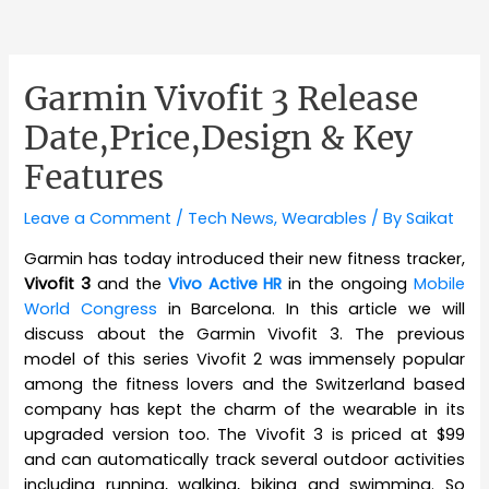
Garmin Vivofit 3 Release
Date,Price,Design & Key
Features
Leave a Comment
/
Tech News
,
Wearables
/ By
Saikat
Garmin has today introduced their new fitness tracker,
Vivofit 3
and the
Vivo Active HR
in the ongoing
Mobile
World Congress
in Barcelona. In this article we will
discuss about the Garmin Vivofit 3. The previous
model of this series Vivofit 2 was immensely popular
among the fitness lovers and the Switzerland based
company has kept the charm of the wearable in its
upgraded version too. The Vivofit 3 is priced at $99
and can automatically track several outdoor activities
including running, walking, biking and swimming. So