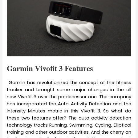
Garmin Vivofit 3 Features
Garmin has revolutionized the concept of the fitness
tracker and brought some major changes in the all
new Vivofit 3 over the predecessor one. The company
has incorporated the Auto Activity Detection and the
Intensity Minutes metric in this Vivofit 3. So what do
these two features offer? The auto activity detection
technology tracks Running, Swimming, Cycling, Elliptical
training and other outdoor activities. And the cherry on