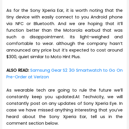
As for the Sony Xperia Ear, it is worth noting that the
tiny device with easily connect to you Android phone
via NFC or Bluetooth. And we are hoping that it’ll
function better than the Motorola earbud that was
such a disappointment. Its light-weighed and
comfortable to wear. although the company hasn’t
announced any price but it’s expected to cost around
$300, quiet similar to Moto Hint Plus.
ALSO READ:
Samsung Gear S2 3G Smartwatch to Go On
Pre-Order at Verizon
As wearable tech are going to rule the future we’ll
constantly keep you updated.At Techvicity, we will
constantly post on any updates of Sony Xperia Eye. In
case we have missed anything interesting that you’ve
heard about the Sony Xperia Ear, tell us in the
comment section below.