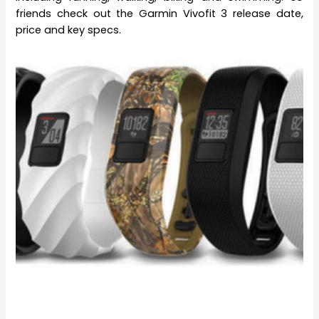
friends check out the Garmin Vivofit 3 release date,
price and key specs.