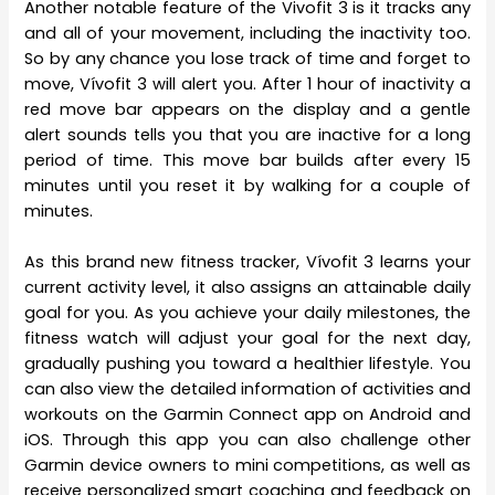
Another notable feature of the Vivofit 3 is it tracks any
and all of your movement, including the inactivity too.
So by any chance you lose track of time and forget to
move, Vívofit 3 will alert you. After 1 hour of inactivity a
red move bar appears on the display and a gentle
alert sounds tells you that you are inactive for a long
period of time. This move bar builds after every 15
minutes until you reset it by walking for a couple of
minutes.
As this brand new fitness tracker, Vívofit 3 learns your
current activity level, it also assigns an attainable daily
goal for you. As you achieve your daily milestones, the
fitness watch will adjust your goal for the next day,
gradually pushing you toward a healthier lifestyle. You
can also view the detailed information of activities and
workouts on the Garmin Connect app on Android and
iOS. Through this app you can also challenge other
Garmin device owners to mini competitions, as well as
receive personalized smart coaching and feedback on