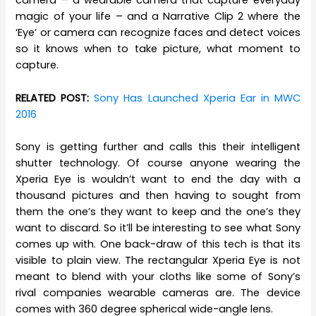
camera – a wearable camera that capture everyday
magic of your life – and a Narrative Clip 2 where the
‘Eye’ or camera can recognize faces and detect voices
so it knows when to take picture, what moment to
capture.
RELATED POST:
Sony Has Launched Xperia Ear in MWC
2016
Sony is getting further and calls this their intelligent
shutter technology. Of course anyone wearing the
Xperia Eye is wouldn’t want to end the day with a
thousand pictures and then having to sought from
them the one’s they want to keep and the one’s they
want to discard. So it’ll be interesting to see what Sony
comes up with. One back-draw of this tech is that its
visible to plain view. The rectangular Xperia Eye is not
meant to blend with your cloths like some of Sony’s
rival companies wearable cameras are. The device
comes with 360 degree spherical wide-angle lens.