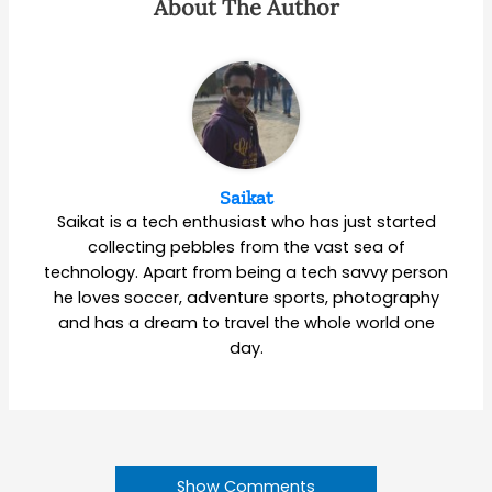
About The Author
Saikat
Saikat is a tech enthusiast who has just started
collecting pebbles from the vast sea of
technology. Apart from being a tech savvy person
he loves soccer, adventure sports, photography
and has a dream to travel the whole world one
day.
Show Comments