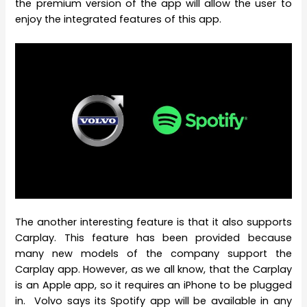
the premium version of the app will allow the user to
enjoy the integrated features of this app.
The another interesting feature is that it also supports
Carplay. This feature has been provided because
many new models of the company support the
Carplay app. However, as we all know, that the Carplay
is an Apple app, so it requires an iPhone to be plugged
in. Volvo says its Spotify app will be available in any