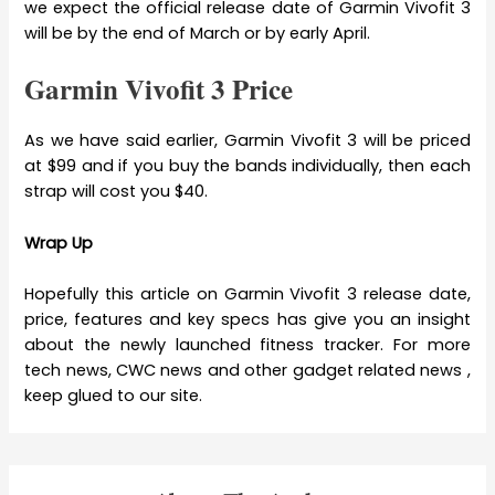
we expect the official release date of Garmin Vivofit 3
will be by the end of March or by early April.
Garmin Vivofit 3 Price
As we have said earlier, Garmin Vivofit 3 will be priced
at $99 and if you buy the bands individually, then each
strap will cost you $40.
Wrap Up
Hopefully this article on Garmin Vivofit 3 release date,
price, features and key specs has give you an insight
about the newly launched fitness tracker. For more
tech news, CWC news and other gadget related news ,
keep glued to our site.