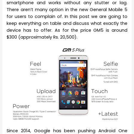
smartphone and works without any stutter or lag.
There aren’t many option in the new General Mobile 5
for users to complain of. In this post we are going to
keep everything on table and discuss what exactly the
device has to offer. As for the price GM5 is around
$300 (approximately Rs. 20,500).
Since 2014, Google has been pushing Android One