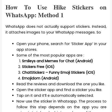
How To Use Hike Stickers on
WhatsApp: Method 1
WhatsApp does not actually support stickers. Instead,
it attaches images to your WhatsApp messages. So
Open your phone, search for ‘Sticker App’ in your
app stores.
Some of the most popular apps are :
Smileys and Memes for Chat (Android)
Stickers Free (iOS)
ChatStickerz – Funny Emoji Stickers (iOS)
Emojidom (Android)
Read the reviews and download the one you like.
Open the sticker app and find a sticker you like.
Tap on it and it’ll e automatically selected.
Now use the sticker in Whatsapp. The process to
follow this step depends on the app you are