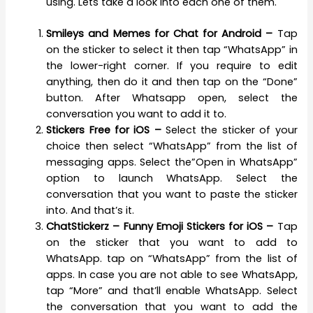
using. Lets take a look into each one of them.
Smileys and Memes for Chat for Android –
Tap
on the sticker to select it then tap “WhatsApp” in
the lower-right corner. If you require to edit
anything, then do it and then tap on the “Done”
button. After Whatsapp open, select the
conversation you want to add it to.
Stickers Free for iOS –
Select the sticker of your
choice then select “WhatsApp” from the list of
messaging apps. Select the”Open in WhatsApp”
option to launch WhatsApp. Select the
conversation that you want to paste the sticker
into. And that’s it.
ChatStickerz – Funny Emoji Stickers for iOS –
Tap
on the sticker that you want to add to
WhatsApp. tap on “WhatsApp” from the list of
apps. In case you are not able to see WhatsApp,
tap “More” and that’ll enable WhatsApp. Select
the conversation that you want to add the