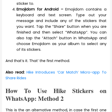
sticker to.
Emojidom for Android –
Emojidom contains a
keyboard and text screen. Type out your
message and include any of the stickers that
you want. Tap the “Share” button when you are
finished and then select “WhatsApp”. You can
also tap the “Attach” button in WhatsApp and
choose Emojidom as your album to select any
of its stickers.
And that’s it. That’ the first method.
Also read:
Hike Introduces ‘Car Match’ Micro-app To
Share Rides
How To Use Hike Stickers on
WhatsApp: Method 2
This is the an alternative method, in case the first one