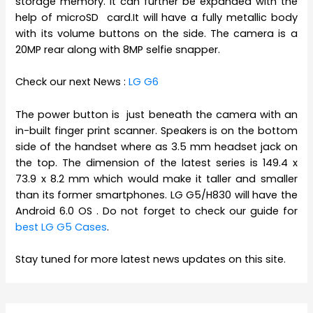
storage memory. It can further be expanded with the
help of microSD card.It will have a fully metallic body
with its volume buttons on the side. The camera is a
20MP rear along with 8MP selfie snapper.
Check our next News :
LG G6
The power button is just beneath the camera with an
in-built finger print scanner. Speakers is on the bottom
side of the handset where as 3.5 mm headset jack on
the top. The dimension of the latest series is 149.4 x
73.9 x 8.2 mm which would make it taller and smaller
than its former smartphones. LG G5/H830 will have the
Android 6.0 OS . Do not forget to check our guide for
best LG G5 Cases
.
Stay tuned for more latest news updates on this site.