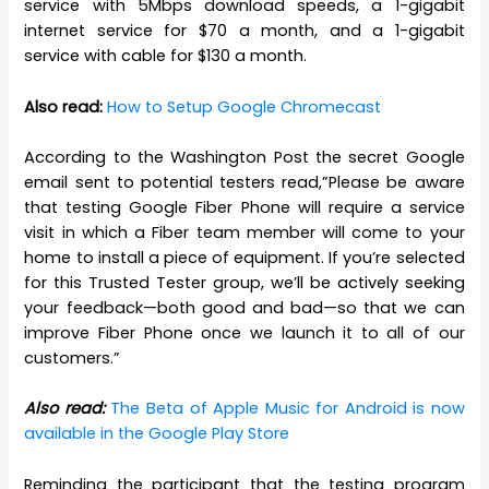
service with 5Mbps download speeds, a 1-gigabit
internet service for $70 a month, and a 1-gigabit
service with cable for $130 a month.
Also read:
How to Setup Google Chromecast
According to the Washington Post the secret Google
email sent to potential testers read,”Please be aware
that testing Google Fiber Phone will require a service
visit in which a Fiber team member will come to your
home to install a piece of equipment. If you’re selected
for this Trusted Tester group, we’ll be actively seeking
your feedback—both good and bad—so that we can
improve Fiber Phone once we launch it to all of our
customers.”
Also read:
The Beta of Apple Music for Android is now
available in the Google Play Store
Reminding the participant that the testing program