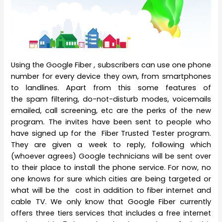
Using the Google Fiber , subscribers can use one phone
number for every device they own, from smartphones
to landlines. Apart from this some features of
the spam filtering, do-not-disturb modes, voicemails
emailed, call screening, etc are the perks of the new
program. The invites have been sent to people who
have signed up for the Fiber Trusted Tester program.
They are given a week to reply, following which
(whoever agrees) Google technicians will be sent over
to their place to install the phone service. For now, no
one knows for sure which cities are being targeted or
what will be the cost in addition to fiber internet and
cable TV. We only know that Google Fiber currently
offers three tiers services that includes a free internet