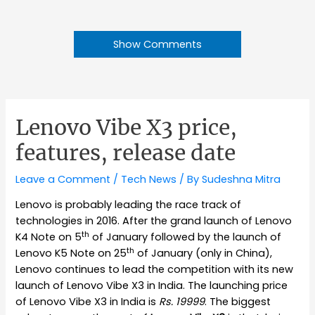
Show Comments
Lenovo Vibe X3 price,
features, release date
Leave a Comment
/
Tech News
/ By
Sudeshna Mitra
Lenovo is probably leading the race track of
technologies in 2016. After the grand launch of Lenovo
th
K4 Note on 5
of January followed by the launch of
th
Lenovo K5 Note on 25
of January (only in China),
Lenovo continues to lead the competition with its new
launch of Lenovo Vibe X3 in India. The launching price
of Lenovo Vibe X3 in India is
Rs. 19999
. The biggest