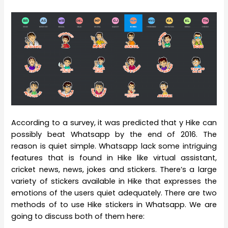
According to a survey, it was predicted that y Hike can
possibly beat Whatsapp by the end of 2016. The
reason is quiet simple. Whatsapp lack some intriguing
features that is found in Hike like virtual assistant,
cricket news, news, jokes and stickers. There’s a large
variety of stickers available in Hike that expresses the
emotions of the users quiet adequately. There are two
methods of to use Hike stickers in Whatsapp. We are
going to discuss both of them here: