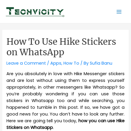
Skip
to
Mai
content
Men
How To Use Hike Stickers
on WhatsApp
Leave a Comment
/
Apps
,
How To
/ By
Sufia Banu
Are you absolutely in love with Hike Messenger stickers
and are lost without using them to express yourself
appropriately, in other messengers like Whatsapp? So
you’re probably wondering if you can use those
stickers in Whatsapp too and while searching, you
happened to tumble in this post. If so, we have got a
good news for you. You don’t have to look any further.
Here we are going tell you today,
how you can use Hike
Stickers on Whatsapp
.