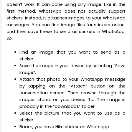
doesn’t work. It can done using any image. Like in the
first method, WhatsApp does not actually support
stickers. Instead, it attaches images to your WhatsApp
messages. You can find image files for stickers online,
and then save these to send as stickers in WhatsApp.
So
Find an image that you want to send as a
sticker.
Save the image in your device by selecting “Save
Image”.
Attach that photo to your WhatsApp message
by tapping on the “Attach” button on the
conversation screen. Then browse through the
images stored on your device. Tip: The image is
probably in the “Downloads” folder.
Select the picture that you want to use as a
sticker.
Boom, you have Hike sticker on Whatsapp.