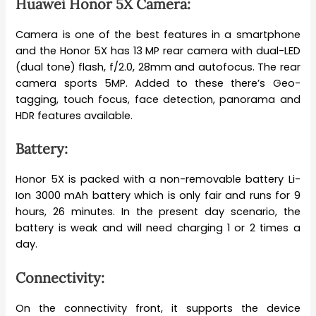
Huawei Honor 5X Camera:
Camera is one of the best features in a smartphone
and the Honor 5X has 13 MP rear camera with dual-LED
(dual tone) flash, f/2.0, 28mm and autofocus. The rear
camera sports 5MP. Added to these there’s Geo-
tagging, touch focus, face detection, panorama and
HDR features available.
Battery:
Honor 5X is packed with a non-removable battery Li-
Ion 3000 mAh battery which is only fair and runs for 9
hours, 26 minutes. In the present day scenario, the
battery is weak and will need charging 1 or 2 times a
day.
Connectivity:
On the connectivity front, it supports the device