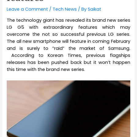
Leave a Comment
/
Tech News
/ By
Saikat
The technology giant has revealed its brand new series
LG G5 with extraordinary features which may
overcome the not so successful previous LG series.
The all new smartphone will feature in coming February
and is surely to ”raid” the market of Samsung.
According to Korean Times, previous flagships
releases has been pushed back but it won’t happen
this time with the brand new series.