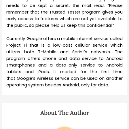
needs to be kept a secret, the mail read, “Please
remember that the Trusted Tester program gives you
early access to features which are not yet available to
the public, so please help us keep this confidential.”
Currently Google offers a mobile internet service called
Project Fi that is a low-cost cellular service which
utilizes both T-Mobile and Sprint’s networks. The
program offers phone and data service to Android
smartphones and a data-only service to Android
tablets and iPads. It marked for the first time
that Google’s wireless service can be used on another
operating system besides Android, only for data.
About The Author