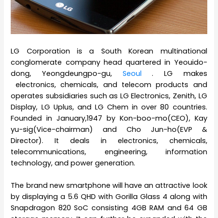
LG Corporation is a South Korean multinational
conglomerate company head quartered in Yeouido-
dong, Yeongdeungpo-gu,
Seoul
. LG makes
electronics, chemicals, and telecom products and
operates subsidiaries such as LG Electronics, Zenith, LG
Display, LG Uplus, and LG Chem in over 80 countries.
Founded in January,1947 by Kon-boo-mo(CEO), Kay
yu-sig(Vice-chairman) and Cho Jun-ho(EVP &
Director). It deals in electronics, chemicals,
telecommunications, engineering, information
technology, and power generation.
The brand new smartphone will have an attractive look
by displaying a 5.6 QHD with Gorilla Glass 4 along with
Snapdragon 820 SoC consisting 4GB RAM and 64 GB