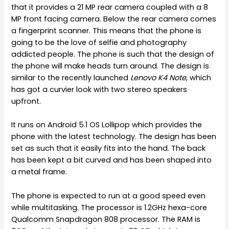
that it provides a 21 MP rear camera coupled with a 8
MP front facing camera. Below the rear camera comes
a fingerprint scanner. This means that the phone is
going to be the love of selfie and photography
addicted people. The phone is such that the design of
the phone will make heads turn around. The design is
similar to the recently launched
Lenovo K4 Note
, which
has got a curvier look with two stereo speakers
upfront.
It runs on Android 5.1 OS Lollipop which provides the
phone with the latest technology. The design has been
set as such that it easily fits into the hand. The back
has been kept a bit curved and has been shaped into
a metal frame.
The phone is expected to run at a good speed even
while multitasking. The processor is 1.2GHz hexa-core
Qualcomm Snapdragon 808 processor. The RAM is