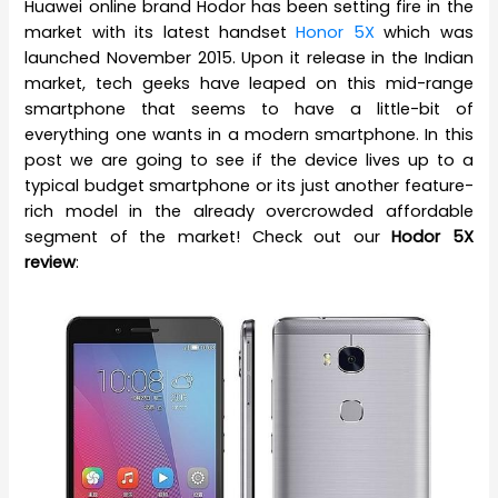
Huawei online brand Hodor has been setting fire in the
market with its latest handset
Honor 5X
which was
launched November 2015. Upon it release in the Indian
market, tech geeks have leaped on this mid-range
smartphone that seems to have a little-bit of
everything one wants in a modern smartphone. In this
post we are going to see if the device lives up to a
typical budget smartphone or its just another feature-
rich model in the already overcrowded affordable
segment of the market! Check out our
Hodor 5X
review
: