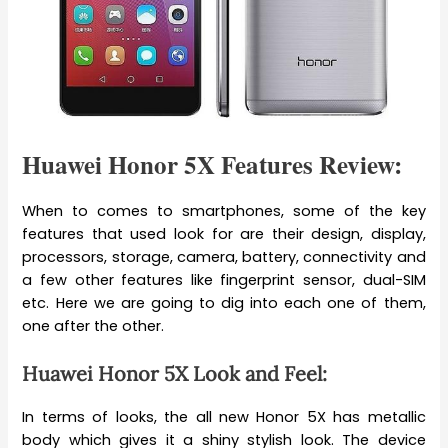
Huawei Honor 5X Features Review:
When to comes to smartphones, some of the key
features that used look for are their design, display,
processors, storage, camera, battery, connectivity and
a few other features like fingerprint sensor, dual-SIM
etc. Here we are going to dig into each one of them,
one after the other.
Huawei Honor 5X Look and Feel:
In terms of looks, the all new Honor 5X has metallic
body which gives it a shiny stylish look. The device