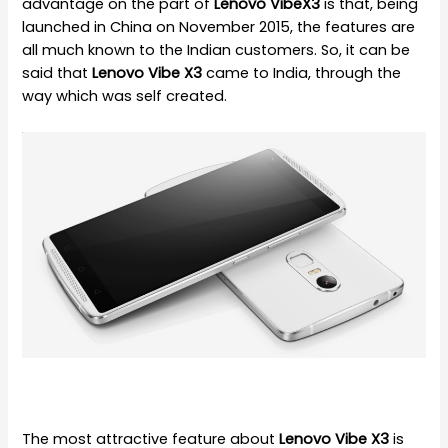
advantage on the part of
Lenovo VibeX3
is that, being
launched in China on November 2015, the features are
all much known to the Indian customers. So, it can be
said that
Lenovo Vibe X3
came to India, through the
way which was self created.
The most attractive feature about
Lenovo Vibe X3
is