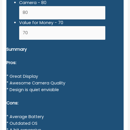
Camera -
80
Value for Money -
70
Summary
Pros:
* Great Display
* Awesome Camera Quality
* Design is quiet enviable
Cons:
* Average Battery
* Outdated OS
* A bit expensive