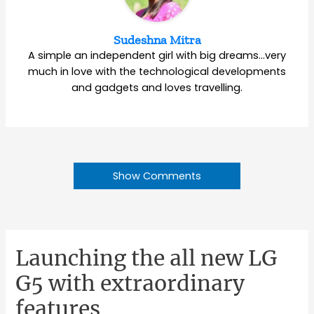
Sudeshna Mitra
A simple an independent girl with big dreams…very
much in love with the technological developments
and gadgets and loves travelling.
Show Comments
Launching the all new LG
G5 with extraordinary
features