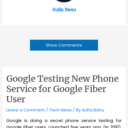
Sufia Banu
Show Comments
Google Testing New Phone
Service for Google Fiber
User
Leave a Comment
/
Tech News
/ By
Sufia Banu
Google is doing a secret phone service testing for
Google Fiber users. Launched five years ago (in 2010),