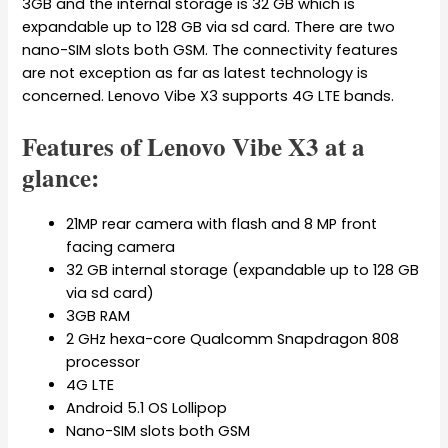
3GB and the internal storage is 32 GB which is
expandable up to 128 GB via sd card. There are two
nano-SIM slots both GSM. The connectivity features
are not exception as far as latest technology is
concerned. Lenovo Vibe X3 supports 4G LTE bands.
Features of Lenovo Vibe X3 at a
glance:
21MP rear camera with flash and 8 MP front
facing camera
32 GB internal storage (expandable up to 128 GB
via sd card)
3GB RAM
2 GHz hexa-core Qualcomm Snapdragon 808
processor
4G LTE
Android 5.1 OS Lollipop
Nano-SIM slots both GSM