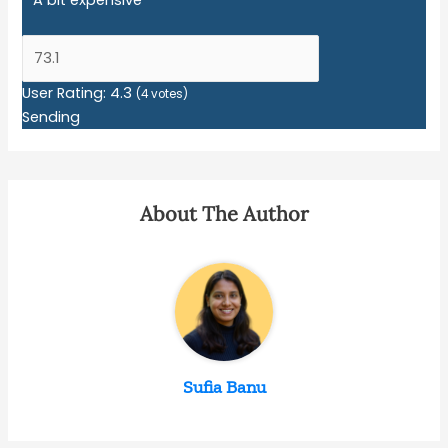
User Rating:
4.3
(
4
votes)
Sending
About The Author
Sufia Banu