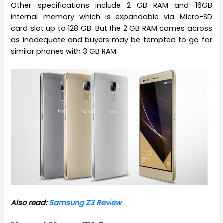
Other specifications include 2 GB RAM and 16GB
internal memory which is expandable via Micro-SD
card slot up to 128 GB. But the 2 GB RAM comes across
as inadequate and buyers may be tempted to go for
similar phones with 3 GB RAM.
Also read:
Samsung Z3 Review