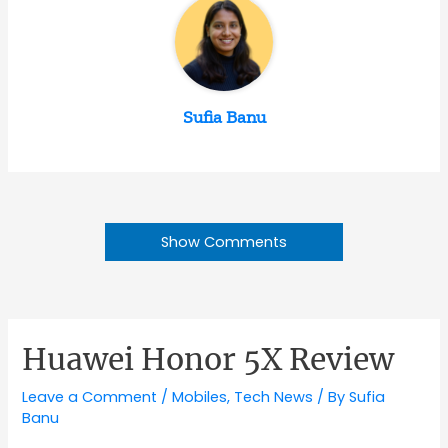
Sufia Banu
Show Comments
Huawei Honor 5X Review
Leave a Comment
/
Mobiles
,
Tech News
/ By
Sufia
Banu