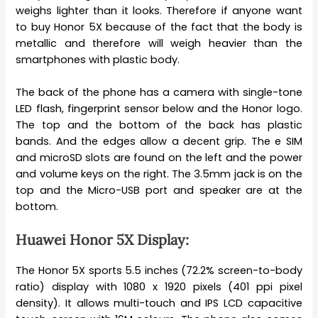
weighs lighter than it looks. Therefore if anyone want
to buy Honor 5X because of the fact that the body is
metallic and therefore will weigh heavier than the
smartphones with plastic body.
The back of the phone has a camera with single-tone
LED flash, fingerprint sensor below and the Honor logo.
The top and the bottom of the back has plastic
bands. And the edges allow a decent grip. The e SIM
and microSD slots are found on the left and the power
and volume keys on the right. The 3.5mm jack is on the
top and the Micro-USB port and speaker are at the
bottom.
Huawei Honor 5X Display:
The Honor 5X sports 5.5 inches (72.2% screen-to-body
ratio) display with 1080 x 1920 pixels (401 ppi pixel
density). It allows multi-touch and IPS LCD capacitive