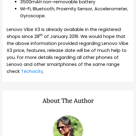
3500mAH non-removable battery
Wi-Fi, Bluetooth, Proximity Sensor, Accelerometer,
Gyroscope.
Lenovo Vibe X3 is already available in the registered
th
shops since 28
of January 2016. We would hope that
the above information provided regarding Lenovo Vibe
X3 price, features, release date will be of much help to
you. For more details regarding all other phones of
Lenovo and other smartphones of the same range
check
Techvicity
.
About The Author