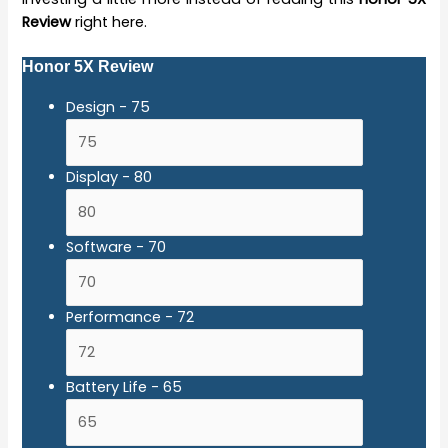
Review
right here.
Honor 5X Review
Design -
75
Display -
80
Software -
70
Performance -
72
Battery Life -
65