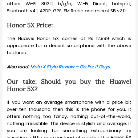
offers Wi-Fi 802.11 b/g/n, Wi-Fi Direct, hotspot,
Bluetooth v4.1, A2DP, GPS, FM Radio and microUSB v2.0.
Honor 5X Price:
The Huawei Honor 5X comes at Rs 12,999 which is
appropriate for a decent smartphone with the above
features.
Also read:
Moto X Style Review – Go For it Guys
Our take: Should you buy the Huawei
Honor 5X?
If you want an average smartphone with a price bit
over ten thousand then this is the phone for you. It
offers nothing too fancy, nothing out-of-the-world,
nothing irresistible. The device is stylish and average. If
you are looking for something extraordinary try
investing a little more instead of reading this
Honor 5X