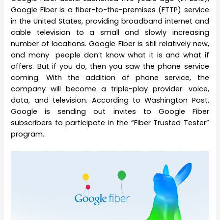
Google Fiber is a fiber-to-the-premises (FTTP) service
in the United States, providing broadband internet and
cable television to a small and slowly increasing
number of locations. Google Fiber is still relatively new,
and many people don’t know what it is and what if
offers. But if you do, then you saw the phone service
coming. With the addition of phone service, the
company will become a triple-play provider: voice,
data, and television. According to Washington Post,
Google is sending out invites to Google Fiber
subscribers to participate in the “Fiber Trusted Tester”
program.