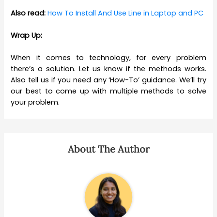
Also read:
How To Install And Use Line in Laptop and PC
Wrap Up:
When it comes to technology, for every problem
there’s a solution. Let us know if the methods works.
Also tell us if you need any ‘How-To’ guidance. We’ll try
our best to come up with multiple methods to solve
your problem.
About The Author