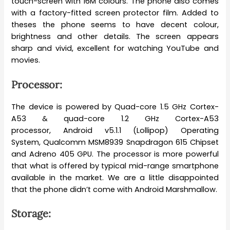
touch-screen with 16M colours. The phone also comes
with a factory-fitted screen protector film. Added to
theses the phone seems to have decent colour,
brightness and other details. The screen appears
sharp and vivid, excellent for watching YouTube and
movies.
Processor:
The device is powered by Quad-core 1.5 GHz Cortex-
A53 & quad-core 1.2 GHz Cortex-A53
processor, Android v5.1.1 (Lollipop) Operating
System, Qualcomm MSM8939 Snapdragon 615 Chipset
and Adreno 405 GPU. The processor is more powerful
that what is offered by typical mid-range smartphone
available in the market. We are a little disappointed
that the phone didn’t come with Android Marshmallow.
Storage: