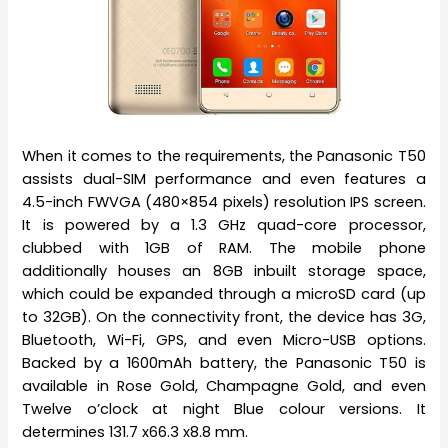
When it comes to the requirements, the Panasonic T50
assists dual-SIM performance and even features a
4.5-inch FWVGA (480×854 pixels) resolution IPS screen.
It is powered by a 1.3 GHz quad-core processor,
clubbed with 1GB of RAM. The mobile phone
additionally houses an 8GB inbuilt storage space,
which could be expanded through a microSD card (up
to 32GB). On the connectivity front, the device has 3G,
Bluetooth, Wi-Fi, GPS, and even Micro-USB options.
Backed by a 1600mAh battery, the Panasonic T50 is
available in Rose Gold, Champagne Gold, and even
Twelve o’clock at night Blue colour versions. It
determines 131.7 x66.3 x8.8 mm.