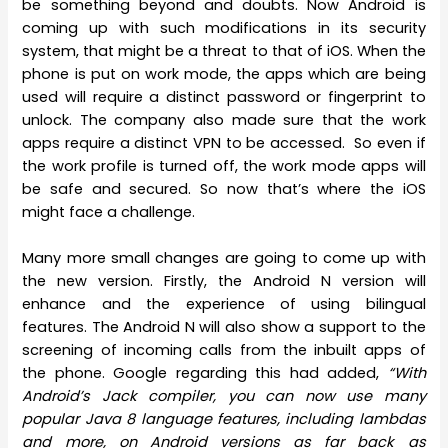
be something beyond and doubts. Now Android is
coming up with such modifications in its security
system, that might be a threat to that of iOS. When the
phone is put on work mode, the apps which are being
used will require a distinct password or fingerprint to
unlock. The company also made sure that the work
apps require a distinct VPN to be accessed. So even if
the work profile is turned off, the work mode apps will
be safe and secured. So now that’s where the iOS
might face a challenge.
Many more small changes are going to come up with
the new version. Firstly, the Android N version will
enhance and the experience of using bilingual
features. The Android N will also show a support to the
screening of incoming calls from the inbuilt apps of
the phone. Google regarding this had added,
“With
Android’s Jack compiler, you can now use many
popular Java 8 language features, including lambdas
and more, on Android versions as far back as