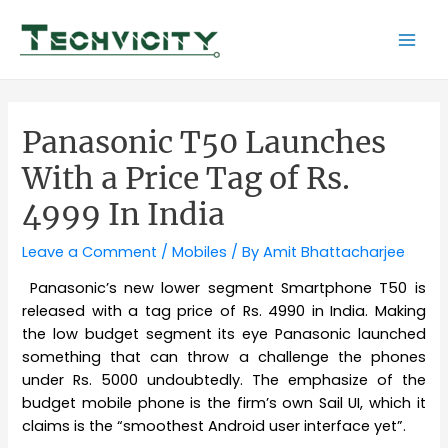
Skip
to
Mai
content
Men
Panasonic T50 Launches
With a Price Tag of Rs.
4999 In India
Leave a Comment
/
Mobiles
/ By
Amit Bhattacharjee
Panasonic’s new lower segment Smartphone T50 is
released with a tag price of Rs. 4990 in India. Making
the low budget segment its eye Panasonic launched
something that can throw a challenge the phones
under Rs. 5000 undoubtedly. The emphasize of the
budget mobile phone is the firm’s own Sail UI, which it
claims is the “smoothest Android user interface yet”.