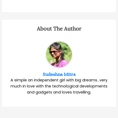
About The Author
Sudeshna Mitra
A simple an independent girl with big dreams…very
much in love with the technological developments
and gadgets and loves travelling.