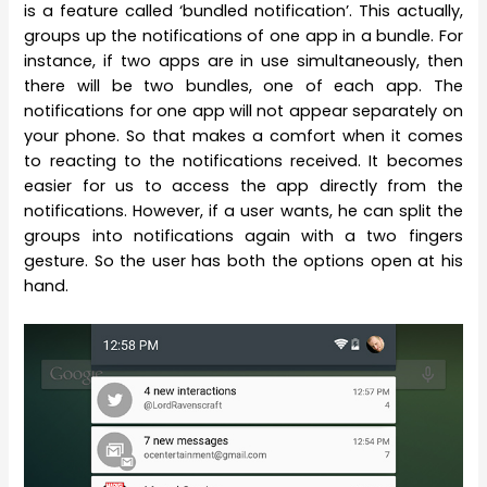
is a feature called ‘bundled notification’. This actually,
groups up the notifications of one app in a bundle. For
instance, if two apps are in use simultaneously, then
there will be two bundles, one of each app. The
notifications for one app will not appear separately on
your phone. So that makes a comfort when it comes
to reacting to the notifications received. It becomes
easier for us to access the app directly from the
notifications. However, if a user wants, he can split the
groups into notifications again with a two fingers
gesture. So the user has both the options open at his
hand.