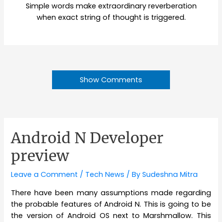
Simple words make extraordinary reverberation
when exact string of thought is triggered.
Show Comments
Android N Developer
preview
Leave a Comment
/
Tech News
/ By
Sudeshna Mitra
There have been many assumptions made regarding
the probable features of Android N. This is going to be
the version of Android OS next to Marshmallow. This