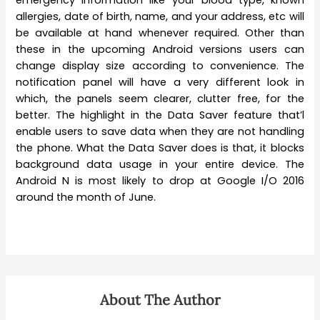
emergency information like your blood type, known
allergies, date of birth, name, and your address, etc will
be available at hand whenever required. Other than
these in the upcoming Android versions users can
change display size according to convenience. The
notification panel will have a very different look in
which, the panels seem clearer, clutter free, for the
better. The highlight in the Data Saver feature that’l
enable users to save data when they are not handling
the phone. What the Data Saver does is that, it blocks
background data usage in your entire device. The
Android N is most likely to drop at Google I/O 2016
around the month of June.
About The Author