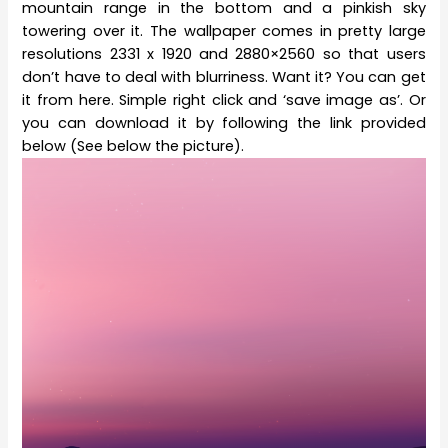
mountain range in the bottom and a pinkish sky
towering over it. The wallpaper comes in pretty large
resolutions 2331 x 1920 and 2880×2560 so that users
don’t have to deal with blurriness. Want it? You can get
it from here. Simple right click and ‘save image as’. Or
you can download it by following the link provided
below (See below the picture).