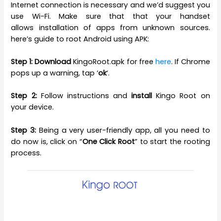
Internet connection is necessary and we’d suggest you
use Wi-Fi. Make sure that that your handset
allows installation of apps from unknown sources.
here’s guide to root Android using APK:
Step 1:
Download
KingoRoot.apk for free
here
. If Chrome
pops up a warning, tap ‘
ok
‘.
Step 2:
Follow instructions and
install
Kingo Root on
your device.
Step 3:
Being a very user-friendly app, all you need to
do now is, click on “
One Click Root
” to start the rooting
process.