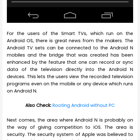
For the users of the Smart TVs, which run on the
Android OS, there is great news from the makers. The
Android TV sets can be connected to the Android N
mobiles and the bridge that was created has been
enhanced by the feature that one can record or sync
data of the television directly into the Android N
devices. This lets the users view the recorded television
programs even on the mobile or any device which runs
on Android N.
Also Check:
Rooting Android without PC
Next comes, the area where Android N is probably on
the way of giving competition to iOS. The area is
security. The security system of Apple was believed to