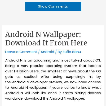
Show Comments
Android N Wallpaper:
Download It From Here
Leave a Comment
/
Android
/ By
Sufia Banu
Android N is an upcoming and most talked about OS.
Being a very popular operating system that boosts
over 1.4 billion users, the smallest of news about the OS
gets us excited. After being surprisingly hit by
the Android N developer preview, we now have access
to Android N wallpaper. If you’re curios to know what
Android N will look like once it starts hitting devices
worldwide, download the Android N wallpaper.