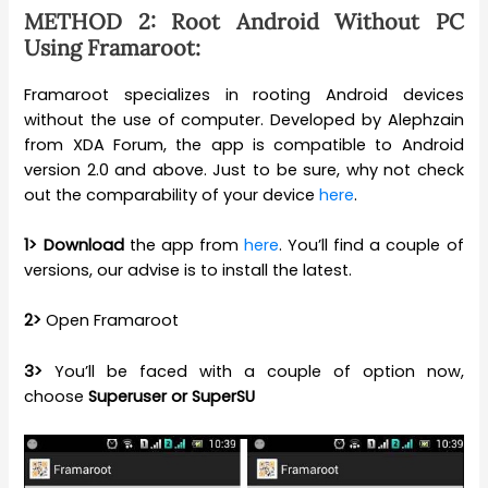
METHOD 2: Root Android Without PC
Using Framaroot:
Framaroot specializes in rooting Android devices
without the use of computer. Developed by Alephzain
from XDA Forum, the app is compatible to Android
version 2.0 and above. Just to be sure, why not check
out the comparability of your device
here
.
1>
Download
the app from
here
. You’ll find a couple of
versions, our advise is to install the latest.
2>
Open Framaroot
3>
You’ll be faced with a couple of option now,
choose
Superuser or SuperSU