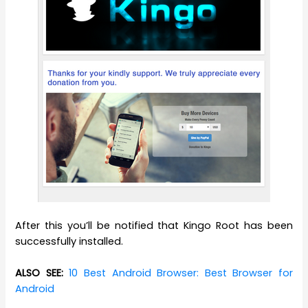
After this you’ll be notified that Kingo Root has been
successfully installed.
ALSO SEE:
10 Best Android Browser: Best Browser for
Android