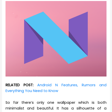
RELATED POST:
Android N Features, Rumors and
Everything You Need to Know
So far there’s only one wallpaper which is both
minimalist and beautiful. It has a silhouette of a