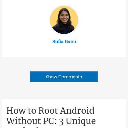
Sufia Banu
Show Comments
How to Root Android
Without PC: 3 Unique