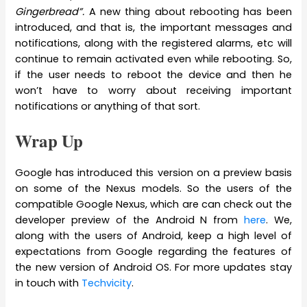
Gingerbread”.
A new thing about rebooting has been
introduced, and that is, the important messages and
notifications, along with the registered alarms, etc will
continue to remain activated even while rebooting. So,
if the user needs to reboot the device and then he
won’t have to worry about receiving important
notifications or anything of that sort.
Wrap Up
Google has introduced this version on a preview basis
on some of the Nexus models. So the users of the
compatible Google Nexus, which are can check out the
developer preview of the Android N from
here
. We,
along with the users of Android, keep a high level of
expectations from Google regarding the features of
the new version of Android OS. For more updates stay
in touch with
Techvicity
.