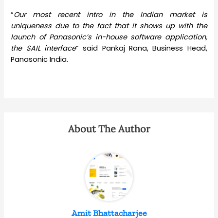
“
Our most recent intro in the Indian market is
uniqueness due to the fact that it shows up with the
launch of Panasonic’s in-house software application,
the SAIL interface
” said Pankaj Rana, Business Head,
Panasonic India.
About The Author
Amit Bhattacharjee