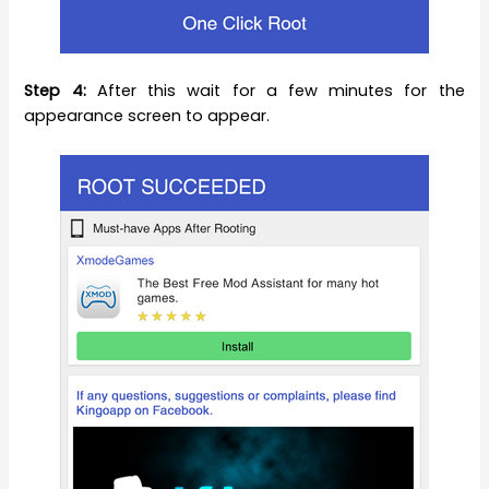
Step 4:
After this wait for a few minutes for the
appearance screen to appear.