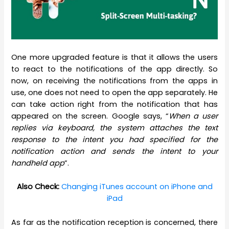
One more upgraded feature is that it allows the users
to react to the notifications of the app directly. So
now, on receiving the notifications from the apps in
use, one does not need to open the app separately. He
can take action right from the notification that has
appeared on the screen. Google says, “
When a user
replies via keyboard, the system attaches the text
response to the intent you had specified for the
notification action and sends the intent to your
handheld app
”.
Also Check:
Changing iTunes account on iPhone and
iPad
As far as the notification reception is concerned, there