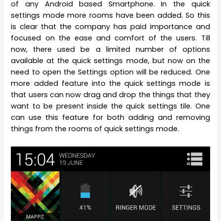
of any Android based Smartphone. In the quick
settings mode more rooms have been added. So this
is clear that the company has paid importance and
focused on the ease and comfort of the users. Till
now, there used be a limited number of options
available at the quick settings mode, but now on the
need to open the Settings option will be reduced. One
more added feature into the quick settings mode is
that users can now drag and drop the things that they
want to be present inside the quick settings tile. One
can use this feature for both adding and removing
things from the rooms of quick settings mode.