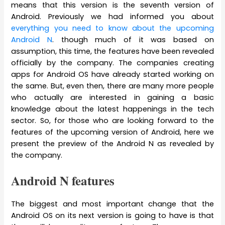
means that this version is the seventh version of
Android. Previously we had informed you about
everything you need to know about the upcoming
Android N
. though much of it was based on
assumption, this time, the features have been revealed
officially by the company. The companies creating
apps for Android OS have already started working on
the same. But, even then, there are many more people
who actually are interested in gaining a basic
knowledge about the latest happenings in the tech
sector. So, for those who are looking forward to the
features of the upcoming version of Android, here we
present the preview of the Android N as revealed by
the company.
Android N features
The biggest and most important change that the
Android OS on its next version is going to have is that