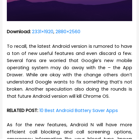
Download:
2331×1920
,
2880×2560
To recall, the latest Android version is rumored to have
a ton of new useful features and even discard a few.
Several fans are worried that Google’s new mobile
operating system may do away with the – the App
Drawer. While are okay with the change others don’t
understand Google wants to fix something that’s not
broken. Another speculation also doing the rounds is
that future Android version will kill Chrome OS.
RELATED POST:
10 Best Android Battery Saver Apps
As for the new features, Android N will have more
efficient call blocking and call screening options,