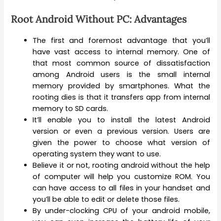
Root Android Without PC: Advantages
The first and foremost advantage that you’ll
have vast access to internal memory. One of
that most common source of dissatisfaction
among Android users is the small internal
memory provided by smartphones. What the
rooting dies is that it transfers app from internal
memory to SD cards.
It’ll enable you to install the latest Android
version or even a previous version. Users are
given the power to choose what version of
operating system they want to use.
Believe it or not, rooting android without the help
of computer will help you customize ROM. You
can have access to all files in your handset and
you’ll be able to edit or delete those files.
By under-clocking CPU of your android mobile,