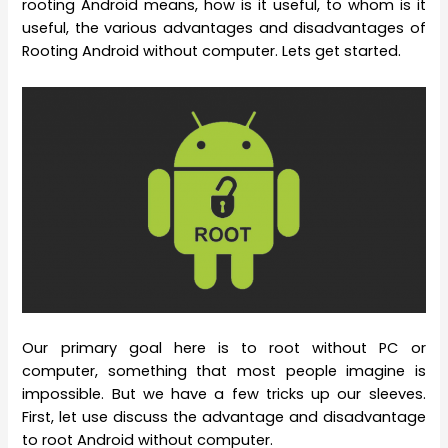
rooting Android means, how is it useful, to whom is it
useful, the various advantages and disadvantages of
Rooting Android without computer. Lets get started.
Our primary goal here is to root without PC or
computer, something that most people imagine is
impossible. But we have a few tricks up our sleeves.
First, let use discuss the advantage and disadvantage
to root Android without computer.