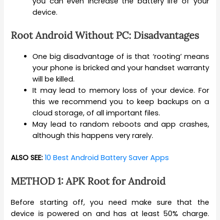
you can even increase the battery life of your
device.
Root Android Without PC: Disadvantages
One big disadvantage of is that ‘rooting’ means
your phone is bricked and your handset warranty
will be killed.
It may lead to memory loss of your device. For
this we recommend you to keep backups on a
cloud storage, of all important files.
May lead to random reboots and app crashes,
although this happens very rarely.
ALSO SEE:
10 Best Android Battery Saver Apps
METHOD 1: APK Root for Android
Before starting off, you need make sure that the
device is powered on and has at least 50% charge.