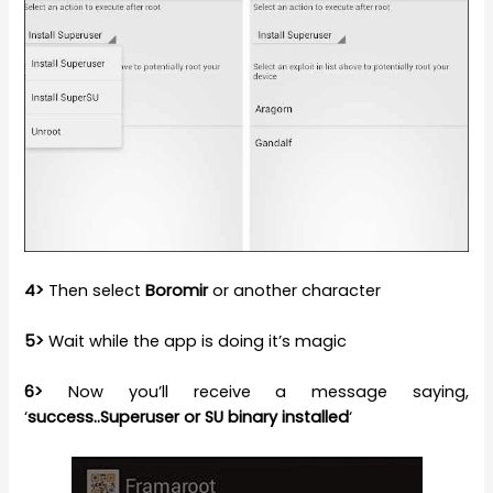
4>
Then select
Boromir
or another character
5>
Wait while the app is doing it’s magic
6>
Now you’ll receive a message saying,
‘
success..Superuser or SU binary installed
‘