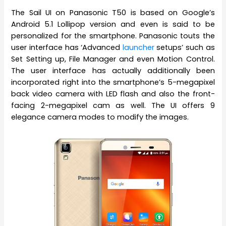
The Sail UI on Panasonic T50 is based on Google’s
Android 5.1 Lollipop version and even is said to be
personalized for the smartphone. Panasonic touts the
user interface has ‘Advanced
launcher
setups’ such as
Set Setting up, File Manager and even Motion Control.
The user interface has actually additionally been
incorporated right into the smartphone’s 5-megapixel
back video camera with LED flash and also the front-
facing 2-megapixel cam as well. The UI offers 9
elegance camera modes to modify the images.