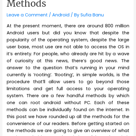
Methods
Leave a Comment
/
Android
/ By
Sufia Banu
At the present moment, there are around 800 million
Android users but did you know that despite the
popularity of the operating system, despite the large
user base, most use are not able to access the OS in
it’s entirety. For people, who already are hit by a wave
of curiosity at this news, there’s good news. The
answer to the question that’s running in your mind
currently is ‘rooting’. ‘Rooting’, in simple worlds, is the
procedure that’ll allow users to go beyond those
limitations and get full access to your operating
system. There are a few handful methods by which
one can root android without PC. Each of these
methods can be individually found on the internet. In
this post we have rounded up all the methods for the
convenience of our readers. Before getting started on
the methods we are going to give an overview of what