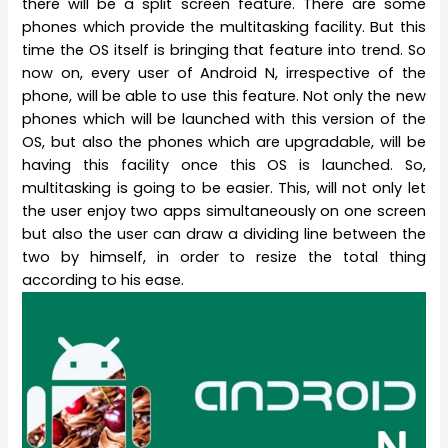
there will be a split screen feature. There are some
phones which provide the multitasking facility. But this
time the OS itself is bringing that feature into trend. So
now on, every user of Android N, irrespective of the
phone, will be able to use this feature. Not only the new
phones which will be launched with this version of the
OS, but also the phones which are upgradable, will be
having this facility once this OS is launched. So,
multitasking is going to be easier. This, will not only let
the user enjoy two apps simultaneously on one screen
but also the user can draw a dividing line between the
two by himself, in order to resize the total thing
according to his ease.