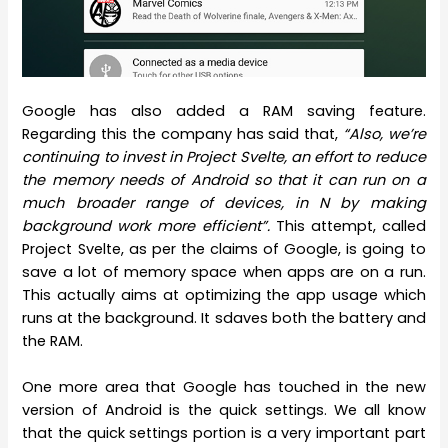
Google has also added a RAM saving feature.
Regarding this the company has said that,
“Also, we’re
continuing to invest in Project Svelte, an effort to reduce
the memory needs of Android so that it can run on a
much broader range of devices, in N by making
background work more efficient”.
This attempt, called
Project Svelte, as per the claims of Google, is going to
save a lot of memory space when apps are on a run.
This actually aims at optimizing the app usage which
runs at the background. It sdaves both the battery and
the RAM.
One more area that Google has touched in the new
version of Android is the quick settings. We all know
that the quick settings portion is a very important part