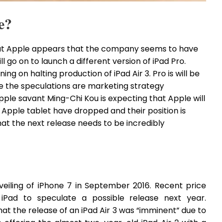
e?
hat Apple appears that the company seems to have
ill go on to launch a different version of iPad Pro.
ing on halting production of iPad Air 3. Pro is will be
ve the speculations are marketing strategy
Apple savant Ming-Chi Kou is expecting that Apple will
of Apple tablet have dropped and their position is
at the next release needs to be incredibly
veiling of iPhone 7 in September 2016. Recent price
iPad to speculate a possible release next year.
at the release of an iPad Air 3 was “imminent” due to