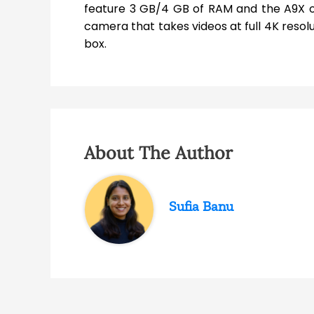
feature 3 GB/4 GB of RAM and the A9X or 
camera that takes videos at full 4K resolut
box.
About The Author
Sufia Banu