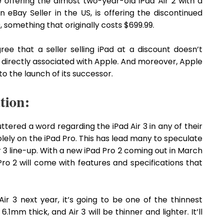
 offering the almost two-year-old iPad Air 2 with a
 eBay Seller in the US, is offering the discontinued
, something that originally costs $699.99.
ree that a seller selling iPad at a discount doesn’t
 directly associated with Apple. And moreover, Apple
o the launch of its successor.
tion:
ttered a word regarding the iPad Air 3 in any of their
olely on the iPad Pro. This has lead many to speculate
ir 3 line-up. With a new iPad Pro 2 coming out in March
Pro 2 will come with features and specifications that
ir 3 next year, it’s going to be one of the thinnest
 6.1mm thick, and Air 3 will be thinner and lighter. It’ll