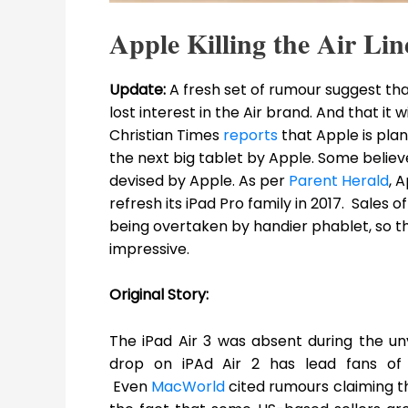
Apple Killing the Air Lin
Update:
A fresh set of rumour suggest t
lost interest in the Air brand. And that it w
Christian Times
reports
that Apple is plann
the next big tablet by Apple. Some belie
devised by Apple. As per
Parent Herald
, 
refresh its iPad Pro family in 2017. Sales 
being overtaken by handier phablet, so th
impressive.
Original Story:
The iPad Air 3 was absent during the un
drop on iPAd Air 2 has lead fans of 
Even
MacWorld
cited rumours claiming th