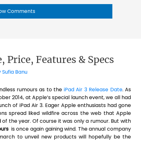
ow Comments
e, Price, Features & Specs
y
Sufia Banu
endless rumours as to the
iPad Air 3 Release Date
. As
ober 2014, at Apple’s special launch event, we all had
unch of iPad Air 3. Eager Apple enthusiasts had gone
ns spread liked wildfire across the web that Apple
 of the year. Of course it was only a rumour. But with
ours
is once again gaining wind. The annual company
march to unveil new products will hopefully be the