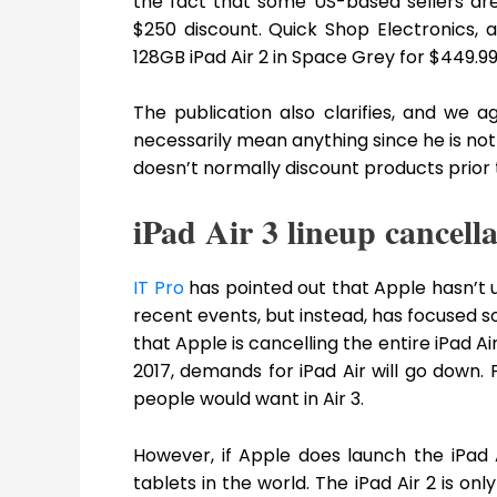
the fact that some US-based sellers are
$250 discount. Quick Shop Electronics, an
128GB iPad Air 2 in Space Grey for $449.99
The publication also clarifies, and we ag
necessarily mean anything since he is not
doesn’t normally discount products prior t
iPad Air 3 lineup cancella
IT Pro
has pointed out that Apple hasn’t u
recent events, but instead, has focused s
that Apple is cancelling the entire iPad A
2017, demands for iPad Air will go down. 
people would want in Air 3.
However, if Apple does launch the iPad A
tablets in the world. The iPad Air 2 is only