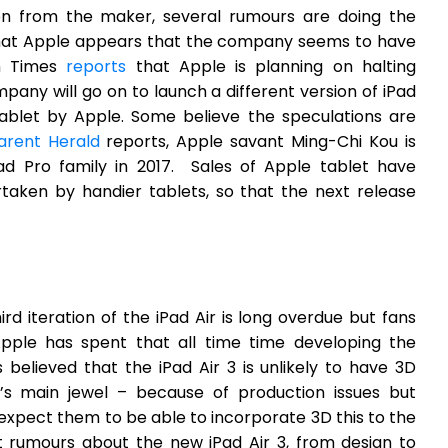
ion from the maker, several rumours are doing the
 that Apple appears that the company seems to have
an Times
reports
that Apple is planning on halting
mpany will go on to launch a different version of iPad
tablet by Apple. Some believe the speculations are
arent Herald
reports, Apple savant Ming-Chi Kou is
Pad Pro family in 2017. Sales of Apple tablet have
rtaken by handier tablets, so that the next release
ird iteration of the iPad Air is long overdue but fans
Apple has spent that all time time developing the
 believed that the iPad Air 3 is unlikely to have 3D
s main jewel – because of production issues but
expect them to be able to incorporate 3D this to the
t rumours about the new iPad Air 3, from design to