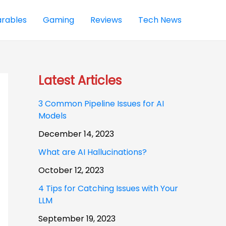
rables
Gaming
Reviews
Tech News
Latest Articles
3 Common Pipeline Issues for AI
Models
December 14, 2023
What are AI Hallucinations?
October 12, 2023
4 Tips for Catching Issues with Your
LLM
September 19, 2023