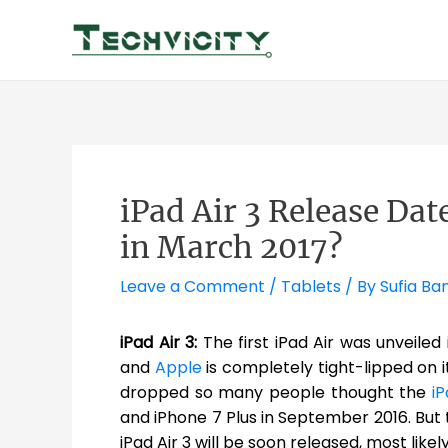
Skip
to
content
iPad Air 3 Release Dat
in March 2017?
Leave a Comment
/
Tablets
/ By
Sufia Ba
iPad Air 3:
The first iPad Air was unveiled
and
Apple
is completely tight-lipped on i
dropped so many people thought the
iP
and iPhone 7 Plus in September 2016. But
iPad Air 3 will be soon released, most like