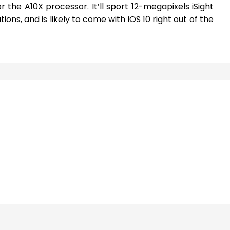
the A10X processor. It’ll sport 12-megapixels iSight
ions, and is likely to come with iOS 10 right out of the