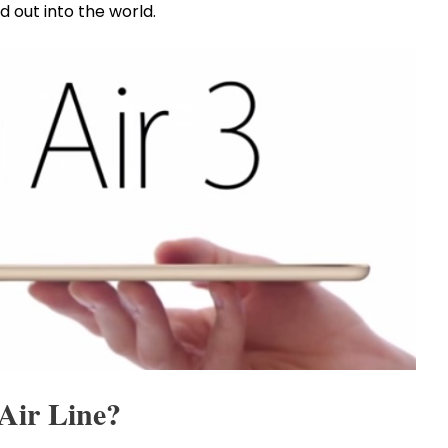
d out into the world.
 Air Line?