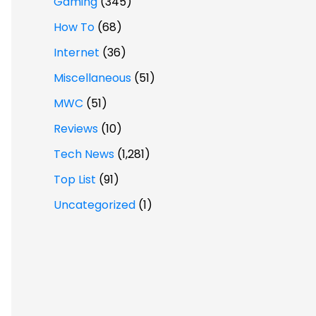
Gaming
(345)
How To
(68)
Internet
(36)
Miscellaneous
(51)
MWC
(51)
Reviews
(10)
Tech News
(1,281)
Top List
(91)
Uncategorized
(1)