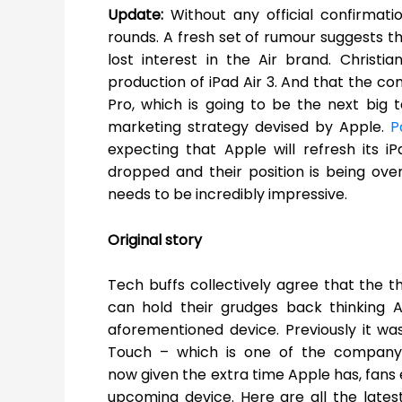
Update:
Without any official confirmat
rounds. A fresh set of rumour suggests
lost interest in the Air brand. Christi
production of iPad Air 3. And that the co
Pro, which is going to be the next big 
marketing strategy devised by Apple.
P
expecting that Apple will refresh its i
dropped and their position is being ove
needs to be incredibly impressive.
Original story
Tech buffs collectively agree that the th
can hold their grudges back thinking 
aforementioned device. Previously it was
Touch – which is one of the company’
now given the extra time Apple has, fans 
upcoming device. Here are all the lates