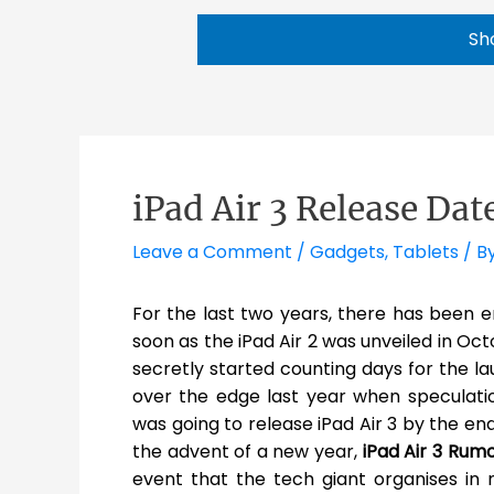
Sh
iPad Air 3 Release Dat
Leave a Comment
/
Gadgets
,
Tablets
/ B
For the last two years, there has been 
soon as the iPad Air 2 was unveiled in Oct
secretly started counting days for the la
over the edge last year when speculatio
was going to release iPad Air 3 by the end
the advent of a new year,
iPad Air 3 Rum
event that the tech giant organises in 