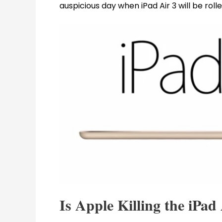
auspicious day when iPad Air 3 will be rolle
Is Apple Killing the iPad