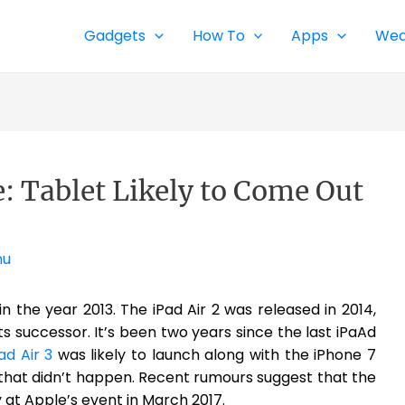
Gadgets
How To
Apps
Wea
e: Tablet Likely to Come Out
nu
 in the year 2013. The iPad Air 2 was released in 2014,
ts successor. It’s been two years since the last iPaAd
ad Air 3
was likely to launch along with the iPhone 7
 that didn’t happen. Recent rumours suggest that the
ly at Apple’s event in March 2017.