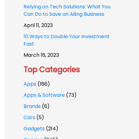
Relying on Tech Solutions: What You
Can Do to Save an Ailing Business
April 11, 2023
10 Ways to Double Your Investment
Fast
March 16, 2023
Top Categories
Apps
(186)
Apps & Software
(73)
Brands
(6)
Cars
(5)
Gadgets
(214)