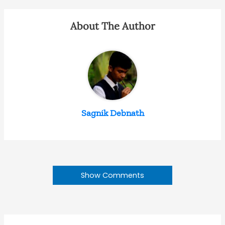
About The Author
Sagnik Debnath
Show Comments