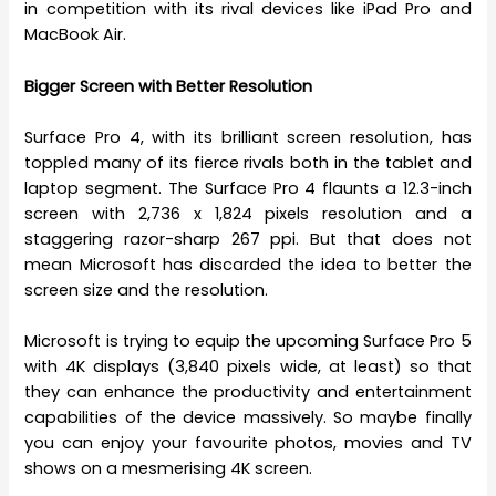
in competition with its rival devices like iPad Pro and
MacBook Air.
Bigger Screen with Better Resolution
Surface Pro 4, with its brilliant screen resolution, has
toppled many of its fierce rivals both in the tablet and
laptop segment. The Surface Pro 4 flaunts a 12.3-inch
screen with 2,736 x 1,824 pixels resolution and a
staggering razor-sharp 267 ppi. But that does not
mean Microsoft has discarded the idea to better the
screen size and the resolution.
Microsoft is trying to equip the upcoming Surface Pro 5
with 4K displays (3,840 pixels wide, at least) so that
they can enhance the productivity and entertainment
capabilities of the device massively. So maybe finally
you can enjoy your favourite photos, movies and TV
shows on a mesmerising 4K screen.