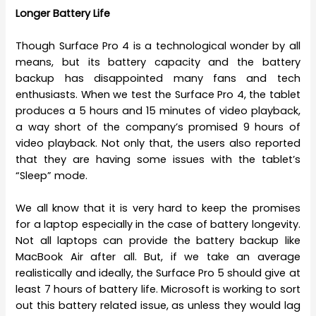
Longer Battery Life
Though Surface Pro 4 is a technological wonder by all
means, but its battery capacity and the battery
backup has disappointed many fans and tech
enthusiasts. When we test the Surface Pro 4, the tablet
produces a 5 hours and 15 minutes of video playback,
a way short of the company’s promised 9 hours of
video playback. Not only that, the users also reported
that they are having some issues with the tablet’s
“Sleep” mode.
We all know that it is very hard to keep the promises
for a laptop especially in the case of battery longevity.
Not all laptops can provide the battery backup like
MacBook Air after all. But, if we take an average
realistically and ideally, the Surface Pro 5 should give at
least 7 hours of battery life. Microsoft is working to sort
out this battery related issue, as unless they would lag