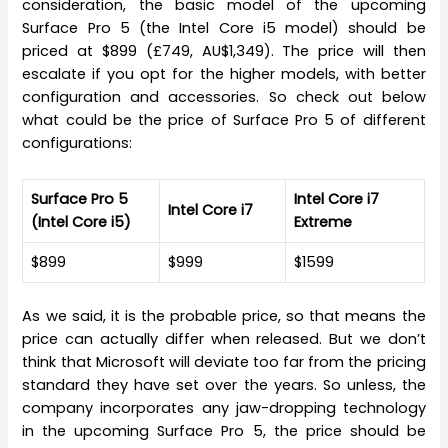
consideration, the basic model of the upcoming
Surface Pro 5 (the Intel Core i5 model) should be
priced at $899 (£749, AU$1,349). The price will then
escalate if you opt for the higher models, with better
configuration and accessories. So check out below
what could be the price of Surface Pro 5 of different
configurations:
Surface Pro 5
Intel Core i7
Intel Core i7
(Intel Core i5)
Extreme
$899
$999
$1599
As we said, it is the probable price, so that means the
price can actually differ when released. But we don’t
think that Microsoft will deviate too far from the pricing
standard they have set over the years. So unless, the
company incorporates any jaw-dropping technology
in the upcoming Surface Pro 5, the price should be