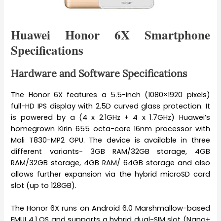
Huawei Honor 6X Smartphone
Specifications
Hardware and Software Specifications
The Honor 6X features a 5.5-inch (1080×1920 pixels)
full-HD IPS display with 2.5D curved glass protection. It
is powered by a (4 x 2.1GHz + 4 x 1.7GHz) Huawei’s
homegrown Kirin 655 octa-core 16nm processor with
Mali T830-MP2 GPU. The device is available in three
different variants- 3GB RAM/32GB storage, 4GB
RAM/32GB storage, 4GB RAM/ 64GB storage and also
allows further expansion via the hybrid microSD card
slot (up to 128GB).
The Honor 6X runs on Android 6.0 Marshmallow-based
EMUI 4.1 OS and supports a hybrid dual-SIM slot (Nano+