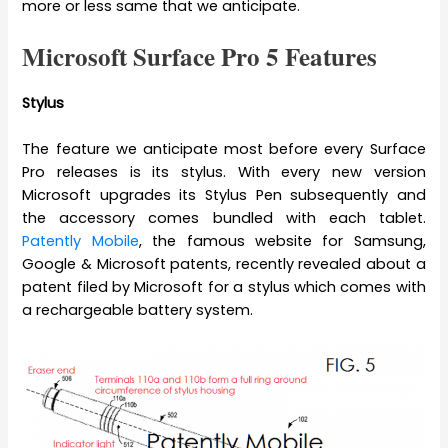
more or less same that we anticipate.
Microsoft Surface Pro 5 Features
Stylus
The feature we anticipate most before every Surface
Pro releases is its stylus. With every new version
Microsoft upgrades its Stylus Pen subsequently and
the accessory comes bundled with each tablet.
Patently Mobile
, the famous website for Samsung,
Google & Microsoft patents, recently revealed about a
patent filed by Microsoft for a stylus which comes with
a rechargeable battery system.