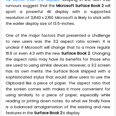
rumours suggest that the
Microsoft Surface Book 2
will
sport a powerful 4K display with a supported
resolution of 3,840 x 2,160. Microsoft is likely to stick with
the earlier display size of 13.5-inches.
One of the major factors that presented a challenge
to new users was the 3:2 aspect ratio screen. It is
unclear if Microsoft will change that to a more regular
16:9 or even 4:3 with the new
Surface Book 2
. Changing
the aspect ratio may have its benefits for those who
are used to using similar devices. However, a 3:2 screen
has its own merits: the Surface Book shipped with a
sophisticated stylus that would allow users to use the
Clipboard like a piece of paper. The aspect ratio that
the screen comes with makes it more convenient for
using similarly to a piece of paper, especially while
reading or jotting down notes. So what we finally have
is a balanced amalgamation of the existing and new
features in the
Surface Book 2
‘s display.