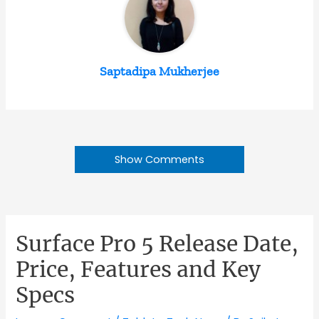
Saptadipa Mukherjee
Show Comments
Surface Pro 5 Release Date,
Price, Features and Key
Specs