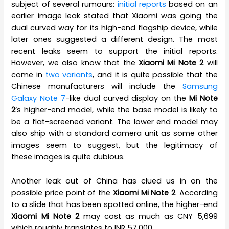
subject of several rumours:
initial reports
based on an
earlier image leak stated that Xiaomi was going the
dual curved way for its high-end flagship device, while
later ones suggested a different design. The most
recent leaks seem to support the initial reports.
However, we also know that the
Xiaomi Mi Note 2
will
come in
two variants
, and it is quite possible that the
Chinese manufacturers will include the
Samsung
Galaxy Note 7
-like dual curved display on the
Mi Note
2
‘s higher-end model, while the base model is likely to
be a flat-screened variant. The lower end model may
also ship with a standard camera unit as some other
images seem to suggest, but the legitimacy of
these images is quite dubious.
Another leak out of China has clued us in on the
possible price point of the
Xiaomi Mi Note 2
. According
to a slide that has been spotted online, the higher-end
Xiaomi Mi Note 2
may cost as much as CNY 5,699
which roughly translates to INR 57,000.