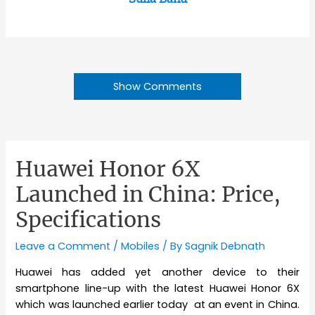
Show Comments
Huawei Honor 6X
Launched in China: Price,
Specifications
Leave a Comment
/
Mobiles
/ By
Sagnik Debnath
Huawei has added yet another device to their
smartphone line-up with the latest Huawei Honor 6X
which was launched earlier today at an event in China.