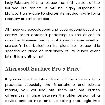
likely February 2017, to release their fifth version of the
Surface Pro tablets. It will be highly surprising if
Microsoft were able to shorten its product cycle for a
February or earlier release.
All these are speculations and assumptions based on
certain facts obtained pertaining to the device in
question. However, we do not know for sure whether
Microsoft has bailed on its plans to release this
spectacular piece of machinery at its launch event
later this month or not.
Microsoft Surface Pro 5 Price
If you notice the latest trend of the modern tech
products, especially the Smartphone and tablets
market, you will find out there are not drastic
differences in price between the older version of a
device and its next one. So taking that logic into