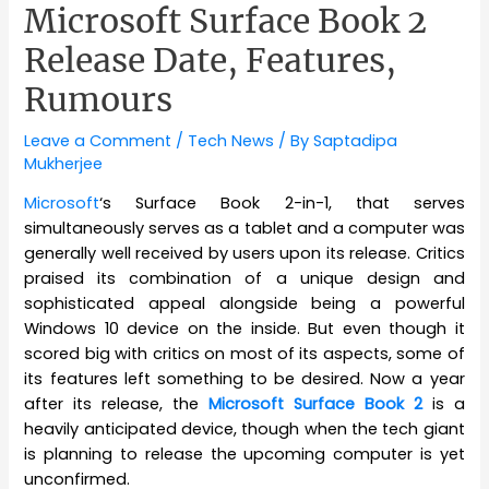
Microsoft Surface Book 2
Release Date, Features,
Rumours
Leave a Comment
/
Tech News
/ By
Saptadipa
Mukherjee
Microsoft
‘s Surface Book 2-in-1, that serves
simultaneously serves as a tablet and a computer was
generally well received by users upon its release. Critics
praised its combination of a unique design and
sophisticated appeal alongside being a powerful
Windows 10 device on the inside. But even though it
scored big with critics on most of its aspects, some of
its features left something to be desired. Now a year
after its release, the
Microsoft Surface Book 2
is a
heavily anticipated device, though when the tech giant
is planning to release the upcoming computer is yet
unconfirmed.