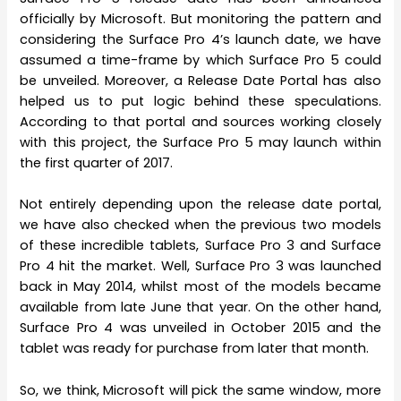
officially by Microsoft. But monitoring the pattern and
considering the Surface Pro 4’s launch date, we have
assumed a time-frame by which Surface Pro 5 could
be unveiled. Moreover, a Release Date Portal has also
helped us to put logic behind these speculations.
According to that portal and sources working closely
with this project, the Surface Pro 5 may launch within
the first quarter of 2017.
Not entirely depending upon the release date portal,
we have also checked when the previous two models
of these incredible tablets, Surface Pro 3 and Surface
Pro 4 hit the market. Well, Surface Pro 3 was launched
back in May 2014, whilst most of the models became
available from late June that year. On the other hand,
Surface Pro 4 was unveiled in October 2015 and the
tablet was ready for purchase from later that month.
So, we think, Microsoft will pick the same window, more