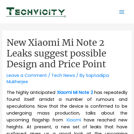
Skip
to
Mai
content
Men
New Xiaomi Mi Note 2
Leaks suggest possible
Design and Price Point
Leave a Comment
/
Tech News
/ By
Saptadipa
Mukherjee
The highly anticipated
Xiaomi Mi Note 2
has repeatedly
found itself amidst a number of rumours and
speculations. Now that the device is confirmed to be
undergoing mass production, talks about the
upcoming flagship from
Xiaomi
have reached new
heights. At present, a new set of leaks that have
surfaced gives us a good look at the upcoming