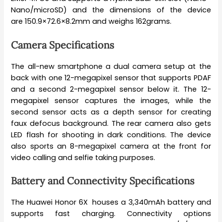
Nano/microSD) and the dimensions of the device
are 150.9×72.6×8.2mm and weighs 162grams.
Camera Specifications
The all-new smartphone a dual camera setup at the
back with one 12-megapixel sensor that supports PDAF
and a second 2-megapixel sensor below it. The 12-
megapixel sensor captures the images, while the
second sensor acts as a depth sensor for creating
faux defocus background. The rear camera also gets
LED flash for shooting in dark conditions. The device
also sports an 8-megapixel camera at the front for
video calling and selfie taking purposes.
Battery and Connectivity Specifications
The Huawei Honor 6X houses a 3,340mAh battery and
supports fast charging. Connectivity options