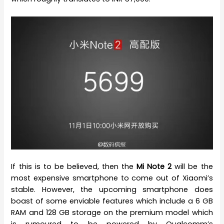
If this is to be believed, then the
Mi Note 2
will be the
most expensive smartphone to come out of Xiaomi’s
stable. However, the upcoming smartphone does
boast of some enviable features which include a 6 GB
RAM and 128 GB storage on the premium model which
is rumoured to be powered by Qualcomm’s