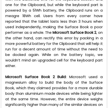
one for the Clipboard, but while the keyboard part is
powered by a 51Wh battery, the Clipboard runs on a
meagre 18Wh cell. Users from every corner have
reported that the tablet lasts less than 3 hours when
used independently, making the Surface Book a poor
performer as a whole. The
Microsoft Surface Book 2
, on
the other hand, can rectify this error by packing in a
more powerful battery for the Clipboard that will help it
run for a decent amount of time without the need to
be docked again. While on the battery topic, we
wouldn’t mind an upgraded cell for the keyboard part
either.
Microsoft Surface Book 2 Build:
Microsoft used a
magnesium alloy to build the body of the Surface
Book, which they claimed provides for a more durable
body than aluminium made devices while being lighter
at the same time. However, the entire device weighs
significantly higher than many of the similar devices on