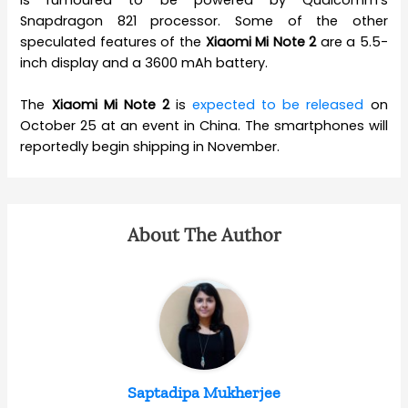
Snapdragon 821 processor. Some of the other
speculated features of the
Xiaomi Mi Note 2
are a 5.5-
inch display and a 3600 mAh battery.
The
Xiaomi Mi Note 2
is
expected to be released
on
October 25 at an event in China. The smartphones will
reportedly begin shipping in November.
About The Author
Saptadipa Mukherjee