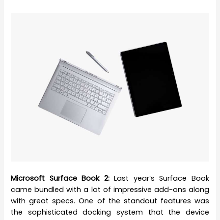
Microsoft Surface Book 2:
Last year’s Surface Book
came bundled with a lot of impressive add-ons along
with great specs. One of the standout features was
the sophisticated docking system that the device