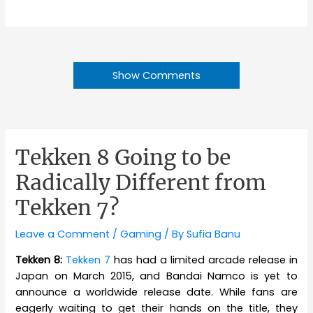
Show Comments
Tekken 8 Going to be
Radically Different from
Tekken 7?
Leave a Comment
/
Gaming
/ By
Sufia Banu
Tekken 8:
Tekken 7
has had a limited arcade release in
Japan on March 2015, and Bandai Namco is yet to
announce a worldwide release date. While fans are
eagerly waiting to get their hands on the title, they