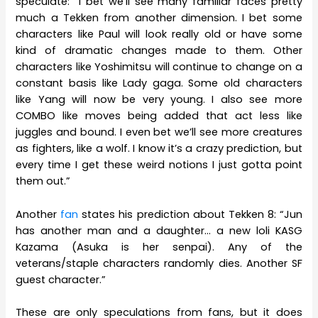
speculate: “I bet we’ll see many familiar faces pretty
much a Tekken from another dimension. I bet some
characters like Paul will look really old or have some
kind of dramatic changes made to them. Other
characters like Yoshimitsu will continue to change on a
constant basis like Lady gaga. Some old characters
like Yang will now be very young. I also see more
COMBO like moves being added that act less like
juggles and bound. I even bet we’ll see more creatures
as fighters, like a wolf. I know it’s a crazy prediction, but
every time I get these weird notions I just gotta point
them out.”
Another
fan
states his prediction about Tekken 8: “Jun
has another man and a daughter… a new loli KASG
Kazama (Asuka is her senpai). Any of the
veterans/staple characters randomly dies. Another SF
guest character.”
These are only speculations from fans, but it does