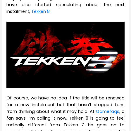
have also started speculating about the next
instalment,
Tekken 8
.
Of course, we have no idea if the title will be renewed
for a new instalment but that hasn’t stopped fans
from thinking about what it may hold. At
Gamefaqs
, a
fan says: I’m calling it now, Tekken 8 is going to feel
radically different from Tekken 7. He goes on to