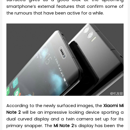
smartphone’s external features that confirm some of
the rumours that have been active for a while.
According to the newly surfaced images, the
Xiaomi Mi
Note 2
will be an impressive looking device sporting a
dual curved display and a twin camera set up for its
primary snapper. The
Mi Note 2
‘s display has been the