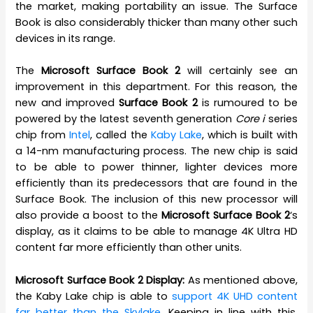
the market, making portability an issue. The Surface
Book is also considerably thicker than many other such
devices in its range.
The
Microsoft
Surface Book 2
will certainly see an
improvement in this department. For this reason, the
new and improved
Surface Book 2
is rumoured to be
powered by the latest seventh generation
Core i
series
chip from
Intel
, called the
Kaby Lake
, which is built with
a 14-nm manufacturing process. The new chip is said
to be able to power thinner, lighter devices more
efficiently than its predecessors that are found in the
Surface Book. The inclusion of this new processor will
also provide a boost to the
Microsoft Surface Book 2
‘s
display, as it claims to be able to manage 4K Ultra HD
content far more efficiently than other units.
Microsoft Surface Book 2 Display:
As mentioned above,
the Kaby Lake chip is able to
support 4K UHD content
far better than the Skylake
. Keeping in line with this,