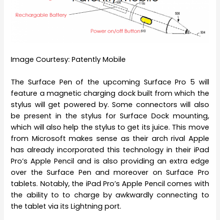
Image Courtesy: Patently Mobile
The Surface Pen of the upcoming Surface Pro 5 will
feature a magnetic charging dock built from which the
stylus will get powered by. Some connectors will also
be present in the stylus for Surface Dock mounting,
which will also help the stylus to get its juice. This move
from Microsoft makes sense as their arch rival Apple
has already incorporated this technology in their iPad
Pro’s Apple Pencil and is also providing an extra edge
over the Surface Pen and moreover on Surface Pro
tablets. Notably, the iPad Pro’s Apple Pencil comes with
the ability to to charge by awkwardly connecting to
the tablet via its Lightning port.