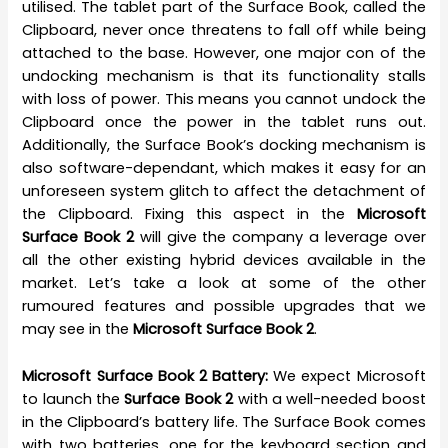
utilised. The tablet part of the Surface Book, called the
Clipboard, never once threatens to fall off while being
attached to the base. However, one major con of the
undocking mechanism is that its functionality stalls
with loss of power. This means you cannot undock the
Clipboard once the power in the tablet runs out.
Additionally, the Surface Book’s docking mechanism is
also software-dependant, which makes it easy for an
unforeseen system glitch to affect the detachment of
the Clipboard. Fixing this aspect in the
Microsoft
Surface Book 2
will give the company a leverage over
all the other existing hybrid devices available in the
market. Let’s take a look at some of the other
rumoured features and possible upgrades that we
may see in the
Microsoft Surface Book 2
.
Microsoft Surface Book 2 Battery:
We expect Microsoft
to launch the
Surface Book 2
with a well-needed boost
in the Clipboard’s battery life. The Surface Book comes
with two batteries, one for the keyboard section and