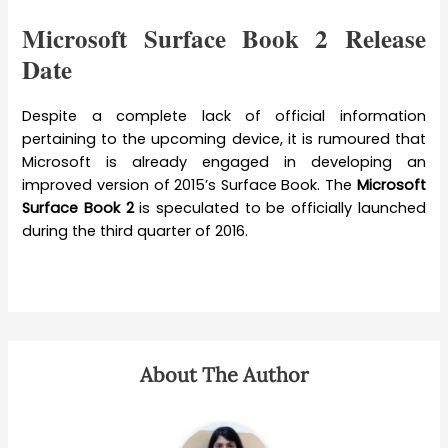
Microsoft Surface Book 2 Release
Date
Despite a complete lack of official information
pertaining to the upcoming device, it is rumoured that
Microsoft is already engaged in developing an
improved version of 2015’s Surface Book. The
Microsoft
Surface Book 2
is speculated to be officially launched
during the third quarter of 2016.
About The Author