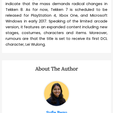
indicate that the mass demands radical changes in
Tekken 8. As for now, Tekken 7 is scheduled to be
released for PlayStation 4, Xbox One, and Microsoft
Windows in early 2017. Speaking of the limited arcade
version, it features an expanded content including new
stages, costumes, characters and items. Moreover,
rumours are that the title is set to receive its first DCL
character, Lei Wulong.
About The Author
Sufia Banu