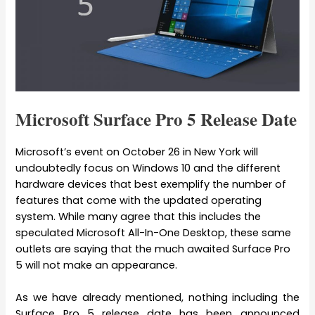
Microsoft Surface Pro 5 Release Date
Microsoft’s event on October 26 in New York will
undoubtedly focus on Windows 10 and the different
hardware devices that best exemplify the number of
features that come with the updated operating
system. While many agree that this includes the
speculated Microsoft All-In-One Desktop, these same
outlets are saying that the much awaited Surface Pro
5 will not make an appearance.
As we have already mentioned, nothing including the
Surface Pro 5 release date has been announced