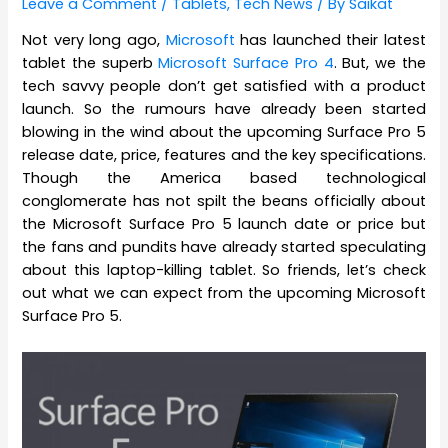
Leave a Comment
/
Tablets
,
Tech News
/ By
Saikat
Not very long ago,
Microsoft
has launched their latest
tablet the superb
Microsoft Surface Pro 4
. But, we the
tech savvy people don’t get satisfied with a product
launch. So the rumours have already been started
blowing in the wind about the upcoming Surface Pro 5
release date, price, features and the key specifications.
Though the America based technological
conglomerate has not spilt the beans officially about
the Microsoft Surface Pro 5 launch date or price but
the fans and pundits have already started speculating
about this laptop-killing tablet. So friends, let’s check
out what we can expect from the upcoming Microsoft
Surface Pro 5.