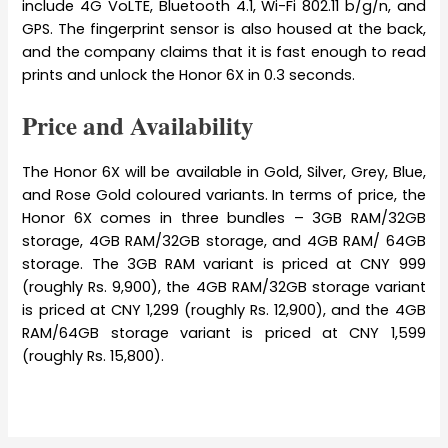
include 4G VoLTE, Bluetooth 4.1, Wi-Fi 802.11 b/g/n, and
GPS. The fingerprint sensor is also housed at the back,
and the company claims that it is fast enough to read
prints and unlock the Honor 6X in 0.3 seconds.
Price and Availability
The Honor 6X will be available in Gold, Silver, Grey, Blue,
and Rose Gold coloured variants. In terms of price, the
Honor 6X comes in three bundles – 3GB RAM/32GB
storage, 4GB RAM/32GB storage, and 4GB RAM/ 64GB
storage. The 3GB RAM variant is priced at CNY 999
(roughly Rs. 9,900), the 4GB RAM/32GB storage variant
is priced at CNY 1,299 (roughly Rs. 12,900), and the 4GB
RAM/64GB storage variant is priced at CNY 1,599
(roughly Rs. 15,800).