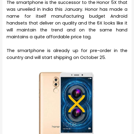
The smartphone is the successor to the Honor 5X that
was unveiled in India this January. Honor has made a
name for itself manufacturing budget Android
handsets that deliver on quality and the 6X looks like it
will maintain the trend and on the same hand
maintains a quite affordable price tag.
The smartphone is already up for pre-order in the
country and will start shipping on October 25.