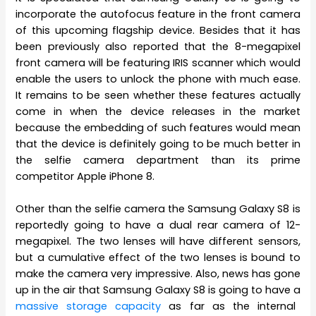
incorporate the autofocus feature in the front camera
of this upcoming flagship device. Besides that it has
been previously also reported that the 8-megapixel
front camera will be featuring IRIS scanner which would
enable the users to unlock the phone with much ease.
It remains to be seen whether these features actually
come in when the device releases in the market
because the embedding of such features would mean
that the device is definitely going to be much better in
the selfie camera department than its prime
competitor Apple iPhone 8.
Other than the selfie camera the Samsung Galaxy S8 is
reportedly going to have a dual rear camera of 12-
megapixel. The two lenses will have different sensors,
but a cumulative effect of the two lenses is bound to
make the camera very impressive. Also, news has gone
up in the air that Samsung Galaxy S8 is going to have a
massive storage capacity
as far as the internal