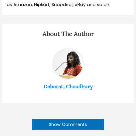
as Amazon, Flipkart, Snapdeal, eBay and so on.
About The Author
Debarati Choudhury
Show Comments