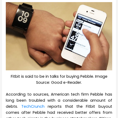
Fitbit is said to be in talks for buying Pebble. Image
Source: Good e-Reader.
According to sources, American tech firm Pebble has
long been troubled with a considerable amount of
debts.
TechCrunch
reports that the Fitbit buyout
comes after Pebble had received better offers from