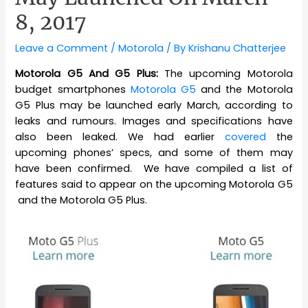
8, 2017
Leave a Comment
/
Motorola
/ By
Krishanu Chatterjee
Motorola G5 And G5 Plus:
The upcoming Motorola
budget smartphones
Motorola G5
and the Motorola
G5 Plus may be launched early March, according to
leaks and rumours. Images and specifications have
also been leaked. We had earlier
covered
the
upcoming phones’ specs, and some of them may
have been confirmed. We have compiled a list of
features said to appear on the upcoming Motorola G5
and the Motorola G5 Plus.