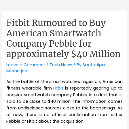
Fitbit Rumoured to Buy
American Smartwatch
Company Pebble for
approximately $40 Million
Leave a Comment
/
Tech News
/ By
Saptadipa
Mukherjee
As the battle of the smartwatches rages on, American
fitness wearable firm
Fitbit
is reportedly gearing up to
acquire smartwatch company Pebble in a deal that is
said to be close to $40 million. The information comes
from undisclosed sources close to the happenings. As
of now, there is no official confirmation from either
Pebble or Fitbit about the acquisition.