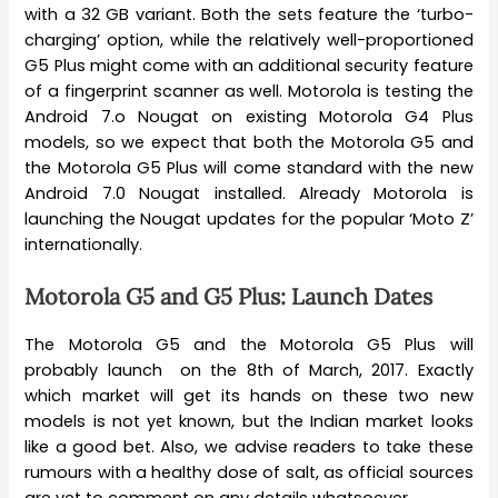
with a 32 GB variant. Both the sets feature the ‘turbo-
charging’ option, while the relatively well-proportioned
G5 Plus might come with an additional security feature
of a fingerprint scanner as well. Motorola is testing the
Android 7.o Nougat on existing Motorola G4 Plus
models, so we expect that both the Motorola G5 and
the Motorola G5 Plus will come standard with the new
Android 7.0 Nougat installed. Already Motorola is
launching the Nougat updates for the popular ‘Moto Z’
internationally.
Motorola G5 and G5 Plus: Launch Dates
The Motorola G5 and the Motorola G5 Plus will
probably launch on the 8th of March, 2017. Exactly
which market will get its hands on these two new
models is not yet known, but the Indian market looks
like a good bet. Also, we advise readers to take these
rumours with a healthy dose of salt, as official sources