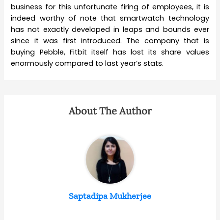
business for this unfortunate firing of employees, it is
indeed worthy of note that smartwatch technology
has not exactly developed in leaps and bounds ever
since it was first introduced. The company that is
buying Pebble, Fitbit itself has lost its share values
enormously compared to last year’s stats.
About The Author
Saptadipa Mukherjee