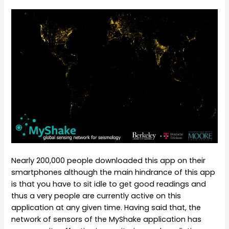
Nearly 200,000 people downloaded this app on their
smartphones although the main hindrance of this app
is that you have to sit idle to get good readings and
thus a very people are currently active on this
application at any given time. Having said that, the
network of sensors of the MyShake application has