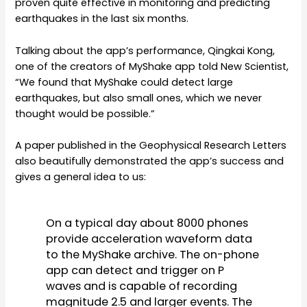
proven quite effective in monitoring and predicting
earthquakes in the last six months.
Talking about the app’s performance, Qingkai Kong,
one of the creators of MyShake app told New Scientist,
“We found that MyShake could detect large
earthquakes, but also small ones, which we never
thought would be possible.”
A paper published in the Geophysical Research Letters
also beautifully demonstrated the app’s success and
gives a general idea to us:
On a typical day about 8000 phones
provide acceleration waveform data
to the MyShake archive. The on-phone
app can detect and trigger on P
waves and is capable of recording
magnitude 2.5 and larger events. The