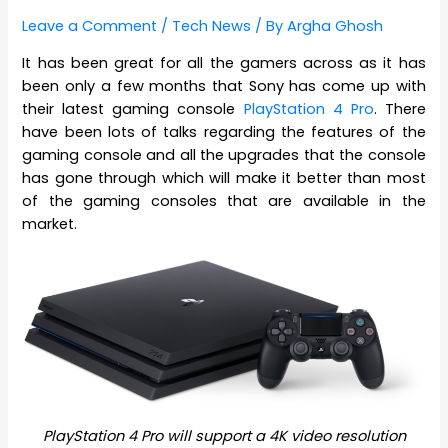
Leave a Comment
/
Tech News
/ By
Argha Ghosh
It has been great for all the gamers across as it has
been only a few months that Sony has come up with
their latest gaming console
PlayStation 4 Pro
. There
have been lots of talks regarding the features of the
gaming console and all the upgrades that the console
has gone through which will make it better than most
of the gaming consoles that are available in the
market.
PlayStation 4 Pro will support a 4K video resolution