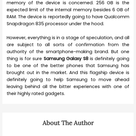
memory of the device is concerned. 256 GB is the
expected limit of the internal memory besides 6 GB of
RAM. The device is reportedly going to have Qualcomm
Snapdragon 835 processor under the hood.
However, everything is in a stage of speculation, and all
are subject to all sorts of confirmation from the
authority of the smartphone-making brand. But one
thing is for sure
Samsung Galaxy S8
is definitely going
to be one of the better phones that Samsung has
brought out in the market. And this flagship device is
definitely going to help Samsung to move ahead
leaving behind all the bitter experiences with one of
their highly rated gadgets.
About The Author