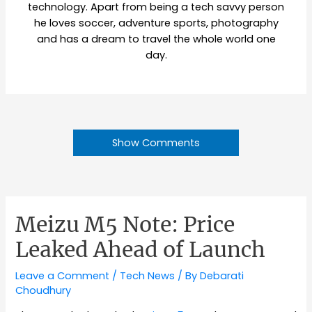
technology. Apart from being a tech savvy person
he loves soccer, adventure sports, photography
and has a dream to travel the whole world one
day.
Show Comments
Meizu M5 Note: Price
Leaked Ahead of Launch
Leave a Comment
/
Tech News
/ By
Debarati
Choudhury