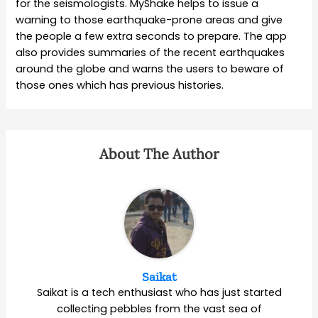
for the seismologists. MyShake helps to issue a
warning to those earthquake-prone areas and give
the people a few extra seconds to prepare. The app
also provides summaries of the recent earthquakes
around the globe and warns the users to beware of
those ones which has previous histories.
About The Author
Saikat
Saikat is a tech enthusiast who has just started
collecting pebbles from the vast sea of