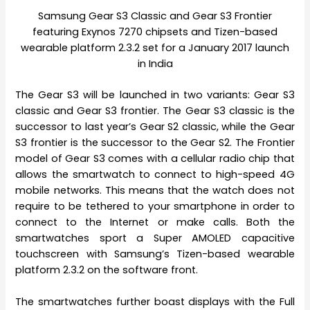
Samsung Gear S3 Classic and Gear S3 Frontier
featuring Exynos 7270 chipsets and Tizen-based
wearable platform 2.3.2 set for a January 2017 launch
in India
The Gear S3 will be launched in two variants: Gear S3
classic and Gear S3 frontier. The Gear S3 classic is the
successor to last year’s Gear S2 classic, while the Gear
S3 frontier is the successor to the Gear S2. The Frontier
model of Gear S3 comes with a cellular radio chip that
allows the smartwatch to connect to high-speed 4G
mobile networks. This means that the watch does not
require to be tethered to your smartphone in order to
connect to the Internet or make calls. Both the
smartwatches sport a Super AMOLED capacitive
touchscreen with Samsung’s Tizen-based wearable
platform 2.3.2 on the software front.
The smartwatches further boast displays with the Full