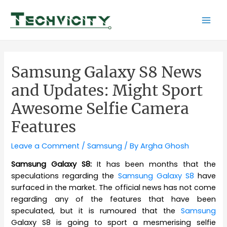
Skip
to
Mai
content
Men
Samsung Galaxy S8 News
and Updates: Might Sport
Awesome Selfie Camera
Features
Leave a Comment
/
Samsung
/ By
Argha Ghosh
Samsung Galaxy S8:
It has been months that the
speculations regarding the
Samsung Galaxy S8
have
surfaced in the market. The official news has not come
regarding any of the features that have been
speculated, but it is rumoured that the
Samsung
Galaxy S8 is going to sport a mesmerising selfie