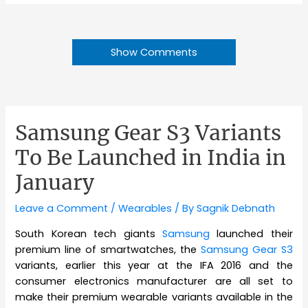
Show Comments
Samsung Gear S3 Variants
To Be Launched in India in
January
Leave a Comment
/
Wearables
/ By
Sagnik Debnath
South Korean tech giants
Samsung
launched their
premium line of smartwatches, the
Samsung Gear S3
variants, earlier this year at the IFA 2016 and the
consumer electronics manufacturer are all set to
make their premium wearable variants available in the