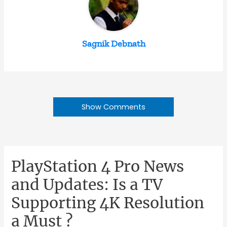
Sagnik Debnath
Show Comments
PlayStation 4 Pro News
and Updates: Is a TV
Supporting 4K Resolution
a Must ?