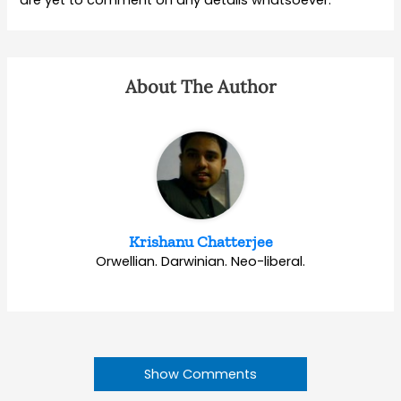
are yet to comment on any details whatsoever.
About The Author
Krishanu Chatterjee
Orwellian. Darwinian. Neo-liberal.
Show Comments