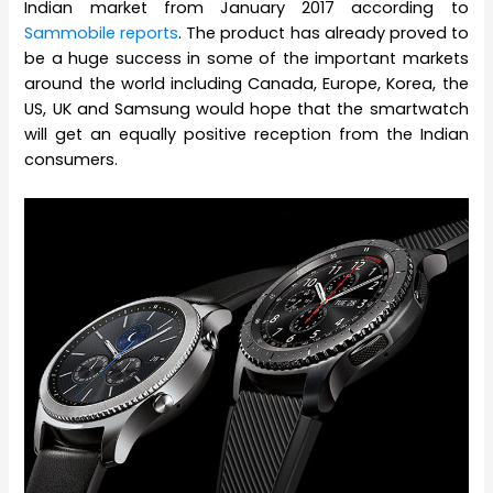
Indian market from January 2017 according to
Sammobile reports
. The product has already proved to
be a huge success in some of the important markets
around the world including Canada, Europe, Korea, the
US, UK and Samsung would hope that the smartwatch
will get an equally positive reception from the Indian
consumers.