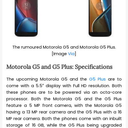
The rumoured Motorola G5 and Motorola G5 Plus.
[Image
Via
]
Motorola G5 and G5 Plus: Specifications
The upcoming Motorola G5 and the
G5 Plus
are to
come with a 5.5″ display with Full HD resolution. Both
these phones are to be powered via an octa-core
processor. Both the Motorola G5 and the G5 Plus
feature a 5 MP front camera, with the Motorola G5
having a 13 MP rear camera and the G5 Plus with a 16
MP rear camera. Both the phones come with an inbuilt
storage of 16 GB, while the G5 Plus being upgraded