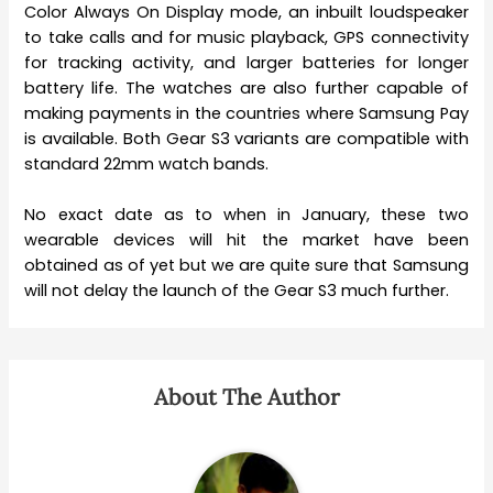
Color Always On Display mode, an inbuilt loudspeaker
to take calls and for music playback, GPS connectivity
for tracking activity, and larger batteries for longer
battery life. The watches are also further capable of
making payments in the countries where Samsung Pay
is available. Both Gear S3 variants are compatible with
standard 22mm watch bands.
No exact date as to when in January, these two
wearable devices will hit the market have been
obtained as of yet but we are quite sure that Samsung
will not delay the launch of the Gear S3 much further.
About The Author