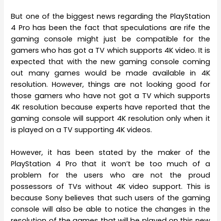
But one of the biggest news regarding the PlayStation
4 Pro has been the fact that speculations are rife the
gaming console might just be compatible for the
gamers who has got a TV which supports 4K video. It is
expected that with the new gaming console coming
out many games would be made available in 4K
resolution. However, things are not looking good for
those gamers who have not got a TV which supports
4K resolution because experts have reported that the
gaming console will support 4K resolution only when it
is played on a TV supporting 4K videos.
However, it has been stated by the maker of the
PlayStation 4 Pro that it won’t be too much of a
problem for the users who are not the proud
possessors of TVs without 4K video support. This is
because Sony believes that such users of the gaming
console will also be able to notice the changes in the
resolution of the games that will be played on this new