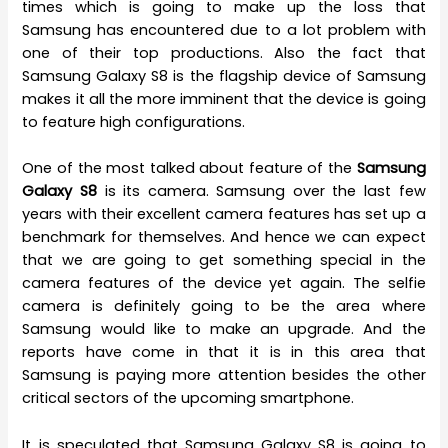
times which is going to make up the loss that
Samsung has encountered due to a lot problem with
one of their top productions. Also the fact that
Samsung Galaxy S8 is the flagship device of Samsung
makes it all the more imminent that the device is going
to feature high configurations.
One of the most talked about feature of the
Samsung
Galaxy S8
is its camera. Samsung over the last few
years with their excellent camera features has set up a
benchmark for themselves. And hence we can expect
that we are going to get something special in the
camera features of the device yet again. The selfie
camera is definitely going to be the area where
Samsung would like to make an upgrade. And the
reports have come in that it is in this area that
Samsung is paying more attention besides the other
critical sectors of the upcoming smartphone.
It is speculated that Samsung Galaxy S8 is going to