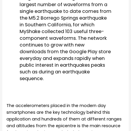
largest number of waveforms from a
single earthquake to date comes from
the M5.2 Borrego Springs earthquake
in Southern California, for which
MyShake collected 103 useful three-
component waveforms. The network
continues to grow with new
downloads from the Google Play store
everyday and expands rapidly when
public interest in earthquakes peaks
such as during an earthquake
sequence.
The accelerometers placed in the modern day
smartphones are the key technology behind this
application and hundreds of them at different ranges
and altitudes from the epicentre is the main resource