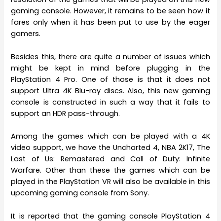
gaming console. However, it remains to be seen how it
fares only when it has been put to use by the eager
gamers.
Besides this, there are quite a number of issues which
might be kept in mind before plugging in the
PlayStation 4 Pro. One of those is that it does not
support Ultra 4K Blu-ray discs. Also, this new gaming
console is constructed in such a way that it fails to
support an HDR pass-through.
Among the games which can be played with a 4K
video support, we have the Uncharted 4, NBA 2K17, The
Last of Us: Remastered and Call of Duty: Infinite
Warfare. Other than these the games which can be
played in the PlayStation VR will also be available in this
upcoming gaming console from Sony.
It is reported that the gaming console PlayStation 4