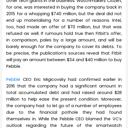
other tech giants in the business. Watchmakers Citizen,
for one, was interested in buying the company back in
2015 for a whopping $740 million, but the deal did not
end up materialising for a number of reasons. Intel,
too, had made an offer of $70 million, but that was
refused as well. If rumours hold true then Fitbit’s offer,
in comparison, pales by a large amount, and will be
barely enough for the company to cover its debts. To
be precise, the publication’s sources reveal that Fitbit
will pay an amount between $34 and $40 million to buy
Pebble.
Pebble
CEO Eric Migicovsky had confirmed earlier in
2016 that the company had a significant amount in
total accumulated debt and had raised around $28
million to help ease the present condition. Moreover,
the company had to let go of a number of employees
due to the financial pothole they had found
themselves in. While the Pebble CEO blamed the VC’s
outlook regarding the future of the smartwatch