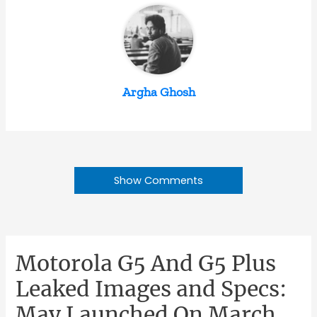
Argha Ghosh
Show Comments
Motorola G5 And G5 Plus
Leaked Images and Specs:
May Launched On March