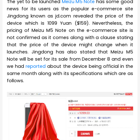
The yet to be launched
Meizu M5 Note
has some good
news for its users as the popular e-commerce site
Jingdong known as jd.com revealed the price of the
device which is 1099 Yuan ($159). Nevertheless, the
pricing of Meizu M5 Note on the e-commerce site is
not confirmed as it comes along with a clause stating
that the price of the device might change when it
launches. Jingdong has also stated that Meizu M5
Note will be set for its sale from December 8 and even
we had
reported
about the device being official in the
same month along with its specifications which are as
follows.