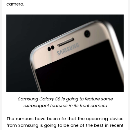
camera.
Samsung Galaxy S8 is going to feature some
extravagant features in its front camera
The rumours have been rife that the upcoming device
from Samsung is going to be one of the best in recent