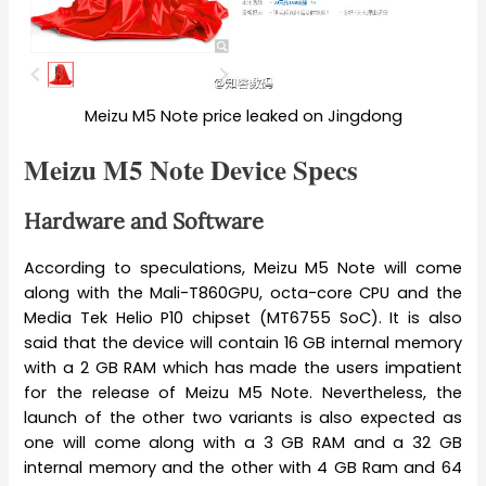
Meizu M5 Note price leaked on Jingdong
Meizu M5 Note Device Specs
Hardware and Software
According to speculations, Meizu M5 Note will come
along with the Mali-T860GPU, octa-core CPU and the
Media Tek Helio P10 chipset (MT6755 SoC). It is also
said that the device will contain 16 GB internal memory
with a 2 GB RAM which has made the users impatient
for the release of Meizu M5 Note. Nevertheless, the
launch of the other two variants is also expected as
one will come along with a 3 GB RAM and a 32 GB
internal memory and the other with 4 GB Ram and 64