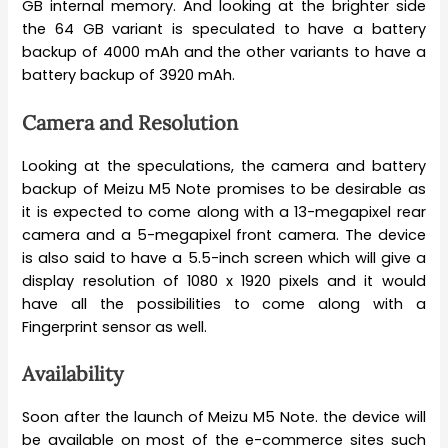
GB internal memory. And looking at the brighter side
the 64 GB variant is speculated to have a battery
backup of 4000 mAh and the other variants to have a
battery backup of 3920 mAh.
Camera and Resolution
Looking at the speculations, the camera and battery
backup of Meizu M5 Note promises to be desirable as
it is expected to come along with a 13-megapixel rear
camera and a 5-megapixel front camera. The device
is also said to have a 5.5-inch screen which will give a
display resolution of 1080 x 1920 pixels and it would
have all the possibilities to come along with a
Fingerprint sensor as well.
Availability
Soon after the launch of Meizu M5 Note. the device will
be available on most of the e-commerce sites such