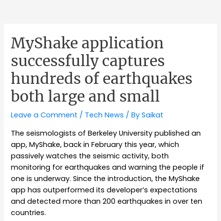
MyShake application
successfully captures
hundreds of earthquakes
both large and small
Leave a Comment
/
Tech News
/ By
Saikat
The seismologists of Berkeley University published an
app, MyShake, back in February this year, which
passively watches the seismic activity, both
monitoring for earthquakes and warning the people if
one is underway. Since the introduction, the MyShake
app has outperformed its developer’s expectations
and detected more than 200 earthquakes in over ten
countries.