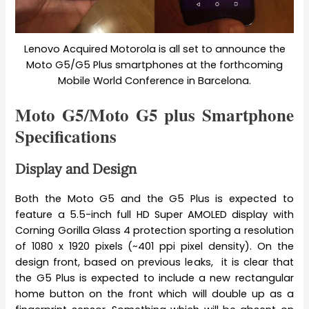
Lenovo Acquired Motorola is all set to announce the
Moto G5/G5 Plus smartphones at the forthcoming
Mobile World Conference in Barcelona.
Moto G5/Moto G5 plus Smartphone
Specifications
Display and Design
Both the Moto G5 and the G5 Plus is expected to
feature a 5.5-inch full HD Super AMOLED display with
Corning Gorilla Glass 4 protection sporting a resolution
of 1080 x 1920 pixels (~401 ppi pixel density). On the
design front, based on previous leaks, it is clear that
the G5 Plus is expected to include a new rectangular
home button on the front which will double up as a