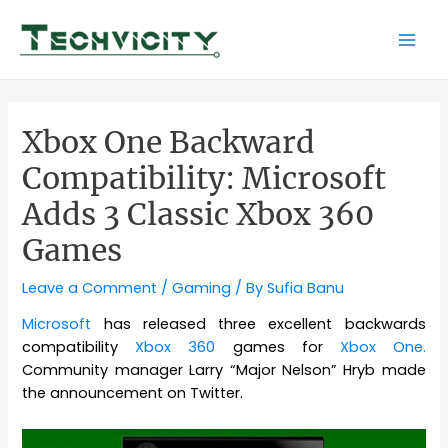
Skip
to
Mai
content
Men
Xbox One Backward
Compatibility: Microsoft
Adds 3 Classic Xbox 360
Games
Leave a Comment
/
Gaming
/ By
Sufia Banu
Microsoft
has released three excellent backwards
compatibility
Xbox 360
games for
Xbox One.
Community manager Larry “Major Nelson” Hryb made
the announcement on Twitter.