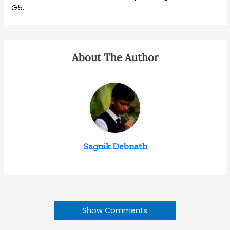
G5.
About The Author
Sagnik Debnath
Show Comments