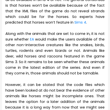
is that horses won’t be available because of the fact
that the XML files of the game do not reveal strands
which could be for the horses. So experts have
predicted that horses won’t feature in
Sims 4
.
Along with the animals that are set to come in, it is not
sure whether
EA
would make the users available of the
other non-interactive creatures like the snakes, birds,
turtles, rodents and even lizards or not. Animals like
deer, wild horses and racoons featured in the game
Sims 3. So it remains to be seen whether these animals
come in the latest edition of the series. And even if
they come in, those animals should not be tamable.
However, it can be stated that the code files which
have been looked at do not bear the evidence of other
animals like horses might be incomplete ones. That
leaves the option for a later addition of the animals
because it is a long way from now that we might see