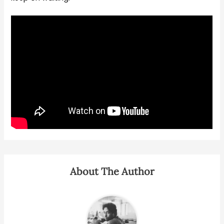
About The Author