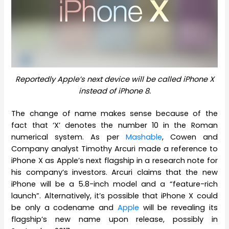
Reportedly Apple’s next device will be called iPhone X
instead of iPhone 8.
The change of name makes sense because of the
fact that ‘X’ denotes the number 10 in the Roman
numerical system. As per
Mashable
, Cowen and
Company analyst Timothy Arcuri made a reference to
iPhone X as Apple’s next flagship in a research note for
his company’s investors. Arcuri claims that the new
iPhone will be a 5.8-inch model and a “feature-rich
launch”. Alternatively, it’s possible that iPhone X could
be only a codename and
Apple
will be revealing its
flagship’s new name upon release, possibly in