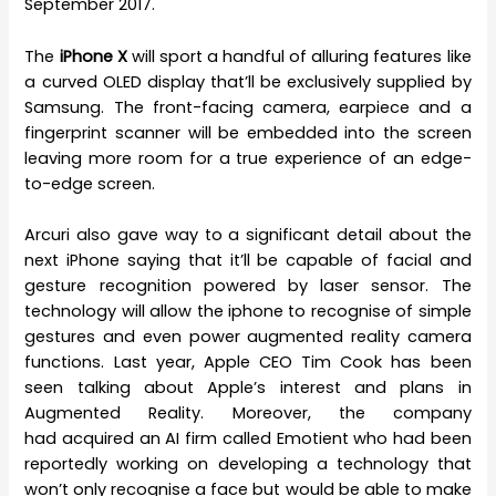
September 2017.
The
iPhone X
will sport a handful of alluring features like
a curved OLED display that’ll be exclusively supplied by
Samsung. The front-facing camera, earpiece and a
fingerprint scanner will be embedded into the screen
leaving more room for a true experience of an edge-
to-edge screen.
Arcuri also gave way to a significant detail about the
next iPhone saying that it’ll be capable of facial and
gesture recognition powered by laser sensor. The
technology will allow the iphone to recognise of simple
gestures and even power augmented reality camera
functions. Last year, Apple CEO Tim Cook has been
seen talking about Apple’s interest and plans in
Augmented Reality. Moreover, the company
had acquired an AI firm called Emotient who had been
reportedly working on developing a technology that
won’t only recognise a face but would be able to make