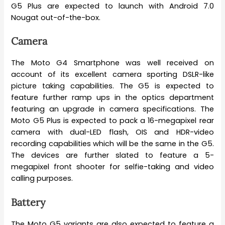
G5 Plus are expected to launch with Android 7.0
Nougat out-of-the-box.
Camera
The Moto G4 Smartphone was well received on
account of its excellent camera sporting DSLR-like
picture taking capabilities. The G5 is expected to
feature further ramp ups in the optics department
featuring an upgrade in camera specifications. The
Moto G5 Plus is expected to pack a 16-megapixel rear
camera with dual-LED flash, OIS and HDR-video
recording capabilities which will be the same in the G5.
The devices are further slated to feature a 5-
megapixel front shooter for selfie-taking and video
calling purposes.
Battery
The Moto G5 variants are also expected to feature a