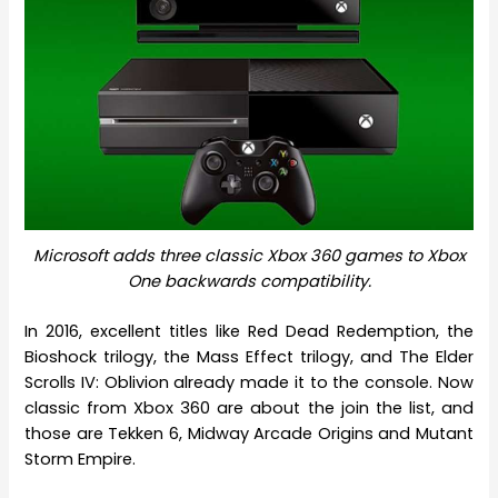
Microsoft adds three classic Xbox 360 games to Xbox
One backwards compatibility.
In 2016, excellent titles like Red Dead Redemption, the
Bioshock trilogy, the Mass Effect trilogy, and The Elder
Scrolls IV: Oblivion already made it to the console. Now
classic from Xbox 360 are about the join the list, and
those are Tekken 6, Midway Arcade Origins and Mutant
Storm Empire.