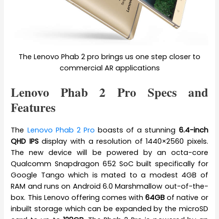
The Lenovo Phab 2 pro brings us one step closer to
commercial AR applications
Lenovo Phab 2 Pro Specs and
Features
The
Lenovo Phab 2 Pro
boasts of a stunning
6.4-inch
QHD IPS
display with a resolution of 1440×2560 pixels.
The new device will be powered by an octa-core
Qualcomm Snapdragon 652 SoC built specifically for
Google Tango which is mated to a modest 4GB of
RAM and runs on Android 6.0 Marshmallow out-of-the-
box. This Lenovo offering comes with
64GB
of native or
inbuilt storage which can be expanded by the microSD