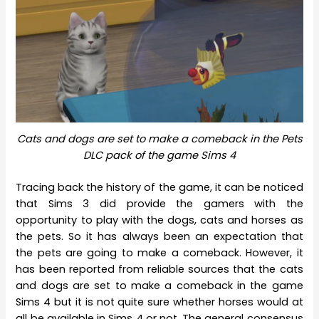
Cats and dogs are set to make a comeback in the Pets
DLC pack of the game Sims 4
Tracing back the history of the game, it can be noticed
that Sims 3 did provide the gamers with the
opportunity to play with the dogs, cats and horses as
the pets. So it has always been an expectation that
the pets are going to make a comeback. However, it
has been reported from reliable sources that the cats
and dogs are set to make a comeback in the game
Sims 4 but it is not quite sure whether horses would at
all be available in Sims 4 or not. The general consensus