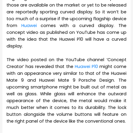
those are available on the market or yet to be released
are reportedly sporting curved display. So it won’t be
too much of a surprise if the upcoming flagship device
from
Huawei
comes with a curved display. The
concept video as published on YouTube has come up
with the idea that the Huawei P10 will have a curved
display.
The video posted on the YouTube channel ‘Concept
Creator’ has revealed that the
Huawei P10
might come
with an appearance very similar to that of the Huawei
Mate 9 and Huawei Mate 9 Porsche Design. The
upcoming smartphone might be built out of metal as
well as glass. While glass will enhance the outward
appearance of the device, the metal would make it
much better when it comes to its durability. The lock
button alongside the volume buttons will feature on
the right panel of the device like the conventional ones.