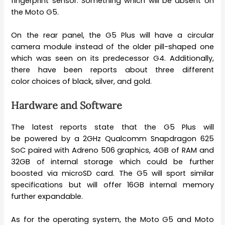
fingerprint sensor. Something which will be absent on
the Moto G5.
On the rear panel, the G5 Plus will have a circular
camera module instead of the older pill-shaped one
which was seen on its predecessor G4. Additionally,
there have been reports about three different
color choices of black, silver, and gold.
Hardware and Software
The latest reports state that the G5 Plus will
be powered by a 2GHz Qualcomm Snapdragon 625
SoC paired with Adreno 506 graphics, 4GB of RAM and
32GB of internal storage which could be further
boosted via microSD card. The G5 will sport similar
specifications but will offer 16GB internal memory
further expandable.
As for the operating system, the Moto G5 and Moto