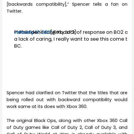
[backwards compatibility],” Spencer tells a fan on
Twitter.
Please don't take my lack of response on BO2 as
— Phil Spencer (@XboxP3)
January 17, 2017
a lack of caring, I really want to see this come to
BC.
Spencer had clarified on Twitter that the titles that are
being rolled out with backward compatibility would
work same at its does with Xbox 360.
The original Black Ops, along with other Xbox 360 Call
of Duty games like Call of Duty 2, Call of Duty 3, and