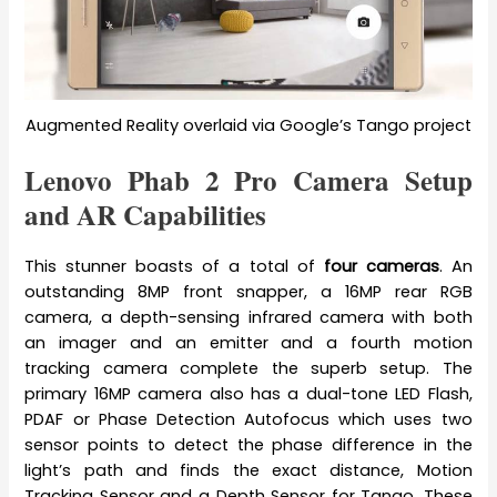
Augmented Reality overlaid via Google’s Tango project
Lenovo Phab 2 Pro Camera Setup
and AR Capabilities
This stunner boasts of a total of
four cameras
. An
outstanding 8MP front snapper, a 16MP rear RGB
camera, a depth-sensing infrared camera with both
an imager and an emitter and a fourth motion
tracking camera complete the superb setup. The
primary 16MP camera also has a dual-tone LED Flash,
PDAF or Phase Detection Autofocus which uses two
sensor points to detect the phase difference in the
light’s path and finds the exact distance, Motion
Tracking Sensor and a Depth Sensor for Tango. These