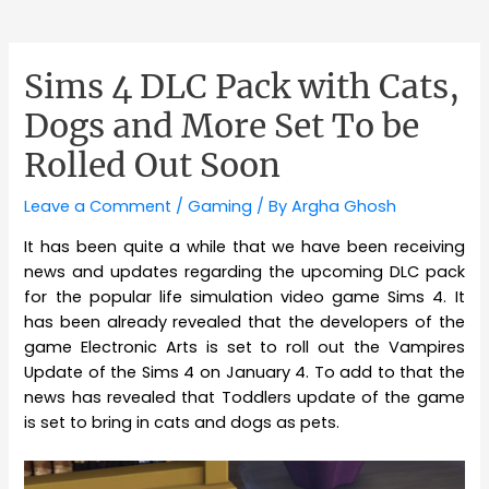
Sims 4 DLC Pack with Cats,
Dogs and More Set To be
Rolled Out Soon
Leave a Comment
/
Gaming
/ By
Argha Ghosh
It has been quite a while that we have been receiving
news and updates regarding the upcoming DLC pack
for the popular life simulation video game Sims 4. It
has been already revealed that the developers of the
game Electronic Arts is set to roll out the Vampires
Update of the Sims 4 on January 4. To add to that the
news has revealed that Toddlers update of the game
is set to bring in cats and dogs as pets.