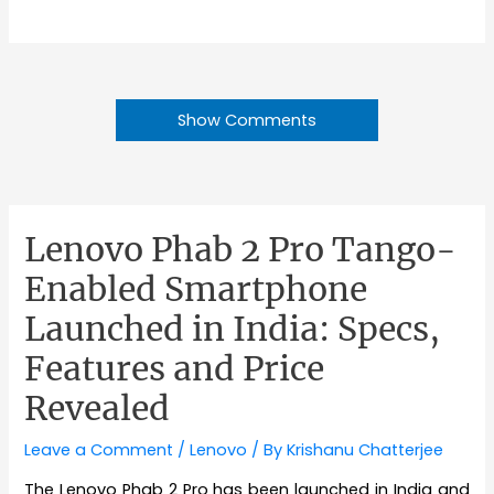
Show Comments
Lenovo Phab 2 Pro Tango-
Enabled Smartphone
Launched in India: Specs,
Features and Price
Revealed
Leave a Comment
/
Lenovo
/ By
Krishanu Chatterjee
The Lenovo Phab 2 Pro has been launched in India and