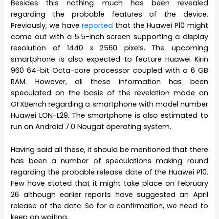
Besides this nothing much has been revealed
regarding the probable features of the device.
Previously, we have
reported
that the Huawei P10 might
come out with a 5.5-inch screen supporting a display
resolution of 1440 x 2560 pixels. The upcoming
smartphone is also expected to feature Huawei Kirin
960 64-bit Octa-core processor coupled with a 6 GB
RAM. However, all these information has been
speculated on the basis of the revelation made on
GFXBench regarding a smartphone with model number
Huawei LON-L29. The smartphone is also estimated to
run on Android 7.0 Nougat operating system.
Having said all these, it should be mentioned that there
has been a number of speculations making round
regarding the probable release date of the Huawei P10.
Few have stated that it might take place on February
26 although earlier reports have suggested an April
release of the date. So for a confirmation, we need to
keep on waiting.