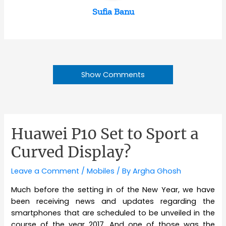
Sufia Banu
Show Comments
Huawei P10 Set to Sport a
Curved Display?
Leave a Comment
/
Mobiles
/ By
Argha Ghosh
Much before the setting in of the New Year, we have
been receiving news and updates regarding the
smartphones that are scheduled to be unveiled in the
course of the year 2017. And one of those was the