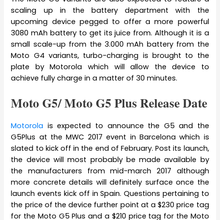
scaling up in the battery department with the
upcoming device pegged to offer a more powerful
3080 mAh battery to get its juice from. Although it is a
small scale-up from the 3.000 mAh battery from the
Moto G4 variants, turbo-charging is brought to the
plate by Motorola which will allow the device to
achieve fully charge in a matter of 30 minutes.
Moto G5/ Moto G5 Plus Release Date
Motorola
is expected to announce the G5 and the
G5Plus at the MWC 2017 event in Barcelona which is
slated to kick off in the end of February. Post its launch,
the device will most probably be made available by
the manufacturers from mid-march 2017 although
more concrete details will definitely surface once the
launch events kick off in Spain. Questions pertaining to
the price of the device further point at a $230 price tag
for the Moto G5 Plus and a $210 price tag for the Moto