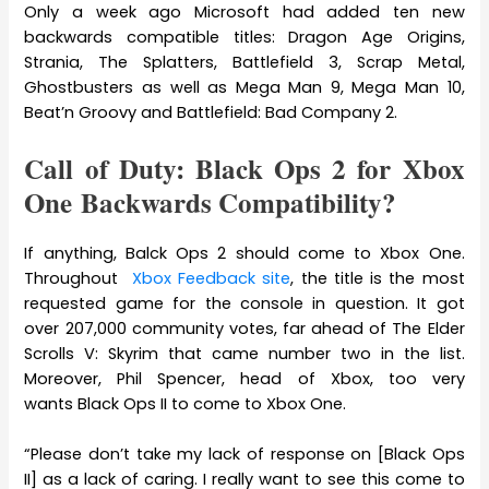
Only a week ago Microsoft had added ten new
backwards compatible titles: Dragon Age Origins,
Strania, The Splatters, Battlefield 3, Scrap Metal,
Ghostbusters as well as Mega Man 9, Mega Man 10,
Beat’n Groovy and Battlefield: Bad Company 2.
Call of Duty: Black Ops 2 for Xbox
One Backwards Compatibility?
If anything, Balck Ops 2 should come to Xbox One.
Throughout
Xbox Feedback site
, the title is the most
requested game for the console in question. It got
over 207,000 community votes, far ahead of The Elder
Scrolls V: Skyrim that came number two in the list.
Moreover, Phil Spencer, head of Xbox, too very
wants Black Ops II to come to Xbox One.
“Please don’t take my lack of response on [Black Ops
II] as a lack of caring. I really want to see this come to