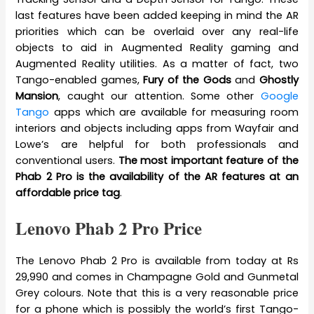
last features have been added keeping in mind the AR
priorities which can be overlaid over any real-life
objects to aid in Augmented Reality gaming and
Augmented Reality utilities. As a matter of fact, two
Tango-enabled games,
Fury of the Gods
and
Ghostly
Mansion
, caught our attention. Some other
Google
Tango
apps which are available for measuring room
interiors and objects including apps from Wayfair and
Lowe’s are helpful for both professionals and
conventional users.
The most important feature of the
Phab 2 Pro is the availability of the AR features at an
affordable price tag
.
Lenovo Phab 2 Pro Price
The Lenovo Phab 2 Pro is available from today at Rs
29,990 and comes in Champagne Gold and Gunmetal
Grey colours. Note that this is a very reasonable price
for a phone which is possibly the world’s first Tango-