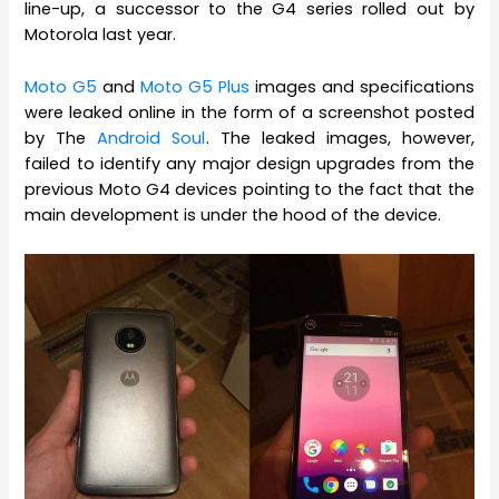
line-up, a successor to the G4 series rolled out by
Motorola last year.
Moto G5
and
Moto G5 Plus
images and specifications
were leaked online in the form of a screenshot posted
by The
Android Soul
. The leaked images, however,
failed to identify any major design upgrades from the
previous Moto G4 devices pointing to the fact that the
main development is under the hood of the device.