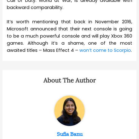
Call of Duty: World at War, is already available with
backward comparability.
It’s worth mentioning that back in November 2016,
Microsoft announced that their next console is going
to be a much powerful console and will play Xbox 360
games. Although it’s a shame, one of the most
awaited titles – Mass Effect 4 –
won’t come to Scorpio
.
About The Author
Sufia Banu