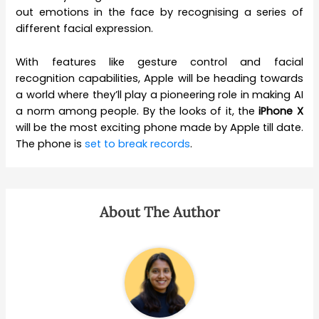
out emotions in the face by recognising a series of
different facial expression.
With features like gesture control and facial
recognition capabilities, Apple will be heading towards
a world where they’ll play a pioneering role in making AI
a norm among people. By the looks of it, the
iPhone X
will be the most exciting phone made by Apple till date.
The phone is
set to break records
.
About The Author