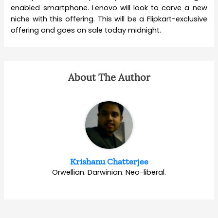
enabled smartphone. Lenovo will look to carve a new
niche with this offering. This will be a Flipkart-exclusive
offering and goes on sale today midnight.
About The Author
Krishanu Chatterjee
Orwellian. Darwinian. Neo-liberal.