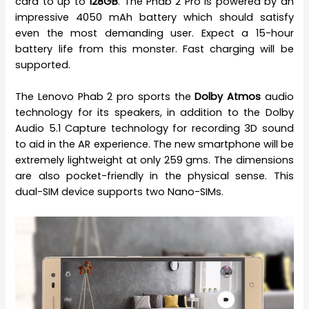
card to up to
128GB
. The Phab 2 Pro is powered by an
impressive 4050 mAh battery which should satisfy
even the most demanding user. Expect a 15-hour
battery life from this monster. Fast charging will be
supported.
The Lenovo Phab 2 pro sports the
Dolby Atmos
audio
technology for its speakers, in addition to the Dolby
Audio 5.1 Capture technology for recording 3D sound
to aid in the AR experience. The new smartphone will be
extremely lightweight at only 259 gms. The dimensions
are also pocket-friendly in the physical sense. This
dual-SIM device supports two Nano-SIMs.