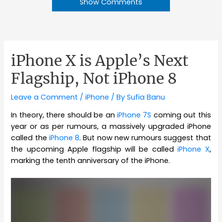
Show Comments
iPhone X is Apple’s Next
Flagship, Not iPhone 8
Leave a Comment
/
iPhone
/ By
Sufia Banu
In theory, there should be an
iPhone 7S
coming out this
year or as per rumours, a massively upgraded iPhone
called the
iPhone 8
. But now new rumours suggest that
the upcoming Apple flagship will be called
iPhone X
,
marking the tenth anniversary of the iPhone.