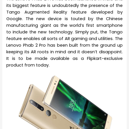
its biggest feature is undoubtedly the presence of the
Tango Augmented Reality feature developed by
Google. The new device is touted by the Chinese
manufacturing giant as the world’s first smartphone
to include the new technology. Simply put, the Tango
feature enables all sorts of AR gaming and utilities. The
Lenovo Phab 2 Pro has been built from the ground up
keeping its AR roots in mind and it doesn’t disappoint.
It is to be made available as a Flipkart-exclusive
product from today.