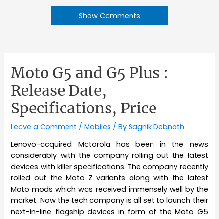
Show Comments
Moto G5 and G5 Plus :
Release Date,
Specifications, Price
Leave a Comment
/
Mobiles
/ By
Sagnik Debnath
Lenovo-acquired Motorola has been in the news
considerably with the company rolling out the latest
devices with killer specifications. The company recently
rolled out the Moto Z variants along with the latest
Moto mods which was received immensely well by the
market. Now the tech company is all set to launch their
next-in-line flagship devices in form of the Moto G5