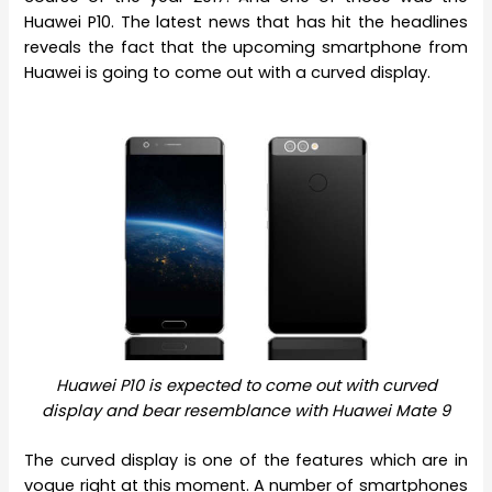
Huawei P10. The latest news that has hit the headlines
reveals the fact that the upcoming smartphone from
Huawei is going to come out with a curved display.
Huawei P10 is expected to come out with curved
display and bear resemblance with Huawei Mate 9
The curved display is one of the features which are in
vogue right at this moment. A number of smartphones