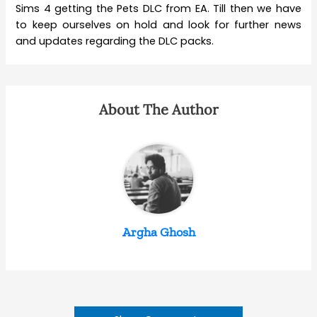
Sims 4 getting the Pets DLC from EA. Till then we have
to keep ourselves on hold and look for further news
and updates regarding the DLC packs.
About The Author
Argha Ghosh