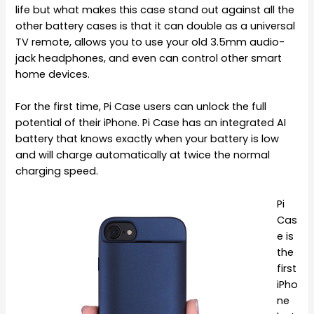
life but what makes this case stand out against all the
other battery cases is that it can double as a universal
TV remote, allows you to use your old 3.5mm audio-
jack headphones, and even can control other smart
home devices.
For the first time, Pi Case users can unlock the full
potential of their iPhone. Pi Case has an integrated AI
battery that knows exactly when your battery is low
and will charge automatically at twice the normal
charging speed.
Pi
Cas
e is
the
first
iPho
ne