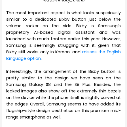
The most important aspect is what looks suspiciously
similar to a dedicated Bixby button just below the
volume rocker on the side. Bixby is Samsung’s
proprietary AI-based digital assistant and was
launched with much fanfare earlier this year. However,
Samsung is seemingly struggling with it, given that
Bixby still works only in Korean, and
misses the English
language option
.
Interestingly, the arrangement of the Bixby button is
pretty similar to the design we have seen on the
Samsung Galaxy S8 and the S8 Plus. Besides, the
leaked images also show off the extremely thin bezels
on the device while the phone itself is slightly curved at
the edges. Overall, Samsung seems to have added its
flagship-style design aesthetics on this premium mid-
range smartphone as well.