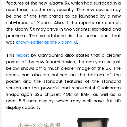
features of the new
Xiaomi 5X
, which had surfaced in a
new teaser poster only recently. The new device may
be one of the first brands to be launched by a new
sub-brand of Xiaomi. Also, if the reports are correct,
the Xiaomi 5X may arrive in two variants: standard and
premium. The smartphone is the same one that
was
known earlier as the Xiaomi X1
.
This
report
by GizmoChina also states that a clearer
poster of the new Xiaomi device, the one you see just
below, shows off a much clearer image of the 5X. The
specs can also be noticed on the bottom of the
poster, and the standout features of the standard
version are the powerful and resourceful Qualcomm
Snapdragon 625 chipset, 4GB of RAM, as well as a
neat 5.5-inch display which may well have full HD
display capacity.