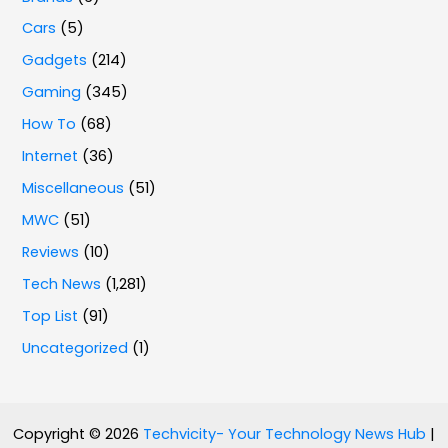
Cars
(5)
Gadgets
(214)
Gaming
(345)
How To
(68)
Internet
(36)
Miscellaneous
(51)
MWC
(51)
Reviews
(10)
Tech News
(1,281)
Top List
(91)
Uncategorized
(1)
Copyright © 2026
Techvicity- Your Technology News Hub
|