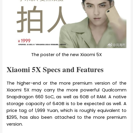
The poster of the new Xiaomi 5X
Xiaomi 5X Specs and Features
The higher-end or the more premium version of the
Xiaomi 5X may carry the more powerful Qualcomm
Snapdragon 660 SoC, as well as 6GB of RAM. A native
storage capacity of 64GB is to be expected as well. A
price tag of 1,999 Yuan, which is roughly equivalent to
$295, has also been attached to the more premium
version.