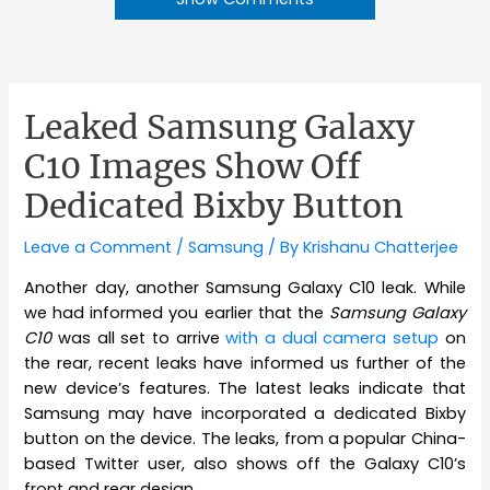
Leaked Samsung Galaxy
C10 Images Show Off
Dedicated Bixby Button
Leave a Comment
/
Samsung
/ By
Krishanu Chatterjee
Another day, another Samsung Galaxy C10 leak. While
we had informed you earlier that the
Samsung Galaxy
C10
was all set to arrive
with a dual camera setup
on
the rear, recent leaks have informed us further of the
new device’s features. The latest leaks indicate that
Samsung may have incorporated a dedicated Bixby
button on the device. The leaks, from a popular China-
based Twitter user, also shows off the Galaxy C10’s
front and rear design.