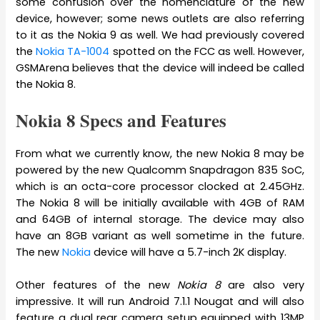
some confusion over the nomenclature of the new
device, however; some news outlets are also referring
to it as the Nokia 9 as well. We had previously covered
the
Nokia TA-1004
spotted on the FCC as well. However,
GSMArena believes that the device will indeed be called
the Nokia 8.
Nokia 8 Specs and Features
From what we currently know, the new Nokia 8 may be
powered by the new Qualcomm Snapdragon 835 SoC,
which is an octa-core processor clocked at 2.45GHz.
The Nokia 8 will be initially available with 4GB of RAM
and 64GB of internal storage. The device may also
have an 8GB variant as well sometime in the future.
The new
Nokia
device will have a 5.7-inch 2K display.
Other features of the new
Nokia 8
are also very
impressive. It will run Android 7.1.1 Nougat and will also
feature a dual rear camera setup equipped with 13MP