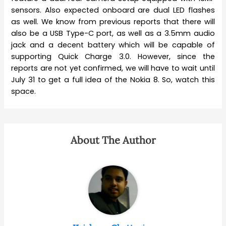
sensors. Also expected onboard are dual LED flashes
as well. We know from previous reports that there will
also be a USB Type-C port, as well as a 3.5mm audio
jack and a decent battery which will be capable of
supporting Quick Charge 3.0. However, since the
reports are not yet confirmed, we will have to wait until
July 31 to get a full idea of the Nokia 8. So, watch this
space.
About The Author