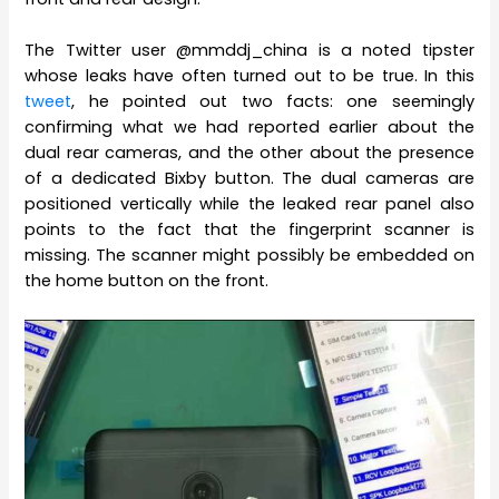
The Twitter user @mmddj_china is a noted tipster
whose leaks have often turned out to be true. In this
tweet
, he pointed out two facts: one seemingly
confirming what we had reported earlier about the
dual rear cameras, and the other about the presence
of a dedicated Bixby button. The dual cameras are
positioned vertically while the leaked rear panel also
points to the fact that the fingerprint scanner is
missing. The scanner might possibly be embedded on
the home button on the front.