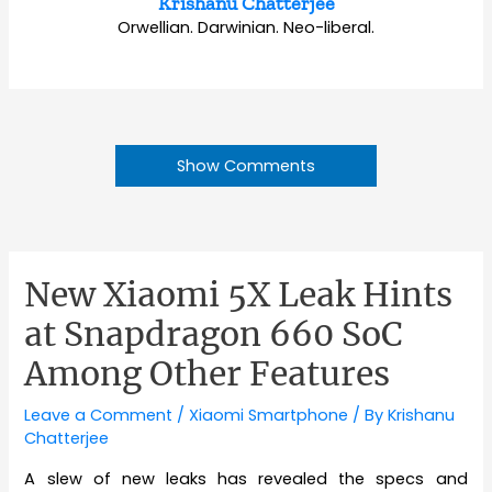
Krishanu Chatterjee
Orwellian. Darwinian. Neo-liberal.
Show Comments
New Xiaomi 5X Leak Hints
at Snapdragon 660 SoC
Among Other Features
Leave a Comment
/
Xiaomi Smartphone
/ By
Krishanu
Chatterjee
A slew of new leaks has revealed the specs and