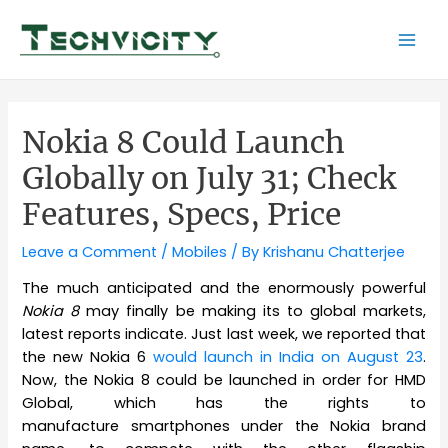
Skip
to
Mai
content
Men
Nokia 8 Could Launch
Globally on July 31; Check
Features, Specs, Price
Leave a Comment
/
Mobiles
/ By
Krishanu Chatterjee
The much anticipated and the enormously powerful
Nokia 8
may finally be making its to global markets,
latest reports indicate. Just last week, we reported that
the new Nokia 6
would launch in India on August 23
.
Now, the Nokia 8 could be launched in order for HMD
Global, which has the rights to
manufacture smartphones under the Nokia brand