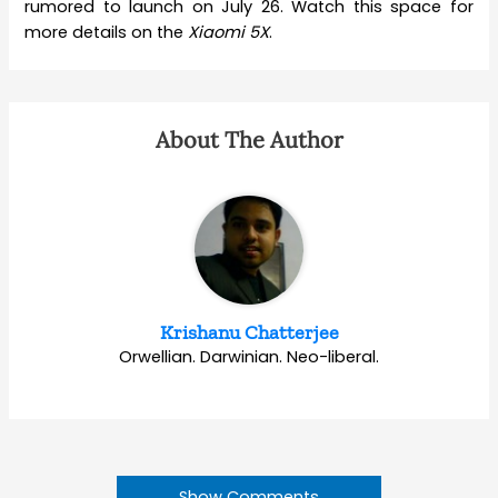
rumored to launch on July 26. Watch this space for
more details on the
Xiaomi 5X
.
About The Author
Krishanu Chatterjee
Orwellian. Darwinian. Neo-liberal.
Show Comments