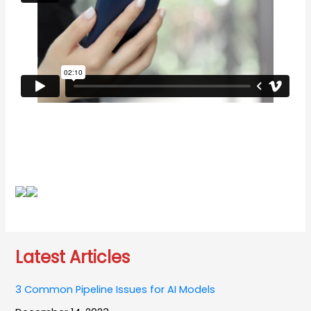
Latest Articles
3 Common Pipeline Issues for AI Models