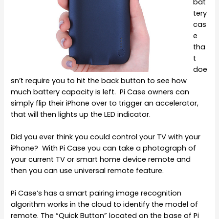
bat
tery
cas
e
tha
t
doe
sn’t require you to hit the back button to see how
much battery capacity is left. Pi Case owners can
simply flip their iPhone over to trigger an accelerator,
that will then lights up the LED indicator.
Did you ever think you could control your TV with your
iPhone? With Pi Case you can take a photograph of
your current TV or smart home device remote and
then you can use universal remote feature.
Pi Case’s has a smart pairing image recognition
algorithm works in the cloud to identify the model of
remote. The “Quick Button” located on the base of Pi