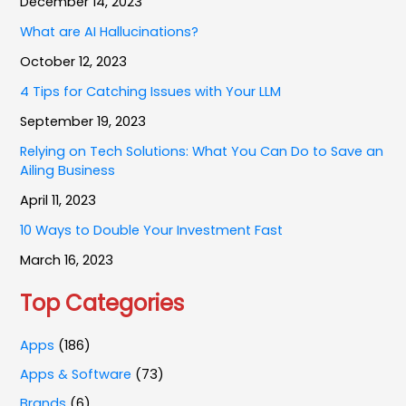
December 14, 2023
What are AI Hallucinations?
October 12, 2023
4 Tips for Catching Issues with Your LLM
September 19, 2023
Relying on Tech Solutions: What You Can Do to Save an
Ailing Business
April 11, 2023
10 Ways to Double Your Investment Fast
March 16, 2023
Top Categories
Apps
(186)
Apps & Software
(73)
Brands
(6)