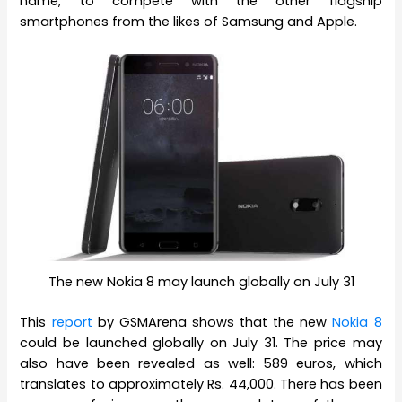
name, to compete with the other flagship
smartphones from the likes of Samsung and Apple.
The new Nokia 8 may launch globally on July 31
This
report
by GSMArena shows that the new
Nokia 8
could be launched globally on July 31. The price may
also have been revealed as well: 589 euros, which
translates to approximately Rs. 44,000. There has been