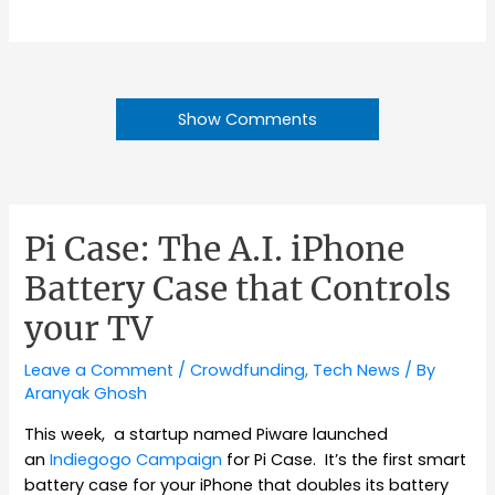
Show Comments
Pi Case: The A.I. iPhone
Battery Case that Controls
your TV
Leave a Comment
/
Crowdfunding
,
Tech News
/ By
Aranyak Ghosh
This week, a startup named Piware launched
an
Indiegogo Campaign
for Pi Case. It’s the first smart
battery case for your iPhone that doubles its battery