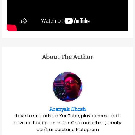
About The Author
Aranyak Ghosh
Love to skip ads on YouTube, play games and I
have no fixed plans in life. One more thing, I really
don't understand Instagram