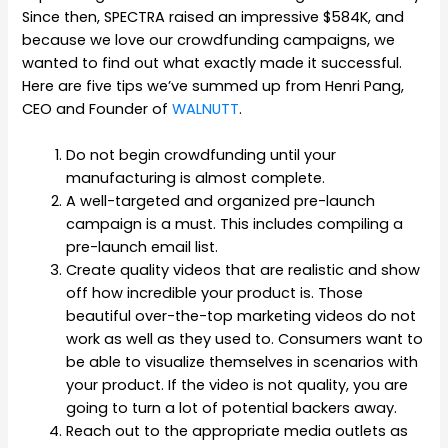
Since then, SPECTRA raised an impressive $584K, and
because we love our crowdfunding campaigns, we
wanted to find out what exactly made it successful.
Here are five tips we’ve summed up from Henri Pang,
CEO and Founder of
WALNUTT
.
Do not begin crowdfunding until your
manufacturing is almost complete.
A well-targeted and organized pre-launch
campaign is a must. This includes compiling a
pre-launch email list.
Create quality videos that are realistic and show
off how incredible your product is. Those
beautiful over-the-top marketing videos do not
work as well as they used to. Consumers want to
be able to visualize themselves in scenarios with
your product. If the video is not quality, you are
going to turn a lot of potential backers away.
Reach out to the appropriate media outlets as