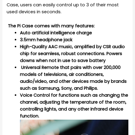
Case, users can easily control up to 3 of their most
used devices in seconds.
The Pi Case comes with many features:
Auto artificial intelligence charge
3.5mm headphone jack
High-Quality AAC music, amplified by CSR audio
chip for seamless, robust connections. Powers
downs when not in use to save battery
Universal Remote that pairs with over 200,000
models of televisions, air conditioners,
audio/video, and other devices made by brands
such as Samsung, Sony, and Philips.
Voice Control for functions such as changing the
channel, adjusting the temperature of the room,
controlling lights, and any other infrared device
function.