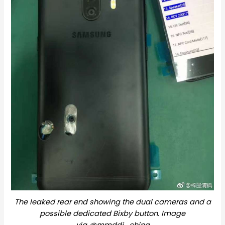
The leaked rear end showing the dual cameras and a
possible dedicated Bixby button. Image
via @mmddj_china