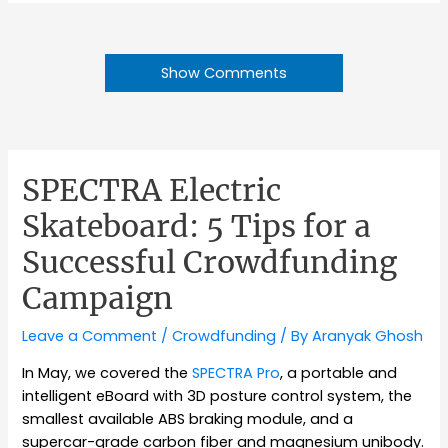
Show Comments
SPECTRA Electric
Skateboard: 5 Tips for a
Successful Crowdfunding
Campaign
Leave a Comment
/
Crowdfunding
/ By
Aranyak Ghosh
In May, we covered the
SPECTRA Pro
, a portable and
intelligent eBoard with 3D posture control system, the
smallest available ABS braking module, and a
supercar-grade carbon fiber and magnesium unibody.