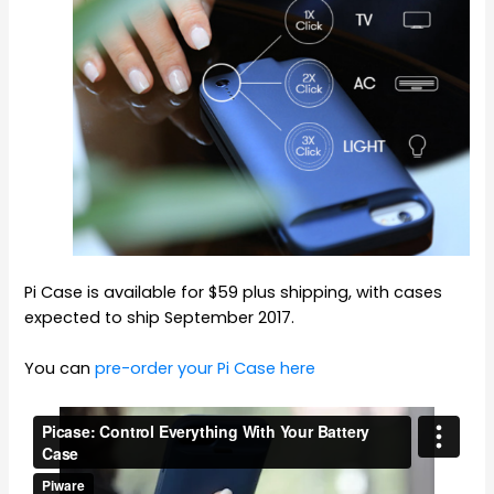
Pi Case is available for $59 plus shipping, with cases
expected to ship September 2017.
You can
pre-order your Pi Case here