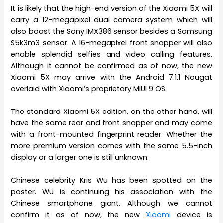
It is likely that the high-end version of the Xiaomi 5X will
carry a 12-megapixel dual camera system which will
also boast the Sony IMX386 sensor besides a Samsung
S5k3m3 sensor. A 16-megapixel front snapper will also
enable splendid selfies and video calling features.
Although it cannot be confirmed as of now, the new
Xiaomi 5X may arrive with the Android 7.1.1 Nougat
overlaid with Xiaomi’s proprietary MIUI 9 OS.
The standard Xiaomi 5X edition, on the other hand, will
have the same rear and front snapper and may come
with a front-mounted fingerprint reader. Whether the
more premium version comes with the same 5.5-inch
display or a larger one is still unknown.
Chinese celebrity Kris Wu has been spotted on the
poster. Wu is continuing his association with the
Chinese smartphone giant. Although we cannot
confirm it as of now, the new
Xiaomi
device is