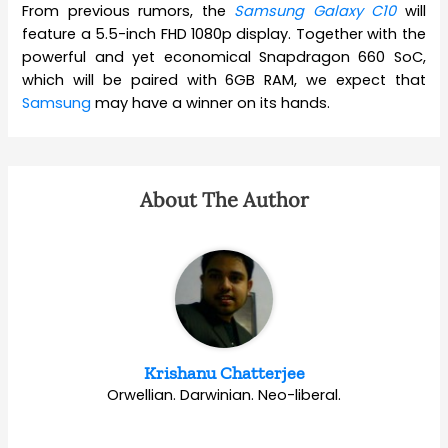
From previous rumors, the
Samsung Galaxy C10
will
feature a 5.5-inch FHD 1080p display. Together with the
powerful and yet economical Snapdragon 660 SoC,
which will be paired with 6GB RAM, we expect that
Samsung
may have a winner on its hands.
About The Author
Krishanu Chatterjee
Orwellian. Darwinian. Neo-liberal.