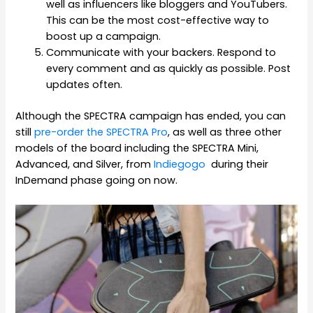
well as influencers like bloggers and YouTubers.
This can be the most cost-effective way to
boost up a campaign.
Communicate with your backers. Respond to
every comment and as quickly as possible. Post
updates often.
Although the SPECTRA campaign has ended, you can
still
pre-order the SPECTRA Pro
, as well as three other
models of the board including the SPECTRA Mini,
Advanced, and Silver, from
Indiegogo
during their
InDemand phase going on now.