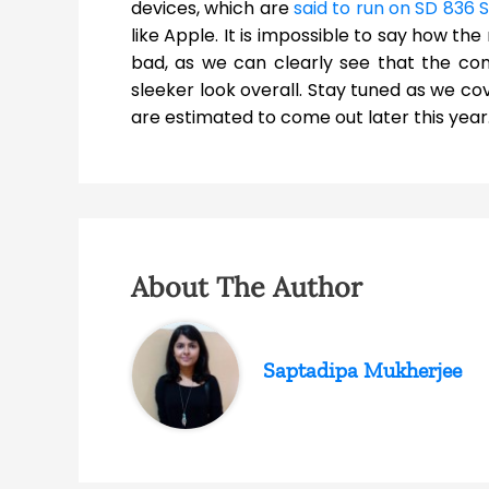
devices, which are
said to run on SD 836 
like Apple. It is impossible to say how the 
bad, as we can clearly see that the c
sleeker look overall. Stay tuned as we co
are estimated to come out later this year
About The Author
Saptadipa Mukherjee