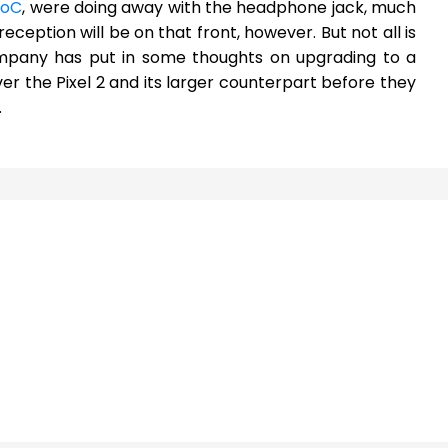
SoC
, were doing away with the headphone jack, much
reception will be on that front, however. But not all is
ompany has put in some thoughts on upgrading to a
ver the Pixel 2 and its larger counterpart before they
.