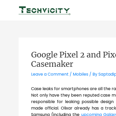
Skip
to
content
Google Pixel 2 and Pi
Casemaker
Leave a Comment
/
Mobiles
/ By
Saptadi
Case leaks for smartphones are all the ra
Not only have they been reputed case mak
responsible for leaking possible desig
made official. Olixar already has a trac
Samsung (including the
upcoming Galax