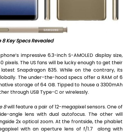
e 8 Key Specs Revealed
phone’s impressive 6.3-inch S-AMOLED display size,
0 pixels. The US fans will be lucky enough to get their
atest Snapdragon 835. While on the contrary, its
lobally. The under-the-hood specs offer a RAM of 6
 native storage of 64 GB. Tipped to house a 3300mAh
her through USB Type-C or wirelessly.
e 8
will feature a pair of 12-megapixel sensors. One of
de-angle lens with dual autofocus. The other will
ngside 2x optical zoom. At the frontside, the phablet
egapixel with an aperture lens of f/1.7 along with