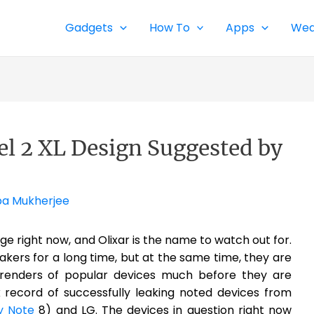
Gadgets
How To
Apps
Wea
xel 2 XL Design Suggested by
pa Mukherjee
ge right now, and Olixar is the name to watch out for.
ers for a long time, but at the same time, they are
n renders of popular devices much before they are
k record of successfully leaking noted devices from
y Note
8) and LG. The devices in question right now