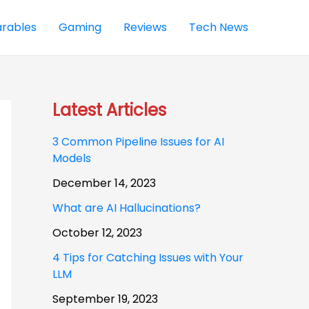
rables
Gaming
Reviews
Tech News
Latest Articles
3 Common Pipeline Issues for AI
Models
December 14, 2023
What are AI Hallucinations?
October 12, 2023
4 Tips for Catching Issues with Your
LLM
September 19, 2023