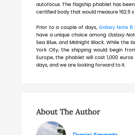
autofocus. The flagship phablet has been r
certified body that would measure 162.5
Prior to a couple of days,
Galaxy Note 8 
have a unique choice among
Galaxy Not
Sea Blue, and Midnight Black. While the 
York City, the shipping would begin fro
Europe, the phablet will cost 1,000 euros
days, and we are looking forward to it.
About The Author
Damini Sengupta