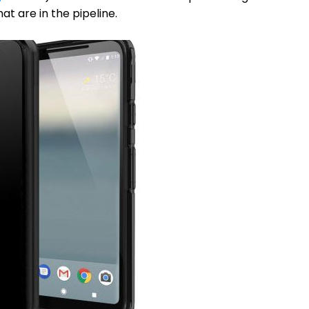
t are in the pipeline.