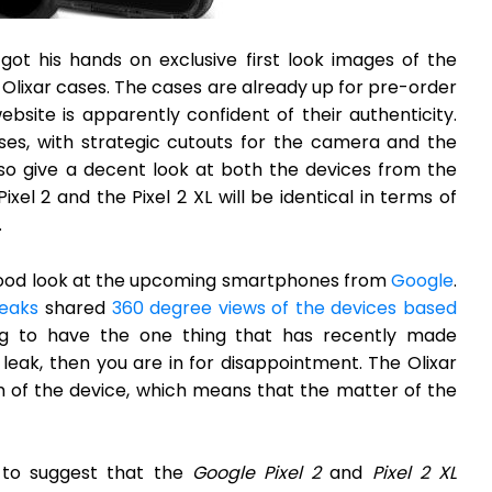
ot his hands on exclusive first look images of the
 Olixar cases. The cases are already up for pre-order
bsite is apparently confident of their authenticity.
ses, with strategic cutouts for the camera and the
lso give a decent look at both the devices from the
xel 2 and the Pixel 2 XL will be identical in terms of
.
 a good look at the upcoming smartphones from
Google
.
eaks
shared
360 degree views of the devices based
ng to have the one thing that has recently made
eak, then you are in for disappointment. The Olixar
 of the device, which means that the matter of the
 to suggest that the
Google Pixel 2
and
Pixel 2 XL