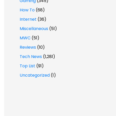
Gaming
(345)
How To
(68)
Internet
(36)
Miscellaneous
(51)
MWC
(51)
Reviews
(10)
Tech News
(1,281)
Top List
(91)
Uncategorized
(1)