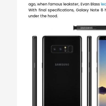
ago, when famous leakster, Evan Blass
le
With final specifications, Galaxy Note 
under the hood.