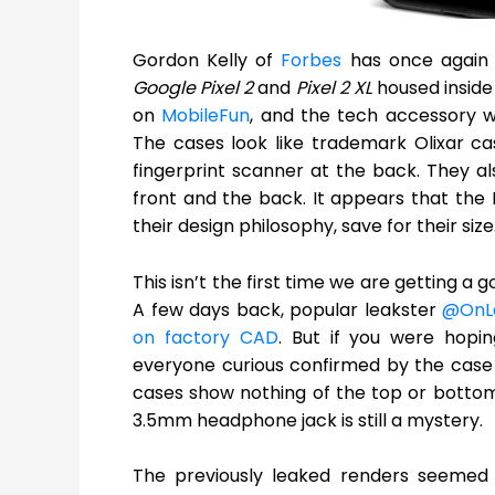
Gordon Kelly of
Forbes
has once again g
Google Pixel 2
and
Pixel 2 XL
housed inside
on
MobileFun
, and the tech accessory we
The cases look like trademark Olixar ca
fingerprint scanner at the back. They a
front and the back. It appears that the Pi
their design philosophy, save for their size
This isn’t the first time we are getting
A few days back, popular leakster
@OnL
on factory CAD
. But if you were hopi
everyone curious confirmed by the case l
cases show nothing of the top or bottom
3.5mm headphone jack is still a mystery.
The previously leaked renders seemed