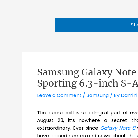
Sh
Samsung Galaxy Note 
Sporting 6.3-inch S
Leave a Comment
/
Samsung
/ By
Damini
The rumor mill is an integral part of ev
August 23, it’s nowhere a secret th
extraordinary. Ever since
Galaxy Note 8
w
have teased rumors and news about the u