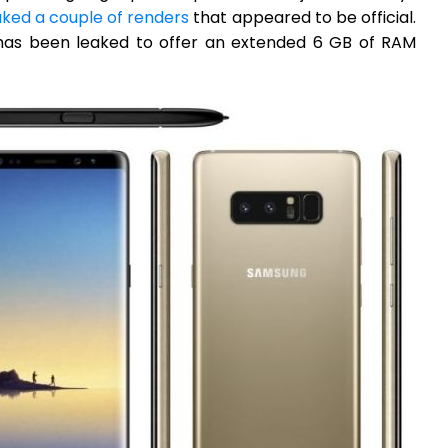
aked a couple of renders
that appeared to be official.
8 has been leaked to offer an extended 6 GB of RAM