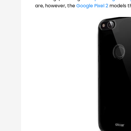
are, however, the
Google Pixel 2
models tha