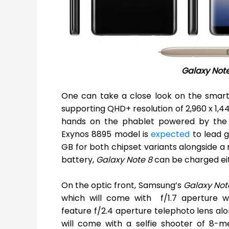
Galaxy Not
One can take a close look on the smart
supporting QHD+ resolution of 2,960 x 1,44
hands on the phablet powered by the l
Exynos 8895 model is
expected
to lead g
GB for both chipset variants alongside a
battery,
Galaxy Note 8
can be charged eit
On the optic front, Samsung’s
Galaxy Not
which will come with f/1.7 aperture wi
feature f/2.4 aperture telephoto lens alo
will come with a selfie shooter of 8-m