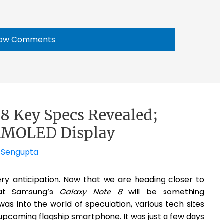
ow Comments
8 Key Specs Revealed;
-AMOLED Display
 Sengupta
ery anticipation. Now that we are heading closer to
at Samsung’s
Galaxy Note 8
will be something
as into the world of speculation, various tech sites
pcoming flagship smartphone. It was just a few days