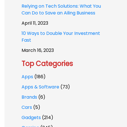
Relying on Tech Solutions: What You
Can Do to Save an Ailing Business
April 11, 2023
10 Ways to Double Your Investment
Fast
March 16, 2023
Top Categories
Apps
(186)
Apps & Software
(73)
Brands
(6)
Cars
(5)
Gadgets
(214)