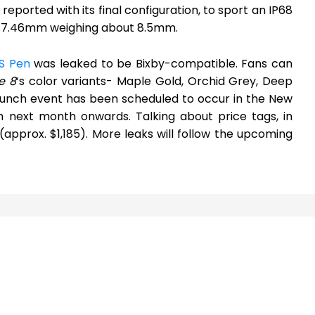
eported with its final configuration, to sport an IP68
 x 7.46mm weighing about 8.5mm.
S Pen
was leaked to be Bixby-compatible. Fans can
e 8
‘s color variants- Maple Gold, Orchid Grey, Deep
launch event has been scheduled to occur in the New
m next month onwards. Talking about price tags, in
 (approx. $1,185). More leaks will follow the upcoming