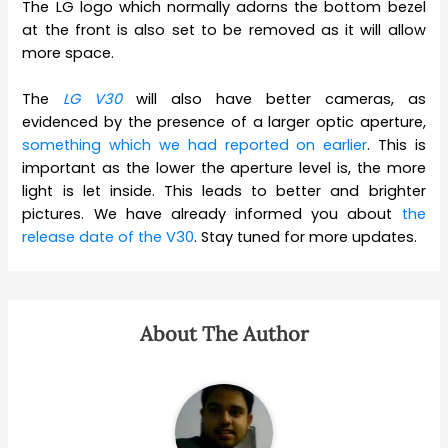
The LG logo which normally adorns the bottom bezel
at the front is also set to be removed as it will allow
more space.
The
LG V30
will also have better cameras, as
evidenced by the presence of a larger optic aperture,
something which we had reported on earlier
. This is
important as the lower the aperture level is, the more
light is let inside. This leads to better and brighter
pictures. We have already informed you about
the
release date of the V30
. Stay tuned for more updates.
About The Author