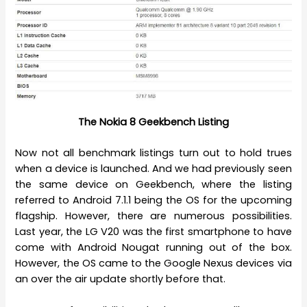
The Nokia 8 Geekbench Listing
Now not all benchmark listings turn out to hold trues
when a device is launched. And we had previously seen
the same device on Geekbench, where the listing
referred to Android 7.1.1 being the OS for the upcoming
flagship. However, there are numerous possibilities.
Last year, the LG V20 was the first smartphone to have
come with Android Nougat running out of the box.
However, the OS came to the Google Nexus devices via
an over the air update shortly before that.