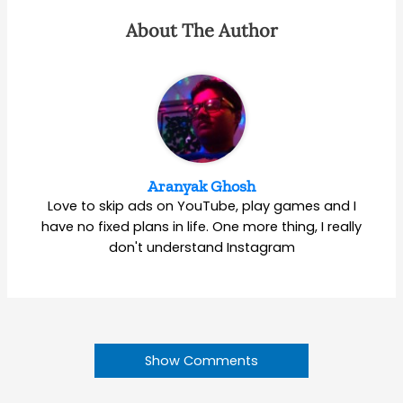
About The Author
Aranyak Ghosh
Love to skip ads on YouTube, play games and I
have no fixed plans in life. One more thing, I really
don't understand Instagram
Show Comments