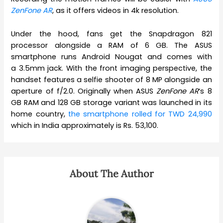
ZenFone AR
, as it offers videos in 4k resolution.
Under the hood, fans get the Snapdragon 821
processor alongside a RAM of 6 GB. The ASUS
smartphone runs Android Nougat and comes with
a 3.5mm jack. With the front imaging perspective, the
handset features a selfie shooter of 8 MP alongside an
aperture of f/2.0. Originally when ASUS
ZenFone AR
‘s 8
GB RAM and 128 GB storage variant was launched in its
home country,
the smartphone rolled for TWD 24,990
which in India approximately is Rs. 53,100.
About The Author