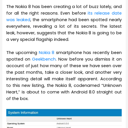
The Nokia 8 has been creating a lot of buzz lately, and
for all the right reasons. Even before
its release date
was leaked
, the smartphone had been spotted nearly
everywhere, revealing a lot of its secrets. The latest
leak, however, suggests that the Nokia 8 is going to be
a very special flagship indeed.
The upcoming
Nokia 8
smartphone has recently been
spotted on
Geekbench
. Now before you dismiss it on
account of just how many of these we have seen over
the past months, take a closer look, and another very
interesting detail will make itself apparent. According
to this new listing, the Nokia 8, codenamed “Unknown
Heart,” is about to come with Android 8.0 straight out
of the box.