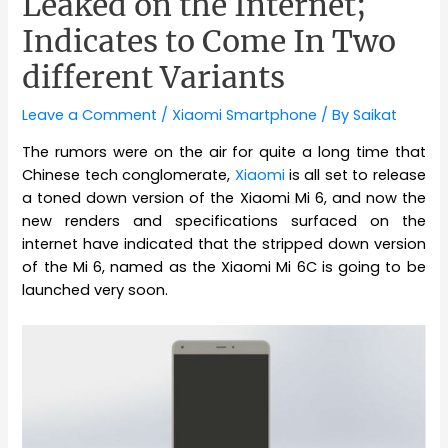
Leaked on the Internet;
Indicates to Come In Two
different Variants
Leave a Comment
/
Xiaomi Smartphone
/ By
Saikat
The rumors were on the air for quite a long time that
Chinese tech conglomerate,
Xiaomi
is all set to release
a toned down version of the Xiaomi Mi 6, and now the
new renders and specifications surfaced on the
internet have indicated that the stripped down version
of the Mi 6, named as the Xiaomi Mi 6C is going to be
launched very soon.