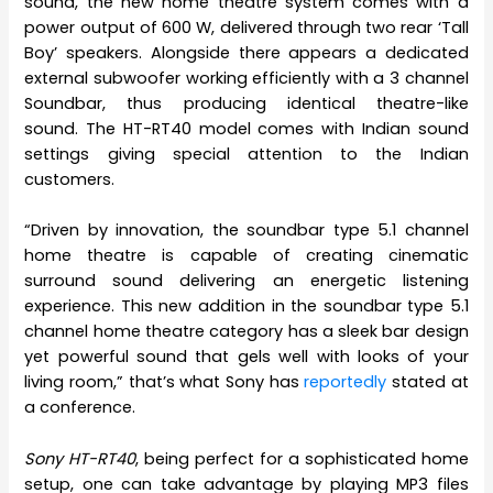
sound, the new home theatre system comes with a
power output of 600 W, delivered through two rear ‘Tall
Boy’ speakers. Alongside there appears a dedicated
external subwoofer working efficiently with a 3 channel
Soundbar, thus producing identical theatre-like
sound. The HT-RT40 model comes with Indian sound
settings giving special attention to the Indian
customers.
“Driven by innovation, the soundbar type 5.1 channel
home theatre is capable of creating cinematic
surround sound delivering an energetic listening
experience. This new addition in the soundbar type 5.1
channel home theatre category has a sleek bar design
yet powerful sound that gels well with looks of your
living room,” that’s what Sony has
reportedly
stated at
a conference.
Sony HT-RT40
, being perfect for a sophisticated home
setup, one can take advantage by playing MP3 files