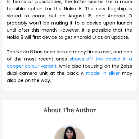
In terms of possibilities, the latter seems like a more
feasible option for the Nokia 8. The new flagship is
slated to come out on August 16, and Android O
probably won’t be making it to a device upon launch
until after this month. However, it is possible that the
Nokia 8 will first device to get Android O as an update.
The Nokia 8 has been leaked many times over, and one
of the most recent ones
shows off the device in a
copper colour variant
, while also focusing on the Zeiss
dual-camera unit at the back. A
model in silver
may
also be on the way.
About The Author