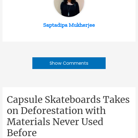
Saptadipa Mukherjee
Show Comments
Capsule Skateboards Takes
on Deforestation with
Materials Never Used
Before