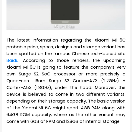
The latest information regarding the Xiaomi Mi 6C
probable price, specs, designs and storage variant has
been spotted on the famous Chinese tech-based site
Baidu
. According to those renders, the upcoming
Xioami Mi 6C is going to feature the company’s very
own Surge S2 SoC processor or more precisely a
Quad-core 16nm Surge S2 Cortex-A73 (2.2GHz) +
Cortex-A53 (1.8GHz), under the hood. Moreover, the
device is believed to come in two different variants,
depending on their storage capacity. The basic version
of the Xiaomi Mi 6C might sport 4GB RAM along with
64GB ROM capacity, where as the other variant may
come with 6GB of RAM and 128GB of internal storage.