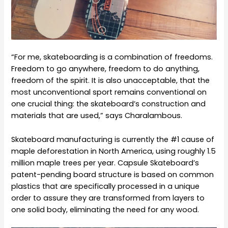
“For me, skateboarding is a combination of freedoms.
Freedom to go anywhere, freedom to do anything,
freedom of the spirit. It is also unacceptable, that the
most unconventional sport remains conventional on
one crucial thing: the skateboard’s construction and
materials that are used,” says Charalambous.
Skateboard manufacturing is currently the #1 cause of
maple deforestation in North America, using roughly 1.5
million maple trees per year. Capsule Skateboard’s
patent-pending board structure is based on common
plastics that are specifically processed in a unique
order to assure they are transformed from layers to
one solid body, eliminating the need for any wood.