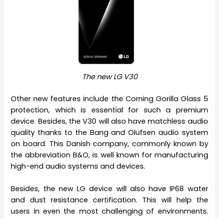
The new LG V30
Other new features include the Corning Gorilla Glass 5
protection, which is essential for such a premium
device. Besides, the V30 will also have matchless audio
quality thanks to the Bang and Olufsen audio system
on board. This Danish company, commonly known by
the abbreviation B&O, is well known for manufacturing
high-end audio systems and devices.
Besides, the new LG device will also have IP68 water
and dust resistance certification. This will help the
users in even the most challenging of environments.