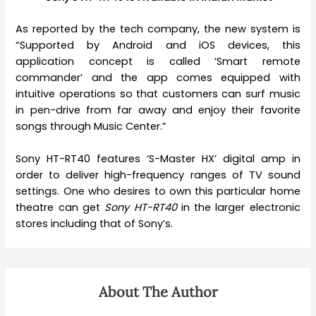
As reported by the tech company, the new system is
“Supported by Android and iOS devices, this
application concept is called ‘Smart remote
commander’ and the app comes equipped with
intuitive operations so that customers can surf music
in pen-drive from far away and enjoy their favorite
songs through Music Center.”
Sony HT-RT40 features ‘S-Master HX’ digital amp in
order to deliver high-frequency ranges of TV sound
settings. One who desires to own this particular home
theatre can get
Sony HT-RT40
in the larger electronic
stores including that of Sony’s.
About The Author