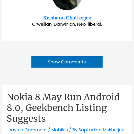
Krishanu Chatterjee
Orwellian. Darwinian. Neo-liberal.
Show Comments
Nokia 8 May Run Android
8.0, Geekbench Listing
Suggests
Leave a Comment
/
Mobiles
/ By
Saptadipa Mukherjee