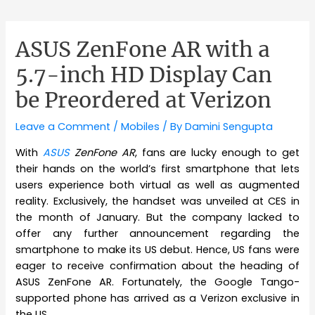
ASUS ZenFone AR with a
5.7-inch HD Display Can
be Preordered at Verizon
Leave a Comment
/
Mobiles
/ By
Damini Sengupta
With
ASUS
ZenFone AR
, fans are lucky enough to get
their hands on the world’s first smartphone that lets
users experience both virtual as well as augmented
reality. Exclusively, the handset was unveiled at CES in
the month of January. But the company lacked to
offer any further announcement regarding the
smartphone to make its US debut. Hence, US fans were
eager to receive confirmation about the heading of
ASUS ZenFone AR. Fortunately, the Google Tango-
supported phone has arrived as a Verizon exclusive in
the US.