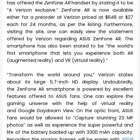
has offered the
ZenFone AR
handset by stating it to be
“A Verizon exclusive.” ZenFone AR is now available
either for a preorder at Verizon priced at $648 or $27
each for 24 months, as per the listing. Furthermore,
visiting the site, one can easily view the statement
offered by Verizon regarding ASUS ZenFone AR. The
smartphone has also been stated to be “the world’s
first smartphone that lets you experience both AR
(augmented reality) and VR (virtual reality).”
“Transform the world around you,” Verizon states
about its large 5.7-inch HD display. Undoubtedly,
the ZenFone AR smartphone is powered by excellent
features offered to ASUS fans. One can explore the
gaming universe with the help of virtual reality
and Google Daydream View. On the optic front, ASUS
fans would be allowed to “Capture stunning 23 MP
photos” as well as experience the super powerful and
life of the battery backed up with 3300 mAh capacity.
Recording the motion frames will be easier with
ASUS