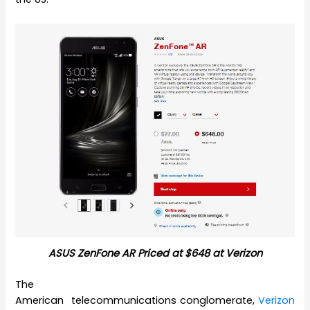
ASUS ZenFone AR Priced at $648 at Verizon
The
American telecommunications conglomerate,
Verizon