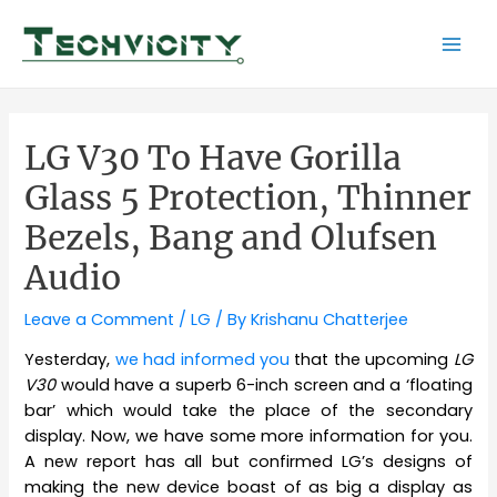
Skip
to
Mai
content
Men
LG V30 To Have Gorilla
Glass 5 Protection, Thinner
Bezels, Bang and Olufsen
Audio
Leave a Comment
/
LG
/ By
Krishanu Chatterjee
Yesterday,
we had informed you
that the upcoming
LG
V30
would have a superb 6-inch screen and a ‘floating
bar’ which would take the place of the secondary
display. Now, we have some more information for you.
A new report has all but confirmed LG’s designs of
making the new device boast of as big a display as