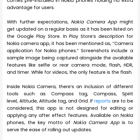
comes pre-installed in Nokia phones holding no extra
advantage for users.
With further expectations,
Nokia Camera App
might
get updated on a regular basis as it has been listed on
the Google Play Store. In Play Store’s description for
Nokia camera app, it has been mentioned as, “Camera
application for Nokia phones.” Screenshots include a
sample image being captured alongside the available
features like selfie or rear camera mode, flash, HDR,
and timer. While for videos, the only feature is the flash.
Inside Nokia Camera, there’s an inclusion of different
tools such as Compass tag, Compass, Spirit
level, Altitude, Altitude tag, and Grid. If
reports
are to be
considered, this app is not designed for editing or
applying any after effect features. Available on Nokia
phones, the key motto of
Nokia Camera App
is to
serve the ease of rolling out updates.