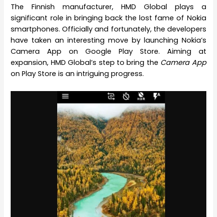
The Finnish manufacturer, HMD Global plays a
significant role in bringing back the lost fame of Nokia
smartphones. Officially and fortunately, the developers
have taken an interesting move by launching Nokia’s
Camera App on Google Play Store. Aiming at
expansion, HMD Global’s step to bring the
Camera App
on Play Store is an intriguing progress.