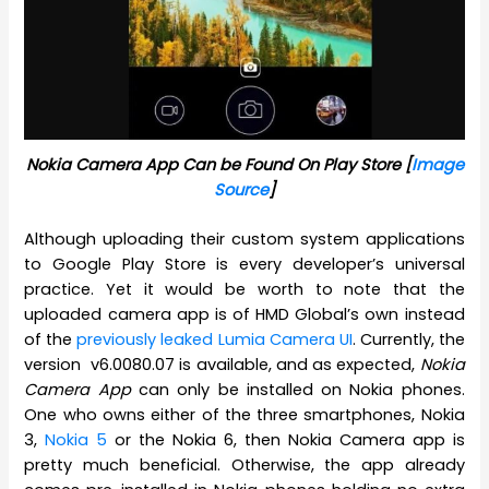
Nokia Camera App Can be Found On Play Store [
Image
Source
]
Although uploading their custom system applications
to Google Play Store is every developer’s universal
practice. Yet it would be worth to note that the
uploaded camera app is of HMD Global’s own instead
of the
previously leaked Lumia Camera UI
. Currently, the
version v6.0080.07 is available, and as expected,
Nokia
Camera App
can only be installed on Nokia phones.
One who owns either of the three smartphones, Nokia
3,
Nokia 5
or the Nokia 6, then Nokia Camera app is
pretty much beneficial. Otherwise, the app already