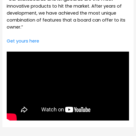
innovative products to hit the market. After years of
development, we have achieved the most unique
combination of features that a board can offer to its
owner.”
Get yours here