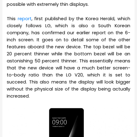
possible with extremely thin displays.
This
report
, first published by the Korea Herald, which
closely follows LG, which is also a South Korean
company, has confirmed our earlier report on the 6-
inch screen. It goes on to detail some of the other
features aboard the new device. The top bezel will be
20 percent thinner while the bottom bezel will be an
astonishing 50 percent thinner. This essentially means
that the new device will have a much better screen-
to-body ratio than the LG V20, which it is set to
succeed. This also means the display will look bigger
without the physical size of the display being actually
increased.