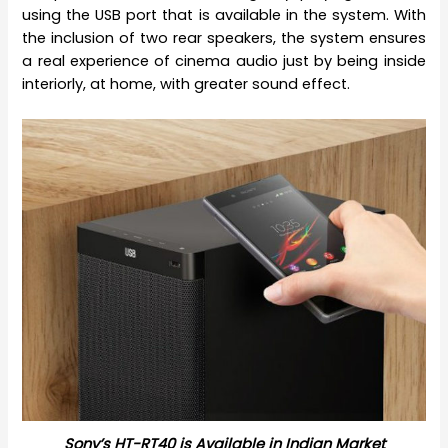
using the USB port that is available in the system. With
the inclusion of two rear speakers, the system ensures
a real experience of cinema audio just by being inside
interiorly, at home, with greater sound effect.
Sony’s HT-RT40 is Available in Indian Market