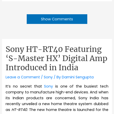
Show Comments
Sony HT-RT40 Featuring
‘S-Master HX’ Digital Amp
Introduced in India
Leave a Comment
/
Sony
/ By
Damini Sengupta
It’s no secret that
Sony
is one of the busiest tech
company to manufacture high-end devices. And when
its Indian products are concerned, Sony India has
recently unveiled a new home theatre system dubbed
as
HT-RT40
. The new home theatre is launched for the