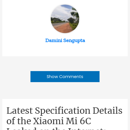
Damini Sengupta
Show Comments
Latest Specification Details
of the Xiaomi Mi 6C