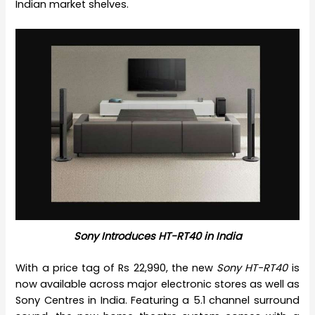
Indian market shelves.
Sony Introduces HT-RT40 in India
With a price tag of Rs 22,990, the new
Sony HT-RT40
is
now available across major electronic stores as well as
Sony Centres in India. Featuring a 5.1 channel surround