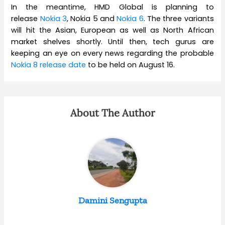
In the meantime, HMD Global is planning to
release
Nokia 3
, Nokia 5 and
Nokia 6
. The three variants
will hit the Asian, European as well as North African
market shelves shortly. Until then, tech gurus are
keeping an eye on every news regarding the probable
Nokia 8 release date
to be held on August 16.
About The Author
Damini Sengupta