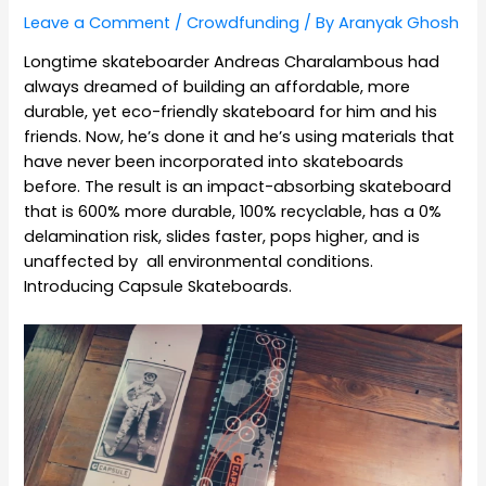
Leave a Comment
/
Crowdfunding
/ By
Aranyak Ghosh
Longtime skateboarder Andreas Charalambous had
always dreamed of building an affordable, more
durable, yet eco-friendly skateboard for him and his
friends. Now, he’s done it and he’s using materials that
have never been incorporated into skateboards
before. The result is an impact-absorbing skateboard
that is 600% more durable, 100% recyclable, has a 0%
delamination risk, slides faster, pops higher, and is
unaffected by all environmental conditions.
Introducing Capsule Skateboards.