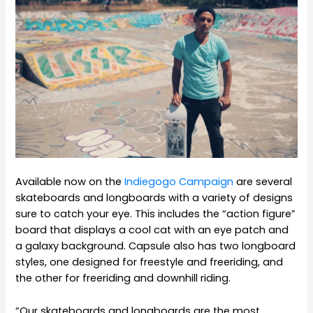
Available now on the
Indiegogo Campaign
are several
skateboards and longboards with a variety of designs
sure to catch your eye. This includes the “action figure”
board that displays a cool cat with an eye patch and
a galaxy background. Capsule also has two longboard
styles, one designed for freestyle and freeriding, and
the other for freeriding and downhill riding.
“Our skateboards and longboards are the most