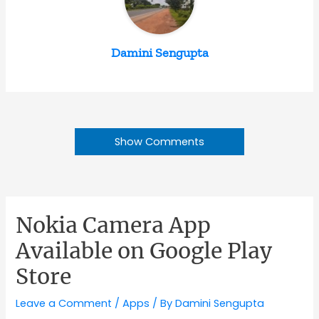
Damini Sengupta
Show Comments
Nokia Camera App
Available on Google Play
Store
Leave a Comment
/
Apps
/ By
Damini Sengupta