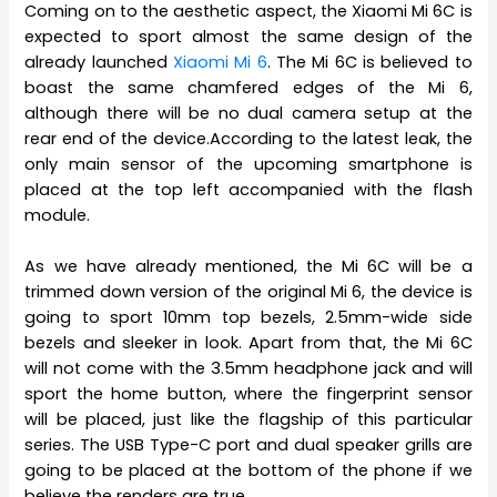
Coming on to the aesthetic aspect, the Xiaomi Mi 6C is
expected to sport almost the same design of the
already launched
Xiaomi Mi 6
. The Mi 6C is believed to
boast the same chamfered edges of the Mi 6,
although there will be no dual camera setup at the
rear end of the device.According to the latest leak, the
only main sensor of the upcoming smartphone is
placed at the top left accompanied with the flash
module.
As we have already mentioned, the Mi 6C will be a
trimmed down version of the original Mi 6, the device is
going to sport 10mm top bezels, 2.5mm-wide side
bezels and sleeker in look. Apart from that, the Mi 6C
will not come with the 3.5mm headphone jack and will
sport the home button, where the fingerprint sensor
will be placed, just like the flagship of this particular
series. The USB Type-C port and dual speaker grills are
going to be placed at the bottom of the phone if we
believe the renders are true.