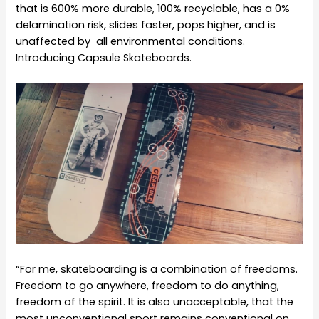
that is 600% more durable, 100% recyclable, has a 0%
delamination risk, slides faster, pops higher, and is
unaffected by all environmental conditions.
Introducing Capsule Skateboards.
“For me, skateboarding is a combination of freedoms.
Freedom to go anywhere, freedom to do anything,
freedom of the spirit. It is also unacceptable, that the
most unconventional sport remains conventional on