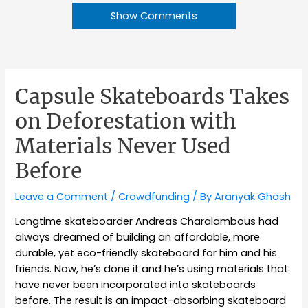
Show Comments
Capsule Skateboards Takes
on Deforestation with
Materials Never Used
Before
Leave a Comment
/
Crowdfunding
/ By
Aranyak Ghosh
Longtime skateboarder Andreas Charalambous had
always dreamed of building an affordable, more
durable, yet eco-friendly skateboard for him and his
friends. Now, he’s done it and he’s using materials that
have never been incorporated into skateboards
before. The result is an impact-absorbing skateboard