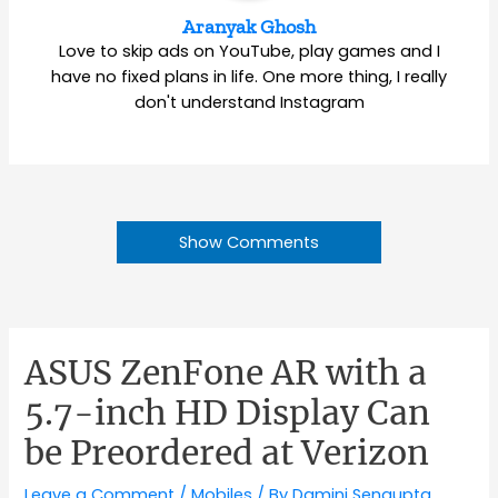
Aranyak Ghosh
Love to skip ads on YouTube, play games and I
have no fixed plans in life. One more thing, I really
don't understand Instagram
Show Comments
ASUS ZenFone AR with a
5.7-inch HD Display Can
be Preordered at Verizon
Leave a Comment
/
Mobiles
/ By
Damini Sengupta