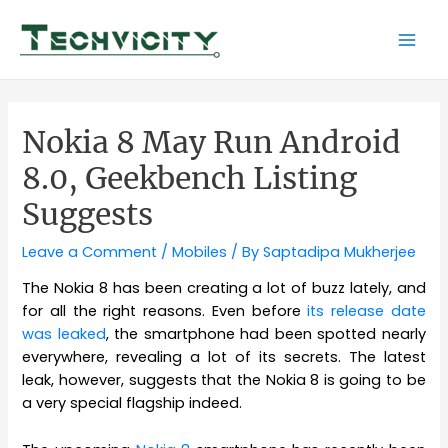
Skip
to
Mai
content
Men
Nokia 8 May Run Android
8.0, Geekbench Listing
Suggests
Leave a Comment
/
Mobiles
/ By
Saptadipa Mukherjee
The Nokia 8 has been creating a lot of buzz lately, and
for all the right reasons. Even before
its release date
was leaked
, the smartphone had been spotted nearly
everywhere, revealing a lot of its secrets. The latest
leak, however, suggests that the Nokia 8 is going to be
a very special flagship indeed.