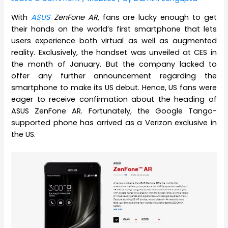
With
ASUS
ZenFone AR
, fans are lucky enough to get
their hands on the world’s first smartphone that lets
users experience both virtual as well as augmented
reality. Exclusively, the handset was unveiled at CES in
the month of January. But the company lacked to
offer any further announcement regarding the
smartphone to make its US debut. Hence, US fans were
eager to receive confirmation about the heading of
ASUS ZenFone AR. Fortunately, the Google Tango-
supported phone has arrived as a Verizon exclusive in
the US.