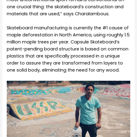
one crucial thing: the skateboard’s construction and
materials that are used,” says Charalambous.
Skateboard manufacturing is currently the #1 cause of
maple deforestation in North America, using roughly 1.5
million maple trees per year. Capsule Skateboard’s
patent-pending board structure is based on common
plastics that are specifically processed in a unique
order to assure they are transformed from layers to
one solid body, eliminating the need for any wood.