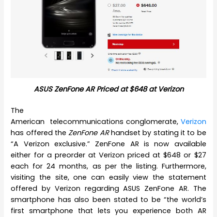
ASUS ZenFone AR Priced at $648 at Verizon
The
American telecommunications conglomerate,
Verizon
has offered the
ZenFone AR
handset by stating it to be
“A Verizon exclusive.” ZenFone AR is now available
either for a preorder at Verizon priced at $648 or $27
each for 24 months, as per the listing. Furthermore,
visiting the site, one can easily view the statement
offered by Verizon regarding ASUS ZenFone AR. The
smartphone has also been stated to be “the world’s
first smartphone that lets you experience both AR