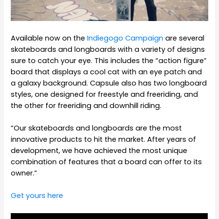
Available now on the
Indiegogo Campaign
are several
skateboards and longboards with a variety of designs
sure to catch your eye. This includes the “action figure”
board that displays a cool cat with an eye patch and
a galaxy background. Capsule also has two longboard
styles, one designed for freestyle and freeriding, and
the other for freeriding and downhill riding.
“Our skateboards and longboards are the most
innovative products to hit the market. After years of
development, we have achieved the most unique
combination of features that a board can offer to its
owner.”
Get yours here