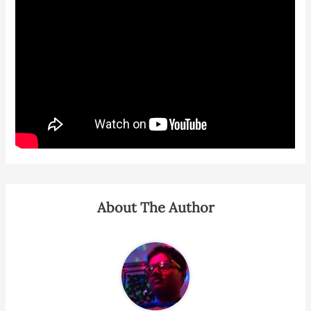
About The Author