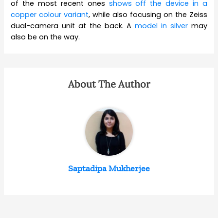
of the most recent ones
shows off the device in a
copper colour variant
, while also focusing on the Zeiss
dual-camera unit at the back. A
model in silver
may
also be on the way.
About The Author
Saptadipa Mukherjee