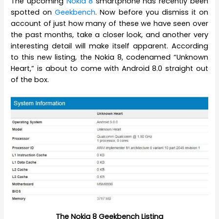
The upcoming
Nokia 8
smartphone has recently been
spotted on
Geekbench
. Now before you dismiss it on
account of just how many of these we have seen over
the past months, take a closer look, and another very
interesting detail will make itself apparent. According
to this new listing, the Nokia 8, codenamed “Unknown
Heart,” is about to come with Android 8.0 straight out
of the box.
The Nokia 8 Geekbench Listing