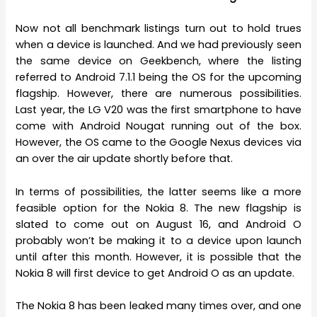
Now not all benchmark listings turn out to hold trues
when a device is launched. And we had previously seen
the same device on Geekbench, where the listing
referred to Android 7.1.1 being the OS for the upcoming
flagship. However, there are numerous possibilities.
Last year, the LG V20 was the first smartphone to have
come with Android Nougat running out of the box.
However, the OS came to the Google Nexus devices via
an over the air update shortly before that.
In terms of possibilities, the latter seems like a more
feasible option for the Nokia 8. The new flagship is
slated to come out on August 16, and Android O
probably won’t be making it to a device upon launch
until after this month. However, it is possible that the
Nokia 8 will first device to get Android O as an update.
The Nokia 8 has been leaked many times over, and one