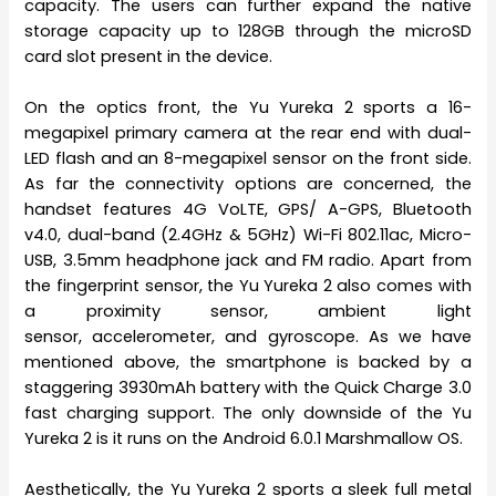
capacity. The users can further expand the native
storage capacity up to 128GB through the microSD
card slot present in the device.
On the optics front, the Yu Yureka 2 sports a 16-
megapixel primary camera at the rear end with dual-
LED flash and an 8-megapixel sensor on the front side.
As far the connectivity options are concerned, the
handset features 4G VoLTE, GPS/ A-GPS, Bluetooth
v4.0, dual-band (2.4GHz & 5GHz) Wi-Fi 802.11ac, Micro-
USB, 3.5mm headphone jack and FM radio. Apart from
the fingerprint sensor, the Yu Yureka 2 also comes with
a proximity sensor, ambient light
sensor, accelerometer, and gyroscope. As we have
mentioned above, the smartphone is backed by a
staggering 3930mAh battery with the Quick Charge 3.0
fast charging support. The only downside of the Yu
Yureka 2 is it runs on the Android 6.0.1 Marshmallow OS.
Aesthetically, the Yu Yureka 2 sports a sleek full metal