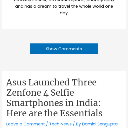
and has a dream to travel the whole world one
day.
Show Comments
Asus Launched Three
Zenfone 4 Selfie
Smartphones in India:
Here are the Essentials
Leave a Comment
/
Tech News
/ By
Damini Sengupta