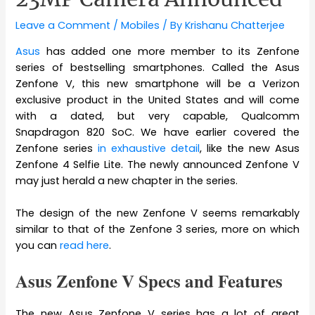
Leave a Comment
/
Mobiles
/ By
Krishanu Chatterjee
Asus
has added one more member to its Zenfone
series of bestselling smartphones. Called the Asus
Zenfone V, this new smartphone will be a Verizon
exclusive product in the United States and will come
with a dated, but very capable, Qualcomm
Snapdragon 820 SoC. We have earlier covered the
Zenfone series
in exhaustive detail
, like the new Asus
Zenfone 4 Selfie Lite. The newly announced Zenfone V
may just herald a new chapter in the series.
The design of the new Zenfone V seems remarkably
similar to that of the Zenfone 3 series, more on which
you can
read here
.
Asus Zenfone V Specs and Features
The new Asus Zenfone V series has a lot of great