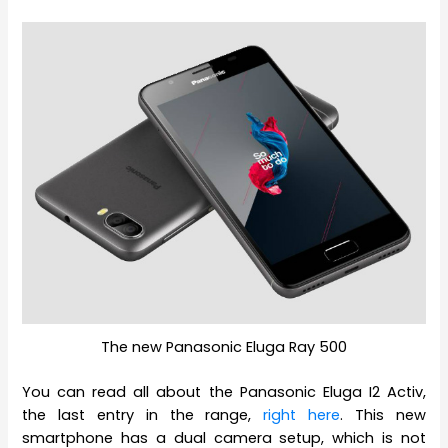
The new Panasonic Eluga Ray 500
You can read all about the Panasonic Eluga I2 Activ,
the last entry in the range,
right here
. This new
smartphone has a dual camera setup, which is not