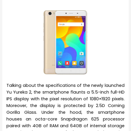
Talking about the specifications of the newly launched
Yu Yureka 2, the smartphone flaunts a 5.5-inch full-HD
IPS display with the pixel resolution of 1080×1920 pixels.
Moreover, the display is protected by 2.5D Corning
Gorilla Glass. Under the hood, the smartphone
houses an octa-core Snapdragon 625 processor
paired with 4GB of RAM and 64GB of internal storage