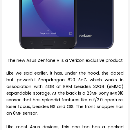
The new Asus Zenfone V is a Verizon exclusive product
Like we said earlier, it has, under the hood, the dated
but powerful Snapdragon 820 SoC which works in
association with 4GB of RAM besides 32GB (eMMC)
expandable storage. At the back is a 23MP Sony IMX318
sensor that has splendid features like a f/2.0 aperture,
laser focus, besides EIS and OIS. The front snapper has
an 8MP sensor.
Like most Asus devices, this one too has a packed