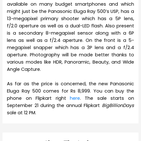
available on many budget smartphones and which
might just be the Panasonic Eluga Ray 500’s USP, has a
13-megapixel primary shooter which has a 5P lens,
f/2.0 aperture as well as a dual-LED flash. Also present
is a secondary 8-megapixel sensor along with a 6P
lens as well as a f/2.4 aperture. On the front is a 5-
megapixel snapper which has a 3P lens and a f/2.4
aperture. Photography will be made better thanks to
various modes like HDR, Panoramic, Beauty, and Wide
Angle Capture.
As far as the price is concerned, the new Panasonic
Eluga Ray 500 comes for Rs 8,999. You can buy the
phone on Flipkart right
here
. The sale starts on
September 21 during the annual Flipkart
BigBillionDays
sale at 12 PM.