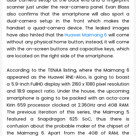
dual-camera setup at the back end and a fingerprint
scanner just under the rear-camera panel. Evan Blass
also confirms that the smartphone will also sport a
dual-camera setup in the front which makes the
handset a quad-camera device. The leaked images
have also hinted that the
Huawei Maimang 6
will come
without any physical home button, instead, it will come
with the on-screen buttons and capacitive keys, which
are located on the right side of the smartphone.
According to the TENAA listing, where the Maimang 6
appeared as the Huawei RNE-Aloo, is going to boast
a 5.9-inch FullHD display with 2160 x 1080 pixel resolution
and 18:9 aspect ratio. Under the house, the upcoming
smartphone is going to be packed with an octa-core
Kirin 659 processor clocked at 2.36GHz and 4GB RAM.
The previous iteration of this series, the Maimang 5
featured a Snapdragon 625 SoC, thus there is
confusion about the probable maker of the chipset of
the Maimang 6. Apart from the 4GB of RAM, the