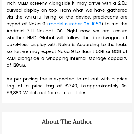
inch OLED screen? Alongside it may arrive with a 2.5D
curved display on top. From what we have gathered
via the AnTuTu listing of the device, predictions are
hyped of Nokia 9 (
model number TA-1052
) to run the
Android 7.1.1 Nougat OS. Right now we are unsure
whether HMD Global will follow the bandwagon of
bezel-less display with Nokia 9. According to the leaks
so far, we may expect Nokia 9 to flaunt 6GB or 8GB of
RAM alongside a whopping internal storage capacity
of 128GB.
As per pricing the is expected to roll out with a price
tag of a price tag of €749, i.e.approximately Rs.
56,380. Watch out for more updates.
About The Author