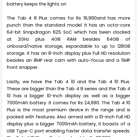
battery keeps the lights on
The Tab 4 8 Plus comes for Rs 16,990and has more
punch than the standard model. It has an octa-core
64-bit Snapdragon 625 SoC which has been clocked
at 2GHz plus 4GB RAM besides 64GB of
onboard/native storage, expandable to up to 128GB
storage. It has an 8-inch display plus Full HD resolution
besides an 8MP rear cam with auto-focus and a 5MP
front snapper.
Lastly, we have the Tab 4 10 and the Tab 4 10 Plus.
These are bigger than the Tab 4 8 series and the Tab 4
10 has a bigger 10-inch display as well as a bigger
7000mAh battery. It comes for Rs 24,990. The Tab 4 10
Plus is the most premium device in the range and is
packed with features. Also armed with a 10-inch Full HD
display plus a bigger 7000mAh battery, it boasts of a
USB Type-C port enabling faster data transfer speeds.