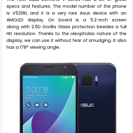
specs and features. The model number of the phone
is V520KL and it is a very rare Asus device with an
AMOLED display. On board is a 5.2-inch screen
along with 2.5D Gorilla Glass protection besides a full
HD resolution. Thanks to the oleophobic nature of the
display, we can use it without fear of smudging. It also
has a 178° viewing angle.