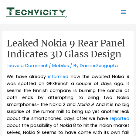
Skip
to
Mai
content
Men
Leaked Nokia 9 Rear Panel
Indicates 3D Glass Design
Leave a Comment
/
Mobiles
/ By
Damini Sengupta
We have already
informed
how the awaited Nokia 9
was spotted on GFXBench a couple of days ago. It
seems the Finnish company is burning the candle at
both ends by attempting to bring two Nokia
smartphones- the Nokia 2 and
Nokia 9
. And it is no big
surprise of the rumor mill to bring up yet another leak
about the smartphones. Days after we have
reported
about the possibility of Nokia 8 to hit the Indian market
selves, Nokia 9 seems to have come with its own fair