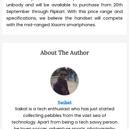
unibody and will be available to purchase from 20th
September through Flipkart. With this price range and
specifications, we believe the handset will compete
with the mid-ranged Xiaomi smartphones.
About The Author
Saikat
Saikat is a tech enthusiast who has just started
collecting pebbles from the vast sea of
technology. Apart from being a tech savvy person
he loves soccer, adventure sports, photography