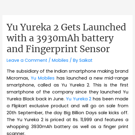
Yu Yureka 2 Gets Launched
with a 3930mAh battery
and Fingerprint Sensor
Leave a Comment
/
Mobiles
/ By
Saikat
The subsidiary of the Indian smartphone making brand
Micromax,
Yu Mobiles
has launched a new mid-range
smartphone, called as Yu Yureka 2. This is the first
smartphone of the company since they launched Yu
Yureka Black back in June.
Yu Yureka 2
has been made
a Flipkart exclusive product and will go on sale from
20th September, the day Big Billion Days sale kicks off.
The Yu Yureka 2 is priced at Rs. 11,999 and features a
whopping 3930mAh battery as well as a finger print
scanner.