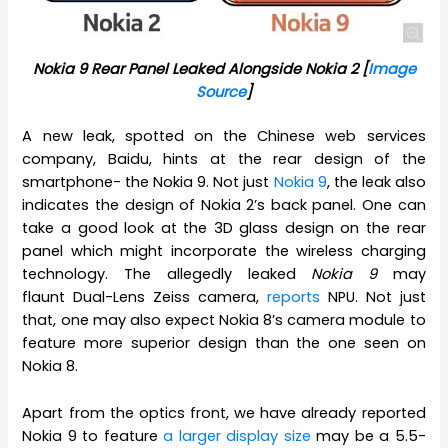
Nokia 9 Rear Panel Leaked Alongside Nokia 2 [
Image
Source
]
A new leak, spotted on the Chinese web services
company, Baidu, hints at the rear design of the
smartphone- the Nokia 9. Not just
Nokia 9
, the leak also
indicates the design of Nokia 2’s back panel. One can
take a good look at the 3D glass design on the rear
panel which might incorporate the wireless charging
technology. The allegedly leaked
Nokia 9
may
flaunt Dual-Lens Zeiss camera,
reports
NPU. Not just
that, one may also expect Nokia 8’s camera module to
feature more superior design than the one seen on
Nokia 8.
Apart from the optics front, we have already reported
Nokia 9 to feature
a larger display size
may be a 5.5-