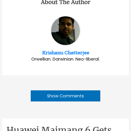
About The Author
Krishanu Chatterjee
Orwellian. Darwinian. Neo-liberal.
Show Comments
Huawei Maimang 6 Gets