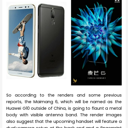
So according to the renders and some previous
reports, the Maimang 6, which will be named as the
Huawei G10 outside of China, is going to flaunt a metal
body with visible antenna band. The render images
also suggest that the upcoming handset will feature a