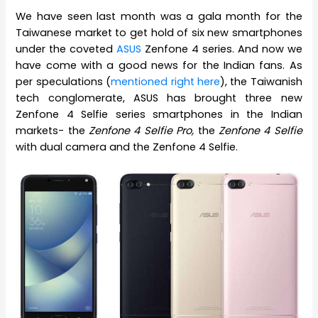
We have seen last month was a gala month for the
Taiwanese market to get hold of six new smartphones
under the coveted
ASUS
Zenfone 4 series. And now we
have come with a good news for the Indian fans. As
per speculations (
mentioned right here
), the Taiwanish
tech conglomerate, ASUS has brought three new
Zenfone 4 Selfie series smartphones in the Indian
markets- the
Zenfone 4 Selfie Pro,
the
Zenfone 4 Selfie
with dual camera and the Zenfone 4 Selfie.