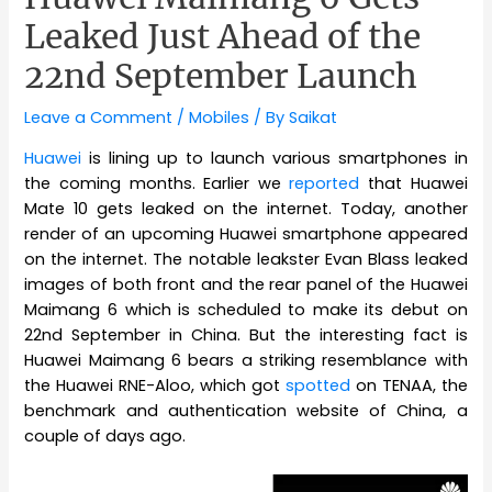
Leaked Just Ahead of the
22nd September Launch
Leave a Comment
/
Mobiles
/ By
Saikat
Huawei
is lining up to launch various smartphones in
the coming months. Earlier we
reported
that Huawei
Mate 10 gets leaked on the internet. Today, another
render of an upcoming Huawei smartphone appeared
on the internet. The notable leakster Evan Blass leaked
images of both front and the rear panel of the Huawei
Maimang 6 which is scheduled to make its debut on
22nd September in China. But the interesting fact is
Huawei Maimang 6 bears a striking resemblance with
the Huawei RNE-Aloo, which got
spotted
on TENAA, the
benchmark and authentication website of China, a
couple of days ago.