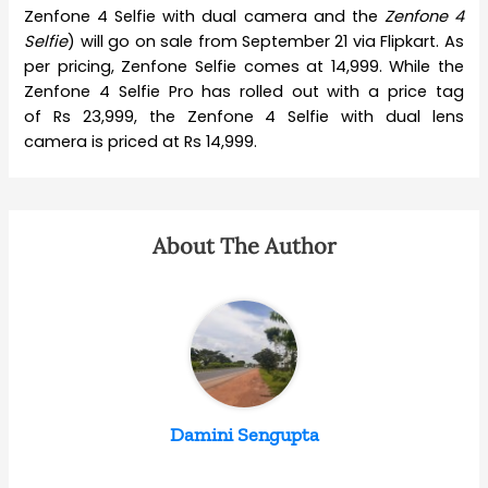
Zenfone 4 Selfie with dual camera and the
Zenfone 4
Selfie
) will go on sale from September 21 via Flipkart. As
per pricing, Zenfone Selfie comes at 14,999. While the
Zenfone 4 Selfie Pro has rolled out with a price tag
of Rs 23,999, the Zenfone 4 Selfie with dual lens
camera is priced at Rs 14,999.
About The Author
Damini Sengupta