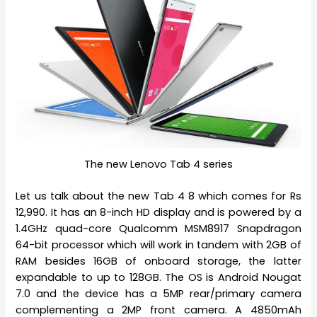
The new Lenovo Tab 4 series
Let us talk about the new Tab 4 8 which comes for Rs
12,990. It has an 8-inch HD display and is powered by a
1.4GHz quad-core Qualcomm MSM8917 Snapdragon
64-bit processor which will work in tandem with 2GB of
RAM besides 16GB of onboard storage, the latter
expandable to up to 128GB. The OS is Android Nougat
7.0 and the device has a 5MP rear/primary camera
complementing a 2MP front camera. A 4850mAh