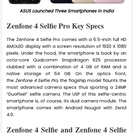
ASUS Launched Three Smartphones in India
Zenfone 4 Selfie Pro Key Specs
The Zenfone 4 Selfie Pro comes with a 5.5-inch full HD
AMOLED display with a screen resolution of 1920 X 1080
pixels. Under the hood, the smartphone is back by an
octa-core Qualcomm Snapdragon 625 processor
clubbed with a combination of 4 GB of RAM and a
native storage of 64 GB. On the optics front,
the
Zenfone 4 Selfie Pro
, the flagship model flaunts the
most advanced camera specs thus sporting a 24MP
“DuoPixel” selfie camera. The USP of this selfie-centric
smartphone is, of course, its dual camera module. The
smartphone comes with Android Nougat with ZenUI
4.0.
Zenfone 4 Selfie and Zenfone 4 Selfie