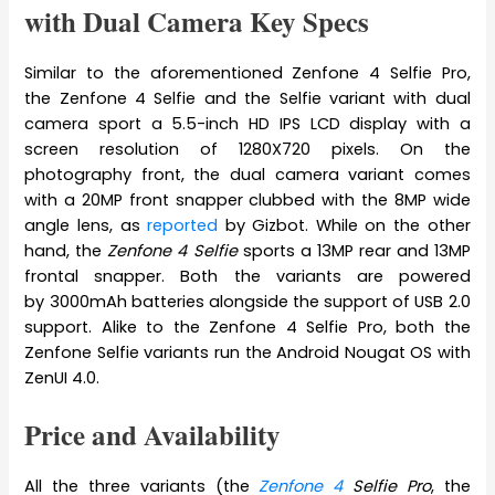
with Dual Camera Key Specs
Similar to the aforementioned Zenfone 4 Selfie Pro,
the Zenfone 4 Selfie and the Selfie variant with dual
camera sport a 5.5-inch HD IPS LCD display with a
screen resolution of 1280X720 pixels. On the
photography front, the dual camera variant comes
with a 20MP front snapper clubbed with the 8MP wide
angle lens, as
reported
by Gizbot. While on the other
hand, the
Zenfone 4 Selfie
sports a 13MP rear and 13MP
frontal snapper. Both the variants are powered
by 3000mAh batteries alongside the support of USB 2.0
support. Alike to the Zenfone 4 Selfie Pro, both the
Zenfone Selfie variants run the Android Nougat OS with
ZenUI 4.0.
Price and Availability
All the three variants (the
Zenfone 4
Selfie Pro
, the