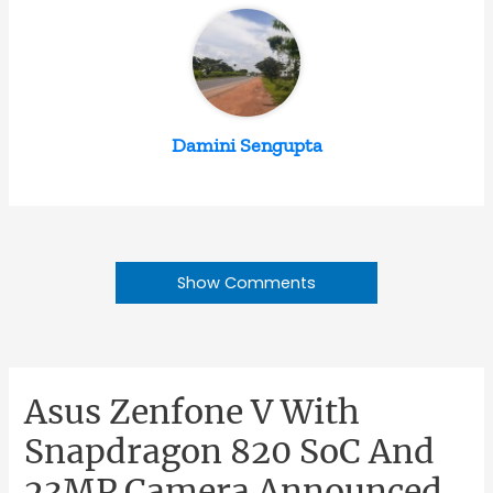
Damini Sengupta
Show Comments
Asus Zenfone V With
Snapdragon 820 SoC And
23MP Camera Announced