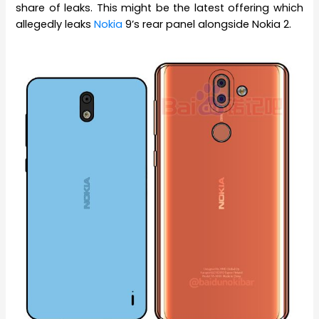
share of leaks. This might be the latest offering which
allegedly leaks
Nokia
9’s rear panel alongside Nokia 2.