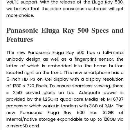
VoLTE support. With the release of the Eluga Ray 500,
we believe that the price conscious customer will get
more choice.
Panasonic Eluga Ray 500 Specs and
Features
The new Panasonic Eluga Ray 500 has a full-metal
unibody design as well as a fingerprint sensor, the
latter of which is embedded into the home button
located right on the front. This new smartphone has a
5-inch HD IPS on-Cel display with a display resolution
of 1280 x 720 Pixels. To ensure seamless viewing, there
is 2.5D curved glass on top. Adequate power is
provided by the 1.25GHz quad-core MediaTek MT6737
processor which works in tandem with 3GB of RAM. The
new Panasonic Eluga Ray 500 has 32GB of
internal/native storage expandable to up to 128GB via
a microSD card.