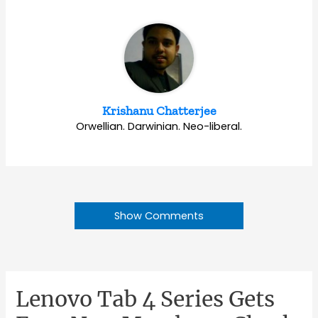
Krishanu Chatterjee
Orwellian. Darwinian. Neo-liberal.
Show Comments
Lenovo Tab 4 Series Gets