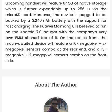
upcoming handset will feature 64GB of native storage
which is further expandable up to 256GB via the
microSD card. Moreover, the device is pegged to be
backed by a 3,240mAh battery with the support for
fast charging. The Huawei Maimang 6 is believed to run
on the Android 7.0 Nougat with the company’s very
own EMUI skinned top of it. On the optics front, the
much-awaited device will feature a 16-megapixel + 2-
megapixel sensors combo at the rear end, and a 13-
megapixel + 2-megapixel camera combo on the front
side.
About The Author