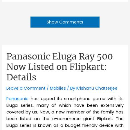
Show Comments
Panasonic Eluga Ray 500
Now Listed on Flipkart:
Details
Leave a Comment
/
Mobiles
/ By
Krishanu Chatterjee
Panasonic
has upped its smartphone game with its
Eluga series, many of which have been extensively
covered by us. Now, a new member of the family has
been listed on the e-commerce giant Flipkart. The
Eluga series is known as a budget friendly device with