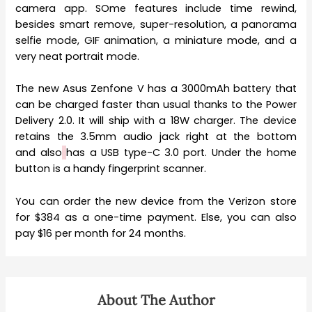
camera app. SOme features include time rewind,
besides smart remove, super-resolution, a panorama
selfie mode, GIF animation, a miniature mode, and a
very neat portrait mode.
The new Asus Zenfone V has a 3000mAh battery that
can be charged faster than usual thanks to the Power
Delivery 2.0. It will ship with a 18W charger. The device
retains the 3.5mm audio jack right at the bottom
and also
has a USB type-C 3.0 port. Under the home
button is a handy fingerprint scanner.
You can order the new device from the Verizon store
for $384 as a one-time payment. Else, you can also
pay $16 per month for 24 months.
About The Author