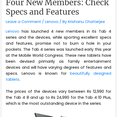
Four New Members: Check
Specs and Features
Leave a Comment
/
Lenovo
/ By
Krishanu Chatterjee
Lenovo
has launched 4 new members in its Tab 4
series and the devices, while sporting excellent specs
and features, promise not to burn a hole in your
pockets. The Tab 4 series was launched early this year
at the Mobile World Congress. These new tablets have
been devised primarily as family entertainment
devices and will have varying degrees of features and
specs. Lenovo is known for
beautifully designed
tablets
.
The prices of the devices vary between Rs 12,990 for
the Tab 4 8 and up to Rs 24,990 for the Tab 4 10 Plus,
which is the most outstanding device in the series.