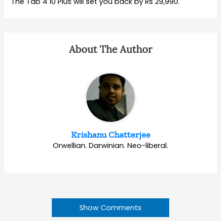
The Tab 4 10 Plus will set you back by Rs 29,990.
About The Author
Krishanu Chatterjee
Orwellian. Darwinian. Neo-liberal.
Show Comments