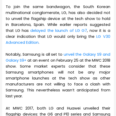
To join the same bandwagon, the South Korean
multinational conglomerate, LG, has also decided not
to unveil the flagship device at the tech show to hold
in Barcelona, Spain. While earlier reports suggested
that LG has
delayed the launch of LG G7
, now it is a
clear indication that LG would only bring the
LG V30
Advanced Edition
.
Notably, Samsung is all set to
unveil the Galaxy S9 and
Galaxy S9+
at an event on February 25 at the MWC 2018
show. Some market experts consider that these
Samsung smartphones will not be any major
smartphone launches at the tech show as other
manufacturers are not willing to face a clash with
Samsung. This nevertheless wasn’t anticipated from
last year.
At MWC 2017, both LG and Huawei unveiled their
flagship devices: the G6 and P10 series and Samsung