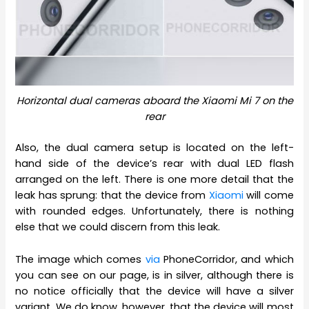
Horizontal dual cameras aboard the Xiaomi Mi 7 on the
rear
Also, the dual camera setup is located on the left-
hand side of the device’s rear with dual LED flash
arranged on the left. There is one more detail that the
leak has sprung: that the device from
Xiaomi
will come
with rounded edges. Unfortunately, there is nothing
else that we could discern from this leak.
The image which comes
via
PhoneCorridor, and which
you can see on our page, is in silver, although there is
no notice officially that the device will have a silver
variant. We do know, however, that the device will most