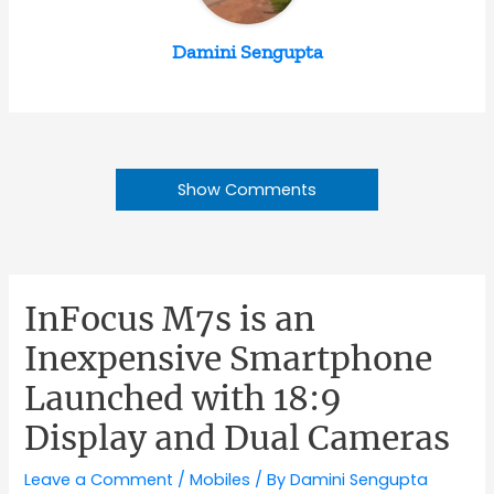
Damini Sengupta
Show Comments
InFocus M7s is an
Inexpensive Smartphone
Launched with 18:9
Display and Dual Cameras
Leave a Comment
/
Mobiles
/ By
Damini Sengupta