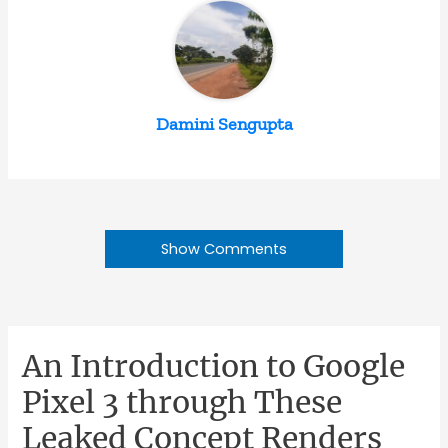
Damini Sengupta
Show Comments
An Introduction to Google
Pixel 3 through These
Leaked Concept Renders