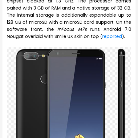
chipset clocked at 1.3 GHz. The processor comes
paired with 3 GB of RAM and a native storage of 32 GB.
The internal storage is additionally expandable up to
128 GB of microSD with a microSD card support. On the
software front, the
InFocus M7s
runs Android 7.0
Nougat overlaid with Smile UX skin on top (
reported
).