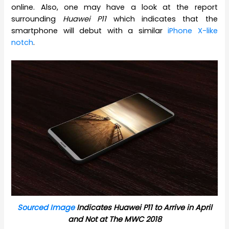
online. Also, one may have a look at the report
surrounding
Huawei P11
which indicates that the
smartphone will debut with a similar
iPhone X-like
notch
.
Sourced Image
Indicates Huawei P11 to Arrive in April
and Not at The MWC 2018