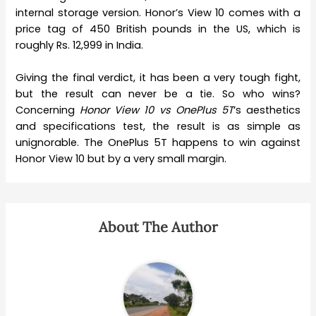
internal storage version. Honor’s View 10 comes with a
price tag of 450 British pounds in the US, which is
roughly Rs. 12,999 in India.
Giving the final verdict, it has been a very tough fight,
but the result can never be a tie. So who wins?
Concerning
Honor View 10 vs OnePlus 5T
‘s aesthetics
and specifications test, the result is as simple as
unignorable. The OnePlus 5T happens to win against
Honor View 10 but by a very small margin.
About The Author