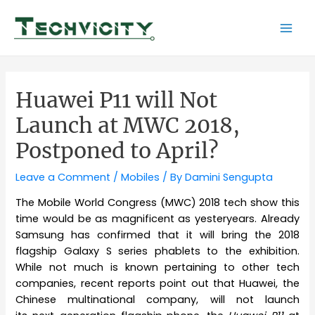
Skip
to
Mai
content
Men
Huawei P11 will Not
Launch at MWC 2018,
Postponed to April?
Leave a Comment
/
Mobiles
/ By
Damini Sengupta
The Mobile World Congress (MWC) 2018 tech show this
time would be as magnificent as yesteryears. Already
Samsung has confirmed that it will bring the 2018
flagship Galaxy S series phablets to the exhibition.
While not much is known pertaining to other tech
companies, recent reports point out that Huawei, the
Chinese multinational company, will not launch