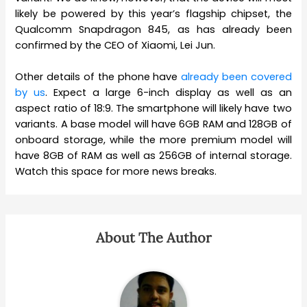
likely be powered by this year’s flagship chipset, the
Qualcomm Snapdragon 845, as has already been
confirmed by the CEO of Xiaomi, Lei Jun.
Other details of the phone have
already been covered
by us
. Expect a large 6-inch display as well as an
aspect ratio of 18:9. The smartphone will likely have two
variants. A base model will have 6GB RAM and 128GB of
onboard storage, while the more premium model will
have 8GB of RAM as well as 256GB of internal storage.
Watch this space for more news breaks.
About The Author