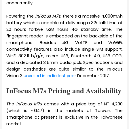
concurrently.
Powering the
InFocus M7s
, there’s a massive 4,000mAh
battery which is capable of delivering a 3G talk time of
20 hours forbye 528 hours 4G standby time. The
fingerprint reader is embedded on the backside of the
smartphone. Besides 4G VoLTE and VoWiFi,
connectivity features also include single-SIM support,
Wi-Fi 802.11 b/g/n, micro USB, Bluetooth 4.0, USB OTG,
and a dedicated 3.5mm audio jack. Specifications and
design aesthetics are quite similar to the InFocus
Vision 3
unveiled in India last year
December 2017.
InFocus M7s Pricing and Availability
The
InFocus M7s
comes with a price tag of NT 4,290
(which is ~$147) in the markets of Taiwan. The
smartphone at present is exclusive in the Taiwanese
market.