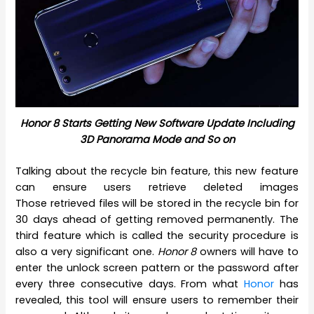
Honor 8 Starts Getting New Software Update Including
3D Panorama Mode and So on
Talking about the recycle bin feature, this new feature
can ensure users retrieve deleted images
Those retrieved files will be stored in the recycle bin for
30 days ahead of getting removed permanently. The
third feature which is called the security procedure is
also a very significant one.
Honor 8
owners will have to
enter the unlock screen pattern or the password after
every three consecutive days. From what
Honor
has
revealed, this tool will ensure users to remember their