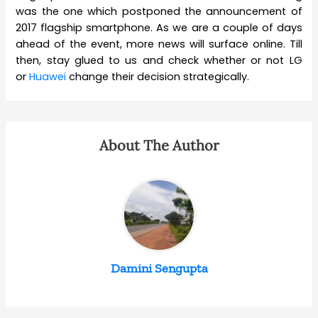
was the one which postponed the announcement of
2017 flagship smartphone. As we are a couple of days
ahead of the event, more news will surface online. Till
then, stay glued to us and check whether or not LG
or
Huawei
change their decision strategically.
About The Author
Damini Sengupta