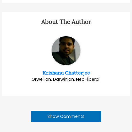
About The Author
Krishanu Chatterjee
Orwellian. Darwinian. Neo-liberal.
Show Comments