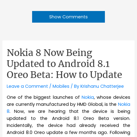
Show Comments
Nokia 8 Now Being
Updated to Android 8.1
Oreo Beta: How to Update
Leave a Comment
/
Mobiles
/ By
Krishanu Chatterjee
One of the biggest launches of
Nokia
, whose devices
are currently manufactured by HMD Global, is the
Nokia
8
. Now, we are hearing that the device is being
updated to the Android 8.1 Oreo Beta version.
Incidentally, the device had already received the
Android 8.0 Oreo update a few months ago. Following