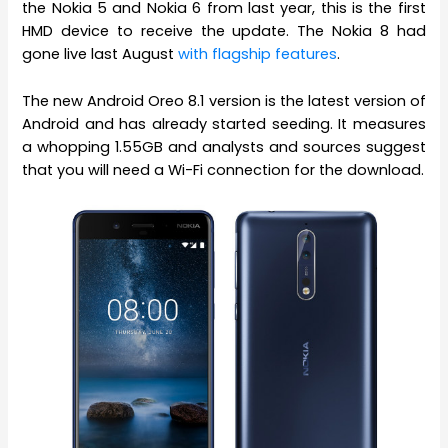
the Nokia 5 and Nokia 6 from last year, this is the first
HMD device to receive the update. The Nokia 8 had
gone live last August
with flagship features
.
The new Android Oreo 8.1 version is the latest version of
Android and has already started seeding. It measures
a whopping 1.55GB and analysts and sources suggest
that you will need a Wi-Fi connection for the download.