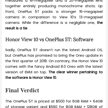
measures a 16-megapixel and a 20-megapixel lens
together entirely producing monochrome shots. Up
front, OnePlus 5T packs a stronger 16-megapixel
camera in comparison to View 10’s 13-megapixel
camera. While the difference is a negligible one,
the
result is a tie
.
Honor View 10 vs OnePlus 5T: Software
Sadly, OnePlus 5T doesn’t run the latest Android OS,
but OnePlus has promised to bring the Oreo update in
the first quarter of 2018. On contrary, the Honor View 10
comes with the fancy Android 8.0 Oreo with the latest
version of EMUI on top.
The clear winner pertaining to
the software is Honor View 10
.
Final Verdict
The OnePlus 5T is priced at $500 for 6GB RAM + 64GB
of storage variant and $560 for 8GB RAM + 128GB of