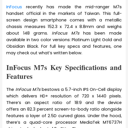
InFocus
recently has made the mid-ranger M7s
handset official in the markets of Taiwan. This full-
screen design smartphone comes with a metallic
chassis measures 152.3 x 72.4 x 8.8mm and weighs
about 148 grams.
InFocus M7s
has been made
available in two color versions: Platinum Light Gold and
Obsidian Black. For full key specs and features, one
may check out what’s written below.
InFocus M7s Key Specifications and
Features
The
InFocus M7s
bestows a 5.7-inch IPS On-Cell display
which delivers HD+ resolution of 720 x 1440 pixels.
There’s an aspect ratio of 18:9 and the device
offers an 82.3 percent screen-to-body ratio alongside
features a layer of 2.5D curved glass. Under the hood,
there’s a quad-core processor MediaTek MT6737H