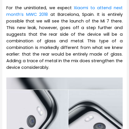
For the uninitiated, we expect
Xiaomi to attend next
month’s MWC 2018
at Barcelona, Spain. It is entirely
possible that we will see the launch of the Mi 7 there.
This new leak, however, goes off a step further and
suggests that the rear side of the device will be a
combination of glass and metal. This type of a
combination is markedly different from what we knew
earlier: that the rear would be entirely made of glass.
Adding a trace of metal in the mix does strengthen the
device considerably.