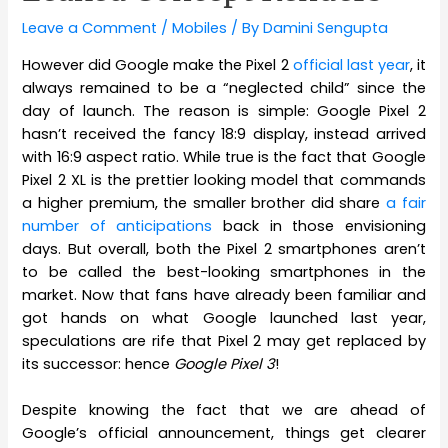
Leave a Comment
/
Mobiles
/ By
Damini Sengupta
However did Google make the Pixel 2
official last year
, it
always remained to be a “neglected child” since the
day of launch. The reason is simple: Google Pixel 2
hasn’t received the fancy 18:9 display, instead arrived
with 16:9 aspect ratio. While true is the fact that Google
Pixel 2 XL is the prettier looking model that commands
a higher premium, the smaller brother did share
a fair
number of anticipations
back in those envisioning
days. But overall, both the Pixel 2 smartphones aren’t
to be called the best-looking smartphones in the
market. Now that fans have already been familiar and
got hands on what Google launched last year,
speculations are rife that Pixel 2 may get replaced by
its successor: hence
Google Pixel 3
!
Despite knowing the fact that we are ahead of
Google’s official announcement, things get clearer