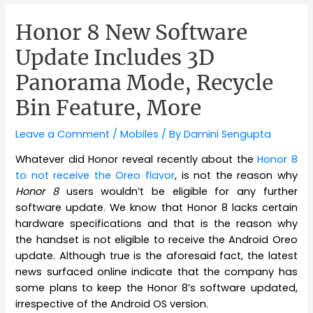
Honor 8 New Software
Update Includes 3D
Panorama Mode, Recycle
Bin Feature, More
Leave a Comment
/
Mobiles
/ By
Damini Sengupta
Whatever did Honor reveal recently about the
Honor 8
to not receive the Oreo flavor
, is not the reason why
Honor 8
users wouldn’t be eligible for any further
software update. We know that Honor 8 lacks certain
hardware specifications and that is the reason why
the handset is not eligible to receive the Android Oreo
update. Although true is the aforesaid fact, the latest
news surfaced online indicate that the company has
some plans to keep the Honor 8’s software updated,
irrespective of the Android OS version.