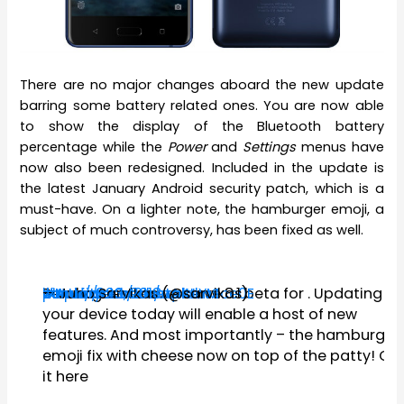
There are no major changes aboard the new update
barring some battery related ones. You are now able
to show the display of the Bluetooth battery
percentage while the
Power
and
Settings
menus have
now also been redesigned. Included in the update is
the latest January Android security patch, which is a
must-have. On a lighter note, the hamburger emoji, a
subject of much controversy, has been fixed as well.
Be our guest as we serve
#AndroidOreo
#Nokia8
https://t.co/91uhqsbLYM
#nokiamobilebetalabs
pic.twitter.com/aA4LmSce0E
— Juho Sarvikas (@sarvikas)
January 23, 2018
8.1 beta for
. Updating
your device today will enable a host of new
features. And most importantly – the hamburger
emoji fix with cheese now on top of the patty! Ge
it here