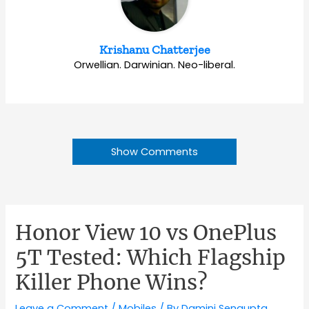
Krishanu Chatterjee
Orwellian. Darwinian. Neo-liberal.
Show Comments
Honor View 10 vs OnePlus
5T Tested: Which Flagship
Killer Phone Wins?
Leave a Comment
/
Mobiles
/ By
Damini Sengupta