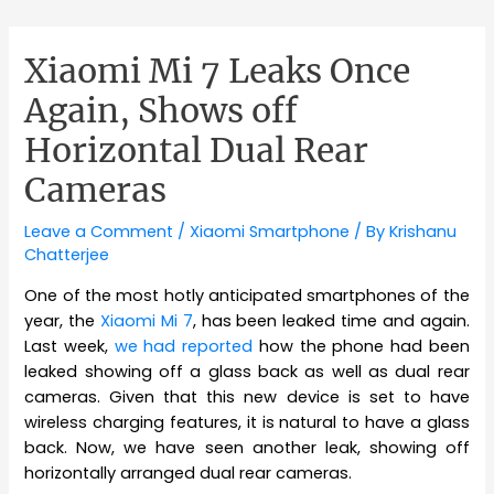
Xiaomi Mi 7 Leaks Once
Again, Shows off
Horizontal Dual Rear
Cameras
Leave a Comment
/
Xiaomi Smartphone
/ By
Krishanu
Chatterjee
One of the most hotly anticipated smartphones of the
year, the
Xiaomi Mi 7
, has been leaked time and again.
Last week,
we had reported
how the phone had been
leaked showing off a glass back as well as dual rear
cameras. Given that this new device is set to have
wireless charging features, it is natural to have a glass
back. Now, we have seen another leak, showing off
horizontally arranged dual rear cameras.