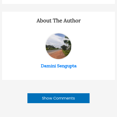
About The Author
Damini Sengupta
Show Comments