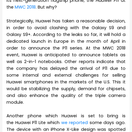
its next-generation flagship phone, the
Huawei P11
at
the
MWC 2018
. But why?
Strategically, Huawei has taken a reasonable decision,
in order to avoid clashing with the Galaxy S9 and
Galaxy S9+. According to the leaks so far, it will hold a
dedicated launch in Europe in the month of April in
order to announce the P11 series. At the MWC 2018
event, Huawei is anticipated to announce tablets as
well as 2-in-1 notebooks. Other reports indicate that
the company has delayed the arrival of P11 due to
some internal and external challenges for selling
Huawei smartphones in the markets of the U.S. This it
would be stabilizing the supply, demand for chipsets,
and also enhance the quality of the triple camera
module.
Another phone which Huawei is set to bring is
the Huawei P11 Lite which
we reported
some days ago.
The device with an iPhone X-Like design was spotted