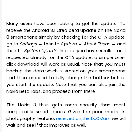
Many users have been asking to get the update. To
receive the Android 8.1 Oreo beta update on the Nokia
8 smartphone simply by checking for the OTA update,
go to
Settings
→ then to
System
→
About
Phone
→ and
then to
System Update
. In case you have enrolled and
requested already for the OTA update, a simple one-
click download will work as usual. Note that you must
backup the data which is stored on your smartphone
and then proceed to fully charge the battery before
you start the update. Note that you can also join the
Nokia Beta Labs, and proceed from there.
The Nokia 8 thus gets more security than most
comparable smartphones. Given the poor marks its
photography features
received on the DxOMark
, we will
wait and see if that improves as well.