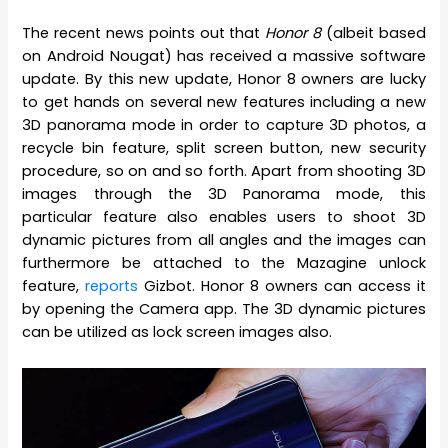
The recent news points out that
Honor 8
(albeit based
on Android Nougat) has received a massive software
update. By this new update, Honor 8 owners are lucky
to get hands on several new features including a new
3D panorama mode in order to capture 3D photos, a
recycle bin feature, split screen button, new security
procedure, so on and so forth. Apart from shooting 3D
images through the 3D Panorama mode, this
particular feature also enables users to shoot 3D
dynamic pictures from all angles and the images can
furthermore be attached to the Mazagine unlock
feature,
reports
Gizbot. Honor 8 owners can access it
by opening the Camera app. The 3D dynamic pictures
can be utilized as lock screen images also.