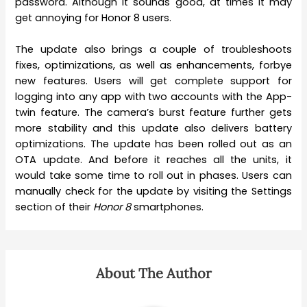
password. Although it sounds good, at times it may
get annoying for Honor 8 users.
The update also brings a couple of troubleshoots
fixes, optimizations, as well as enhancements, forbye
new features. Users will get complete support for
logging into any app with two accounts with the App-
twin feature. The camera’s burst feature further gets
more stability and this update also delivers battery
optimizations. The update has been rolled out as an
OTA update. And before it reaches all the units, it
would take some time to roll out in phases. Users can
manually check for the update by visiting the Settings
section of their
Honor 8
smartphones.
About The Author