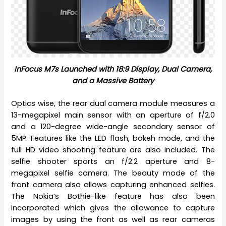
InFocus M7s Launched with 18:9 Display, Dual Camera,
and a Massive Battery
Optics wise, the rear dual camera module measures a
13-megapixel main sensor with an aperture of f/2.0
and a 120-degree wide-angle secondary sensor of
5MP. Features like the LED flash, bokeh mode, and the
full HD video shooting feature are also included. The
selfie shooter sports an f/2.2 aperture and 8-
megapixel selfie camera. The beauty mode of the
front camera also allows capturing enhanced selfies.
The Nokia’s Bothie-like feature has also been
incorporated which gives the allowance to capture
images by using the front as well as rear cameras