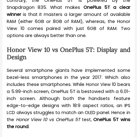
contrary, the OnePlus 5T is powered by the
Snapdragon 835. What makes
OnePlus 5T a clear
winner
is that it masters a larger amount of available
RAM (either 6GB or 8GB of RAM), whereas, the Honor
View 10 comes paired with just 6GB of RAM. Two
options are always better than one.
Honor View 10 vs OnePlus 5T: Display and
Design
Several smartphone giants have implemented some
bezel-less smartphones in the year 2017. Which also
includes these smartphones. While Honor View 10 bears
a 5.99-inch screen, OnePlus 5T is bestowed with a 6.01-
inch screen. Although both the handsets feature
edge-to-edge designs with 18:9 aspect ratios, an IPS
LCD always struggles to match an OLED panel. Hence in
the
Honor View 10 vs OnePlus 5T
test,
OnePlus 5T wins
the round
.