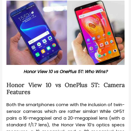
Honor View 10 vs OnePlus 5T: Who Wins?
Honor View 10 vs OnePlus 5T: Camera
Features
Both the smartphones come with the inclusion of twin-
sensor cameras which are rather similar! While OP5T
pairs a 16-megapixel and a 20-megapixel lens (with a
standard f/1.7 lens), the Honor View 10’s optics specs