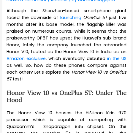
Although the Shenzhen-based smartphone giant
faced the downside of
launching
OnePlus 5T
just five
months after its base model, the flagship killer was
praised on numerous counts. While it seems that the
praiseworthy OP5T has upset the Huawei’s sub-brand
Honor, lately the company launched the rebranded
Honor V10, touted as the Honor View 10 in India as an
Amazon exclusive
, which eventually debuted
in the US
as well. So, how do these phones compare against
each other? Let’s explore the
Honor View 10 vs OnePlus
5T
test!
Honor View 10 vs OnePlus 5T: Under The
Hood
The Honor View 10 houses the HiSilicon Kirin 970
processor which is capable of competing with
Qualcomm’s Snapdragon 835 chipset. On the