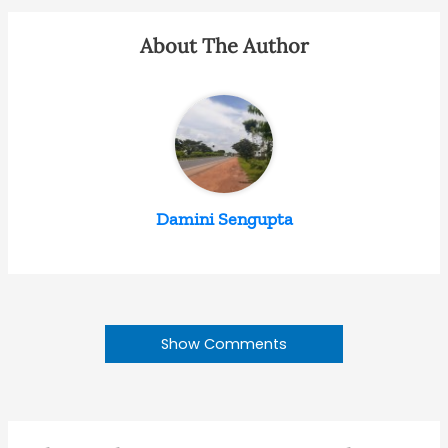
About The Author
Damini Sengupta
Show Comments