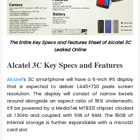
The Entire Key Specs and Features Sheet of Alcatel 3C
Leaked Online
Alcatel 3C Key Specs and Features
Alcatel
‘s 3C smartphone will have a 6-inch IPS display
that is expected to deliver 1,440×720 pixels screen
resolution. The display will consist of narrow bezels
around alongside an aspect ratio of 18:9. Underneath,
it’ll be powered by a MediaTek MT8321 chipset clocked
at 1.3GHz and coupled with 1GB of RAM. The 16GB of
internal storage is further expandable with a microSD
card slot.