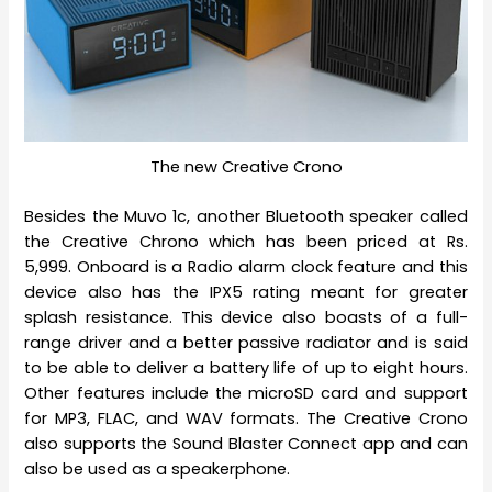
The new Creative Crono
Besides the Muvo 1c, another Bluetooth speaker called
the Creative Chrono which has been priced at Rs.
5,999. Onboard is a Radio alarm clock feature and this
device also has the IPX5 rating meant for greater
splash resistance. This device also boasts of a full-
range driver and a better passive radiator and is said
to be able to deliver a battery life of up to eight hours.
Other features include the microSD card and support
for MP3, FLAC, and WAV formats. The Creative Crono
also supports the Sound Blaster Connect app and can
also be used as a speakerphone.