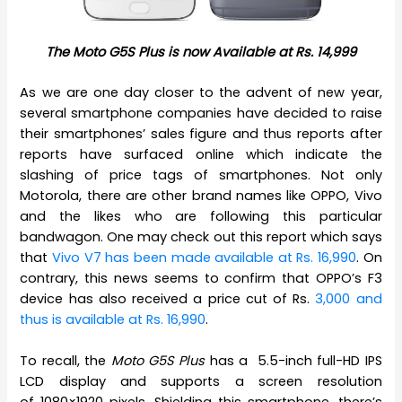
The Moto G5S Plus is now Available at Rs. 14,999
As we are one day closer to the advent of new year,
several smartphone companies have decided to raise
their smartphones’ sales figure and thus reports after
reports have surfaced online which indicate the
slashing of price tags of smartphones. Not only
Motorola, there are other brand names like OPPO, Vivo
and the likes who are following this particular
bandwagon. One may check out this report which says
that
Vivo V7 has been made available at Rs. 16,990
. On
contrary, this news seems to confirm that OPPO’s F3
device has also received a price cut of Rs.
3,000 and
thus is available at Rs. 16,990
.
To recall, the
Moto G5S Plus
has a 5.5-inch full-HD IPS
LCD display and supports a screen resolution
of 1080×1920 pixels. Shielding this smartphone, there’s