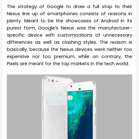
The strategy of Google to draw a full stop to their
Nexus line up of smartphones consists of reasons in
plenty. Meant to be the showcases of Android in its
purest form, Google’s Nexus was the manufacturer-
specific device with customizations of unnecessary
differences as well as clashing styles. The reason is
basically, because the Nexus devices were neither too
expensive nor too premium, while on contrary, the
Pixels are meant for the top markets in the tech world.