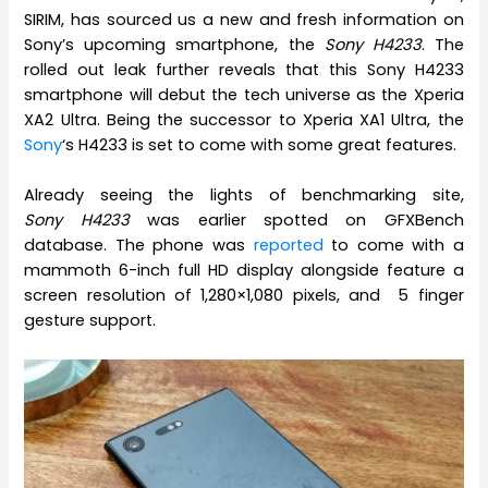
SIRIM, has sourced us a new and fresh information on
Sony’s upcoming smartphone, the
Sony H4233
. The
rolled out leak further reveals that this Sony H4233
smartphone will debut the tech universe as the Xperia
XA2 Ultra. Being the successor to Xperia XA1 Ultra, the
Sony
‘s H4233 is set to come with some great features.
Already seeing the lights of benchmarking site,
Sony H4233
was earlier spotted on GFXBench
database. The phone was
reported
to come with a
mammoth 6-inch full HD display alongside feature a
screen resolution of 1,280×1,080 pixels, and 5 finger
gesture support.