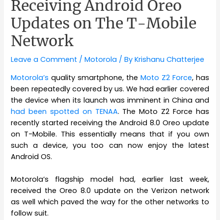
Receiving Android Oreo
Updates on The T-Mobile
Network
Leave a Comment
/
Motorola
/ By
Krishanu Chatterjee
Motorola’s
quality smartphone, the
Moto Z2 Force
, has
been repeatedly covered by us. We had earlier covered
the device when its launch was imminent in China and
had been spotted on TENAA
. The Moto Z2 Force has
recently started receiving the Android 8.0 Oreo update
on T-Mobile. This essentially means that if you own
such a device, you too can now enjoy the latest
Android OS.
Motorola’s flagship model had, earlier last week,
received the Oreo 8.0 update on the Verizon network
as well which paved the way for the other networks to
follow suit.