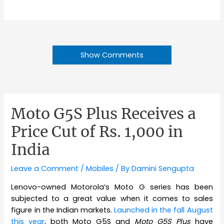
Show Comments
Moto G5S Plus Receives a
Price Cut of Rs. 1,000 in
India
Leave a Comment
/
Mobiles
/ By
Damini Sengupta
Lenovo-owned Motorola’s Moto G series has been
subjected to a great value when it comes to sales
figure in the Indian markets.
Launched in the fall August
this year
, both Moto G5S and
Moto G5S Plus
have