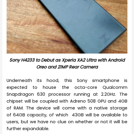
Sony H4233 to Debut as Xperia XA2 Ultra with Android
Oreo and 21MP Rear Camera
Underneath its hood, this Sony smartphone is
expected to house the octa-core Qualcomm
Snapdragon 630 processor running at 2.2GHz. The
chipset will be coupled with Adreno 508 GPU and 4GB
of RAM. The device will come with a native storage
of 64GB capacity, of which 43GB will be available to
users, but we have no clue on whether or not it will be
further expandable.