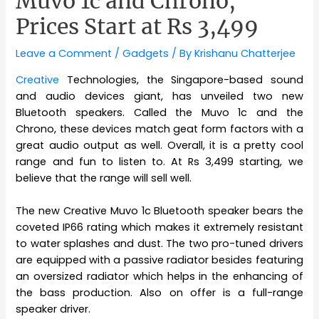
Muvo 1c and Chrono,
Prices Start at Rs 3,499
Leave a Comment
/
Gadgets
/ By
Krishanu Chatterjee
Creative
Technologies, the Singapore-based sound
and audio devices giant, has unveiled two new
Bluetooth speakers. Called the Muvo 1c and the
Chrono, these devices match geat form factors with a
great audio output as well. Overall, it is a pretty cool
range and fun to listen to. At Rs 3,499 starting, we
believe that the range will sell well.
The new Creative Muvo 1c Bluetooth speaker bears the
coveted IP66 rating which makes it extremely resistant
to water splashes and dust. The two pro-tuned drivers
are equipped with a passive radiator besides featuring
an oversized radiator which helps in the enhancing of
the bass production. Also on offer is a full-range
speaker driver.