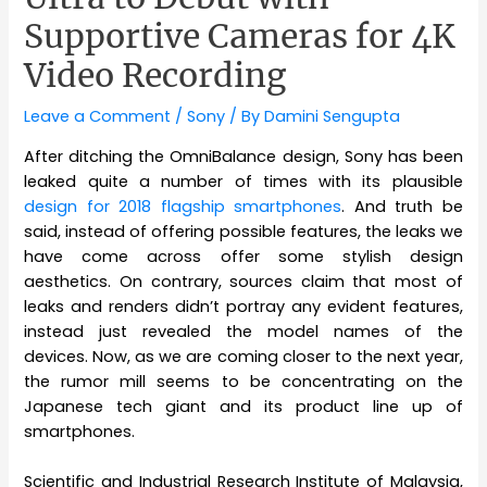
Supportive Cameras for 4K
Video Recording
Leave a Comment
/
Sony
/ By
Damini Sengupta
After ditching the OmniBalance design, Sony has been
leaked quite a number of times with its plausible
design for 2018 flagship smartphones
. And truth be
said, instead of offering possible features, the leaks we
have come across offer some stylish design
aesthetics. On contrary, sources claim that most of
leaks and renders didn’t portray any evident features,
instead just revealed the model names of the
devices. Now, as we are coming closer to the next year,
the rumor mill seems to be concentrating on the
Japanese tech giant and its product line up of
smartphones.
Scientific and Industrial Research Institute of Malaysia,