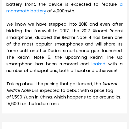
battery front, the device is expected to feature
a
mammoth battery
of 4,000mAh.
We know we have stepped into 2018 and even after
bidding the farewell to 2017, the 2017 Xiaomi Redmi
smartphone, dubbed the Redmi Note 4 has been one
of the most popular smartphones and will share its
fame until another Redmi smartphone gets launched.
The Redmi Note 5, the upcoming Redmi line up
smartphone has been rumored and
leaked
with a
number of anticipations, both official and otherwise!
Talking about the pricing that got leaked, the
Xiaomi
Redmi Note 5
is expected to debut with a price tag
of 1,599 Yuan in China, which happens to be around Rs.
15,600 for the Indian fans.