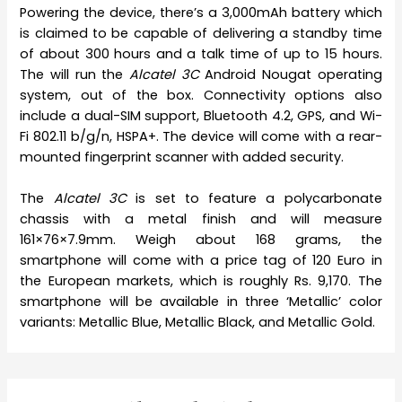
Powering the device, there’s a 3,000mAh battery which
is claimed to be capable of delivering a standby time
of about 300 hours and a talk time of up to 15 hours.
The will run the
Alcatel 3C
Android Nougat operating
system, out of the box. Connectivity options also
include a dual-SIM support, Bluetooth 4.2, GPS, and Wi-
Fi 802.11 b/g/n, HSPA+. The device will come with a rear-
mounted fingerprint scanner with added security.
The
Alcatel 3C
is set to feature a polycarbonate
chassis with a metal finish and will measure
161×76×7.9mm. Weigh about 168 grams, the
smartphone will come with a price tag of 120 Euro in
the European markets, which is roughly Rs. 9,170. The
smartphone will be available in three ‘Metallic’ color
variants: Metallic Blue, Metallic Black, and Metallic Gold.