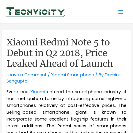
Skip
to
Mai
content
Men
Xiaomi Redmi Note 5 to
Debut in Q2 2018, Price
Leaked Ahead of Launch
Leave a Comment
/
Xiaomi Smartphone
/ By
Damini
Sengupta
Ever since
Xiaomi
entered the smartphone industry, it
has met quite a fame by introducing some high-end
smartphones relatively at cost-effective prices. The
Beijing-based smartphone giant is known to
incorporate some excellent flagship features in their
latest additions. The Redmi series of smartphones
have had its own shares in the tech industry when it