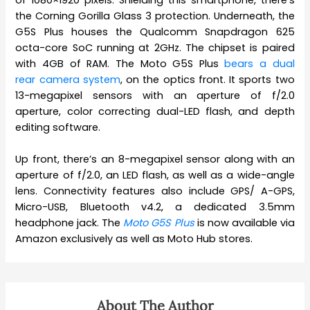
the Corning Gorilla Glass 3 protection. Underneath, the
G5S Plus houses the Qualcomm Snapdragon 625
octa-core SoC running at 2GHz. The chipset is paired
with 4GB of RAM. The Moto G5S Plus
bears a dual
rear camera system
, on the optics front. It sports two
13-megapixel sensors with an aperture of f/2.0
aperture, color correcting dual-LED flash, and depth
editing software.
Up front, there’s an 8-megapixel sensor along with an
aperture of f/2.0, an LED flash, as well as a wide-angle
lens. Connectivity features also include GPS/ A-GPS,
Micro-USB, Bluetooth v4.2, a dedicated 3.5mm
headphone jack. The
Moto G5S Plus
is now available via
Amazon exclusively as well as Moto Hub stores.
About The Author