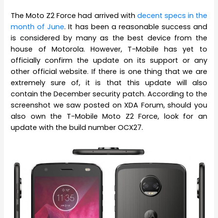
The Moto Z2 Force had arrived with
decent specs in the
month of June
. It has been a reasonable success and
is considered by many as the best device from the
house of Motorola. However, T-Mobile has yet to
officially confirm the update on its support or any
other official website. If there is one thing that we are
extremely sure of, it is that this update will also
contain the December security patch. According to the
screenshot we saw posted on XDA Forum, should you
also own the T-Mobile Moto Z2 Force, look for an
update with the build number OCX27.