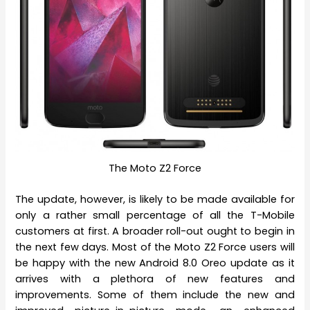
The Moto Z2 Force
The update, however, is likely to be made available for
only a rather small percentage of all the T-Mobile
customers at first. A broader roll-out ought to begin in
the next few days. Most of the Moto Z2 Force users will
be happy with the new Android 8.0 Oreo update as it
arrives with a plethora of new features and
improvements. Some of them include the new and