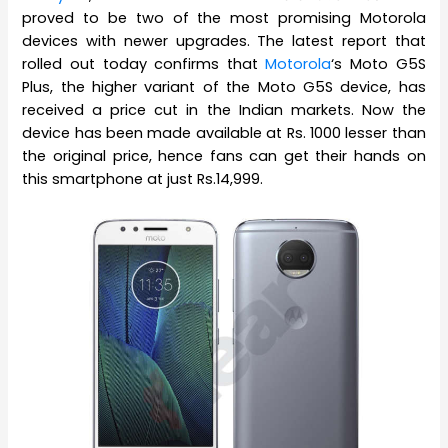
proved to be two of the most promising Motorola
devices with newer upgrades. The latest report that
rolled out today confirms that
Motorola
‘s Moto G5S
Plus, the higher variant of the Moto G5S device, has
received a price cut in the Indian markets. Now the
device has been made available at Rs. 1000 lesser than
the original price, hence fans can get their hands on
this smartphone at just Rs.14,999.