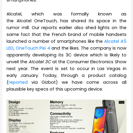
smartphones.
Alcatel, which was formally known as
the Alcatel OneTouch, has shared its space in the
rumor mill. Our reports earlier also shed lights on the
same fact that the French brand of mobile handsets
launched a number of smartphones like the
Alcatel A5
LED
,
OneTouch Pixi 4
and the likes. The company is now
apparently developing its 3C device which is likely to
unveil the
Alcatel 3C
at the Consumer Electronics Show
next year. The event is set to occur in Las Vegas in
early January. Today, through a product catalog
(
reported
via Gizbot) we have come across all
plausible key specs of this upcoming device.