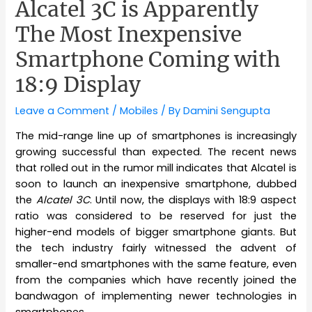
Alcatel 3C is Apparently
The Most Inexpensive
Smartphone Coming with
18:9 Display
Leave a Comment
/
Mobiles
/ By
Damini Sengupta
The mid-range line up of smartphones is increasingly
growing successful than expected. The recent news
that rolled out in the rumor mill indicates that Alcatel is
soon to launch an inexpensive smartphone, dubbed
the
Alcatel 3C
. Until now, the displays with 18:9 aspect
ratio was considered to be reserved for just the
higher-end models of bigger smartphone giants. But
the tech industry fairly witnessed the
advent
of
smaller-end smartphones with the same feature, even
from the companies which have recently joined the
bandwagon of implementing newer technologies in