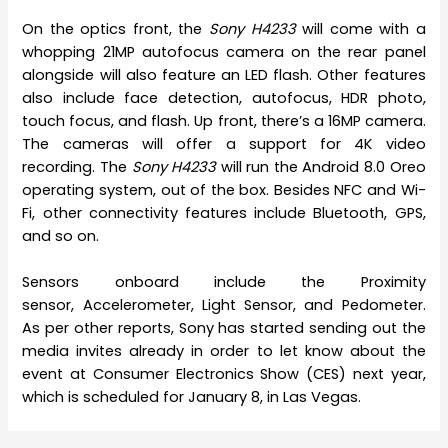
On the optics front, the
Sony H4233
will come with a
whopping 21MP autofocus camera on the rear panel
alongside will also feature an LED flash. Other features
also include face detection, autofocus, HDR photo,
touch focus, and flash. Up front, there’s a 16MP camera.
The cameras will offer a support for 4K video
recording. The
Sony H4233
will run the Android 8.0 Oreo
operating system, out of the box. Besides NFC and Wi-
Fi, other connectivity features include Bluetooth, GPS,
and so on.
Sensors onboard include the Proximity
sensor, Accelerometer, Light Sensor, and Pedometer.
As per other reports, Sony has started sending out the
media invites already in order to let know about the
event at Consumer Electronics Show (CES) next year,
which is scheduled for January 8, in Las Vegas.