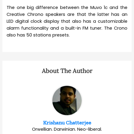
The one big difference between the Muvo 1c and the
Creative Chrono speakers are that the latter has an
LED digital clock display that also has a customizable
alarm functionality and a built-in FM tuner. The Crono
also has 50 stations presets.
About The Author
Krishanu Chatterjee
Orwellian. Darwinian. Neo-liberal.