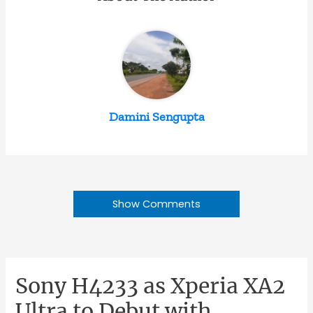
Damini Sengupta
Show Comments
Sony H4233 as Xperia XA2
Ultra to Debut with