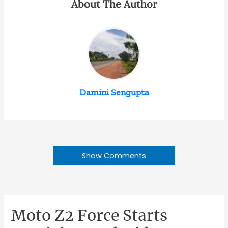
About The Author
Damini Sengupta
Show Comments
Moto Z2 Force Starts