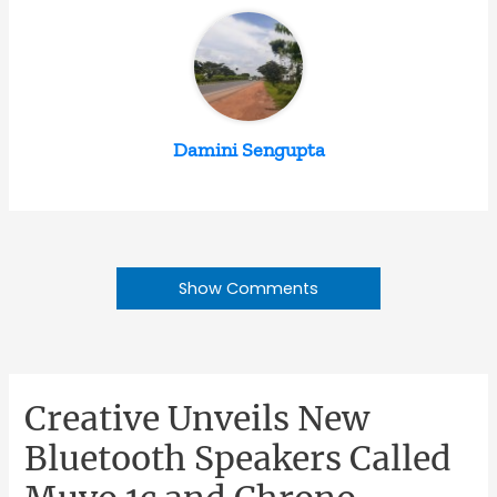
Damini Sengupta
Show Comments
Creative Unveils New
Bluetooth Speakers Called