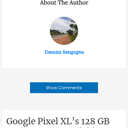
About The Author
Damini Sengupta
Show Comments
Google Pixel XL’s 128 GB