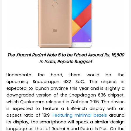
The Xiaomi Redmi Note 5 to be Priced Around Rs. 15,600
in India, Reports Suggest
Underneath the hood, there would be the
upcoming Snapdragon 632 SoC. The chipset is
expected to launch anytime this year and is slightly a
downgraded version of the Snapdragon 636 chipset,
which Qualcomm released in October 2016. The device
is expected to feature a 5.99-inch display with an
aspect ratio of 18:9.
Featuring minimal bezels
around
its display, the smartphone will speak a similar design
language as that of Redmi 5 and Redmi 5 Plus. On the