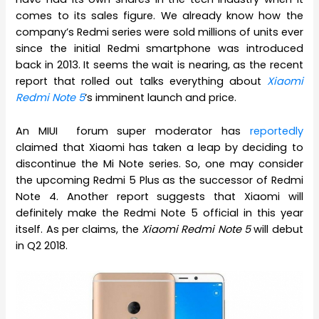
comes to its sales figure. We already know how the
company’s Redmi series were sold millions of units ever
since the initial Redmi smartphone was introduced
back in 2013. It seems the wait is nearing, as the recent
report that rolled out talks everything about
Xiaomi
Redmi Note 5
‘s imminent launch and price.
An MIUI forum super moderator has
reportedly
claimed that Xiaomi has taken a leap by deciding to
discontinue the Mi Note series. So, one may consider
the upcoming Redmi 5 Plus as the successor of Redmi
Note 4. Another report suggests that Xiaomi will
definitely make the Redmi Note 5 official in this year
itself. As per claims, the
Xiaomi Redmi Note 5
will debut
in Q2 2018.