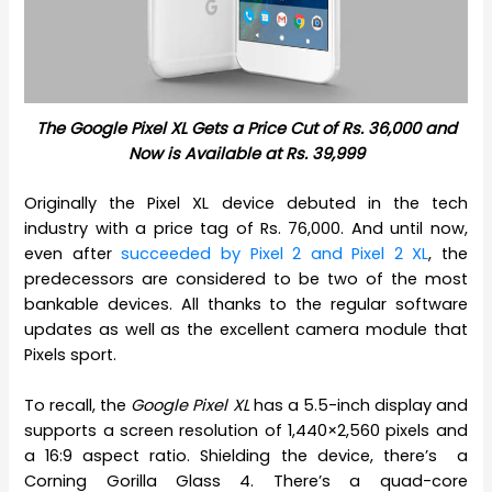
The Google Pixel XL Gets a Price Cut of Rs. 36,000 and
Now is Available at Rs. 39,999
Originally the Pixel XL device debuted in the tech
industry with a price tag of Rs. 76,000. And until now,
even after
succeeded by Pixel 2 and Pixel 2 XL
, the
predecessors are considered to be two of the most
bankable devices. All thanks to the regular software
updates as well as the excellent camera module that
Pixels sport.
To recall, the
Google Pixel XL
has a 5.5-inch display and
supports a screen resolution of 1,440×2,560 pixels and
a 16:9 aspect ratio. Shielding the device, there’s a
Corning Gorilla Glass 4. There’s a quad-core