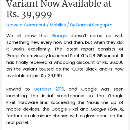
Variant Now Available at
Rs. 39,999
Leave a Comment
/
Mobiles
/ By
Damini Sengupta
We all know that
Google
doesn’t come up with
something new every now and then, but when they do,
it works excellently. The latest report consists of
Google’s previously launched Pixel XL’s 128 GB variant. It
has finally received a whopping discount of Rs. 36,000
on the variant touted as the ‘Quite Black’ and is now
available at just Rs. 39,999.
Rewind to
October 2016
, and Google was seen
launching the initial smartphones in the Google
Pixel hardware line. Succeeding the Nexus line up of
mobile devices, the Google Pixel and
Google Pixel XL
feature an aluminum chassis with a glass panel on the
rear panel.