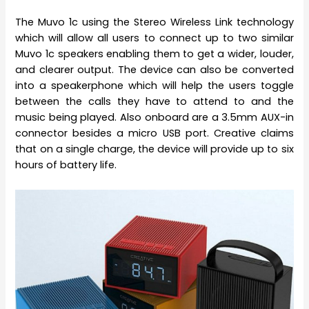
The Muvo 1c using the Stereo Wireless Link technology
which will allow all users to connect up to two similar
Muvo 1c speakers enabling them to get a wider, louder,
and clearer output. The device can also be converted
into a speakerphone which will help the users toggle
between the calls they have to attend to and the
music being played. Also onboard are a 3.5mm AUX-in
connector besides a micro USB port. Creative claims
that on a single charge, the device will provide up to six
hours of battery life.