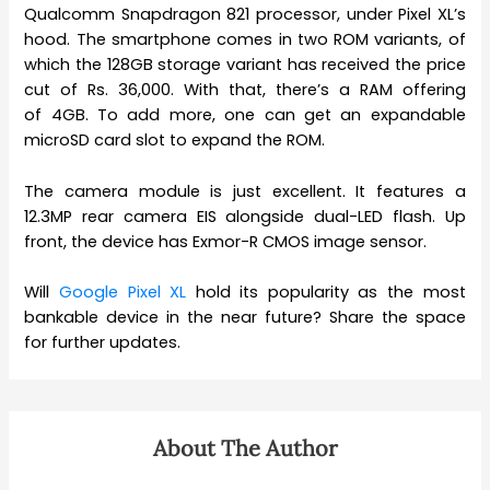
Qualcomm Snapdragon 821 processor, under Pixel XL’s
hood. The smartphone comes in two ROM variants, of
which the 128GB storage variant has received the price
cut of Rs. 36,000. With that, there’s a RAM offering
of 4GB. To add more, one can get an expandable
microSD card slot to expand the ROM.
The camera module is just excellent. It features a
12.3MP rear camera EIS alongside dual-LED flash. Up
front, the device has Exmor-R CMOS image sensor.
Will
Google Pixel XL
hold its popularity as the most
bankable device in the near future? Share the space
for further updates.
About The Author