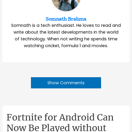
Somnath Brahma
Somnath is a tech enthusiast. He loves to read and
write about the latest developments in the world
of technology. When not writing he spends time
watching cricket, formula 1 and movies.
Show Comments
Fortnite for Android Can
Now Be Played without