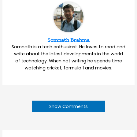
Somnath Brahma
Somnath is a tech enthusiast. He loves to read and
write about the latest developments in the world
of technology. When not writing he spends time
watching cricket, formula 1 and movies.
Show Comments