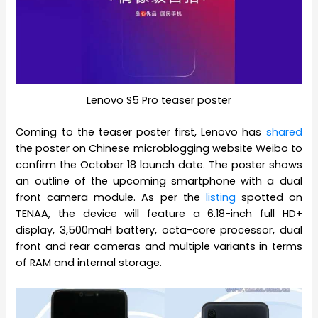
Lenovo S5 Pro teaser poster
Coming to the teaser poster first, Lenovo has
shared
the poster on Chinese microblogging website Weibo to
confirm the October 18 launch date. The poster shows
an outline of the upcoming smartphone with a dual
front camera module. As per the
listing
spotted on
TENAA, the device will feature a 6.18-inch full HD+
display, 3,500maH battery, octa-core processor, dual
front and rear cameras and multiple variants in terms
of RAM and internal storage.