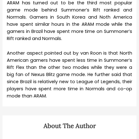
ARAM has turned out to be the third most popular
game mode behind Summoner’s Rift ranked and
Normals. Gamers in South Korea and Noth America
have spent similar hours in the ARAM mode while the
gamers in Brazil have spent more time on Summoner’s
Rift ranked and Normals.
Another aspect pointed out by van Roon is that North
American gamers have spent less time in Summoner’s
Rift Flex than the other two modes while they were a
big fan of Nexus Blitz game mode. He further said that
since Brazil is relatively new to League of Legends, their
players have spent more time in Normals and co-op
mode than ARAM.
About The Author