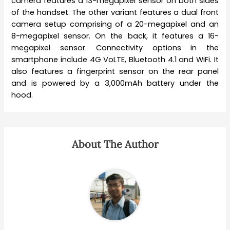
camera features a 13-megapixel sensor on both sides
of the handset. The other variant features a dual front
camera setup comprising of a 20-megapixel and an
8-megapixel sensor. On the back, it features a 16-
megapixel sensor. Connectivity options in the
smartphone include 4G VoLTE, Bluetooth 4.1 and WiFi. It
also features a fingerprint sensor on the rear panel
and is powered by a 3,000mAh battery under the
hood.
About The Author