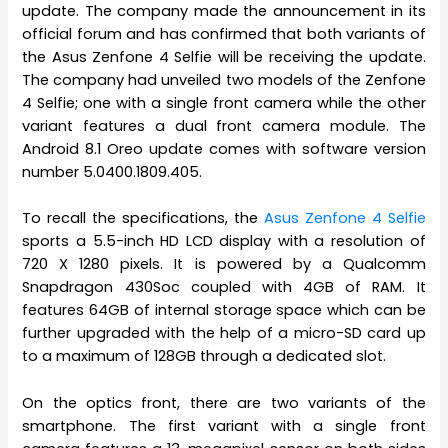
update. The company made the announcement in its
official forum and has confirmed that both variants of
the Asus Zenfone 4 Selfie will be receiving the update.
The company had unveiled two models of the Zenfone
4 Selfie; one with a single front camera while the other
variant features a dual front camera module. The
Android 8.1 Oreo update comes with software version
number 5.0400.1809.405.
To recall the specifications, the
Asus Zenfone 4 Selfie
sports a 5.5-inch HD LCD display with a resolution of
720 X 1280 pixels. It is powered by a Qualcomm
Snapdragon 430Soc coupled with 4GB of RAM. It
features 64GB of internal storage space which can be
further upgraded with the help of a micro-SD card up
to a maximum of 128GB through a dedicated slot.
On the optics front, there are two variants of the
smartphone. The first variant with a single front