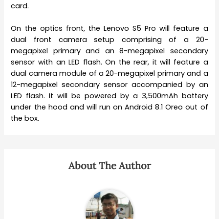
card.
On the optics front, the Lenovo S5 Pro will feature a
dual front camera setup comprising of a 20-
megapixel primary and an 8-megapixel secondary
sensor with an LED flash. On the rear, it will feature a
dual camera module of a 20-megapixel primary and a
12-megapixel secondary sensor accompanied by an
LED flash. It will be powered by a 3,500mAh battery
under the hood and will run on Android 8.1 Oreo out of
the box.
About The Author