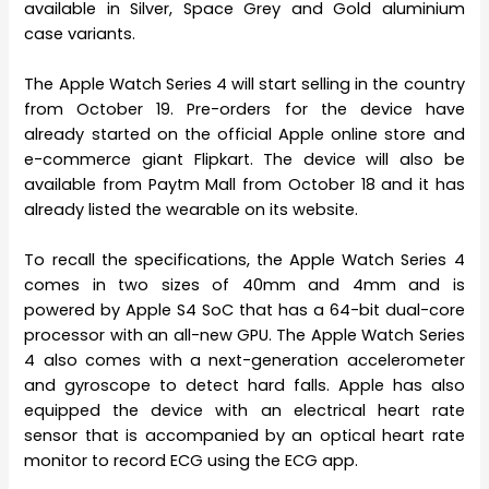
available in Silver, Space Grey and Gold aluminium
case variants.
The Apple Watch Series 4 will start selling in the country
from October 19. Pre-orders for the device have
already started on the official Apple online store and
e-commerce giant Flipkart. The device will also be
available from Paytm Mall from October 18 and it has
already listed the wearable on its website.
To recall the specifications, the Apple Watch Series 4
comes in two sizes of 40mm and 4mm and is
powered by Apple S4 SoC that has a 64-bit dual-core
processor with an all-new GPU. The Apple Watch Series
4 also comes with a next-generation accelerometer
and gyroscope to detect hard falls. Apple has also
equipped the device with an electrical heart rate
sensor that is accompanied by an optical heart rate
monitor to record ECG using the ECG app.