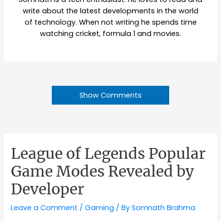
write about the latest developments in the world
of technology. When not writing he spends time
watching cricket, formula 1 and movies.
Show Comments
League of Legends Popular
Game Modes Revealed by
Developer
Leave a Comment
/
Gaming
/ By
Somnath Brahma