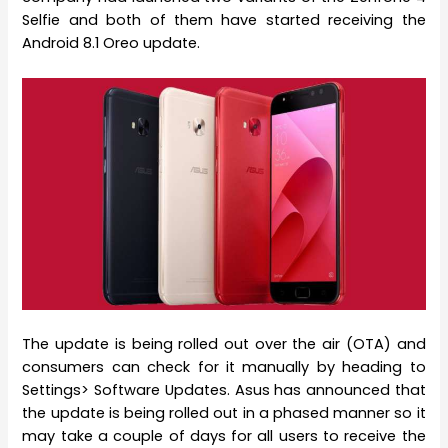
Selfie and both of them have started receiving the
Android 8.1 Oreo update.
The update is being rolled out over the air (OTA) and
consumers can check for it manually by heading to
Settings> Software Updates. Asus has announced that
the update is being rolled out in a phased manner so it
may take a couple of days for all users to receive the