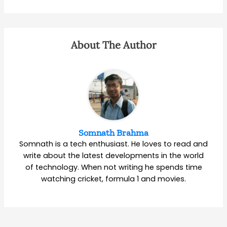
About The Author
Somnath Brahma
Somnath is a tech enthusiast. He loves to read and
write about the latest developments in the world
of technology. When not writing he spends time
watching cricket, formula 1 and movies.