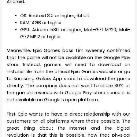
Android.
OS: Android 8.0 or higher, 64 bit
RAM: 4GB or higher
GPU: Adreno 530 or higher, Mali-G71 MP20, Mali-
G72 MP12 or higher
Meanwhile, Epic Games boss Tim Sweeney confirmed
that the game will not be available on the Google Play
store. Instead, gamers will need to download an
installer file from the official Epic Games website or go
to Samsung Galaxy App store to download the game
directly. The company does not want to share 30% of
the game’s revenue with Google Play store hence it is
not available on Google’s open platform.
First, Epic wants to have a direct relationship with our
customers on all platforms where that’s possible. The
great thing about the Internet and the digital
revolution is that this is possible, now that physical