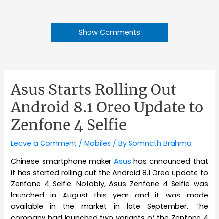
Show Comments
Asus Starts Rolling Out
Android 8.1 Oreo Update to
Zenfone 4 Selfie
Leave a Comment
/
Mobiles
/ By
Somnath Brahma
Chinese smartphone maker
Asus
has announced that
it has started rolling out the Android 8.1 Oreo update to
Zenfone 4 Selfie. Notably, Asus Zenfone 4 Selfie was
launched in August this year and it was made
available in the market in late September. The
company had launched two variants of the Zenfone 4