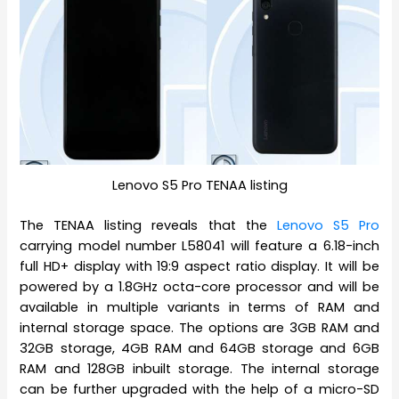
Lenovo S5 Pro TENAA listing
The TENAA listing reveals that the
Lenovo S5 Pro
carrying model number L58041 will feature a 6.18-inch
full HD+ display with 19:9 aspect ratio display. It will be
powered by a 1.8GHz octa-core processor and will be
available in multiple variants in terms of RAM and
internal storage space. The options are 3GB RAM and
32GB storage, 4GB RAM and 64GB storage and 6GB
RAM and 128GB inbuilt storage. The internal storage
can be further upgraded with the help of a micro-SD