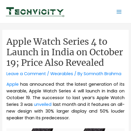
Skip
to
Mai
content
Men
Apple Watch Series 4 to
Launch in India on October
19; Price Also Revealed
Leave a Comment
/
Wearables
/ By
Somnath Brahma
Apple
has announced that the latest generation of its
wearable, Apple Watch Series 4 will launch in India on
October 19. The successor to last year’s Apple Watch
Series 3 was
unveiled
last month and it features an all-
new design with 30% larger display and 50% louder
speaker than its predecessor.