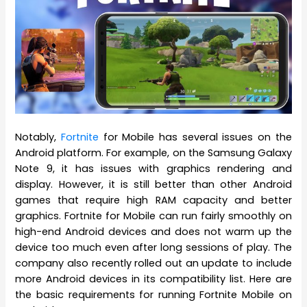
Notably,
Fortnite
for Mobile has several issues on the
Android platform. For example, on the Samsung Galaxy
Note 9, it has issues with graphics rendering and
display. However, it is still better than other Android
games that require high RAM capacity and better
graphics. Fortnite for Mobile can run fairly smoothly on
high-end Android devices and does not warm up the
device too much even after long sessions of play. The
company also recently rolled out an update to include
more Android devices in its compatibility list. Here are
the basic requirements for running Fortnite Mobile on