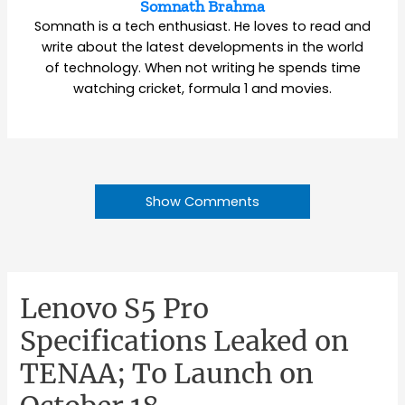
Somnath Brahma
Somnath is a tech enthusiast. He loves to read and
write about the latest developments in the world
of technology. When not writing he spends time
watching cricket, formula 1 and movies.
Show Comments
Lenovo S5 Pro
Specifications Leaked on
TENAA; To Launch on