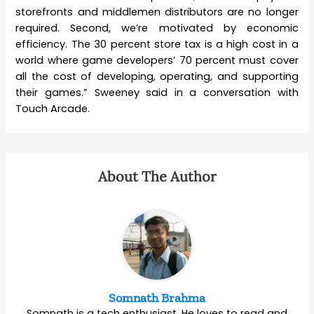
storefronts and middlemen distributors are no longer
required. Second, we’re motivated by economic
efficiency. The 30 percent store tax is a high cost in a
world where game developers’ 70 percent must cover
all the cost of developing, operating, and supporting
their games.” Sweeney said in a conversation with
Touch Arcade.
About The Author
Somnath Brahma
Somnath is a tech enthusiast. He loves to read and