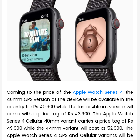
Coming to the price of the
Apple Watch Series 4
, the
40mm GPS version of the device will be available in the
country for Rs 40,900 while the larger 44mm version will
come with a price tag of Rs 43,900. The Apple Watch
Series 4 Cellular 40mm variant carries a price tag of Rs
49,900 while the 44mm variant will cost Rs 52,900. The
Apple Watch Series 4 GPS and Cellular variants will be