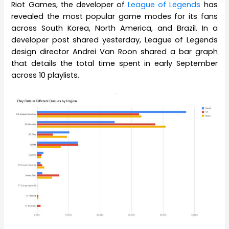
Riot Games, the developer of
League of Legends
has
revealed the most popular game modes for its fans
across South Korea, North America, and Brazil. In a
developer post shared yesterday, League of Legends
design director Andrei Van Roon shared a bar graph
that details the total time spent in early September
across 10 playlists.