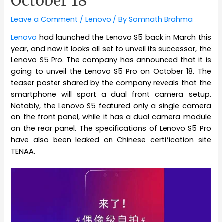
October 18
Leave a Comment
/
Lenovo
/ By
Somnath Brahma
Lenovo
had launched the Lenovo S5 back in March this
year, and now it looks all set to unveil its successor, the
Lenovo S5 Pro. The company has announced that it is
going to unveil the Lenovo S5 Pro on October 18. The
teaser poster shared by the company reveals that the
smartphone will sport a dual front camera setup.
Notably, the Lenovo S5 featured only a single camera
on the front panel, while it has a dual camera module
on the rear panel. The specifications of Lenovo S5 Pro
have also been leaked on Chinese certification site
TENAA.