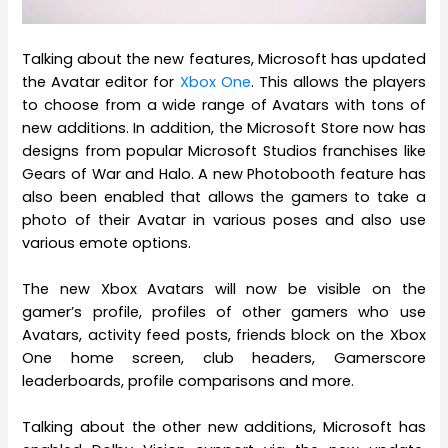
Talking about the new features, Microsoft has updated
the Avatar editor for
Xbox One
. This allows the players
to choose from a wide range of Avatars with tons of
new additions. In addition, the Microsoft Store now has
designs from popular Microsoft Studios franchises like
Gears of War and Halo. A new Photobooth feature has
also been enabled that allows the gamers to take a
photo of their Avatar in various poses and also use
various emote options.
The new Xbox Avatars will now be visible on the
gamer’s profile, profiles of other gamers who use
Avatars, activity feed posts, friends block on the Xbox
One home screen, club headers, Gamerscore
leaderboards, profile comparisons and more.
Talking about the other new additions, Microsoft has