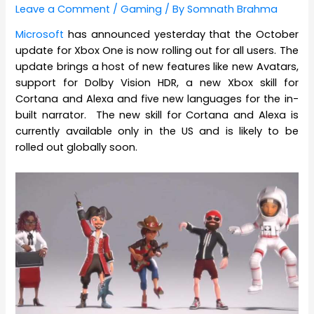
Leave a Comment
/
Gaming
/ By
Somnath Brahma
Microsoft
has announced yesterday that the October
update for Xbox One is now rolling out for all users. The
update brings a host of new features like new Avatars,
support for Dolby Vision HDR, a new Xbox skill for
Cortana and Alexa and five new languages for the in-
built narrator. The new skill for Cortana and Alexa is
currently available only in the US and is likely to be
rolled out globally soon.