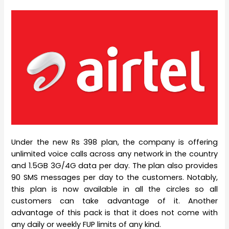
Under the new Rs 398 plan, the company is offering
unlimited voice calls across any network in the country
and 1.5GB 3G/4G data per day. The plan also provides
90 SMS messages per day to the customers. Notably,
this plan is now available in all the circles so all
customers can take advantage of it. Another
advantage of this pack is that it does not come with
any daily or weekly FUP limits of any kind.