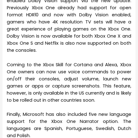
enabled Dolby Vision support via the new update.
Previously Xbox One already had support for open
format HDR10 and now with Dolby Vision enabled,
gamers who have 4K resolution TV sets will have a
great experience of playing games on the Xbox One.
Dolby Vision is now available for both Xbox One X and
Xbox One S and Netflix is also now supported on both
the consoles.
Coming to the Xbox Skill for Cortana and Alexa, Xbox
One owners can now use voice commands to power
on/off their consoles, adjust volume, launch new
games or apps or capture screenshots. This feature,
however, is only available in the US currently and is likely
to be rolled out in other countries soon.
Finally, Microsoft has also included five new language
support for the Xbox One Narrator option. The
languages are Spanish, Portuguese, Swedish, Dutch
and Polish.