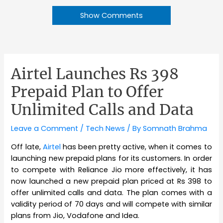
Show Comments
Airtel Launches Rs 398
Prepaid Plan to Offer
Unlimited Calls and Data
Leave a Comment
/
Tech News
/ By
Somnath Brahma
Off late,
Airtel
has been pretty active, when it comes to
launching new prepaid plans for its customers. In order
to compete with Reliance Jio more effectively, it has
now launched a new prepaid plan priced at Rs 398 to
offer unlimited calls and data. The plan comes with a
validity period of 70 days and will compete with similar
plans from Jio, Vodafone and Idea.