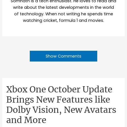
Somnath is a tech enthusiast. He loves to read and
write about the latest developments in the world
of technology. When not writing he spends time
watching cricket, formula 1 and movies.
Show Comments
Xbox One October Update
Brings New Features like
Dolby Vision, New Avatars
and More