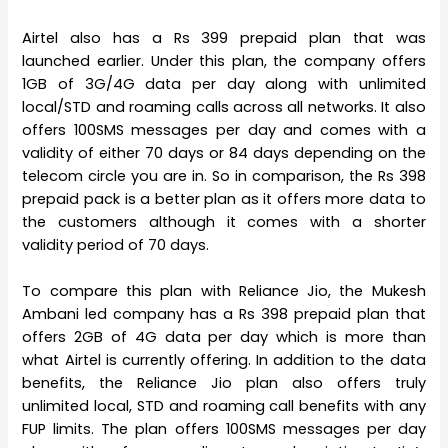
Airtel also has a Rs 399 prepaid plan that was
launched earlier. Under this plan, the company offers
1GB of 3G/4G data per day along with unlimited
local/STD and roaming calls across all networks. It also
offers 100SMS messages per day and comes with a
validity of either 70 days or 84 days depending on the
telecom circle you are in. So in comparison, the Rs 398
prepaid pack is a better plan as it offers more data to
the customers although it comes with a shorter
validity period of 70 days.
To compare this plan with Reliance Jio, the Mukesh
Ambani led company has a Rs 398 prepaid plan that
offers 2GB of 4G data per day which is more than
what Airtel is currently offering. In addition to the data
benefits, the Reliance Jio plan also offers truly
unlimited local, STD and roaming call benefits with any
FUP limits. The plan offers 100SMS messages per day