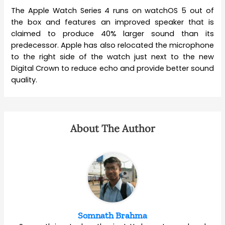
The Apple Watch Series 4 runs on watchOS 5 out of
the box and features an improved speaker that is
claimed to produce 40% larger sound than its
predecessor. Apple has also relocated the microphone
to the right side of the watch just next to the new
Digital Crown to reduce echo and provide better sound
quality.
About The Author
Somnath Brahma