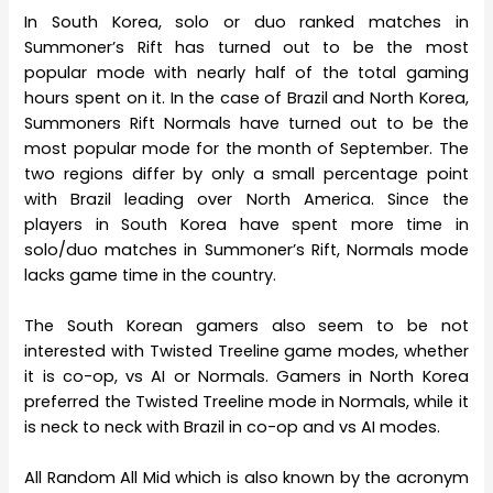
In South Korea, solo or duo ranked matches in
Summoner’s Rift has turned out to be the most
popular mode with nearly half of the total gaming
hours spent on it. In the case of Brazil and North Korea,
Summoners Rift Normals have turned out to be the
most popular mode for the month of September. The
two regions differ by only a small percentage point
with Brazil leading over North America. Since the
players in South Korea have spent more time in
solo/duo matches in Summoner’s Rift, Normals mode
lacks game time in the country.
The South Korean gamers also seem to be not
interested with Twisted Treeline game modes, whether
it is co-op, vs AI or Normals. Gamers in North Korea
preferred the Twisted Treeline mode in Normals, while it
is neck to neck with Brazil in co-op and vs AI modes.
All Random All Mid which is also known by the acronym