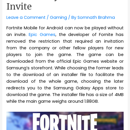
Invite
Leave a Comment
/
Gaming
/ By
Somnath Brahma
Fortnite Mobile for Android can now be played without
an invite.
Epic Games
, the developer of Fornite has
removed the restriction that required an invitation
from the company or other fellow players for new
players to join the game. The game can be
downloaded from the official Epic Games website or
Samsung’s storefront. While choosing the former leads
to the download of an installer file to facilitate the
download of the whole game, choosing the later
redirects you to the Samsung Galaxy Apps store to
download the game. The installer file has a size of 4MB
while the main game weighs around 1.88GB.