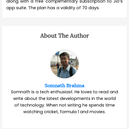
along with a free complimentary subscription to Jio’s
app suite. The plan has a validity of 70 days.
About The Author
Somnath Brahma
Somnath is a tech enthusiast. He loves to read and
write about the latest developments in the world
of technology. When not writing he spends time
watching cricket, formula 1 and movies.