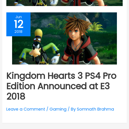
Jun
12
2018
Kingdom Hearts 3 PS4 Pro
Edition Announced at E3
2018
Leave a Comment
/
Gaming
/ By
Somnath Brahma