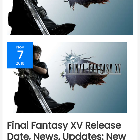
Nov
7
2016
Final Fantasy XV Release
Date, News, Updates: New