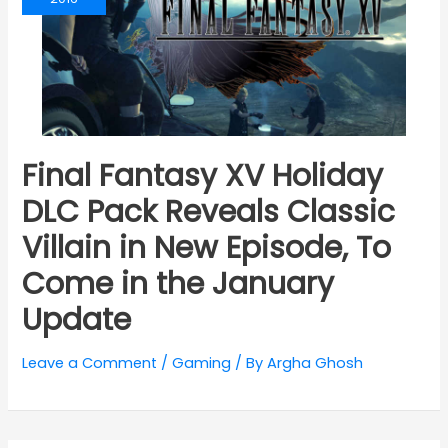
Final Fantasy XV Holiday
DLC Pack Reveals Classic
Villain in New Episode, To
Come in the January
Update
Leave a Comment
/
Gaming
/ By
Argha Ghosh