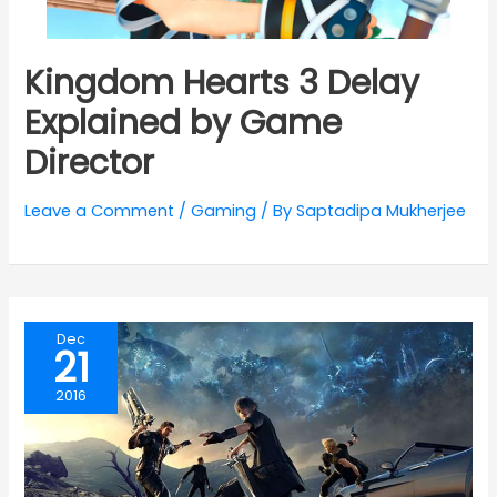
Kingdom Hearts 3 Delay
Explained by Game
Director
Leave a Comment
/
Gaming
/ By
Saptadipa Mukherjee
Dec
21
2016