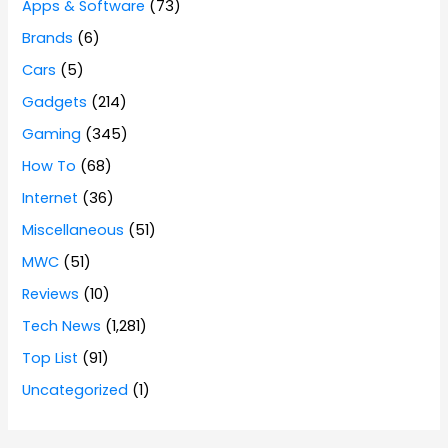
Apps & Software
(73)
Brands
(6)
Cars
(5)
Gadgets
(214)
Gaming
(345)
How To
(68)
Internet
(36)
Miscellaneous
(51)
MWC
(51)
Reviews
(10)
Tech News
(1,281)
Top List
(91)
Uncategorized
(1)