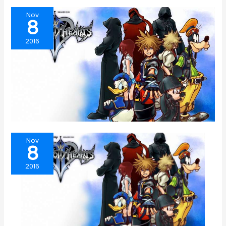
Nov
8
2016
Nov
8
2016