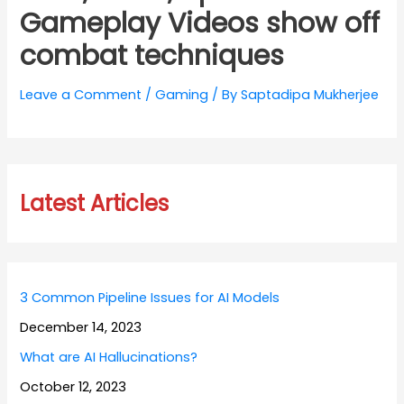
Gameplay Videos show off
combat techniques
Leave a Comment
/
Gaming
/ By
Saptadipa Mukherjee
Latest Articles
3 Common Pipeline Issues for AI Models
December 14, 2023
What are AI Hallucinations?
October 12, 2023