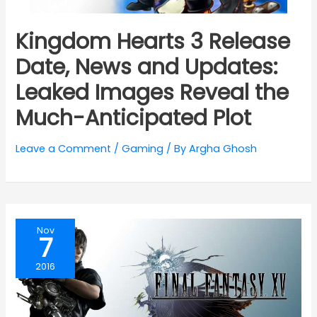
Kingdom Hearts 3 Release
Date, News and Updates:
Leaked Images Reveal the
Much-Anticipated Plot
Leave a Comment
/
Gaming
/ By
Argha Ghosh
Nov
7
2016