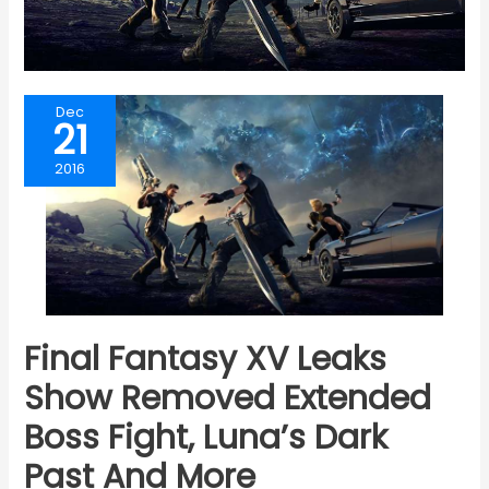
Dec
21
2016
Final Fantasy XV Leaks
Show Removed Extended
Boss Fight, Luna’s Dark
Past And More