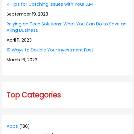
4 Tips for Catching Issues with Your LLM
September 19, 2023
Relying on Tech Solutions: What You Can Do to Save an
Ailing Business
April 11, 2023
10 Ways to Double Your Investment Fast
March 16, 2023
Top Categories
Apps
(186)