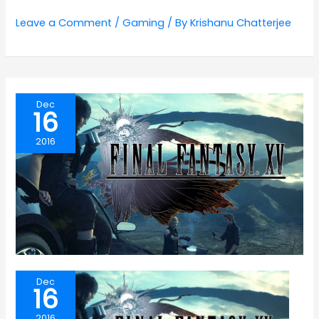
Leave a Comment
/
Gaming
/ By
Krishanu Chatterjee
Dec
16
2016
Dec
16
2016