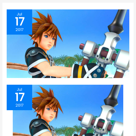
Jul
17
2017
Jul
17
2017