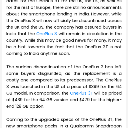
dates for the OnePlus 3T for the US, the UK, as well as
for the rest of Europe, there are still no announcements
about the smartphone landing in India. However, while
the OnePlus 3 will now officially be discontinued across
the UK and the US, the company has assured buyers in
India that the
OnePlus 3
will remain in circulation in the
country. While this may be good news for many, it may
be a hint towards the fact that the OnePlus 3T is not
coming to India anytime soon.
The sudden discontinuation of the OnePlus 3 has left
some buyers disgruntled, as the replacement is a
costly one compared to its predecessor. The OnePlus
3 was launched in the US at a price of $399 for the 64
GB model. In comparison, the
OnePlus 3T
will be priced
at $439 for the 64 GB version and $479 for the higher-
end 128 GB option.
Coming to the upgraded specs of the OnePlus 3T, the
new smartphone packs in a Qualcomm Snapdragon