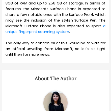
8GB of RAM and up to 256 GB of storage. In terms of
features, the Microsoft Surface Phone is expected to
share a few notable ones with the Surface Pro 4, which
may see the inclusion of the stylish Surface Pen. The
Microsoft Surface Phone is also expected to sport
a
unique fingerprint scanning system
.
The only way to confirm all of this would be to wait for
an official unveiling from Microsoft, so let’s sit tight
until then for more news.
About The Author