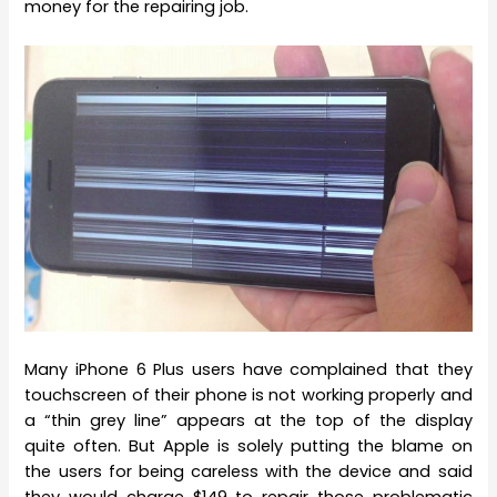
money for the repairing job.
Many iPhone 6 Plus users have complained that they
touchscreen of their phone is not working properly and
a “thin grey line” appears at the top of the display
quite often. But Apple is solely putting the blame on
the users for being careless with the device and said