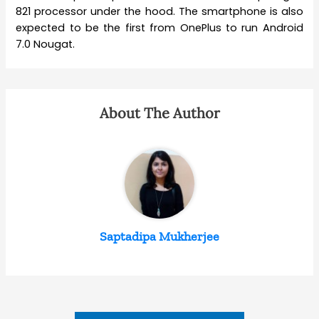
821 processor under the hood. The smartphone is also
expected to be the first from OnePlus to run Android
7.0 Nougat.
About The Author
Saptadipa Mukherjee