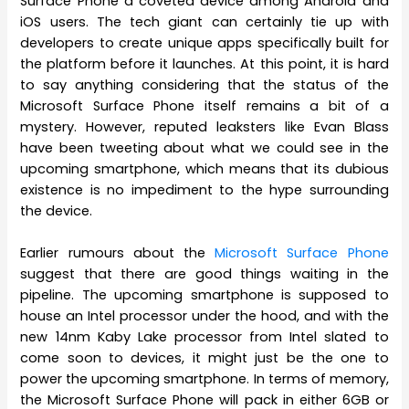
Surface Phone a coveted device among Android and
iOS users. The tech giant can certainly tie up with
developers to create unique apps specifically built for
the platform before it launches. At this point, it is hard
to say anything considering that the status of the
Microsoft Surface Phone itself remains a bit of a
mystery. However, reputed leaksters like Evan Blass
have been tweeting about what we could see in the
upcoming smartphone, which means that its dubious
existence is no impediment to the hype surrounding
the device.
Earlier rumours about the
Microsoft Surface Phone
suggest that there are good things waiting in the
pipeline. The upcoming smartphone is supposed to
house an Intel processor under the hood, and with the
new 14nm Kaby Lake processor from Intel slated to
come soon to devices, it might just be the one to
power the upcoming smartphone. In terms of memory,
the Microsoft Surface Phone will pack in either 6GB or