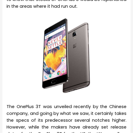
in the areas where it had run out.
The OnePlus 3T was unveiled recently by the Chinese
company, and going by what we saw, it certainly takes
the specs of its predecessor several notches higher.
However, while the makers have already set release