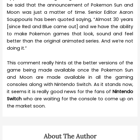
be said that the announcement of Pokemon Sun and
Moon was just a matter of time. Senior Editor Aaron
Souppouris has been quoted saying, “Almost 30 years
[since Red and Blue came out] and we have the ability
to make Pokemon games that look, sound and feel
better than the original animated series. And we’re not
doing it.”
This comment really hints at the better versions of the
game being made available once the Pokemon Sun
and Moon are made available in all the gaming
consoles along with Nintendo Switch. As it stands now,
it seems it is really good news for the fans of
Nintendo
Switch
who are waiting for the console to come up on
the market soon.
About The Author