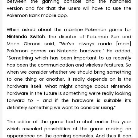
between the gaming console and the handheld
version and for that the users will have to use the
Pokemon Bank mobile app.
When asked about the mainline Pokemon game for
Nintendo Switch
, the director of Pokemon Sun and
Moon Ohmori said, “We’ve always made [main]
Pokémon games on Nintendo hardware.” He added.
“Something which has been important to us recently
has been the communication and wireless features. So
when we consider whether we should bring something
to one thing or another, it really depends on is the
hardware itself. What might change about Nintendo
hardware in the future is something we’re really looking
forward to – and if the hardware is suitable it’s
definitely something we want to consider using.”
The editor of the game had a chat earlier this year
which revealed possibilities of the game making an
appearance on the gaming consoles. And thus it can