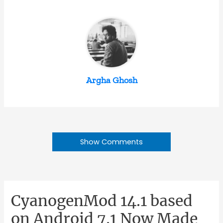
Argha Ghosh
Show Comments
CyanogenMod 14.1 based
on Android 7.1 Now Made