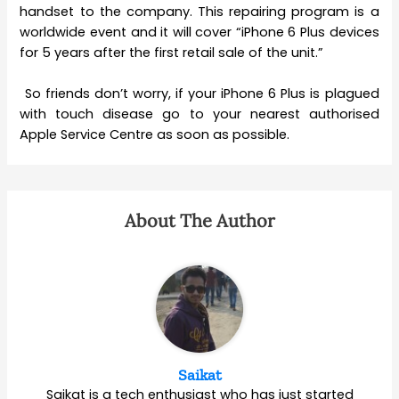
handset to the company. This repairing program is a
worldwide event and it will cover “iPhone 6 Plus devices
for 5 years after the first retail sale of the unit.”
So friends don’t worry, if your iPhone 6 Plus is plagued
with touch disease go to your nearest authorised
Apple Service Centre as soon as possible.
About The Author
Saikat
Saikat is a tech enthusiast who has just started