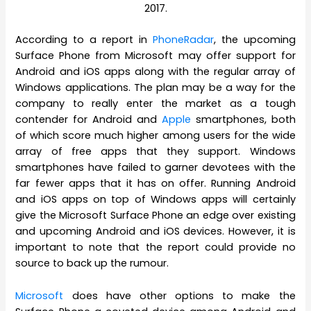
2017.
According to a report in
PhoneRadar
, the upcoming
Surface Phone from Microsoft may offer support for
Android and iOS apps along with the regular array of
Windows applications. The plan may be a way for the
company to really enter the market as a tough
contender for Android and
Apple
smartphones, both
of which score much higher among users for the wide
array of free apps that they support. Windows
smartphones have failed to garner devotees with the
far fewer apps that it has on offer. Running Android
and iOS apps on top of Windows apps will certainly
give the Microsoft Surface Phone an edge over existing
and upcoming Android and iOS devices. However, it is
important to note that the report could provide no
source to back up the rumour.
Microsoft
does have other options to make the