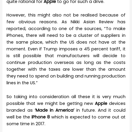
quite rational for
Apple
to go for such a drive.
However, this might also not be realised because of
few obvious reasons. As Nikki Asian Review has
reported, according to one of the sources, “To make
iPhones, there will need to be a cluster of suppliers in
the same place, which the US does not have at the
moment. Even if Trump imposes a 45 percent tariff, it
is still possible that manufacturers will decide to
continue production overseas as long as the costs
together with the taxes are lower than the amount
they need to spend on building and running production
lines in the US.”
So taking into consideration all these it is very much
possible that we might be getting new
Apple
devices
branded as
‘Made in America’
in future. And it could
well be the
iPhone 8
which is expected to come out at
some time in 2017.