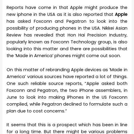
Reports have come in that Apple might produce the
new iphone in the USA as it is also reported that
Apple
has asked Foxconn and Pegatron to look into the
possibility of producing phones in the USA. Nikkei Asian
Review has revealed that Hon Hai Precision Industry,
popularly known as Foxconn Technology group, is also
looking into this matter and there are possibilities that
the ‘Made in America’ phones might come out soon.
On this matter of rebranding Apple devices as ‘Made in
America’ various sources have reported a lot of things.
One such reliable source reports, “Apple asked both
Foxconn and Pegatron, the two iPhone assemblers, in
June to look into making iPhones in the US Foxconn
complied, while Pegatron declined to formulate such a
plan due to cost concerns.”
It seems that this is a prospect which has been in line
for a long time. But there might be various problems