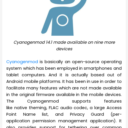
Cyanogenmod 14.1 made available on nine more
devices
Cyanogenmod
is basically an open-source operating
system which has been employed in smartphones and
tablet computers. And it is actually based out of
Android mobile platforms. It has been in use in order to
facilitate many features which are not made available
in the original firmware available in the mobile devices.
The Cyanogenmod supports features
like native theming, FLAC audio codec, a large Access
Point Name list, and Privacy Guard (per-
application permission management application). It
also provides support for tethering over common