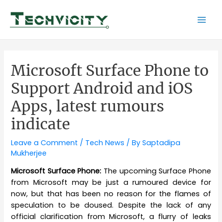
Skip
to
Mai
content
Men
Microsoft Surface Phone to
Support Android and iOS
Apps, latest rumours
indicate
Leave a Comment
/
Tech News
/ By
Saptadipa
Mukherjee
Microsoft Surface Phone:
The upcoming Surface Phone
from Microsoft may be just a rumoured device for
now, but that has been no reason for the flames of
speculation to be doused. Despite the lack of any
official clarification from Microsoft, a flurry of leaks