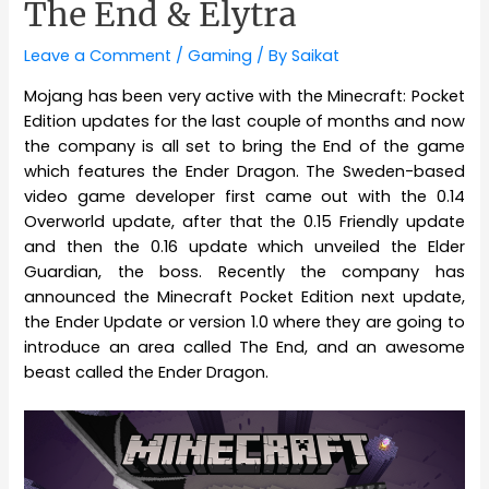
The End & Elytra
Leave a Comment
/
Gaming
/ By
Saikat
Mojang has been very active with the Minecraft: Pocket
Edition updates for the last couple of months and now
the company is all set to bring the End of the game
which features the Ender Dragon. The Sweden-based
video game developer first came out with the 0.14
Overworld update, after that the 0.15 Friendly update
and then the 0.16 update which unveiled the Elder
Guardian, the boss. Recently the company has
announced the Minecraft Pocket Edition next update,
the Ender Update or version 1.0 where they are going to
introduce an area called The End, and an awesome
beast called the Ender Dragon.