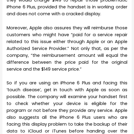
they would charge $149 to repair those problematic
iPhone 6 Plus, provided the handset is in working order
and does not come with a cracked display.
Moreover, Apple also assures they will reimburse those
customers who might have “paid for a service repair
related to this issue either through Apple or an Apple
Authorized Service Provider.” Not only that, as per the
company, “the reimbursement amount will equal the
difference between the price paid for the original
service and the $149 service price.”
So if you are using an iPhone 6 Plus and facing this
‘touch disease’, get in touch with Apple as soon as
possible. The company will examine your handset first
to check whether your device is eligible for the
program or not before they provide any service. Apple
also suggests all the iPhone 6 Plus users who are
facing this display problem to take the backup of their
data to iCloud or iTunes before handing over the