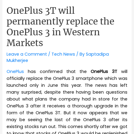
OnePlus 3T will
permanently replace the
OnePlus 3 in Western
Markets
Leave a Comment
/
Tech News
/ By
Saptadipa
Mukherjee
OnePlus
has confirmed that the
OnePlus 3T
will
officially replace the OnePlus 3 smartphone which was
launched only in June this year. The news has left
many surprised, despite there having been questions
about what plans the company had in store for the
OnePlus 3 after it receives a thorough upgrade in the
form of the OnePlus 3T. But it now appears that we
may be seeing the last of the OnePlus 3 after its
existing stocks run out. This comes shortly after we got
to know that stocks of OnePlus 3 would be replenished