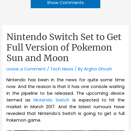
Show Comments
Nintendo Switch Set to Get
Full Version of Pokemon
Sun and Moon
Leave a Comment
/
Tech News
/ By
Argha Ghosh
Nintendo has been in the news for quite some time
now. And the reason is that it has one console waiting
in the pipeline to be released. The upcoming device
termed as
Nintendo Switch
is expected to hit the
market in March 2017. And the latest rumours have
revealed that Nintendo’s Switch is going to get a full
Pokemon game.