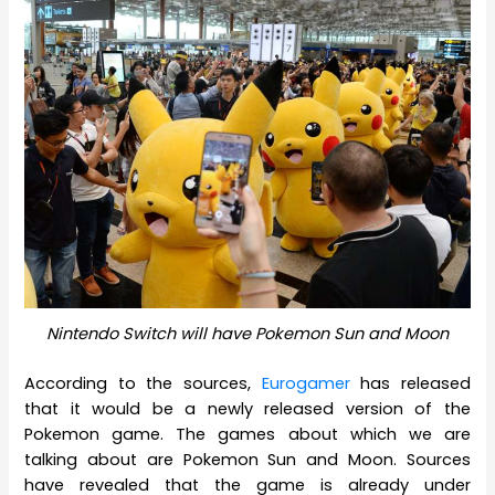
Nintendo Switch will have Pokemon Sun and Moon
According to the sources,
Eurogamer
has released
that it would be a newly released version of the
Pokemon game. The games about which we are
talking about are Pokemon Sun and Moon. Sources
have revealed that the game is already under