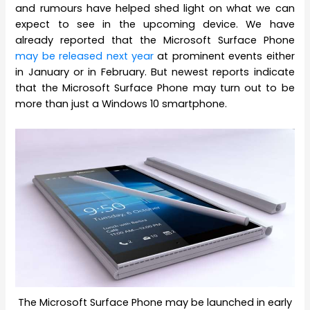
and rumours have helped shed light on what we can
expect to see in the upcoming device. We have
already reported that the Microsoft Surface Phone
may be released next year
at prominent events either
in January or in February. But newest reports indicate
that the Microsoft Surface Phone may turn out to be
more than just a Windows 10 smartphone.
The Microsoft Surface Phone may be launched in early