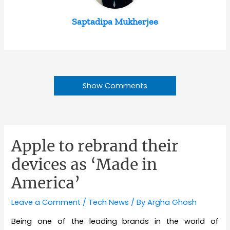
Saptadipa Mukherjee
Show Comments
Apple to rebrand their
devices as ‘Made in
America’
Leave a Comment
/
Tech News
/ By
Argha Ghosh
Being one of the leading brands in the world of