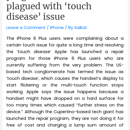
plagued with ‘touch
disease’ issue
Leave a Comment
/
iPhone
/ By
Saikat
The iPhone 6 Plus users were complaining about a
certain touch issue for quite a long time and resolving
the ‘touch disease’ Apple has launched a repair
program for those iPhone 6 Plus users who are
currently suffering from the very problem. The US-
based tech conglomerate has termed the issue as
‘touch disease’, which causes the handset’s display to
start flickering or the multi-touch function stops
working. Apple says the issue happens because a
handset might have dropped on a hard surface for
too many times which caused “further stress on the
device.” Although the Cupertino-based tech giant has
launched the repair program, they are not doing it for
free of cost and charging a lump sum amount of