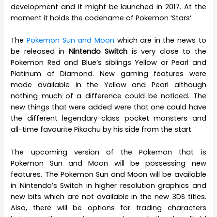
development and it might be launched in 2017. At the
moment it holds the codename of Pokemon ‘Stars’.
The
Pokemon Sun and Moon
which are in the news to
be released in
Nintendo Switch
is very close to the
Pokemon Red and Blue’s siblings Yellow or Pearl and
Platinum of Diamond. New gaming features were
made available in the Yellow and Pearl although
nothing much of a difference could be noticed. The
new things that were added were that one could have
the different legendary-class pocket monsters and
all-time favourite Pikachu by his side from the start.
The upcoming version of the Pokemon that is
Pokemon Sun and Moon will be possessing new
features. The Pokemon Sun and Moon will be available
in Nintendo’s Switch in higher resolution graphics and
new bits which are not available in the new 3DS titles.
Also, there will be options for trading characters