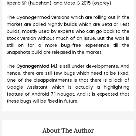
Xperia SP (huashan), and Moto G 2015 (osprey).
The Cyanogenmod versions which are rolling out in the
market are called Nightly builds which are Beta or Test
builds, mostly used by experts who can go back to the
stock version without much of an issue. But the wait is
still on for a more bug-free experience till the
Snapshots build are released in the market.
The
CyanogenMod 14.1
is still under developments. And
hence, there are still few bugs which need to be fixed.
One of the disappointments is that there is a lack of
Google Assistant which is actually a highlighting
feature of Android 7.1 Nougat. And it is expected that
these bugs will be fixed in future.
About The Author