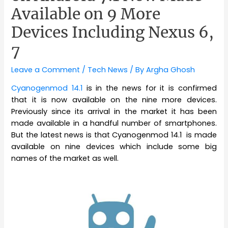
Available on 9 More
Devices Including Nexus 6,
7
Leave a Comment
/
Tech News
/ By
Argha Ghosh
Cyanogenmod 14.1
is in the news for it is confirmed
that it is now available on the nine more devices.
Previously since its arrival in the market it has been
made available in a handful number of smartphones.
But the latest news is that Cyanogenmod 14.1 is made
available on nine devices which include some big
names of the market as well.