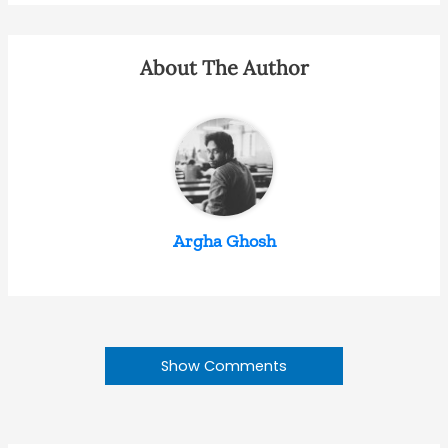
About The Author
Argha Ghosh
Show Comments