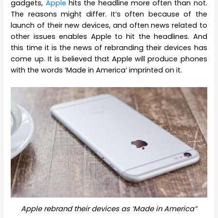
gadgets,
Apple
hits the headline more often than not.
The reasons might differ. It’s often because of the
launch of their new devices, and often news related to
other issues enables Apple to hit the headlines. And
this time it is the news of rebranding their devices has
come up. It is believed that Apple will produce phones
with the words ‘Made in America’ imprinted on it.
Apple rebrand their devices as ‘Made in America”