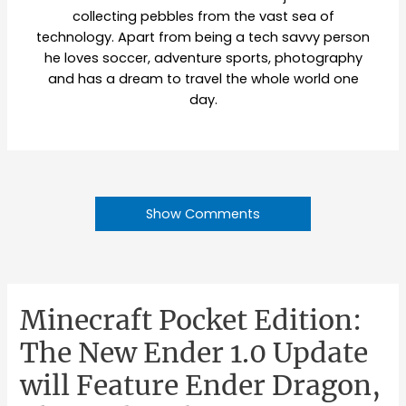
collecting pebbles from the vast sea of
technology. Apart from being a tech savvy person
he loves soccer, adventure sports, photography
and has a dream to travel the whole world one
day.
Show Comments
Minecraft Pocket Edition:
The New Ender 1.0 Update
will Feature Ender Dragon,