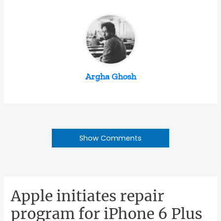
Argha Ghosh
Show Comments
Apple initiates repair
program for iPhone 6 Plus