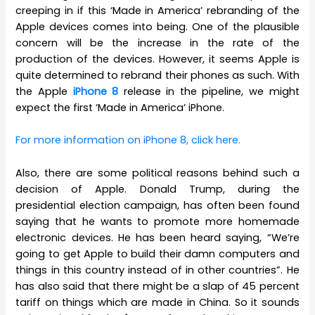
creeping in if this ‘Made in America’ rebranding of the
Apple devices comes into being. One of the plausible
concern will be the increase in the rate of the
production of the devices. However, it seems Apple is
quite determined to rebrand their phones as such. With
the Apple
iPhone 8
release in the pipeline, we might
expect the first ‘Made in America’ iPhone.
For more information on iPhone 8, click here.
Also, there are some political reasons behind such a
decision of Apple. Donald Trump, during the
presidential election campaign, has often been found
saying that he wants to promote more homemade
electronic devices. He has been heard saying, “We’re
going to get Apple to build their damn computers and
things in this country instead of in other countries”. He
has also said that there might be a slap of 45 percent
tariff on things which are made in China. So it sounds