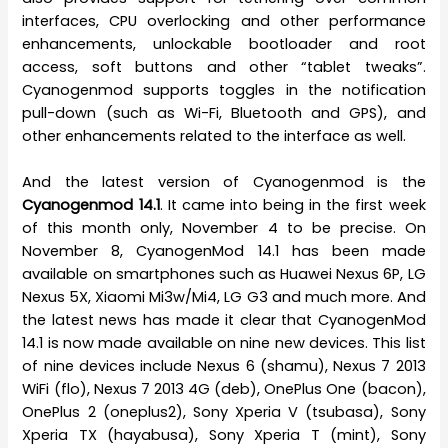
interfaces, CPU overlocking and other performance
enhancements, unlockable bootloader and root
access, soft buttons and other “tablet tweaks”.
Cyanogenmod supports toggles in the notification
pull-down (such as Wi-Fi, Bluetooth and GPS), and
other enhancements related to the interface as well.
And the latest version of Cyanogenmod is the
Cyanogenmod 14.1
. It came into being in the first week
of this month only, November 4 to be precise. On
November 8, CyanogenMod 14.1 has been made
available on smartphones such as Huawei Nexus 6P, LG
Nexus 5X, Xiaomi Mi3w/Mi4, LG G3 and much more. And
the latest news has made it clear that CyanogenMod
14.1 is now made available on nine new devices. This list
of nine devices include Nexus 6 (shamu), Nexus 7 2013
WiFi (flo), Nexus 7 2013 4G (deb), OnePlus One (bacon),
OnePlus 2 (oneplus2), Sony Xperia V (tsubasa), Sony
Xperia TX (hayabusa), Sony Xperia T (mint), Sony