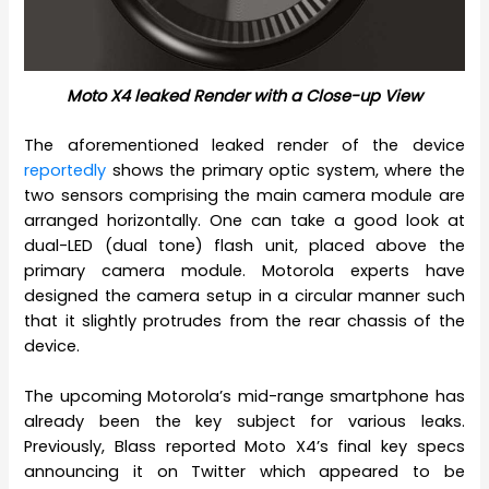
Moto X4 leaked Render with a Close-up View
The aforementioned leaked render of the device
reportedly
shows the primary optic system, where the
two sensors comprising the main camera module are
arranged horizontally. One can take a good look at
dual-LED (dual tone) flash unit, placed above the
primary camera module. Motorola experts have
designed the camera setup in a circular manner such
that it slightly protrudes from the rear chassis of the
device.
The upcoming Motorola’s mid-range smartphone has
already been the key subject for various leaks.
Previously, Blass reported Moto X4’s final key specs
announcing it on Twitter which appeared to be