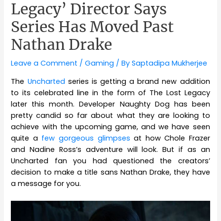
Legacy’ Director Says
Series Has Moved Past
Nathan Drake
Leave a Comment
/
Gaming
/ By
Saptadipa Mukherjee
The
Uncharted
series is getting a brand new addition
to its celebrated line in the form of The Lost Legacy
later this month. Developer Naughty Dog has been
pretty candid so far about what they are looking to
achieve with the upcoming game, and we have seen
quite a
few gorgeous glimpses
at how Chole Frazer
and Nadine Ross’s adventure will look. But if as an
Uncharted fan you had questioned the creators’
decision to make a title sans Nathan Drake, they have
a message for you.