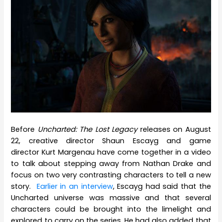
Before
Uncharted: The Lost Legacy
releases on August
22, creative director Shaun Escayg and game
director Kurt Margenau have come together in a video
to talk about stepping away from Nathan Drake and
focus on two very contrasting characters to tell a new
story.
Earlier in an interview
, Escayg had said that the
Uncharted universe was massive and that several
characters could be brought into the limelight and
explored to carry on the series. He had also added that