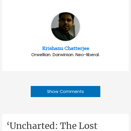
Krishanu Chatterjee
Orwellian. Darwinian. Neo-liberal.
Show Comments
‘Uncharted: The Lost