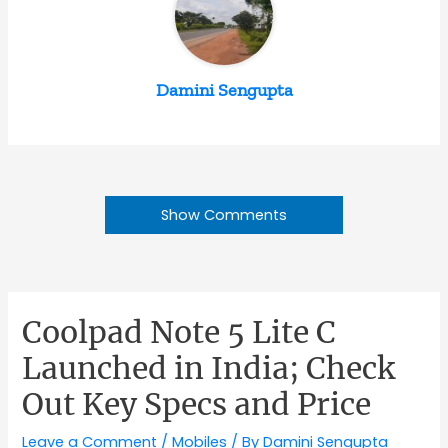
Damini Sengupta
Show Comments
Coolpad Note 5 Lite C
Launched in India; Check
Out Key Specs and Price
Leave a Comment
/
Mobiles
/ By
Damini Sengupta