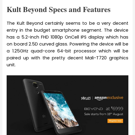
Kult Beyond Specs and Features
The Kult Beyond certainly seems to be a very decent
entry in the budget smartphone segment. The device
has a 5.2-inch FHD 1080p OnCell IPS display which has
on board 2.5D curved glass. Powering the device will be
a 1.25GHz quad-core 64-bit processor which will be
paired up with the pretty decent Mali-T720 graphics
unit.