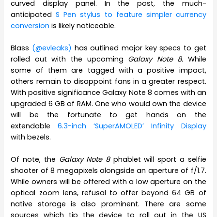
curved display panel. In the post, the much-
anticipated
S Pen stylus to feature simpler currency
conversion
is likely noticeable.
Blass
(@evleaks)
has outlined major key specs to get
rolled out with the upcoming
Galaxy Note 8.
While
some of them are tagged with a positive impact,
others remain to disappoint fans in a greater respect.
With positive significance Galaxy Note 8 comes with an
upgraded 6 GB of RAM. One who would own the device
will be the fortunate to get hands on the
extendable
6.3-inch ‘SuperAMOLED’ Infinity Display
with bezels.
Of note, the
Galaxy Note 8
phablet will sport a selfie
shooter of 8 megapixels alongside an aperture of f/1.7.
While owners will be offered with a low aperture on the
optical zoom lens, refusal to offer beyond 64 GB of
native storage is also prominent. There are some
sources which tip the device to roll out in the US