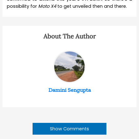
possibility for
Moto
X4
to get unveiled then and there.
About The Author
Damini Sengupta
Show Comments