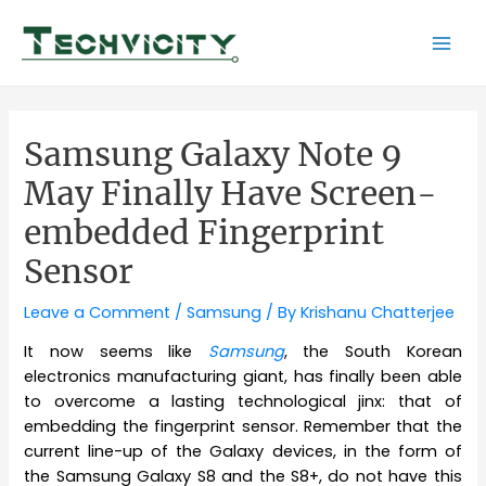
Skip
to
Mai
content
Men
Samsung Galaxy Note 9
May Finally Have Screen-
embedded Fingerprint
Sensor
Leave a Comment
/
Samsung
/ By
Krishanu Chatterjee
It now seems like
Samsung
, the South Korean
electronics manufacturing giant, has finally been able
to overcome a lasting technological jinx: that of
embedding the fingerprint sensor. Remember that the
current line-up of the Galaxy devices, in the form of
the Samsung Galaxy S8 and the S8+, do not have this