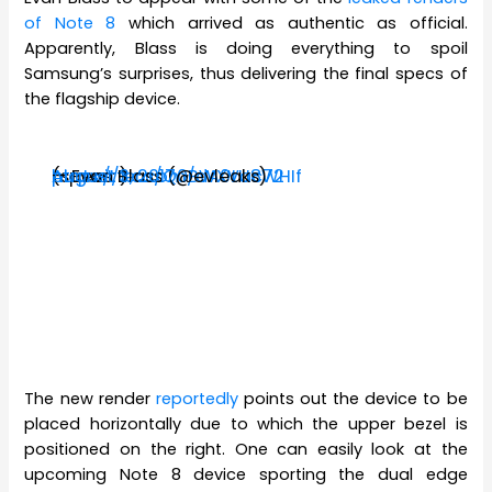
of Note 8
which arrived as authentic as official.
Apparently, Blass is doing everything to spoil
Samsung’s surprises, thus delivering the final specs of
the flagship device.
(specs:
https://t.co/Q0BWXVac72
pic.twitter.com/dA0tU8WHIf
— Evan Blass (@evleaks)
August 3, 2017
)
The new render
reportedly
points out the device to be
placed horizontally due to which the upper bezel is
positioned on the right. One can easily look at the
upcoming Note 8 device sporting the dual edge