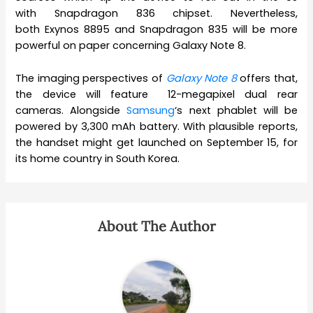
with Snapdragon 836 chipset. Nevertheless,
both Exynos 8895 and Snapdragon 835 will be more
powerful on paper concerning Galaxy Note 8.
The imaging perspectives of
Galaxy Note 8
offers that,
the device will feature 12-megapixel dual rear
cameras. Alongside
Samsung
‘s next phablet will be
powered by 3,300 mAh battery. With plausible reports,
the handset might get launched on September 15, for
its home country in South Korea.
About The Author