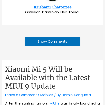
Krishanu Chatterjee
Orwellian. Darwinian. Neo-liberal.
Show Comments
Xiaomi Mi 5 Will be
Available with the Latest
MIUI 9 Update
Leave a Comment
/
Mobiles
/ By
Damini Sengupta
After the swirling rumors,
MIUI 9
was finally launched a