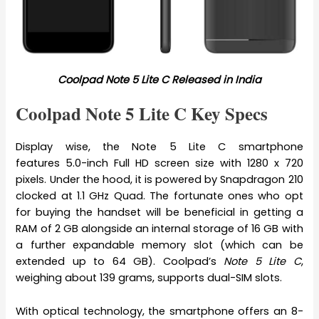
Coolpad Note 5 Lite C Released in India
Coolpad Note 5 Lite C Key Specs
Display wise, the Note 5 Lite C smartphone
features 5.0-inch Full HD screen size with 1280 x 720
pixels. Under the hood, it is powered by Snapdragon 210
clocked at 1.1 GHz Quad. The fortunate ones who opt
for buying the handset will be beneficial in getting a
RAM of 2 GB alongside an internal storage of 16 GB with
a further expandable memory slot (which can be
extended up to 64 GB). Coolpad’s
Note 5 Lite C
,
weighing about 139 grams, supports dual-SIM slots.
With optical technology, the smartphone offers an 8-