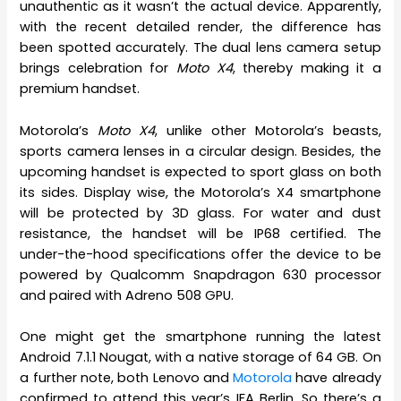
unauthentic as it wasn’t the actual device. Apparently,
with the recent detailed render, the difference has
been spotted accurately. The dual lens camera setup
brings celebration for
Moto X4
, thereby making it a
premium handset.
Motorola’s
Moto X4
, unlike other Motorola’s beasts,
sports camera lenses in a circular design. Besides, the
upcoming handset is expected to sport glass on both
its sides. Display wise, the Motorola’s X4 smartphone
will be protected by 3D glass. For water and dust
resistance, the handset will be IP68 certified. The
under-the-hood specifications offer the device to be
powered by Qualcomm Snapdragon 630 processor
and paired with Adreno 508 GPU.
One might get the smartphone running the latest
Android 7.1.1 Nougat, with a native storage of 64 GB. On
a further note, both Lenovo and
Motorola
have already
confirmed to attend this year’s IFA Berlin. So there’s a