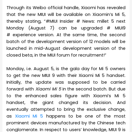
Through its Weibo official handle, Xiaomi has revealed
that the new MIUI will be available on Xiaomin’s Mi 5,
thereby stating, “#MIUI Insider # News: millet 5 next
Monday (August 7) can be upgraded # MIUI9
# experience version. At the same time, the second
batch of the development version of 12 models will be
launched in mid-August development version of the
closed beta, in the MIUI forum for recruitment!”
Monday, i.e. August 5, is the gala day for Mi 5 owners
to get the new MIUI 9 with their Xiaomi Mi 5 handset.
Initially, the update was supposed to be carried
forward with
Xiaomi Mi 5
in the second batch. But due
to the enhanced sales figure with Xiaomi’s Mi 5
handset, the giant changed its decision. And
eventually attempted to bring the exclusive change,
as
Xiaomi Mi 5
happens to be one of the most
prominent devices manufactured by the Chinese tech
conglomerate. In respect to users’ knowledge, MIUI 9 is