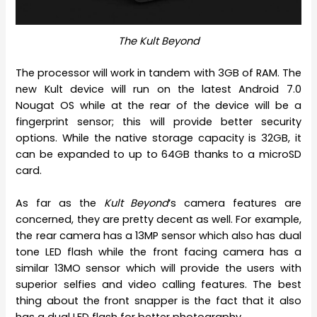
The Kult Beyond
The processor will work in tandem with 3GB of RAM. The
new Kult device will run on the latest Android 7.0
Nougat OS while at the rear of the device will be a
fingerprint sensor; this will provide better security
options. While the native storage capacity is 32GB, it
can be expanded to up to 64GB thanks to a microSD
card.
As far as the
Kult Beyond
‘s camera features are
concerned, they are pretty decent as well. For example,
the rear camera has a 13MP sensor which also has dual
tone LED flash while the front facing camera has a
similar 13MO sensor which will provide the users with
superior selfies and video calling features. The best
thing about the front snapper is the fact that it also