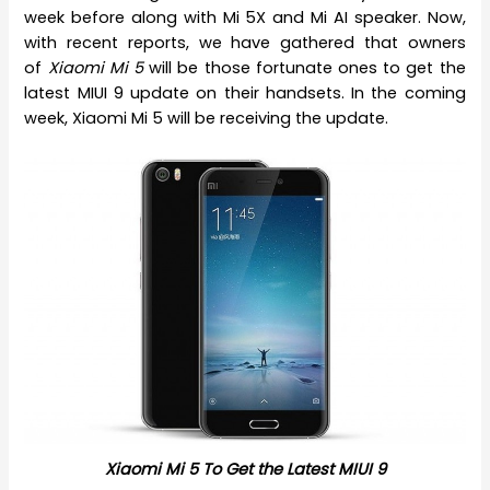
week before along with Mi 5X and Mi AI speaker. Now,
with recent reports, we have gathered that owners
of
Xiaomi Mi 5
will be those fortunate ones to get the
latest MIUI 9 update on their handsets. In the coming
week, Xiaomi Mi 5 will be receiving the update.
Xiaomi Mi 5 To Get the Latest MIUI 9