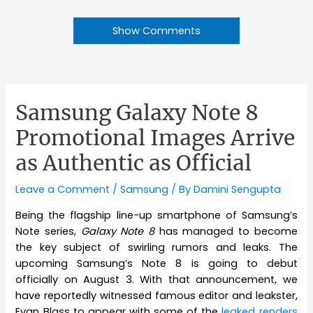
Show Comments
Samsung Galaxy Note 8
Promotional Images Arrive
as Authentic as Official
Leave a Comment
/
Samsung
/ By
Damini Sengupta
Being the flagship line-up smartphone of Samsung’s
Note series,
Galaxy Note 8
has managed to become
the key subject of swirling rumors and leaks. The
upcoming Samsung’s Note 8 is going to debut
officially on August 3. With that announcement, we
have reportedly witnessed famous editor and leakster,
Evan Blass to appear with some of the
leaked renders