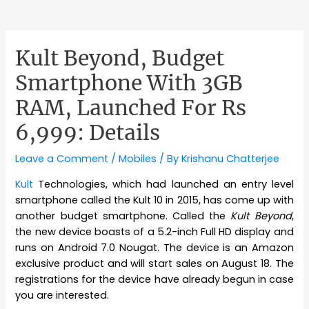
Kult Beyond, Budget
Smartphone With 3GB
RAM, Launched For Rs
6,999: Details
Leave a Comment
/
Mobiles
/ By
Krishanu Chatterjee
Kult
Technologies, which had launched an entry level
smartphone called the Kult 10 in 2015, has come up with
another budget smartphone. Called the
Kult Beyond
,
the new device boasts of a 5.2-inch Full HD display and
runs on Android 7.0 Nougat. The device is an Amazon
exclusive product and will start sales on August 18. The
registrations for the device have already begun in case
you are interested.