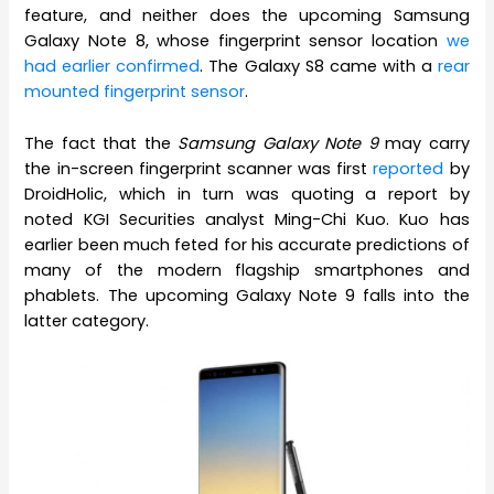
feature, and neither does the upcoming Samsung
Galaxy Note 8, whose fingerprint sensor location
we
had earlier confirmed
. The Galaxy S8 came with a
rear
mounted fingerprint sensor
.
The fact that the
Samsung Galaxy Note 9
may carry
the in-screen fingerprint scanner was first
reported
by
DroidHolic, which in turn was quoting a report by
noted KGI Securities analyst Ming-Chi Kuo. Kuo has
earlier been much feted for his accurate predictions of
many of the modern flagship smartphones and
phablets. The upcoming Galaxy Note 9 falls into the
latter category.