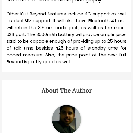
has a dual LED flash for better photography.
Other Kult Beyond features include 4G support as well
as dual SIM support. It will also have Bluetooth 4.1 and
will retain the 3.5mm audio jack, as well as the micro
USB port. The 3000mAh battery will provide ample juice,
said to be capable enough of providing up to 25 hours
of talk time besides 425 hours of standby time for
added measure. Also, the price point of the new Kult
Beyond is pretty good as well.
About The Author