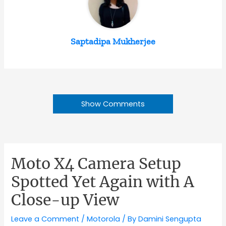
Saptadipa Mukherjee
Show Comments
Moto X4 Camera Setup
Spotted Yet Again with A
Close-up View
Leave a Comment
/
Motorola
/ By
Damini Sengupta