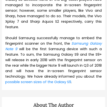
managed to incorporate the in-screen fingerprint
sensor; however, some smaller players, like Vivo and
Sharp, have managed to do so. Their models, the Vivo
Xplay 7 and Sharp Aquos S2 respectively, carry this
feature.
Should Samsung successfully manage to embed the
fingerprint scanner on the front, the
Samsung Galaxy
Note 9
will be the first Samsung device with such a
feature. To sum, the Samsung Galaxy S9 and the S9+
will release in early 2018 with the fingerprint sensor on
the rear while the bigger Note 9 will launch in Q3 of 2018
and will have the in-screen fingerprint sensor
technology. We have already informed you about the
possible screen sizes of the Galaxy S9
.
About The Author