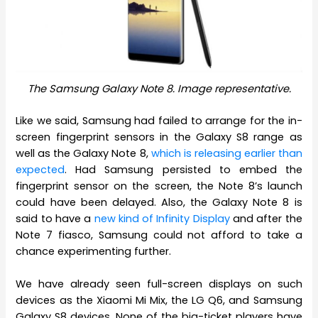
The Samsung Galaxy Note 8. Image representative.
Like we said, Samsung had failed to arrange for the in-
screen fingerprint sensors in the Galaxy S8 range as
well as the Galaxy Note 8,
which is releasing earlier than
expected
. Had Samsung persisted to embed the
fingerprint sensor on the screen, the Note 8’s launch
could have been delayed. Also, the Galaxy Note 8 is
said to have a
new kind of Infinity Display
and after the
Note 7 fiasco, Samsung could not afford to take a
chance experimenting further.
We have already seen full-screen displays on such
devices as the Xiaomi Mi Mix, the LG Q6, and Samsung
Galaxy S8 devices. None of the big-ticket players have