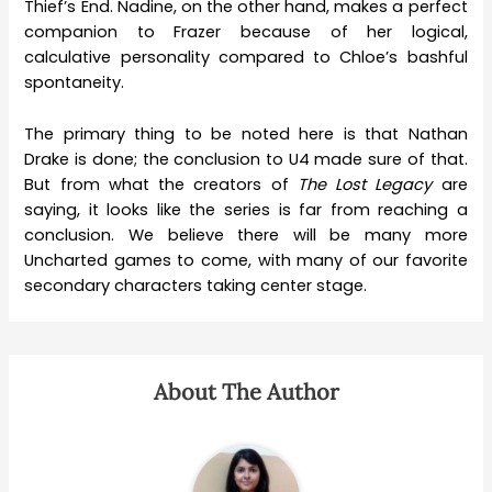
Thief’s End. Nadine, on the other hand, makes a perfect
companion to Frazer because of her logical,
calculative personality compared to Chloe’s bashful
spontaneity.
The primary thing to be noted here is that Nathan
Drake is done; the conclusion to U4 made sure of that.
But from what the creators of
The Lost Legacy
are
saying, it looks like the series is far from reaching a
conclusion. We believe there will be many more
Uncharted games to come, with many of our favorite
secondary characters taking center stage.
About The Author