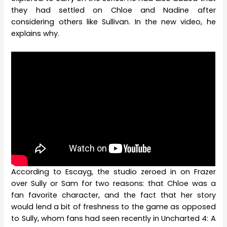
they had settled on Chloe and Nadine after
considering others like Sullivan. In the new video, he
explains why.
According to Escayg, the studio zeroed in on Frazer
over Sully or Sam for two reasons: that Chloe was a
fan favorite character, and the fact that her story
would lend a bit of freshness to the game as opposed
to Sully, whom fans had seen recently in Uncharted 4: A