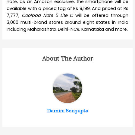
note, as an Amazon exclusive, the smartphone will be
available with a priced tag of Rs 8,199. And priced at Rs
7,777,
Coolpad Note 5 Lite C
will be offered through
3,000 multi-brand stores around eight states in India
including Maharashtra, Delhi-NCR, Karnataka and more.
About The Author
Damini Sengupta