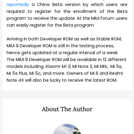
reportedly
a China Beta version by which users are
required to register for the enrollment of the Beta
program to receive the update. At the MIUI Forum users
can easily register for the Beta program.
Arriving in both Developer ROM as well as Stable ROM,
MIUI 9 Developer ROM is still in the testing process,
hence gets updated at a regular interval of a week.
The MIUI 9 Developer ROM will be available in 12 different
models including
Xiaomi
Mi 5
, Mi Note 2, Mi MIX, Mi 5s,
Mi 5s Plus, Mi 5c, and more. Owners of Mi 6 and Redmi
Note 4X will also be lucky to receive the latest ROM.
About The Author