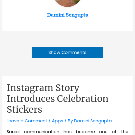
Damini Sengupta
Show Comments
Instagram Story
Introduces Celebration
Stickers
Leave a Comment
/
Apps
/ By
Damini Sengupta
Social communication has become one of the