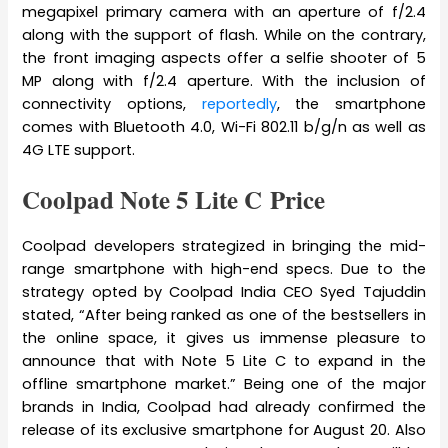
megapixel primary camera with an aperture of f/2.4
along with the support of flash. While on the contrary,
the front imaging aspects offer a selfie shooter of 5
MP along with f/2.4 aperture. With the inclusion of
connectivity options,
reportedly
, the smartphone
comes with Bluetooth 4.0, Wi-Fi 802.11 b/g/n as well as
4G LTE support.
Coolpad Note 5 Lite C Price
Coolpad developers strategized in bringing the mid-
range smartphone with high-end specs. Due to the
strategy opted by Coolpad India CEO Syed Tajuddin
stated, “After being ranked as one of the bestsellers in
the online space, it gives us immense pleasure to
announce that with Note 5 Lite C to expand in the
offline smartphone market.” Being one of the major
brands in India, Coolpad had already confirmed the
release of its exclusive smartphone for August 20. Also