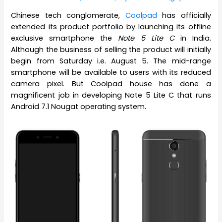
Chinese tech conglomerate,
Coolpad
has officially
extended its product portfolio by launching its offline
exclusive smartphone the
Note 5 Lite C
in India.
Although the business of selling the product will initially
begin from Saturday i.e. August 5. The mid-range
smartphone will be available to users with its reduced
camera pixel. But Coolpad house has done a
magnificent job in developing Note 5 Lite C that runs
Android 7.1 Nougat operating system.