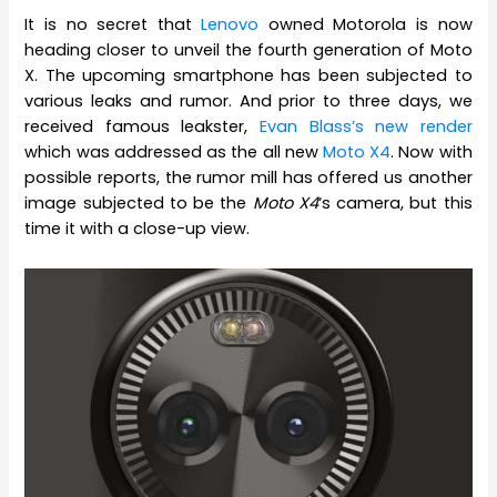
It is no secret that
Lenovo
owned Motorola is now
heading closer to unveil the fourth generation of Moto
X. The upcoming smartphone has been subjected to
various leaks and rumor. And prior to three days, we
received famous leakster,
Evan Blass’s new render
which was addressed as the all new
Moto X4
. Now with
possible reports, the rumor mill has offered us another
image subjected to be the
Moto X4
‘s camera, but this
time it with a close-up view.