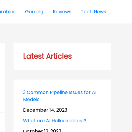
rables
Gaming
Reviews
Tech News
Latest Articles
3 Common Pipeline Issues for AI
Models
December 14, 2023
What are AI Hallucinations?
October 12, 2023