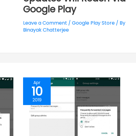
Google Play
Leave a Comment
/
Google Play Store
/ By
Binayak Chatterjee
Apr
10
2019