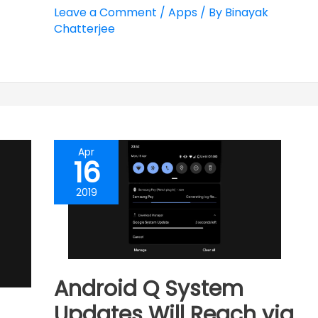
Leave a Comment
/
Apps
/ By
Binayak
Chatterjee
Apr
16
2019
Android Q System
Updates Will Reach via