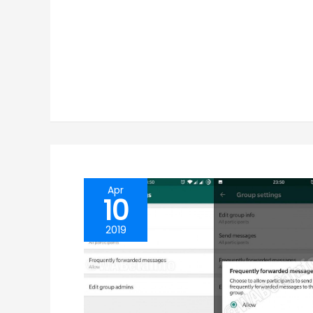
Apr
10
2019