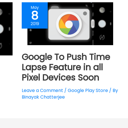
May
8
2019
Google To Push Time
Lapse Feature in all
Pixel Devices Soon
Leave a Comment
/
Google Play Store
/ By
Binayak Chatterjee