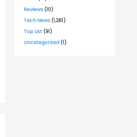
Reviews
(10)
Tech News
(1,281)
Top List
(91)
Uncategorized
(1)