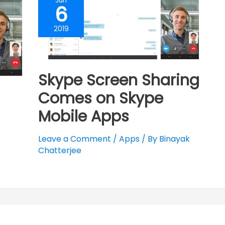
Jun
6
2019
Skype Screen Sharing
Comes on Skype
Mobile Apps
Leave a Comment
/
Apps
/ By
Binayak
Chatterjee