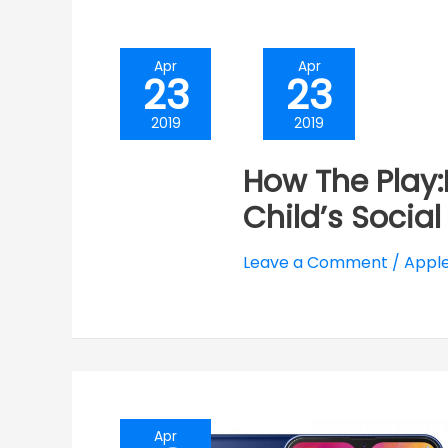
Apr
Apr
23
23
2019
2019
How The Play
Child’s Social
Leave a Comment
/
Apple
Apr