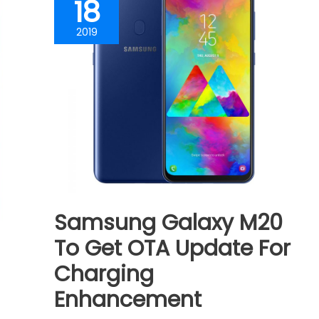
18
2019
Samsung Galaxy M20
To Get OTA Update For
Charging
Enhancement