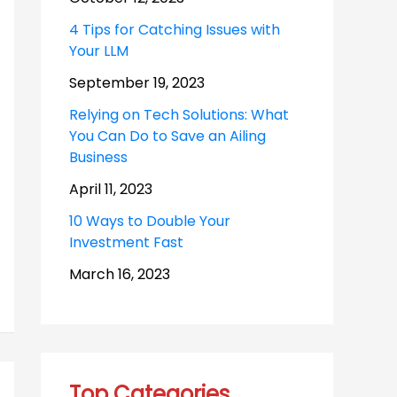
4 Tips for Catching Issues with
Your LLM
September 19, 2023
Relying on Tech Solutions: What
You Can Do to Save an Ailing
Business
April 11, 2023
10 Ways to Double Your
Investment Fast
March 16, 2023
Top Categories