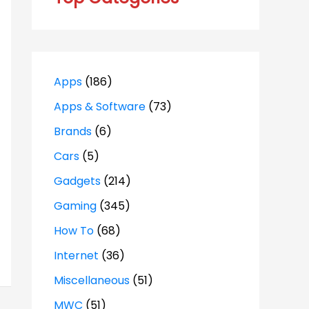
Apps
(186)
Apps & Software
(73)
Brands
(6)
Cars
(5)
Gadgets
(214)
Gaming
(345)
How To
(68)
Internet
(36)
Miscellaneous
(51)
MWC
(51)