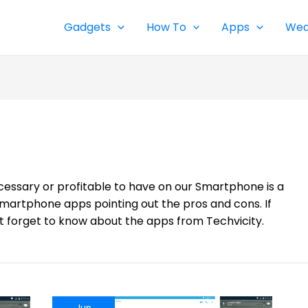
Gadgets
How To
Apps
Wea
cessary or profitable to have on our Smartphone is a
Smartphone apps pointing out the pros and cons. If
t forget to know about the apps from Techvicity.