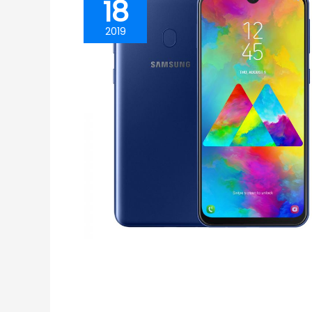
18
2019