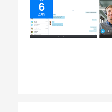
Jun
6
2019