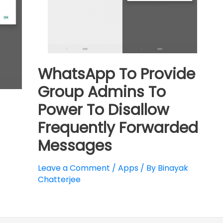
WhatsApp To Provide
Group Admins To
Power To Disallow
Frequently Forwarded
Messages
Leave a Comment
/
Apps
/ By
Binayak
Chatterjee