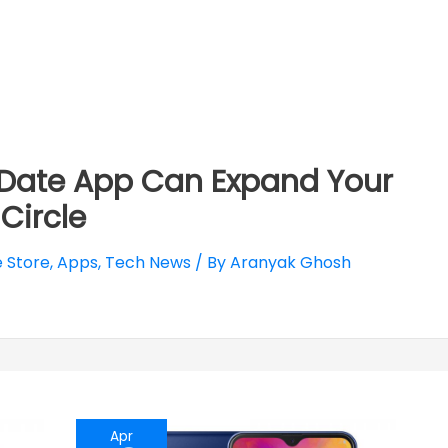
:Date App Can Expand Your
 Circle
 Store
,
Apps
,
Tech News
/ By
Aranyak Ghosh
Apr