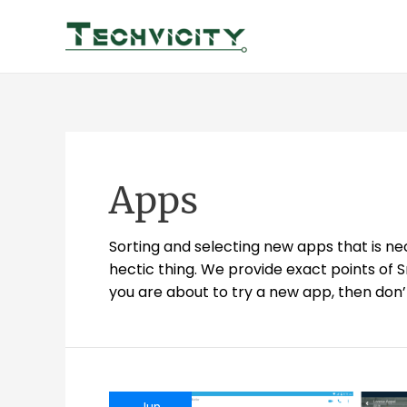
Skip
to
content
Apps
Sorting and selecting new apps that is ne
hectic thing. We provide exact points of 
you are about to try a new app, then don’