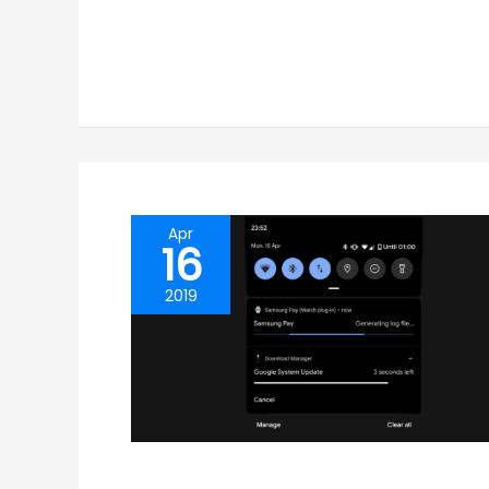
Apr
16
2019