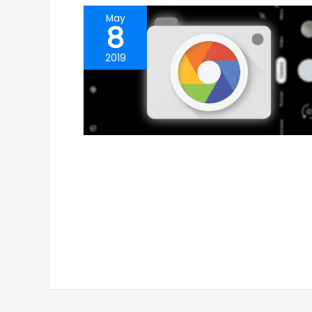
May
8
2019