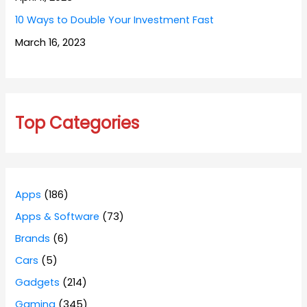
10 Ways to Double Your Investment Fast
March 16, 2023
Top Categories
Apps
(186)
Apps & Software
(73)
Brands
(6)
Cars
(5)
Gadgets
(214)
Gaming
(345)