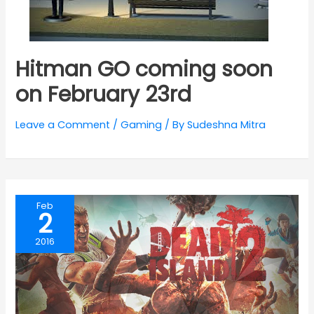
Hitman GO coming soon
on February 23rd
Leave a Comment
/
Gaming
/ By
Sudeshna Mitra
Feb
2
2016