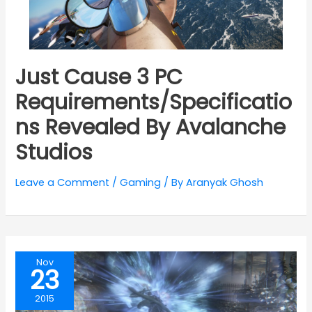
Just Cause 3 PC
Requirements/Specificatio
ns Revealed By Avalanche
Studios
Leave a Comment
/
Gaming
/ By
Aranyak Ghosh
Nov
23
2015