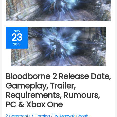
Nov
23
2015
Bloodborne 2 Release Date,
Gameplay, Trailer,
Requirements, Rumours,
PC & Xbox One
2 Comments
/
Gaming
/ By
Aranyak Ghosh