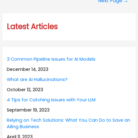
Next Page
→
Latest Articles
3 Common Pipeline Issues for AI Models
December 14, 2023
What are AI Hallucinations?
October 12, 2023
4 Tips for Catching Issues with Your LLM
September 19, 2023
Relying on Tech Solutions: What You Can Do to Save an
Ailing Business
April 11, 2023