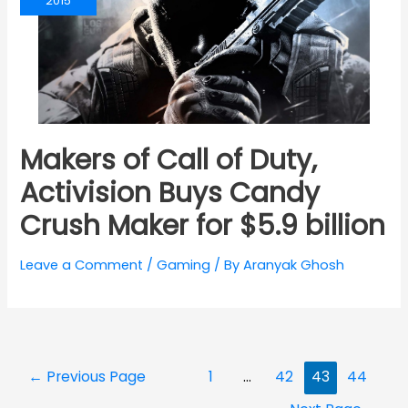
2015
Makers of Call of Duty,
Activision Buys Candy
Crush Maker for $5.9 billion
Leave a Comment
/
Gaming
/ By
Aranyak Ghosh
Posts
←
Previous Page
1
…
42
43
44
navigation