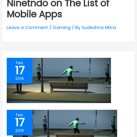
Ninetndo on The List of
Mobile Apps
Leave a Comment
/
Gaming
/ By
Sudeshna Mitra
Feb
17
2016
Feb
17
2016