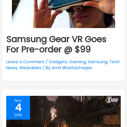
Samsung Gear VR Goes
For Pre-order @ $99
Leave a Comment
/
Gadgets
,
Gaming
,
Samsung
,
Tech
News
,
Wearables
/ By
Amit Bhattacharjee
Nov
4
2015