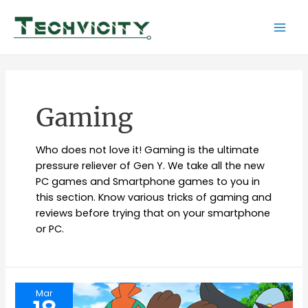
Skip
to
Mai
content
Men
Gaming
Who does not love it! Gaming is the ultimate
pressure reliever of Gen Y. We take all the new
PC games and Smartphone games to you in
this section. Know various tricks of gaming and
reviews before trying that on your smartphone
or PC.
Mar