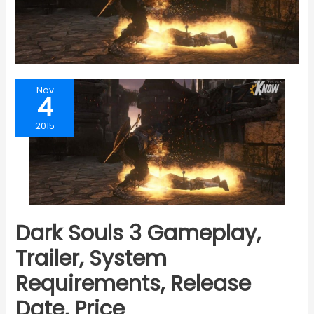
Nov
4
2015
Dark Souls 3 Gameplay,
Trailer, System
Requirements, Release
Date, Price