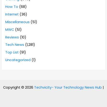
How To
(68)
Internet
(36)
Miscellaneous
(51)
MWC
(51)
Reviews
(10)
Tech News
(1,281)
Top List
(91)
Uncategorized
(1)
Copyright © 2026
Techvicity- Your Technology News Hub
|