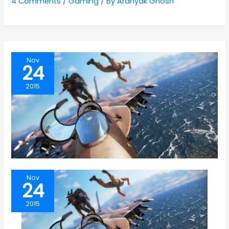
4 Comments
/
Gaming
/ By
Aranyak Ghosh
Nov
24
2015
Nov
24
2015