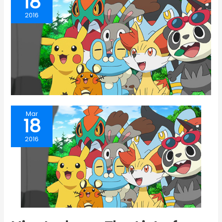
18
2016
Mar
18
2016