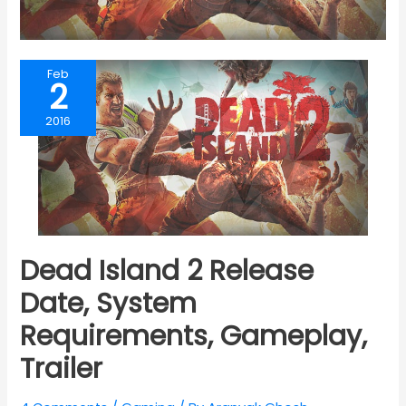
Feb
2
2016
Dead Island 2 Release
Date, System
Requirements, Gameplay,
Trailer