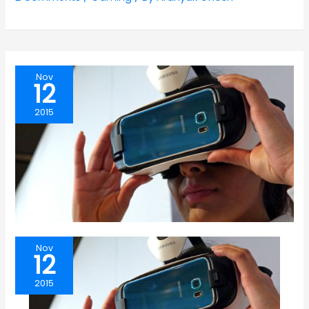
Nov
12
2015
Nov
12
2015