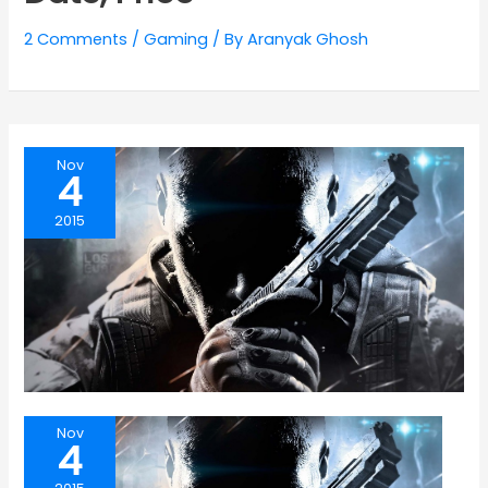
2 Comments
/
Gaming
/ By
Aranyak Ghosh
Nov
4
2015
Nov
4