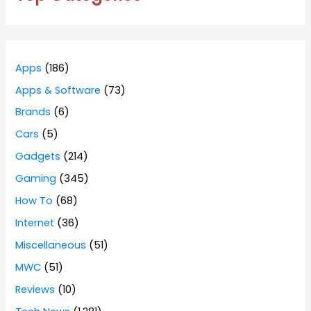
Apps
(186)
Apps & Software
(73)
Brands
(6)
Cars
(5)
Gadgets
(214)
Gaming
(345)
How To
(68)
Internet
(36)
Miscellaneous
(51)
MWC
(51)
Reviews
(10)