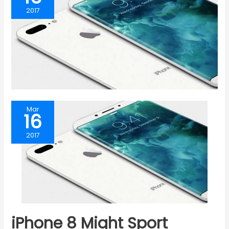
2017
Mar
16
2017
iPhone 8 Might Sport