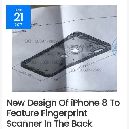
Apr
21
2017
New Design Of iPhone 8 To
Feature Fingerprint
Scanner In The Back