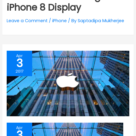
iPhone 8 Display
Leave a Comment
/
iPhone
/ By
Saptadipa Mukherjee
Apr
3
2017
Apr
3