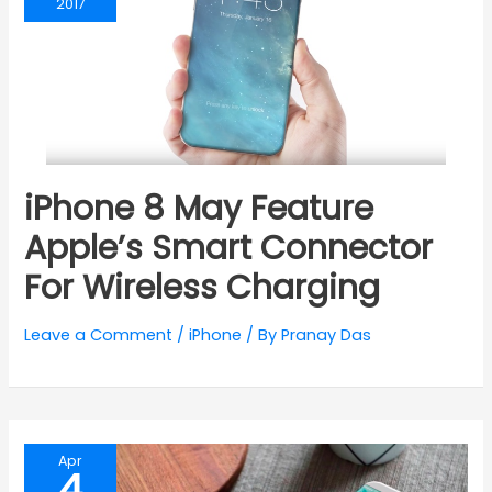
2017
iPhone 8 May Feature
Apple’s Smart Connector
For Wireless Charging
Leave a Comment
/
iPhone
/ By
Pranay Das
Apr
4