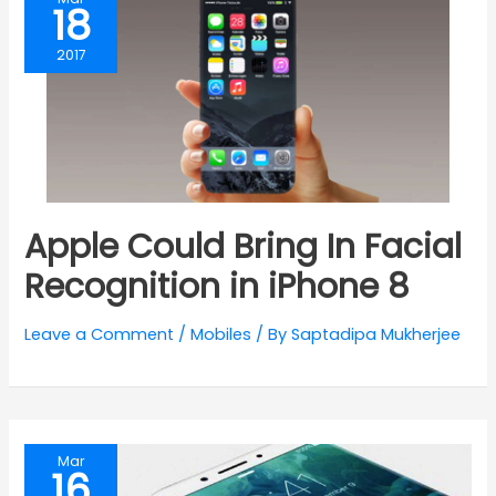
18
2017
Apple Could Bring In Facial
Recognition in iPhone 8
Leave a Comment
/
Mobiles
/ By
Saptadipa Mukherjee
Mar
16