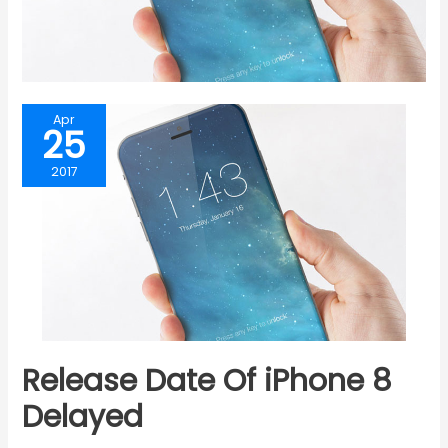
Apr
25
2017
Release Date Of iPhone 8
Delayed