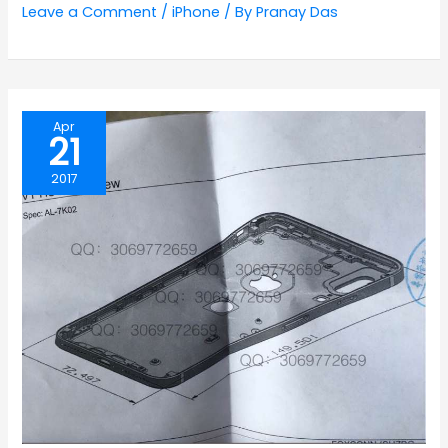
Leave a Comment
/
iPhone
/ By
Pranay Das
Apr
21
2017