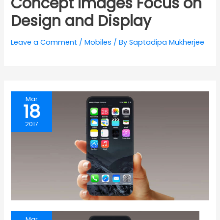
Concept Images Focus on
Design and Display
Leave a Comment
/
Mobiles
/ By
Saptadipa Mukherjee
Mar
18
2017
Mar