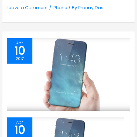
Leave a Comment
/
iPhone
/ By
Pranay Das
Apr
10
2017
Apr
10