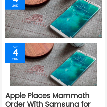
2017
Apr
4
2017
Apple Places Mammoth
Order With Samsung for