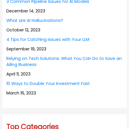
3 Common Pipeline Issues for AI Models
December 14, 2023
What are AI Hallucinations?
October 12, 2023
4 Tips for Catching Issues with Your LLM
September 19, 2023
Relying on Tech Solutions: What You Can Do to Save an
Ailing Business
April 11, 2023
10 Ways to Double Your Investment Fast
March 16, 2023
Top Categories