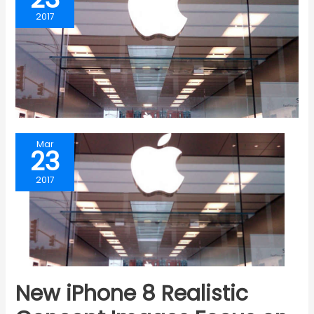
2017
Mar
23
2017
New iPhone 8 Realistic