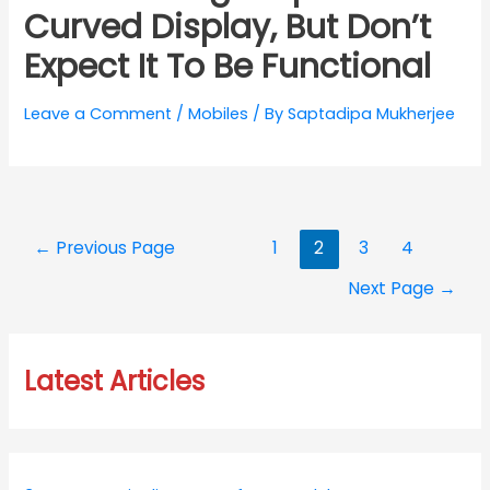
Curved Display, But Don’t
Expect It To Be Functional
Leave a Comment
/
Mobiles
/ By
Saptadipa Mukherjee
Posts
←
Previous Page
1
2
3
4
navigation
Next Page
→
Latest Articles