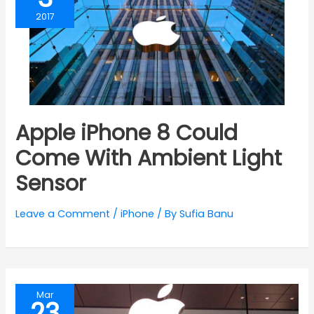
2017
Apple iPhone 8 Could
Come With Ambient Light
Sensor
Leave a Comment
/
iPhone
/ By
Sufia Banu
Mar
23