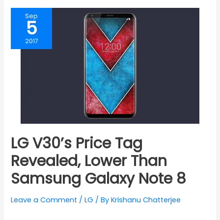
Sep
5
2017
LG V30’s Price Tag
Revealed, Lower Than
Samsung Galaxy Note 8
Leave a Comment
/
LG
/ By
Krishanu Chatterjee