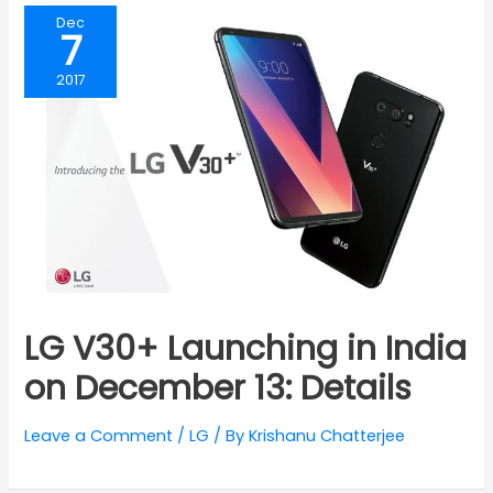
Dec
7
2017
LG V30+ Launching in India
on December 13: Details
Leave a Comment
/
LG
/ By
Krishanu Chatterjee