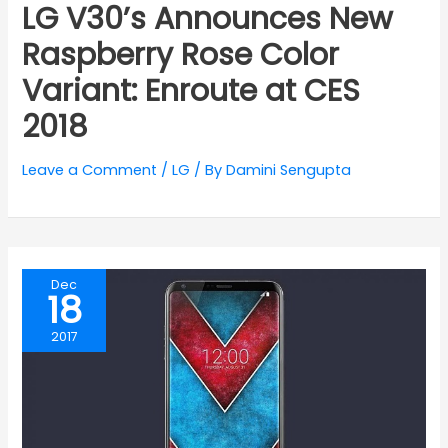
LG V30’s Announces New
Raspberry Rose Color
Variant: Enroute at CES
2018
Leave a Comment
/
LG
/ By
Damini Sengupta
Dec
18
2017