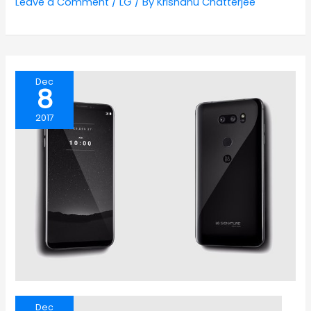
Leave a Comment
/
LG
/ By
Krishanu Chatterjee
Dec
8
2017
Dec