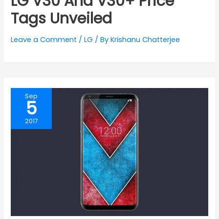
LG V30 And V30+ Price
Tags Unveiled
Leave a Comment
/
LG
/ By
Krishanu Chatterjee
Sep
5
2017