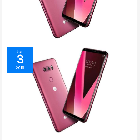
Jan
3
2018