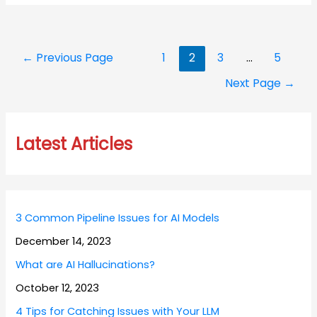
Posts
←
Previous Page
1
2
3
…
5
navigation
Next Page
→
Latest Articles
3 Common Pipeline Issues for AI Models
December 14, 2023
What are AI Hallucinations?
October 12, 2023
4 Tips for Catching Issues with Your LLM