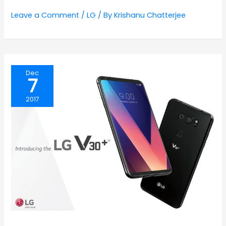
Leave a Comment
/
LG
/ By
Krishanu Chatterjee
Dec
7
2017