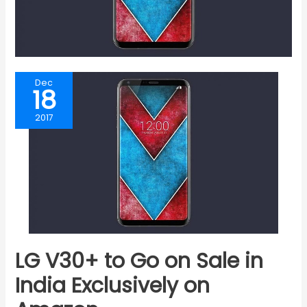
Dec
18
2017
LG V30+ to Go on Sale in
India Exclusively on