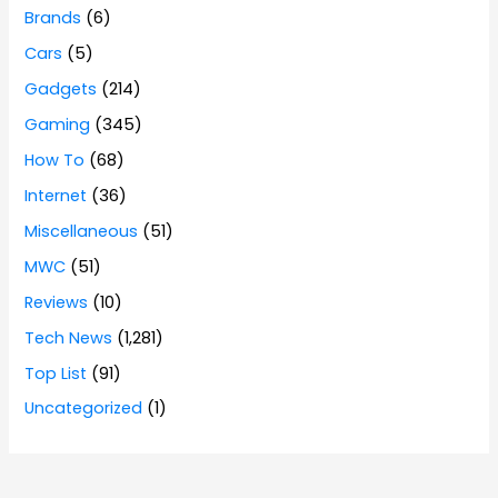
Brands
(6)
Cars
(5)
Gadgets
(214)
Gaming
(345)
How To
(68)
Internet
(36)
Miscellaneous
(51)
MWC
(51)
Reviews
(10)
Tech News
(1,281)
Top List
(91)
Uncategorized
(1)