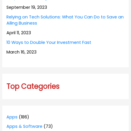
September 19, 2023
Relying on Tech Solutions: What You Can Do to Save an
Ailing Business
April 11, 2023
10 Ways to Double Your Investment Fast
March 16, 2023
Top Categories
Apps
(186)
Apps & Software
(73)