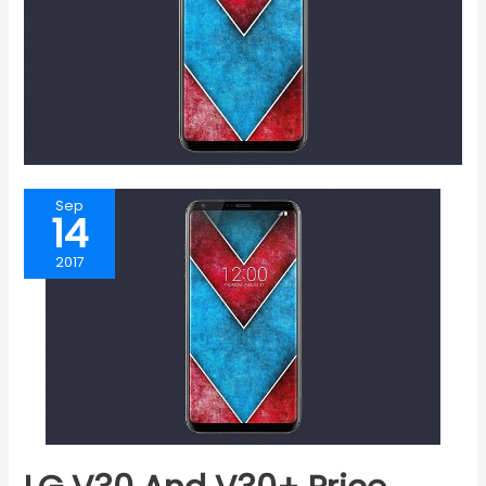
Sep
14
2017