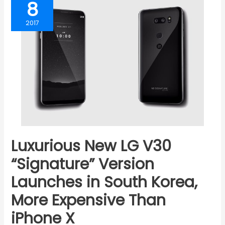
8
2017
Luxurious New LG V30
“Signature” Version
Launches in South Korea,
More Expensive Than
iPhone X