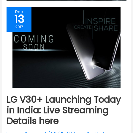
Dec
13
2017
LG V30+ Launching Today
in India: Live Streaming
Details here