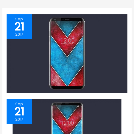
Sep
21
2017
Sep
21
2017