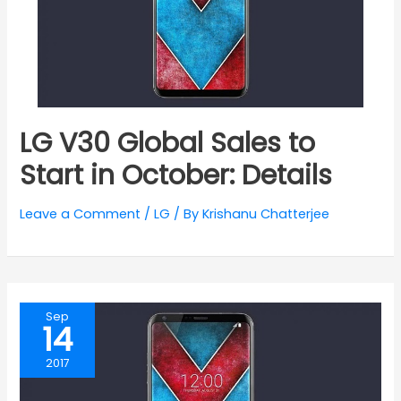
LG V30 Global Sales to
Start in October: Details
Leave a Comment
/
LG
/ By
Krishanu Chatterjee
Sep
14
2017