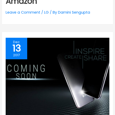
Amazon
Leave a Comment
/
LG
/ By
Damini Sengupta
Dec
13
2017