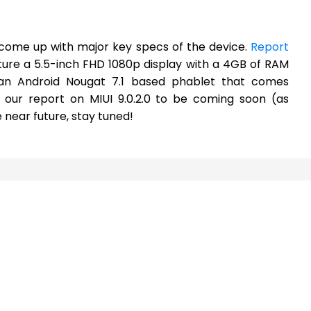
s come up with major key specs of the device.
Report
ture a 5.5-inch FHD 1080p display with a 4GB of RAM
e an Android Nougat 7.1 based phablet that comes
 our report on MIUI 9.0.2.0 to be coming soon (as
 near future, stay tuned!