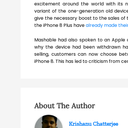
excitement around the world with its 
variant of the one-generation old devic
give the necessary boost to the sales of 
the iPhone 8 Plus have
already made their
Mashable had also spoken to an Apple c
why the device had been withdrawn ha
selling, customers can now choose bet
iPhone 8. This has led to criticism from ce
About The Author
Krishanu Chatterjee