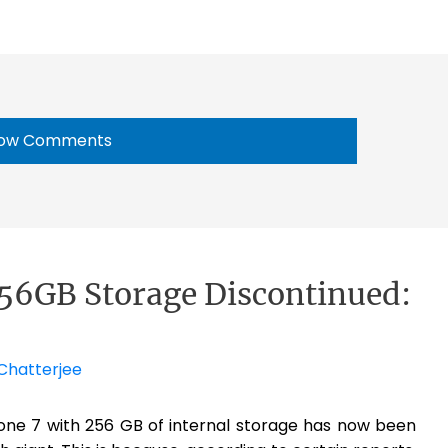
ow Comments
256GB Storage Discontinued:
Chatterjee
one 7 with 256 GB of internal storage has now been