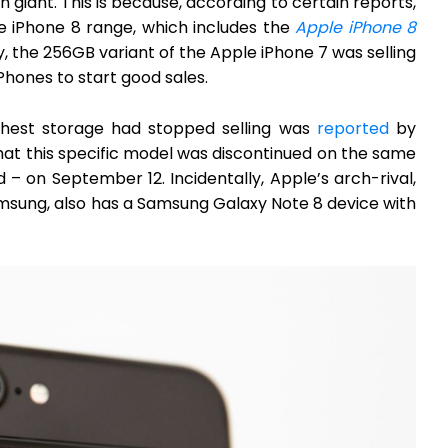
giant. This is because, according to certain reports,
e iPhone 8 range, which includes the
Apple iPhone 8
y, the 256GB variant of the Apple iPhone 7 was selling
Phones to start good sales.
ghest storage had stopped selling was
reported
by
at this specific model was discontinued on the same
– on September 12. Incidentally, Apple’s arch-rival,
sung, also has a Samsung Galaxy Note 8 device with