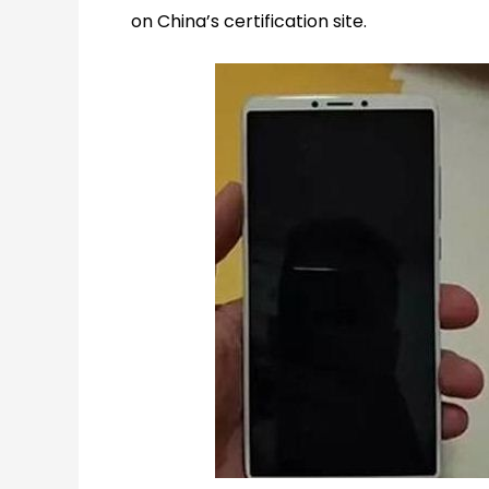
on China’s certification site.