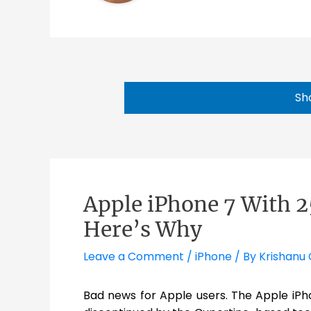
Sh
Apple iPhone 7 With 
Here’s Why
Leave a Comment
/
iPhone
/ By
Krishanu 
Bad news for Apple users. The Apple iPh