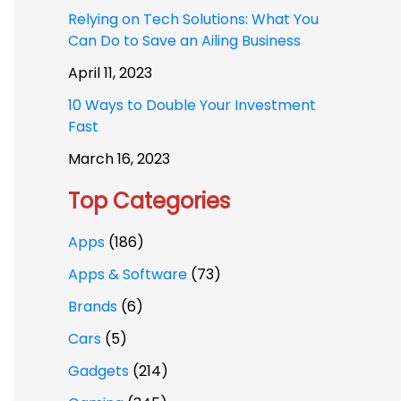
Relying on Tech Solutions: What You
Can Do to Save an Ailing Business
April 11, 2023
10 Ways to Double Your Investment
Fast
March 16, 2023
Top Categories
Apps
(186)
Apps & Software
(73)
Brands
(6)
Cars
(5)
Gadgets
(214)