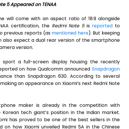
te 5 Appeared on TENAA
e will come with an aspect ratio of 18:9 alongside
NAA certification, the
Redmi Note 5
is
reported
to
o previous reports (as
mentioned here
). But keeping
n also expect a dual rear version of the smartphone
camera version.
 sport a full-screen display housing the recently
 reported on how Qualcomm announced
Snapdragon
ance than Snapdragon 630. According to several
ly making an appearance on Xiaomi’s next Redmi Note
tphone maker is already in the competition with
e Korean tech giant’s position in the Indian market.
omi has proved to be one of the best sellers in the
ed on how Xiaomi unveiled Redmi 5A in the Chinese