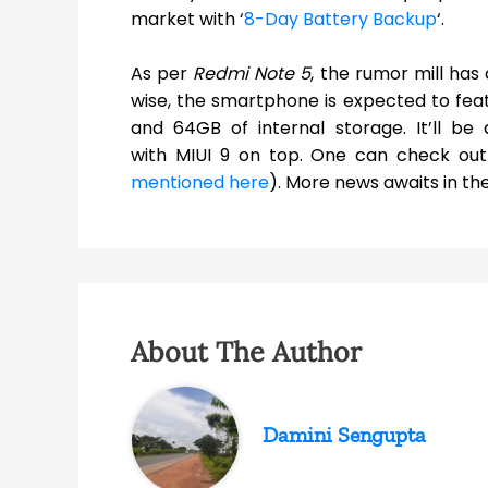
market with ‘
8-Day Battery Backup
‘.
As per
Redmi Note 5
, the rumor mill ha
wise, the smartphone is expected to fea
and 64GB of internal storage. It’ll b
with MIUI 9 on top. One can check out
mentioned here
). More news awaits in the
About The Author
Damini Sengupta