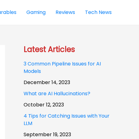
rables
Gaming
Reviews
Tech News
Latest Articles
3 Common Pipeline Issues for AI
Models
December 14, 2023
What are AI Hallucinations?
October 12, 2023
4 Tips for Catching Issues with Your
LLM
September 19, 2023