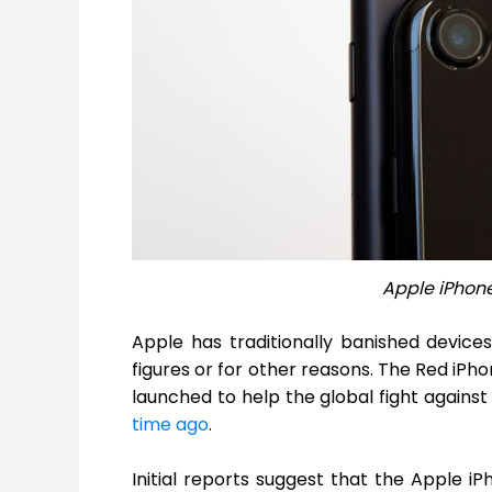
Apple iPhon
Apple has traditionally banished devices
figures or for other reasons. The Red iPh
launched to help the global fight agains
time ago
.
Initial reports suggest that the Apple 